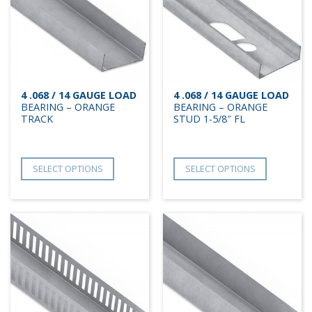
4 .068 / 14 GAUGE LOAD
4 .068 / 14 GAUGE LOAD
BEARING – ORANGE
BEARING – ORANGE
TRACK
STUD 1-5/8″ FL
SELECT OPTIONS
SELECT OPTIONS