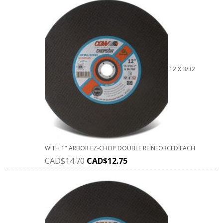
12 X 3/32
WITH 1" ARBOR EZ-CHOP DOUBLE REINFORCED EACH
CAD$
14.70
CAD$
12.75