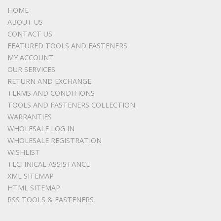
HOME
ABOUT US
CONTACT US
FEATURED TOOLS AND FASTENERS
MY ACCOUNT
OUR SERVICES
RETURN AND EXCHANGE
TERMS AND CONDITIONS
TOOLS AND FASTENERS COLLECTION
WARRANTIES
WHOLESALE LOG IN
WHOLESALE REGISTRATION
WISHLIST
TECHNICAL ASSISTANCE
XML SITEMAP
HTML SITEMAP
RSS TOOLS & FASTENERS