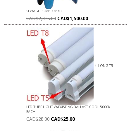
SEWAGE PUMP 3387BF
CAD$
2,375.00
CAD$
1,500.00
4' LONG T5
LED TUBE LIGHT W/EXISTING BALLAST-COOL 5000K
EACH
CAD$
28.00
CAD$
25.00