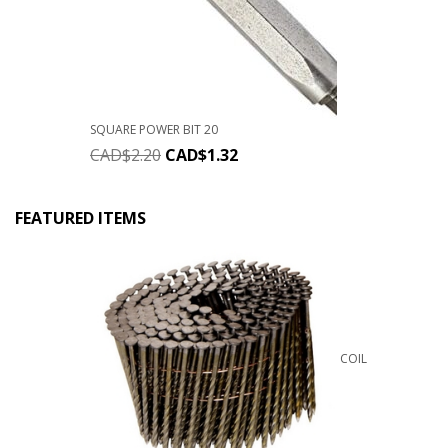
SQUARE POWER BIT 20
CAD$
2.20
CAD$
1.32
FEATURED ITEMS
COIL