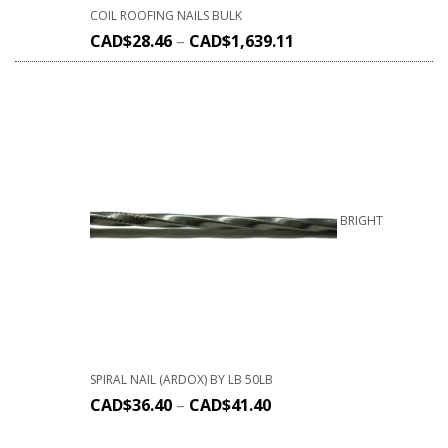
COIL ROOFING NAILS BULK
CAD$
28.46
–
CAD$
1,639.11
BRIGHT
SPIRAL NAIL (ARDOX) BY LB 50LB
CAD$
36.40
–
CAD$
41.40