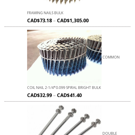
FRAMING NAILS BULK
CAD$
73.18
–
CAD$
1,305.00
COMMON
COIL NAIL 2-1/4*0.099 SPIRAL BRIGHT BULK
CAD$
32.99
–
CAD$
41.40
DOUBLE