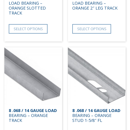
LOAD BEARING –
LOAD BEARING –
ORANGE SLOTTED
ORANGE 2″ LEG TRACK
TRACK
SELECT OPTIONS
SELECT OPTIONS
8 .068 / 14 GAUGE LOAD
8 .068 / 14 GAUGE LOAD
BEARING – ORANGE
BEARING – ORANGE
TRACK
STUD 1-5/8″ FL