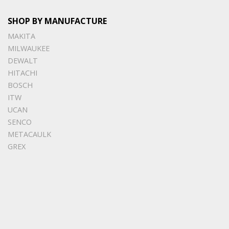
SHOP BY MANUFACTURE
MAKITA
MILWAUKEE
DEWALT
HITACHI
BOSCH
ITW
UCAN
SENCO
METACAULK
GREX