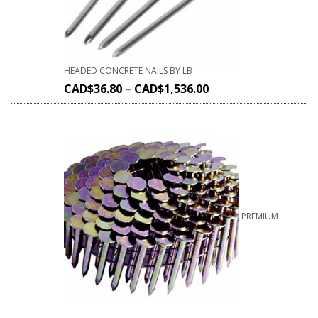
HEADED CONCRETE NAILS BY LB
CAD$
36.80
–
CAD$
1,536.00
PREMIUM