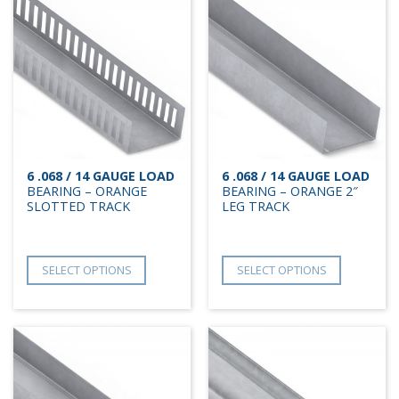
6 .068 / 14 GAUGE LOAD
6 .068 / 14 GAUGE LOAD
BEARING – ORANGE
BEARING – ORANGE 2″
SLOTTED TRACK
LEG TRACK
SELECT OPTIONS
SELECT OPTIONS