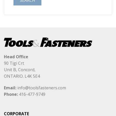
Head Office
90 Tigi Crt
Unit B, Concord,
ONTARIO. L4K 5E4
Email:
info@toolsfasteners.com
Phone:
416-477-9749
CORPORATE