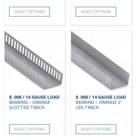
SELECT OPTIONS
SELECT OPTIONS
8 .068 / 14 GAUGE LOAD
8 .068 / 14 GAUGE LOAD
BEARING – ORANGE
BEARING – ORANGE 2″
SLOTTED TRACK
LEG TRACK
SELECT OPTIONS
SELECT OPTIONS