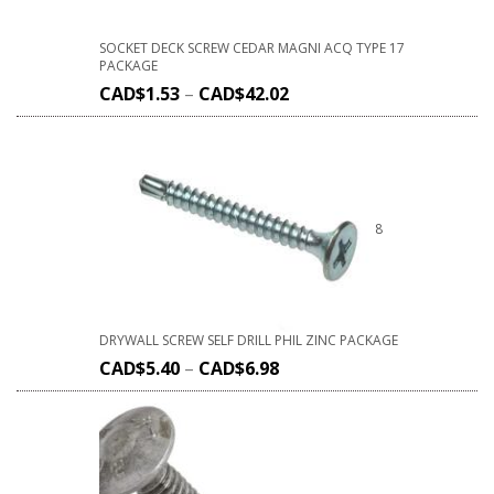
SOCKET DECK SCREW CEDAR MAGNI ACQ TYPE 17
PACKAGE
CAD$
1.53
–
CAD$
42.02
8
DRYWALL SCREW SELF DRILL PHIL ZINC PACKAGE
CAD$
5.40
–
CAD$
6.98