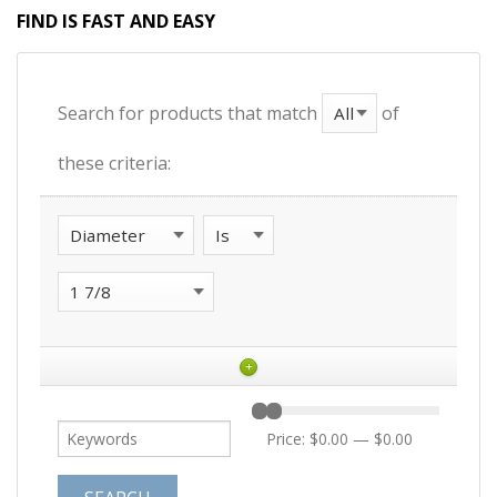
FIND IS FAST AND EASY
Search for products that match
of
these criteria:
+
Price:
$0.00
—
$0.00