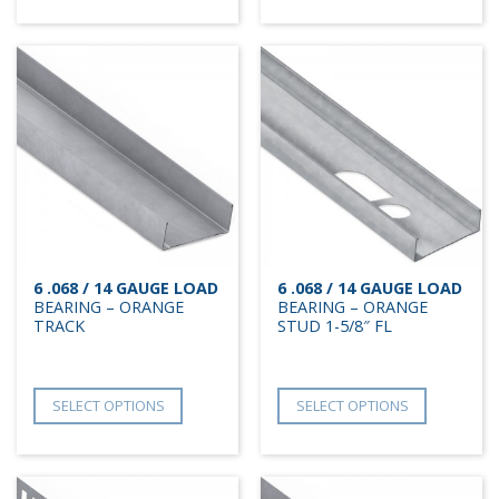
6 .068 / 14 GAUGE LOAD
6 .068 / 14 GAUGE LOAD
BEARING – ORANGE
BEARING – ORANGE
TRACK
STUD 1-5/8″ FL
SELECT OPTIONS
SELECT OPTIONS