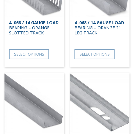
4 .068 / 14 GAUGE LOAD
4 .068 / 14 GAUGE LOAD
BEARING – ORANGE
BEARING – ORANGE 2″
SLOTTED TRACK
LEG TRACK
SELECT OPTIONS
SELECT OPTIONS