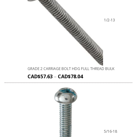
1/2-13
GRADE 2 CARRIAGE BOLT HDG FULL THREAD BULK
CAD$
57.63
–
CAD$
78.04
5/16-18