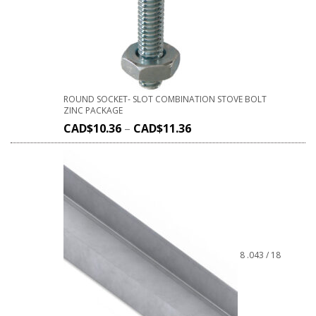
ROUND SOCKET- SLOT COMBINATION STOVE BOLT
ZINC PACKAGE
CAD$
10.36
–
CAD$
11.36
8 .043 / 18