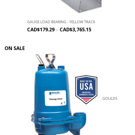
GAUGE LOAD BEARING - YELLOW TRACK
CAD$
179.29
–
CAD$
3,765.15
ON SALE
GOULDS