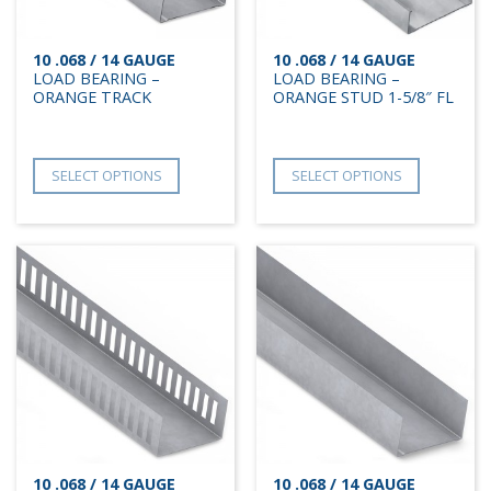
10 .068 / 14 GAUGE
10 .068 / 14 GAUGE
LOAD BEARING –
LOAD BEARING –
ORANGE TRACK
ORANGE STUD 1-5/8″ FL
SELECT OPTIONS
SELECT OPTIONS
10 .068 / 14 GAUGE
10 .068 / 14 GAUGE