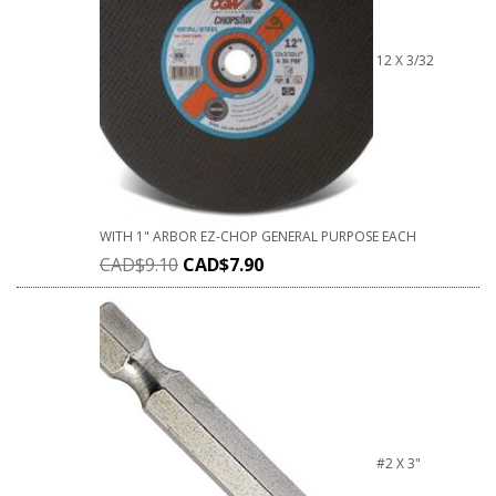
12 X 3/32
WITH 1" ARBOR EZ-CHOP GENERAL PURPOSE EACH
CAD$
9.10
CAD$
7.90
#2 X 3"