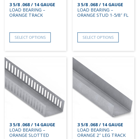
3 5/8 .068 / 14 GAUGE
3 5/8 .068 / 14 GAUGE
LOAD BEARING –
LOAD BEARING –
ORANGE TRACK
ORANGE STUD 1-5/8″ FL
SELECT OPTIONS
SELECT OPTIONS
3 5/8 .068 / 14 GAUGE
3 5/8 .068 / 14 GAUGE
LOAD BEARING –
LOAD BEARING –
ORANGE SLOTTED
ORANGE 2″ LEG TRACK