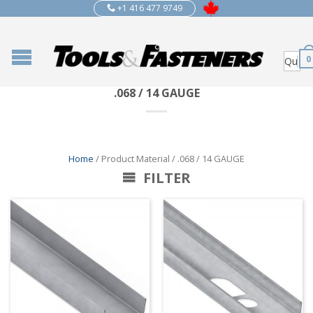
+1 416 477 9749
0
.068 / 14 GAUGE
Home
/ Product Material / .068 / 14 GAUGE
FILTER