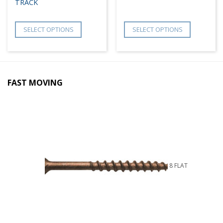
TRACK
SELECT OPTIONS
SELECT OPTIONS
FAST MOVING
8 FLAT