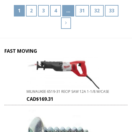
1
2
3
4
…
31
32
33
FAST MOVING
MILWAUKEE 6519-31 RECIP SAW 12A 1-1/8 W/CASE
CAD$
169.31