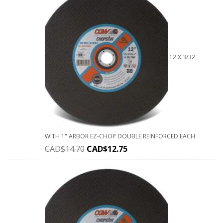
12 X 3/32
WITH 1" ARBOR EZ-CHOP DOUBLE REINFORCED EACH
CAD$
14.70
CAD$
12.75