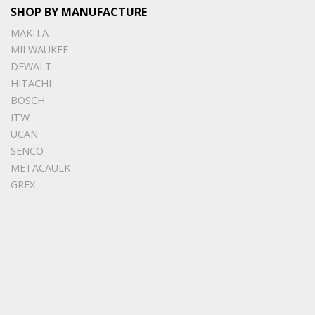
SHOP BY MANUFACTURE
MAKITA
MILWAUKEE
DEWALT
HITACHI
BOSCH
ITW
UCAN
SENCO
METACAULK
GREX