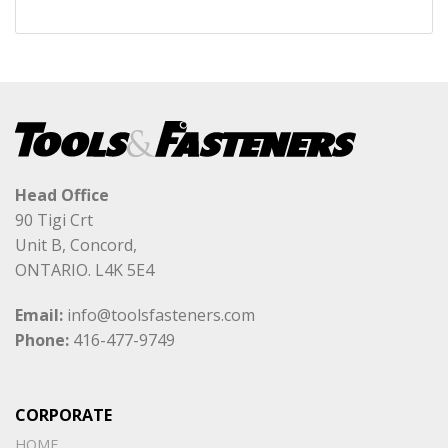
Head Office
90 Tigi Crt
Unit B, Concord,
ONTARIO. L4K 5E4
Email:
info@toolsfasteners.com
Phone:
416-477-9749
CORPORATE
HOME