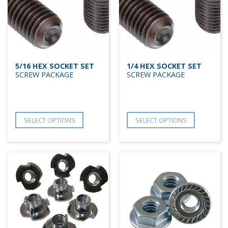
5/16 HEX SOCKET SET
1/4 HEX SOCKET SET
SCREW PACKAGE
SCREW PACKAGE
SELECT OPTIONS
SELECT OPTIONS