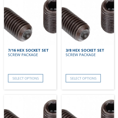
7/16 HEX SOCKET SET
3/8 HEX SOCKET SET
SCREW PACKAGE
SCREW PACKAGE
SELECT OPTIONS
SELECT OPTIONS