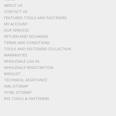
ABOUT US
CONTACT US
FEATURED TOOLS AND FASTENERS
MY ACCOUNT
OUR SERVICES
RETURN AND EXCHANGE
TERMS AND CONDITIONS
TOOLS AND FASTENERS COLLECTION
WARRANTIES
WHOLESALE LOG IN
WHOLESALE REGISTRATION
WISHLIST
TECHNICAL ASSISTANCE
XML SITEMAP
HTML SITEMAP
RSS TOOLS & FASTENERS