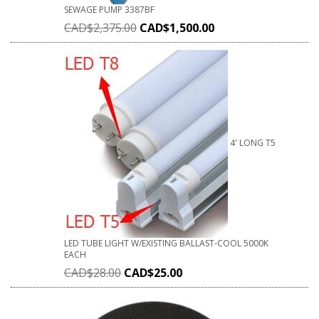
SEWAGE PUMP 3387BF
CAD$
2,375.00
CAD$
1,500.00
4' LONG T5
LED TUBE LIGHT W/EXISTING BALLAST-COOL 5000K
EACH
CAD$
28.00
CAD$
25.00