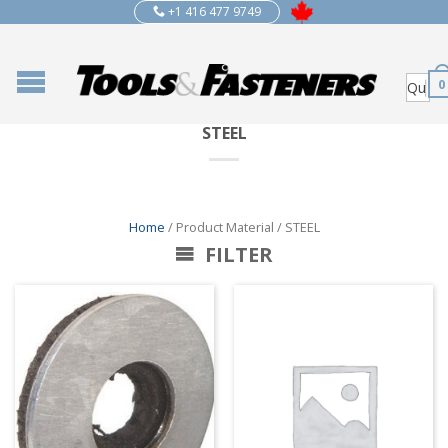
+1 416 477 9749
0
STEEL
Home
/ Product Material / STEEL
FILTER