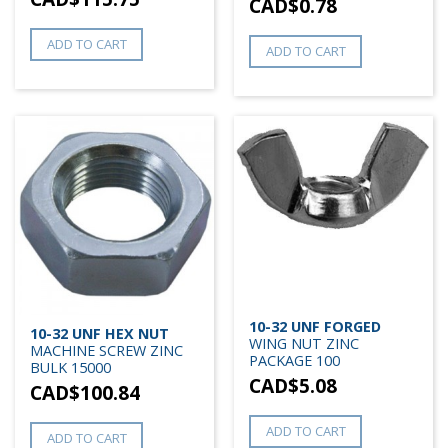
CAD$
0.78
ADD TO CART
ADD TO CART
10-32 UNF FORGED
10-32 UNF HEX NUT
WING NUT ZINC
MACHINE SCREW ZINC
PACKAGE 100
BULK 15000
CAD$
5.08
CAD$
100.84
ADD TO CART
ADD TO CART