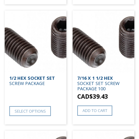
1/2 HEX SOCKET SET
7/16 X 1 1/2 HEX
SCREW PACKAGE
SOCKET SET SCREW
PACKAGE 100
CAD$
39.43
ADD TO CART
SELECT OPTIONS