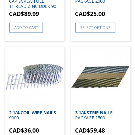
CAP SCREW FULL
PACKAGE 2000
THREAD ZINC BULK 90
CAD$
89.99
CAD$
25.00
ADD TO CART
SELECT OPTIONS
2 1/4 COIL WIRE NAILS
3 1/4 STRIP NAILS
9000
PACKAGE 2500
CAD$
36.00
CAD$
59.48