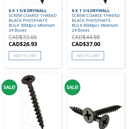
6 X 1 5/8 DRYWALL
6 X 1 1/4 DRYWALL
SCREW COARSE THREAD
SCREW COARSE THREAD
BLACK PHOSPHATE
BLACK PHOSPHATE
BULK 5000pcs Minimum
BULK 8000pcs Minimum
24 Boxes
24 Boxes
CAD$
33.66
CAD$
44.88
CAD$
26.93
CAD$
37.00
ADD TO CART
ADD TO CART
SALE!
SALE!