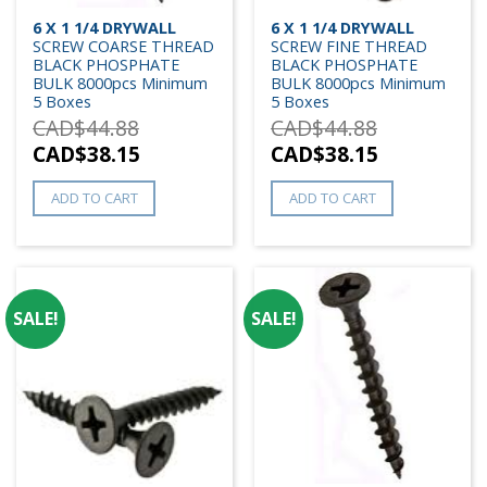
6 X 1 1/4 DRYWALL
6 X 1 1/4 DRYWALL
SCREW COARSE THREAD
SCREW FINE THREAD
BLACK PHOSPHATE
BLACK PHOSPHATE
BULK 8000pcs Minimum
BULK 8000pcs Minimum
5 Boxes
5 Boxes
CAD$
44.88
CAD$
44.88
CAD$
38.15
CAD$
38.15
ADD TO CART
ADD TO CART
SALE!
SALE!