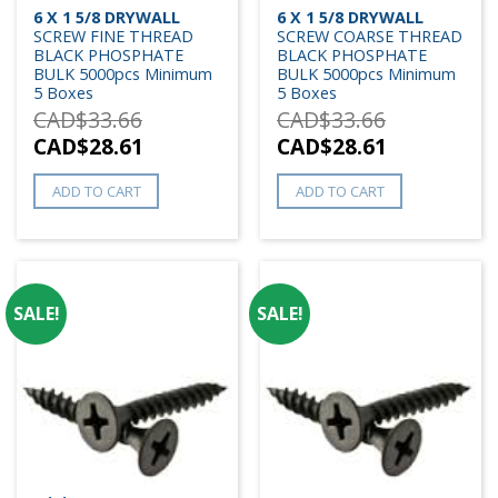
6 X 1 5/8 DRYWALL
6 X 1 5/8 DRYWALL
SCREW FINE THREAD
SCREW COARSE THREAD
BLACK PHOSPHATE
BLACK PHOSPHATE
BULK 5000pcs Minimum
BULK 5000pcs Minimum
5 Boxes
5 Boxes
CAD$
33.66
CAD$
33.66
CAD$
28.61
CAD$
28.61
ADD TO CART
ADD TO CART
SALE!
SALE!