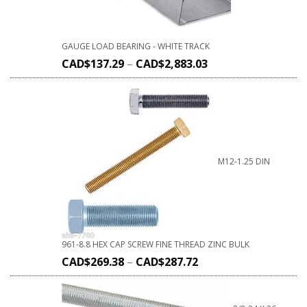
GAUGE LOAD BEARING - WHITE TRACK
CAD$
137.29
–
CAD$
2,883.03
M12-1.25 DIN
961-8.8 HEX CAP SCREW FINE THREAD ZINC BULK
CAD$
269.38
–
CAD$
287.72