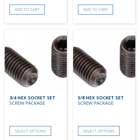
ADD TO CART
ADD TO CART
3/4 HEX SOCKET SET
5/8 HEX SOCKET SET
SCREW PACKAGE
SCREW PACKAGE
SELECT OPTIONS
SELECT OPTIONS