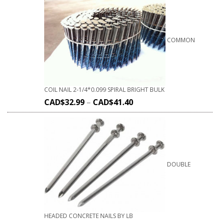
COMMON
COIL NAIL 2-1/4*0.099 SPIRAL BRIGHT BULK
CAD$
32.99
–
CAD$
41.40
DOUBLE
HEADED CONCRETE NAILS BY LB