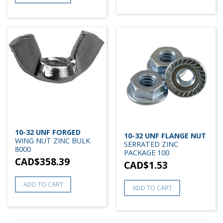
10-32 UNF FORGED
10-32 UNF FLANGE NUT
WING NUT ZINC BULK
SERRATED ZINC
8000
PACKAGE 100
CAD$
358.39
CAD$
1.53
ADD TO CART
ADD TO CART