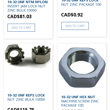
10-32 UNF KEPS LOCK
10-32 UNF NTM NYLON
NUT ZINC PACKAGE 100
INSERT JAM LOCK NUT
ZINC BULK 10000
CAD$
0.92
CAD$
81.03
ADD TO CART
ADD TO CART
10-32 UNF KEPS LOCK
10-32 UNF HEX NUT
NUT ZINC BULK 10000
MACHINE SCREW ZINC
PACKAGE 100
CAD$
115.75