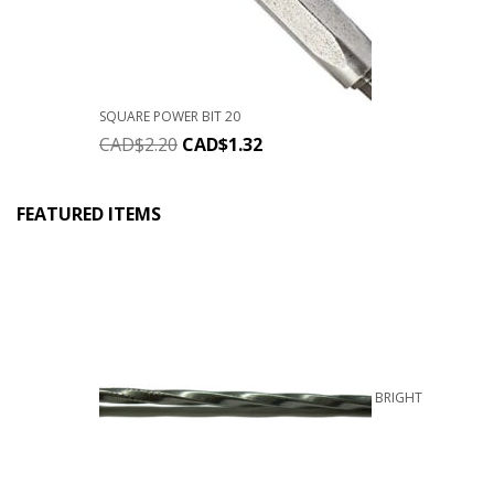
SQUARE POWER BIT 20
CAD$
2.20
CAD$
1.32
FEATURED ITEMS
BRIGHT