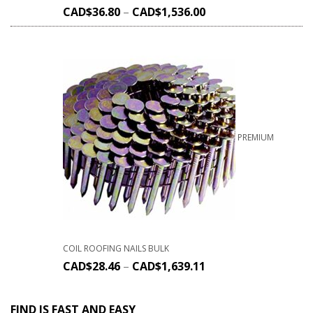
CAD$
36.80
–
CAD$
1,536.00
PREMIUM
COIL ROOFING NAILS BULK
CAD$
28.46
–
CAD$
1,639.11
FIND IS FAST AND EASY