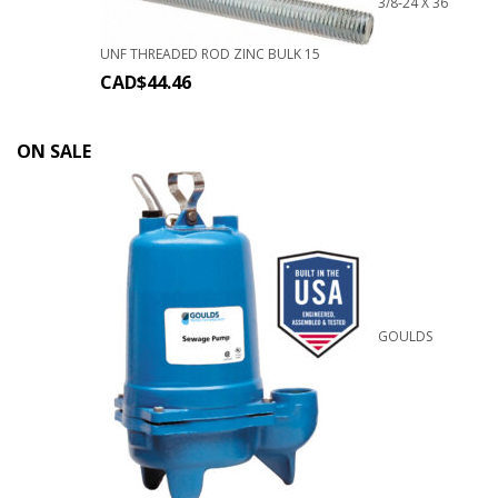
3/8-24 X 36
UNF THREADED ROD ZINC BULK 15
CAD$
44.46
ON SALE
GOULDS