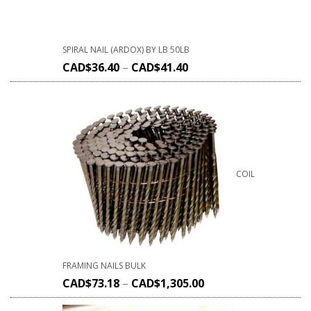
SPIRAL NAIL (ARDOX) BY LB 50LB
CAD$
36.40
–
CAD$
41.40
COIL
FRAMING NAILS BULK
CAD$
73.18
–
CAD$
1,305.00