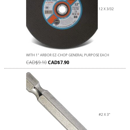
12 X 3/32
WITH 1" ARBOR EZ-CHOP GENERAL PURPOSE EACH
CAD$
9.10
CAD$
7.90
#2 X 3"