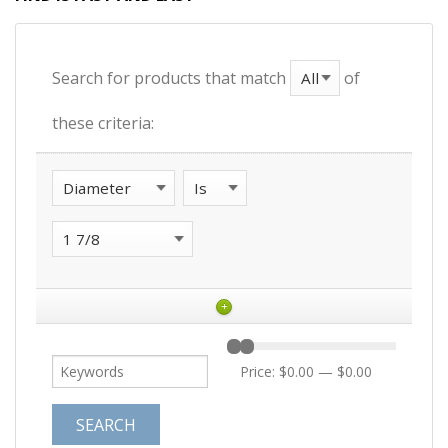
Search for products that match
of
these criteria:
+
Price:
$0.00
—
$0.00