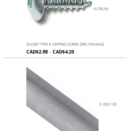
10 TRUSS
SOCKET TYPE A TAPPING SCREW ZINC PACKAGE
CAD$
2.98
–
CAD$
4.20
8 .033 / 20