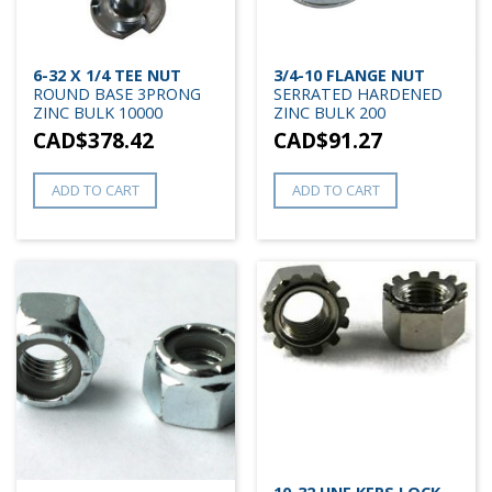
6-32 X 1/4 TEE NUT
3/4-10 FLANGE NUT
ROUND BASE 3PRONG
SERRATED HARDENED
ZINC BULK 10000
ZINC BULK 200
CAD$
378.42
CAD$
91.27
ADD TO CART
ADD TO CART