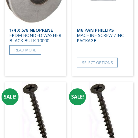
1/4 X 5/8 NEOPRENE
M6 PAN PHILLIPS
EPDM BONDED WASHER
MACHINE SCREW ZINC
BLACK BULK 10000
PACKAGE
READ MORE
SELECT OPTIONS
SALE!
SALE!