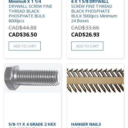
Minimu6 X 1 1/4
6 X 1 5/8 DRYWALL
DRYWALL SCREW FINE
SCREW FINE THREAD
THREAD BLACK
BLACK PHOSPHATE
PHOSPHATE BULK
BULK 5000pcs Minimum
8000pcs
24 Boxes
CAD$
44.88
CAD$
33.66
CAD$
36.50
CAD$
26.93
ADD TO CART
ADD TO CART
5/8-11 X 4 GRADE 2 HEX
HANGER NAILS