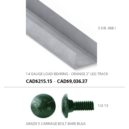
3 5/8 .068 /
14 GAUGE LOAD BEARING - ORANGE 2" LEG TRACK
CAD$
215.15
–
CAD$
9,036.37
1/2-13
GRADE 5 CARRIAGE BOLT BARE BULK