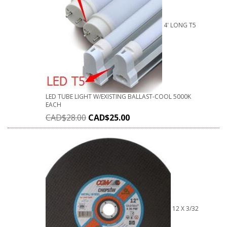
4' LONG T5
LED TUBE LIGHT W/EXISTING BALLAST-COOL 5000K
EACH
CAD$
28.00
CAD$
25.00
12 X 3/32