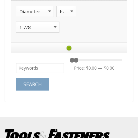
+
Price:
$0.00
—
$0.00