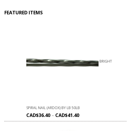
FEATURED ITEMS
BRIGHT
SPIRAL NAIL (ARDOX) BY LB 50LB
CAD$
36.40
–
CAD$
41.40