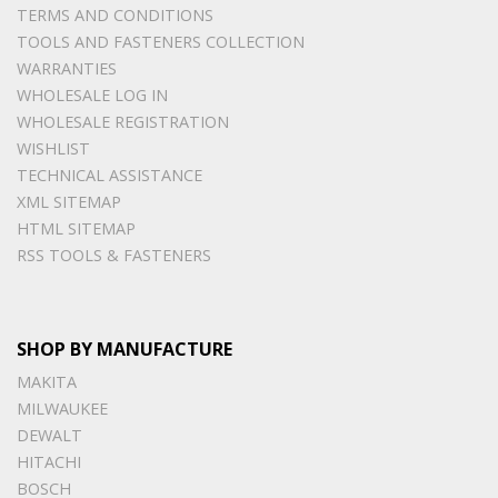
TERMS AND CONDITIONS
TOOLS AND FASTENERS COLLECTION
WARRANTIES
WHOLESALE LOG IN
WHOLESALE REGISTRATION
WISHLIST
TECHNICAL ASSISTANCE
XML SITEMAP
HTML SITEMAP
RSS TOOLS & FASTENERS
SHOP BY MANUFACTURE
MAKITA
MILWAUKEE
DEWALT
HITACHI
BOSCH