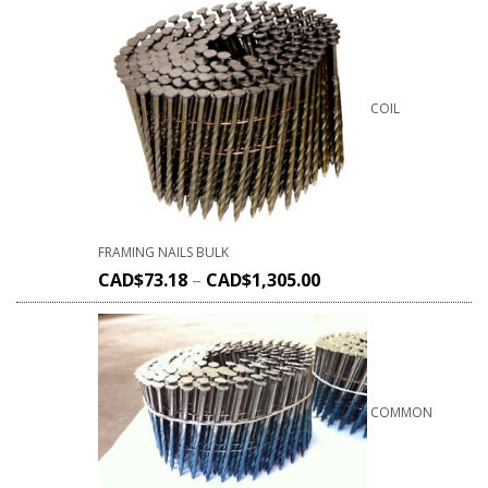
COIL
FRAMING NAILS BULK
CAD$
73.18
–
CAD$
1,305.00
COMMON