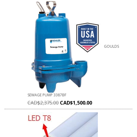
GOULDS
SEWAGE PUMP 3387BF
CAD$
2,375.00
CAD$
1,500.00