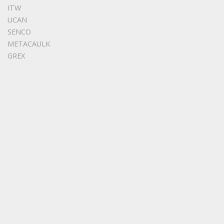
ITW
UCAN
SENCO
METACAULK
GREX