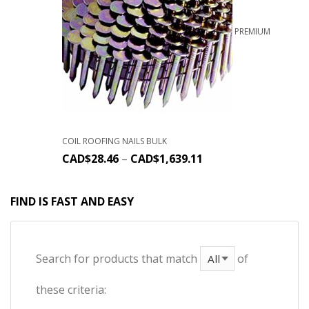
PREMIUM
COIL ROOFING NAILS BULK
CAD$
28.46
–
CAD$
1,639.11
FIND IS FAST AND EASY
Search for products that match
of
these criteria: