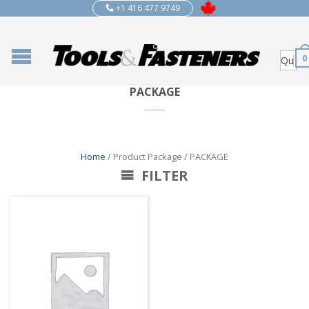
+1 416 477 9749
0
PACKAGE
Home
/ Product Package / PACKAGE
FILTER