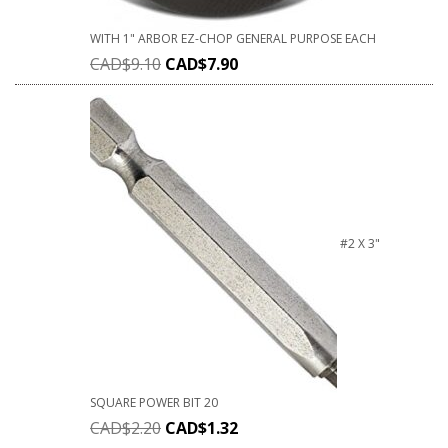
WITH 1" ARBOR EZ-CHOP GENERAL PURPOSE EACH
CAD$
9.10
CAD$
7.90
#2 X 3"
SQUARE POWER BIT 20
CAD$
2.20
CAD$
1.32