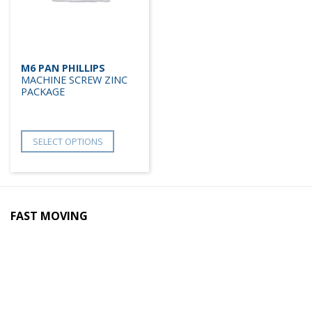
M6 PAN PHILLIPS
MACHINE SCREW ZINC
PACKAGE
SELECT OPTIONS
FAST MOVING