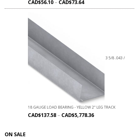
CAD$
56.10
–
CAD$
73.64
3 5/8 .043 /
18 GAUGE LOAD BEARING - YELLOW 2" LEG TRACK
CAD$
137.58
–
CAD$
5,778.36
ON SALE