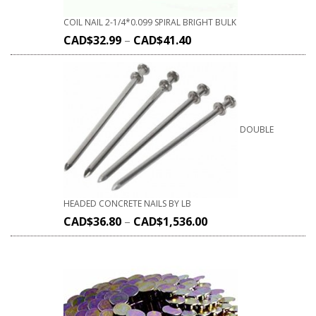
COIL NAIL 2-1/4*0.099 SPIRAL BRIGHT BULK
CAD$
32.99
–
CAD$
41.40
DOUBLE
HEADED CONCRETE NAILS BY LB
CAD$
36.80
–
CAD$
1,536.00