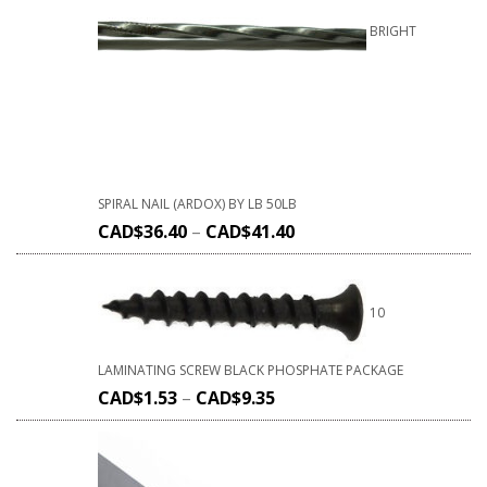
BRIGHT
SPIRAL NAIL (ARDOX) BY LB 50LB
CAD$
36.40
–
CAD$
41.40
10
LAMINATING SCREW BLACK PHOSPHATE PACKAGE
CAD$
1.53
–
CAD$
9.35