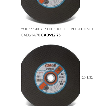
WITH 1" ARBOR EZ-CHOP DOUBLE REINFORCED EACH
CAD$
14.70
CAD$
12.75
12 X 3/32