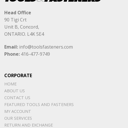
Head Office
90 Tigi Crt
Unit B, Concord,
ONTARIO. L4K 5E4
Email:
info@toolsfasteners.com
Phone:
416-477-9749
CORPORATE
HOME
ABOUT US
CONTACT US
FEATURED TOOLS AND FASTENERS
MY ACCOUNT
OUR SERVICES
RETURN AND EXCHANGE