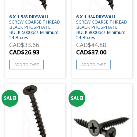
6 X 1 5/8 DRYWALL
6 X 1 1/4 DRYWALL
SCREW COARSE THREAD
SCREW COARSE THREAD
BLACK PHOSPHATE
BLACK PHOSPHATE
BULK 5000pcs Minimum
BULK 8000pcs Minimum
24 Boxes
24 Boxes
CAD$
33.66
CAD$
44.88
CAD$
26.93
CAD$
37.00
ADD TO CART
ADD TO CART
SALE!
SALE!