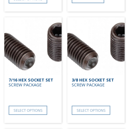
7/16 HEX SOCKET SET
3/8 HEX SOCKET SET
SCREW PACKAGE
SCREW PACKAGE
SELECT OPTIONS
SELECT OPTIONS