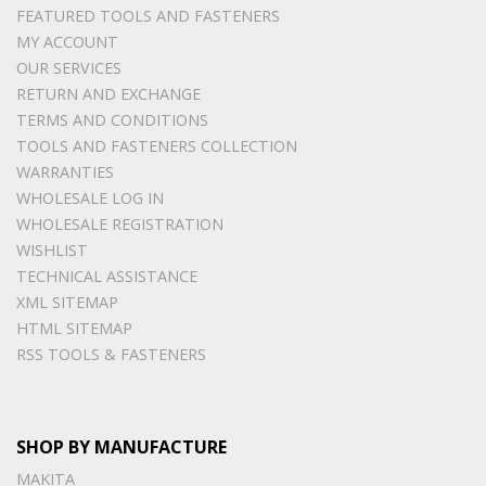
FEATURED TOOLS AND FASTENERS
MY ACCOUNT
OUR SERVICES
RETURN AND EXCHANGE
TERMS AND CONDITIONS
TOOLS AND FASTENERS COLLECTION
WARRANTIES
WHOLESALE LOG IN
WHOLESALE REGISTRATION
WISHLIST
TECHNICAL ASSISTANCE
XML SITEMAP
HTML SITEMAP
RSS TOOLS & FASTENERS
SHOP BY MANUFACTURE
MAKITA