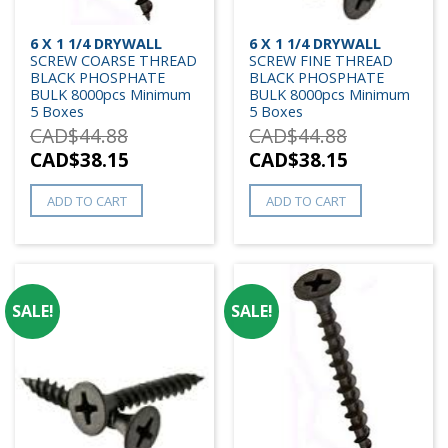
6 X 1 1/4 DRYWALL
6 X 1 1/4 DRYWALL
SCREW COARSE THREAD
SCREW FINE THREAD
BLACK PHOSPHATE
BLACK PHOSPHATE
BULK 8000pcs Minimum
BULK 8000pcs Minimum
5 Boxes
5 Boxes
CAD$
44.88
CAD$
44.88
CAD$
38.15
CAD$
38.15
ADD TO CART
ADD TO CART
SALE!
SALE!