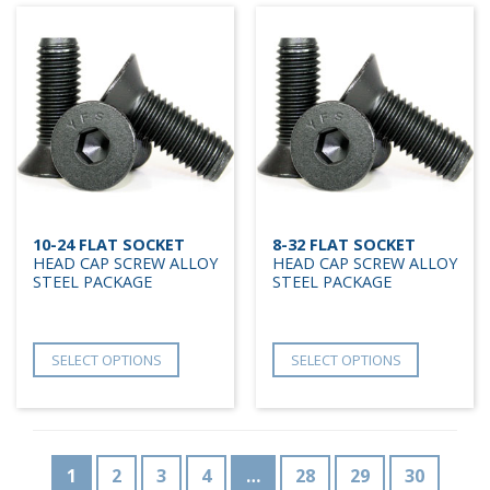
10-24 FLAT SOCKET
8-32 FLAT SOCKET
HEAD CAP SCREW ALLOY
HEAD CAP SCREW ALLOY
STEEL PACKAGE
STEEL PACKAGE
SELECT OPTIONS
SELECT OPTIONS
1
2
3
4
…
28
29
30