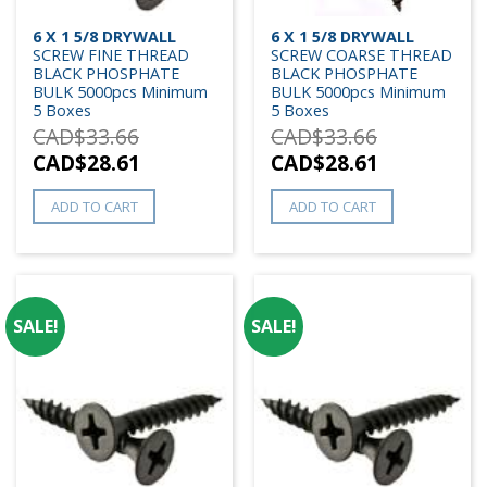
6 X 1 5/8 DRYWALL
6 X 1 5/8 DRYWALL
SCREW FINE THREAD
SCREW COARSE THREAD
BLACK PHOSPHATE
BLACK PHOSPHATE
BULK 5000pcs Minimum
BULK 5000pcs Minimum
5 Boxes
5 Boxes
CAD$
33.66
CAD$
33.66
CAD$
28.61
CAD$
28.61
ADD TO CART
ADD TO CART
SALE!
SALE!