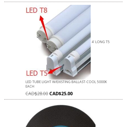
4' LONG T5
LED TUBE LIGHT W/EXISTING BALLAST-COOL 5000K
EACH
CAD$
28.00
CAD$
25.00