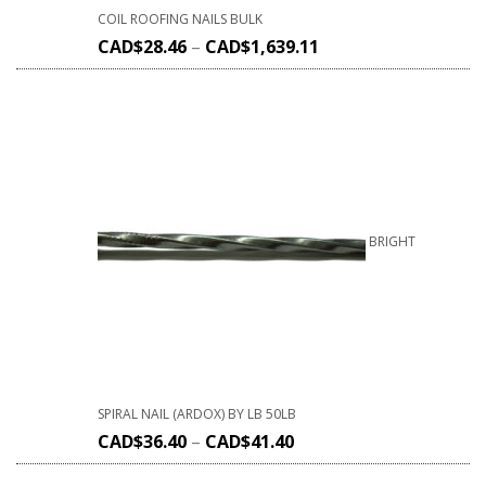
COIL ROOFING NAILS BULK
CAD$
28.46
–
CAD$
1,639.11
BRIGHT
SPIRAL NAIL (ARDOX) BY LB 50LB
CAD$
36.40
–
CAD$
41.40