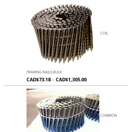
COIL
FRAMING NAILS BULK
CAD$
73.18
–
CAD$
1,305.00
COMMON