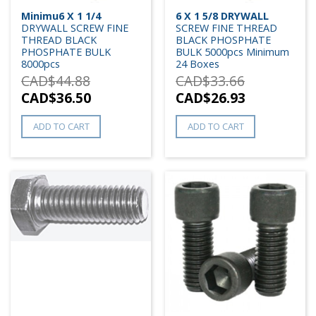
Minimu6 X 1 1/4
6 X 1 5/8 DRYWALL
DRYWALL SCREW FINE
SCREW FINE THREAD
THREAD BLACK
BLACK PHOSPHATE
PHOSPHATE BULK
BULK 5000pcs Minimum
8000pcs
24 Boxes
CAD$
44.88
CAD$
33.66
CAD$
36.50
CAD$
26.93
ADD TO CART
ADD TO CART