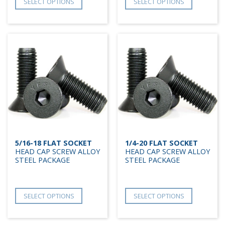
SELECT OPTIONS
SELECT OPTIONS
5/16-18 FLAT SOCKET
1/4-20 FLAT SOCKET
HEAD CAP SCREW ALLOY
HEAD CAP SCREW ALLOY
STEEL PACKAGE
STEEL PACKAGE
SELECT OPTIONS
SELECT OPTIONS