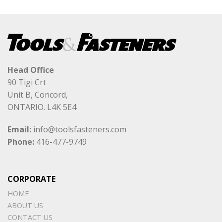
Head Office
90 Tigi Crt
Unit B, Concord,
ONTARIO. L4K 5E4
Email:
info@toolsfasteners.com
Phone:
416-477-9749
CORPORATE
HOME
ABOUT US
CONTACT US