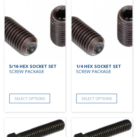
5/16 HEX SOCKET SET
1/4 HEX SOCKET SET
SCREW PACKAGE
SCREW PACKAGE
SELECT OPTIONS
SELECT OPTIONS