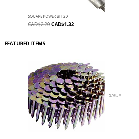
SQUARE POWER BIT 20
CAD$
2.20
CAD$
1.32
FEATURED ITEMS
PREMIUM