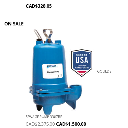
CAD$
328.05
ON SALE
GOULDS
SEWAGE PUMP 3387BF
CAD$
2,375.00
CAD$
1,500.00