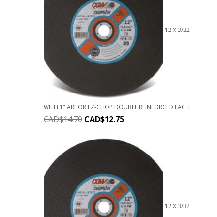
12 X 3/32
WITH 1" ARBOR EZ-CHOP DOUBLE REINFORCED EACH
CAD$
14.70
CAD$
12.75
12 X 3/32