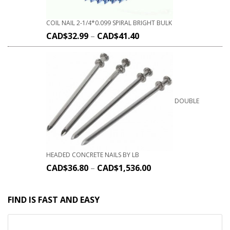
COIL NAIL 2-1/4*0.099 SPIRAL BRIGHT BULK
CAD$
32.99
–
CAD$
41.40
DOUBLE
HEADED CONCRETE NAILS BY LB
CAD$
36.80
–
CAD$
1,536.00
FIND IS FAST AND EASY