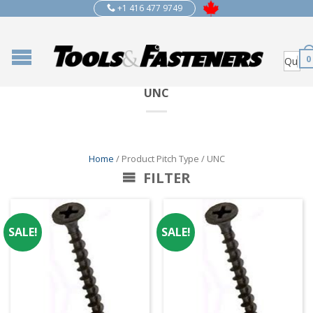
+1 416 477 9749
0
UNC
Home
/ Product Pitch Type / UNC
FILTER
SALE!
SALE!