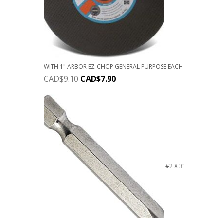
WITH 1" ARBOR EZ-CHOP GENERAL PURPOSE EACH
CAD$
9.10
CAD$
7.90
#2 X 3"