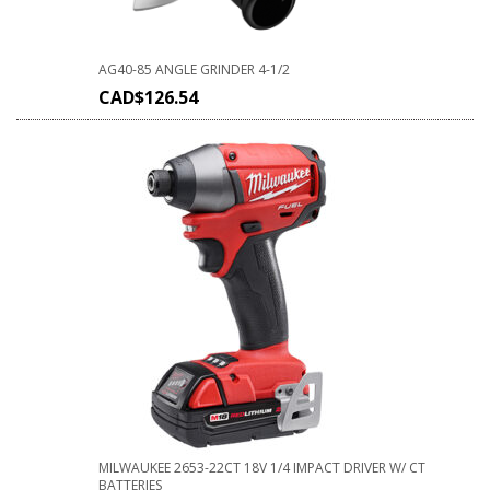
AG40-85 ANGLE GRINDER 4-1/2
CAD$
126.54
MILWAUKEE 2653-22CT 18V 1/4 IMPACT DRIVER W/ CT
BATTERIES