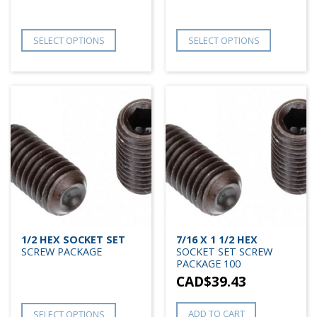
SELECT OPTIONS
SELECT OPTIONS
1/2 HEX SOCKET SET
7/16 X 1 1/2 HEX
SCREW PACKAGE
SOCKET SET SCREW
PACKAGE 100
CAD$
39.43
ADD TO CART
SELECT OPTIONS