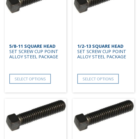
5/8-11 SQUARE HEAD
1/2-13 SQUARE HEAD
SET SCREW CUP POINT
SET SCREW CUP POINT
ALLOY STEEL PACKAGE
ALLOY STEEL PACKAGE
SELECT OPTIONS
SELECT OPTIONS