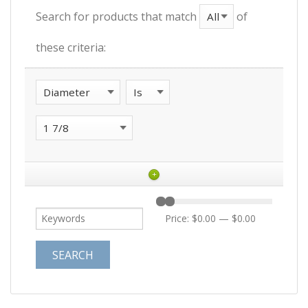
Search for products that match
of
these criteria:
+
Price:
$0.00
—
$0.00