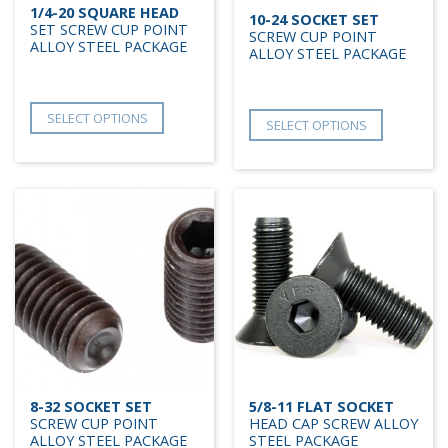
1/4-20 SQUARE HEAD
10-24 SOCKET SET
SET SCREW CUP POINT
SCREW CUP POINT
ALLOY STEEL PACKAGE
ALLOY STEEL PACKAGE
SELECT OPTIONS
SELECT OPTIONS
8-32 SOCKET SET
5/8-11 FLAT SOCKET
SCREW CUP POINT
HEAD CAP SCREW ALLOY
ALLOY STEEL PACKAGE
STEEL PACKAGE