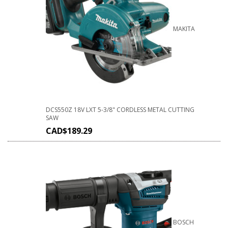
MAKITA
DCS550Z 18V LXT 5-3/8" CORDLESS METAL CUTTING
SAW
CAD$
189.29
BOSCH