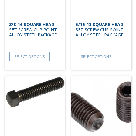
3/8-16 SQUARE HEAD
5/16-18 SQUARE HEAD
SET SCREW CUP POINT
SET SCREW CUP POINT
ALLOY STEEL PACKAGE
ALLOY STEEL PACKAGE
SELECT OPTIONS
SELECT OPTIONS