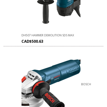
DH507 HAMMER DEMOLITION SDS MAX
CAD$
500.63
BOSCH