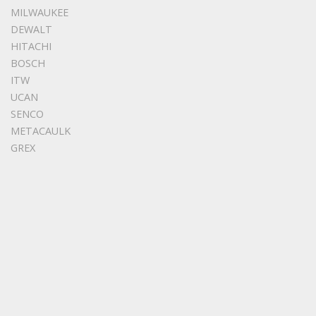
MILWAUKEE
DEWALT
HITACHI
BOSCH
ITW
UCAN
SENCO
METACAULK
GREX