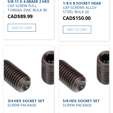
5/8-11 X 4 GRADE 2 HEX
1-8 X 8 SOCKET HEAD
CAP SCREW FULL
CAP SCREWS ALLOY
THREAD ZINC BULK 90
STEEL BULK 20
CAD$
89.99
CAD$
150.00
ADD TO CART
ADD TO CART
3/4 HEX SOCKET SET
5/8 HEX SOCKET SET
SCREW PACKAGE
SCREW PACKAGE