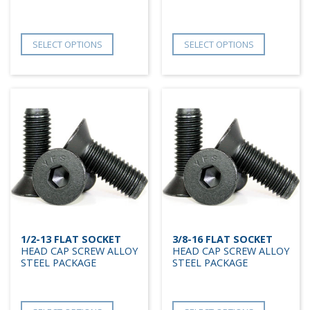
SELECT OPTIONS
SELECT OPTIONS
1/2-13 FLAT SOCKET
3/8-16 FLAT SOCKET
HEAD CAP SCREW ALLOY
HEAD CAP SCREW ALLOY
STEEL PACKAGE
STEEL PACKAGE