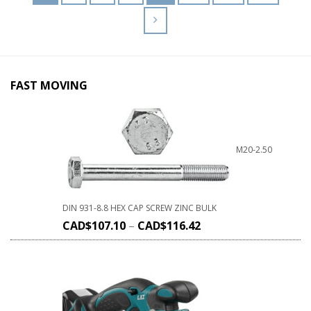
FAST MOVING
M20-2.50
DIN 931-8.8 HEX CAP SCREW ZINC BULK
CAD$
107.10
–
CAD$
116.42