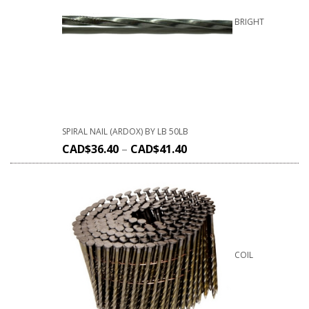
BRIGHT
SPIRAL NAIL (ARDOX) BY LB 50LB
CAD$
36.40
–
CAD$
41.40
COIL