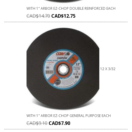
WITH 1" ARBOR EZ-CHOP DOUBLE REINFORCED EACH
CAD$
14.70
CAD$
12.75
12 X 3/32
WITH 1" ARBOR EZ-CHOP GENERAL PURPOSE EACH
CAD$
9.10
CAD$
7.90