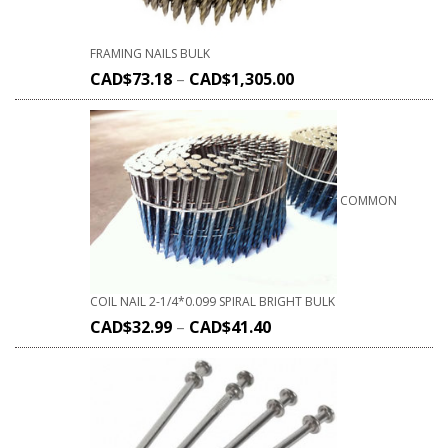
FRAMING NAILS BULK
CAD$
73.18
–
CAD$
1,305.00
COMMON
COIL NAIL 2-1/4*0.099 SPIRAL BRIGHT BULK
CAD$
32.99
–
CAD$
41.40