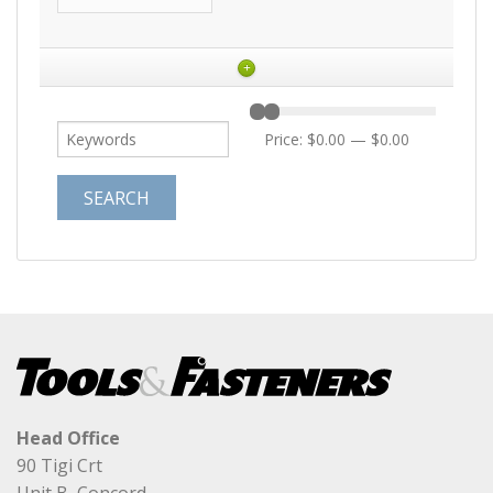
+
Price:
$0.00
—
$0.00
Head Office
90 Tigi Crt
Unit B, Concord,