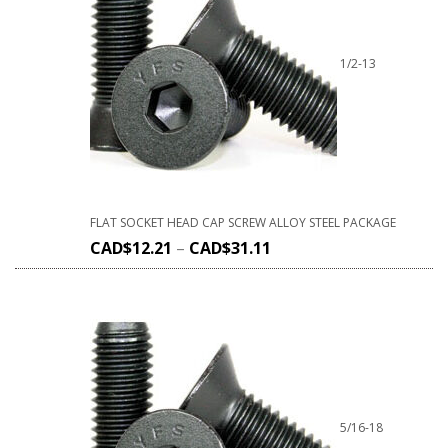
1/2-13
FLAT SOCKET HEAD CAP SCREW ALLOY STEEL PACKAGE
CAD$
12.21
–
CAD$
31.11
5/16-18