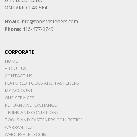
ONTARIO. L4K 5E4
Email:
info@toolsfasteners.com
Phone:
416-477-9749
CORPORATE
HOME
ABOUT US
CONTACT US
FEATURED TOOLS AND FASTENERS
MY ACCOUNT
OUR SERVICES
RETURN AND EXCHANGE
TERMS AND CONDITIONS
TOOLS AND FASTENERS COLLECTION
WARRANTIES
WHOLESALE LOG IN