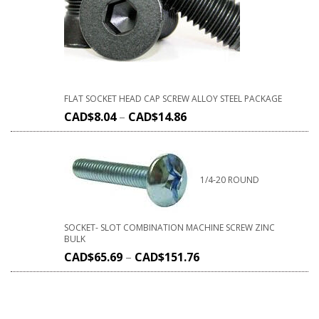
FLAT SOCKET HEAD CAP SCREW ALLOY STEEL PACKAGE
CAD$
8.04
–
CAD$
14.86
1/4-20 ROUND
SOCKET- SLOT COMBINATION MACHINE SCREW ZINC
BULK
CAD$
65.69
–
CAD$
151.76