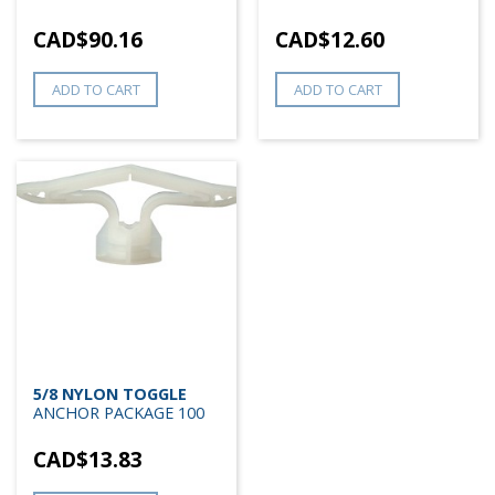
CAD$
90.16
CAD$
12.60
ADD TO CART
ADD TO CART
5/8 NYLON TOGGLE
ANCHOR PACKAGE 100
CAD$
13.83