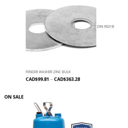
DIN 9021B
FENDER WASHER ZINC BULK
CAD$
99.81
–
CAD$
363.28
ON SALE