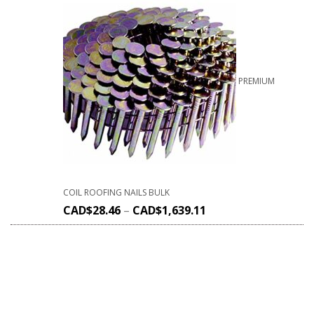
PREMIUM
COIL ROOFING NAILS BULK
CAD$
28.46
–
CAD$
1,639.11