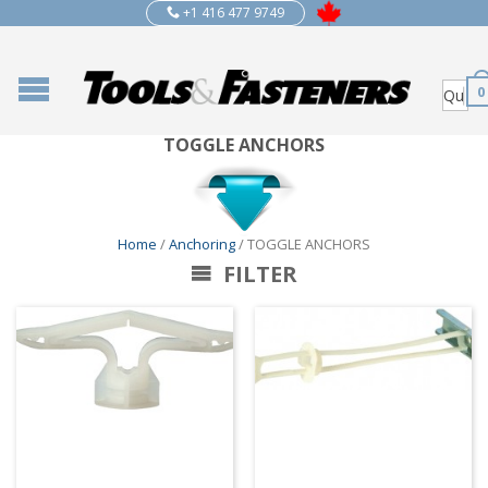
+1 416 477 9749
0
TOGGLE ANCHORS
Home
/
Anchoring
/ TOGGLE ANCHORS
FILTER