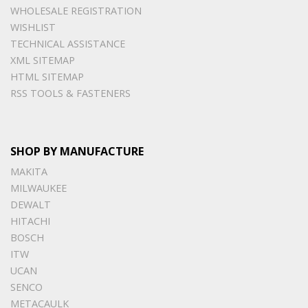
WHOLESALE REGISTRATION
WISHLIST
TECHNICAL ASSISTANCE
XML SITEMAP
HTML SITEMAP
RSS TOOLS & FASTENERS
SHOP BY MANUFACTURE
MAKITA
MILWAUKEE
DEWALT
HITACHI
BOSCH
ITW
UCAN
SENCO
METACAULK