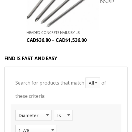
DOUBLE
HEADED CONCRETE NAILS BY LB
CAD$
36.80
–
CAD$
1,536.00
FIND IS FAST AND EASY
Search for products that match
of
these criteria: