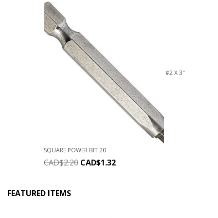
#2 X 3"
SQUARE POWER BIT 20
CAD$
2.20
CAD$
1.32
FEATURED ITEMS