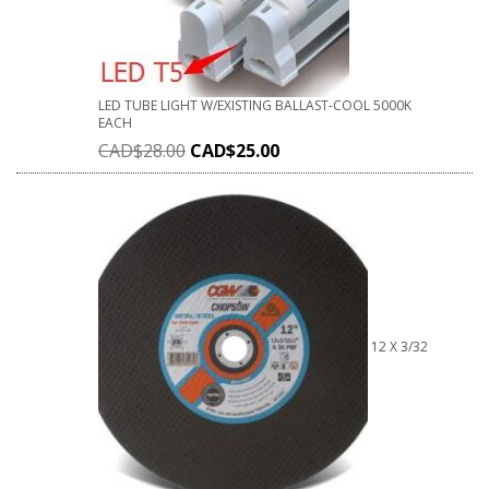
LED TUBE LIGHT W/EXISTING BALLAST-COOL 5000K
EACH
CAD$
28.00
CAD$
25.00
12 X 3/32