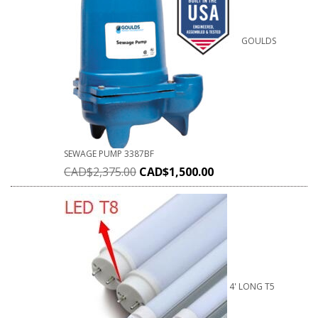
GOULDS
SEWAGE PUMP 3387BF
CAD$
2,375.00
CAD$
1,500.00
4' LONG T5