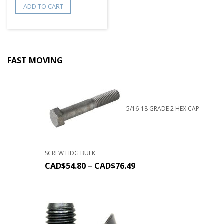
ADD TO CART
FAST MOVING
5/16-18 GRADE 2 HEX CAP
SCREW HDG BULK
CAD$
54.80
–
CAD$
76.49