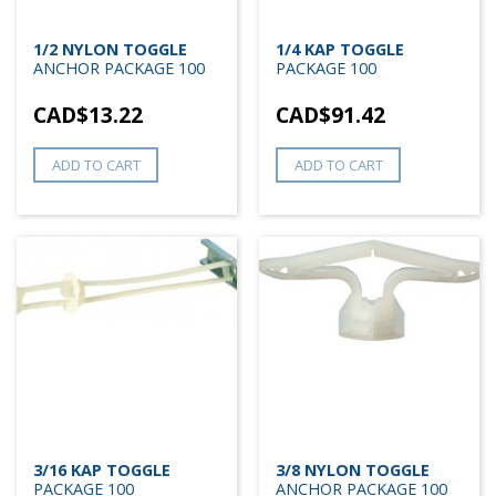
1/2 NYLON TOGGLE
1/4 KAP TOGGLE
ANCHOR PACKAGE 100
PACKAGE 100
CAD$
13.22
CAD$
91.42
ADD TO CART
ADD TO CART
3/16 KAP TOGGLE
3/8 NYLON TOGGLE
PACKAGE 100
ANCHOR PACKAGE 100