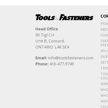
CO
HO
Head Office
ABO
90 Tigi Crt
CON
Unit B, Concord,
FEA
FAS
ONTARIO. L4K 5E4
MY 
OUR
Email:
info@toolsfasteners.com
RET
Phone:
416-477-9749
TER
TOO
COL
WAR
WHO
WHO
WIS
TEC