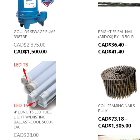
GOULDS SEWAGE PUMP
BRIGHT SPIRAL NAIL
3387BF
(ARDOX) BY LB 50LB
CAD$
2,375.00
CAD$
36.40
–
CAD$
1,500.00
CAD$
41.40
COIL FRAMING NAILS
BULK
4' LONG T5 LED TUBE
LIGHT W/EXISTING
CAD$
73.18
–
BALLAST-COOL 5000K
CAD$
1,305.00
EACH
CAD$
28.00