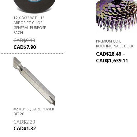
12 X 3/32 WITH 1"
ARBOR EZ-CHOP
GENERAL PURPOSE
EACH
CAD$
9.10
PREMIUM COIL
ROOFING NAILS BULK
CAD$
7.90
CAD$
28.46
–
CAD$
1,639.11
#2 X 3" SQUARE POWER
BIT 20
CAD$
2.20
CAD$
1.32