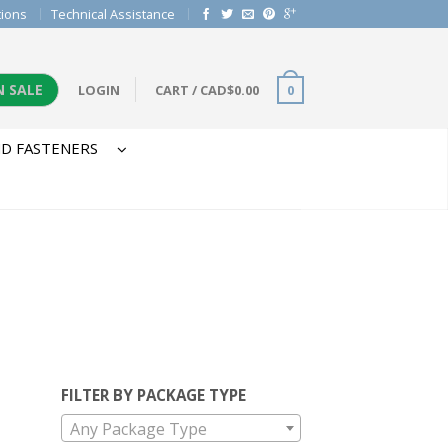
tions
Technical Assistance
N SALE
LOGIN
CART
/
CAD$
0.00
0
D FASTENERS
FILTER BY PACKAGE TYPE
Any Package Type