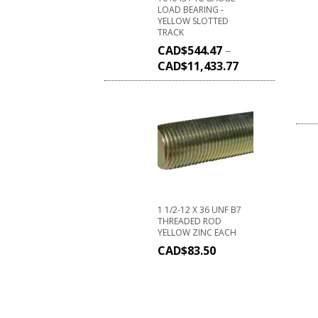
LOAD BEARING -
YELLOW SLOTTED
TRACK
CAD$
544.47
–
CAD$
11,433.77
1 1/2-12 X 36 UNF B7
THREADED ROD
YELLOW ZINC EACH
CAD$
83.50