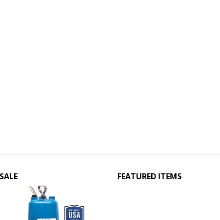
SALE
FEATURED ITEMS