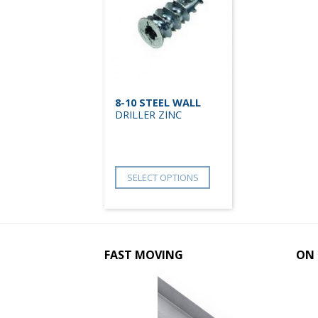
8-10 STEEL WALL
DRILLER ZINC
SELECT OPTIONS
FAST MOVING
ON 