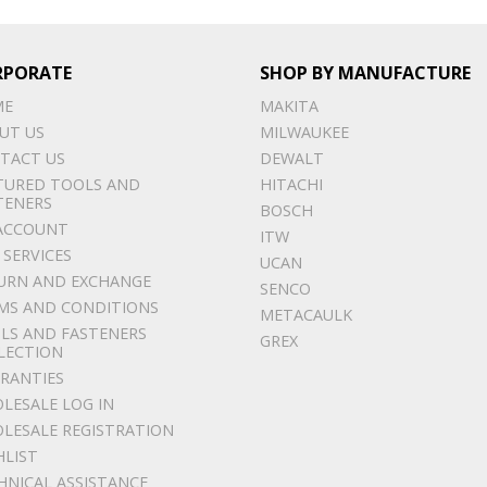
RPORATE
SHOP BY MANUFACTURE
ME
MAKITA
UT US
MILWAUKEE
TACT US
DEWALT
TURED TOOLS AND
HITACHI
TENERS
BOSCH
ACCOUNT
ITW
 SERVICES
UCAN
URN AND EXCHANGE
SENCO
MS AND CONDITIONS
METACAULK
LS AND FASTENERS
GREX
LECTION
RANTIES
LESALE LOG IN
LESALE REGISTRATION
HLIST
HNICAL ASSISTANCE