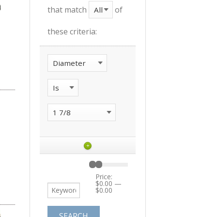
that match
of
these criteria:
+
Price:
$0.00
—
$0.00