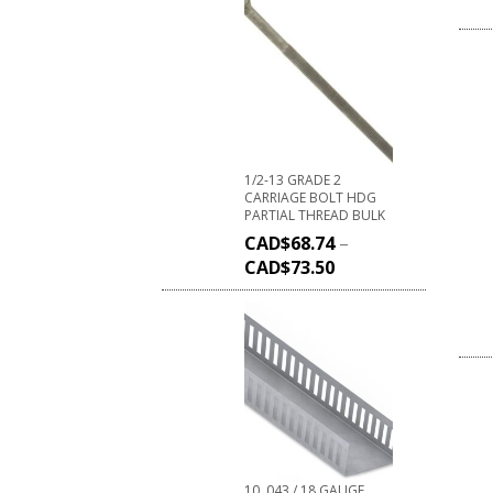
1/2-13 GRADE 2
CARRIAGE BOLT HDG
PARTIAL THREAD BULK
CAD$
68.74
–
CAD$
73.50
10 .043 / 18 GAUGE