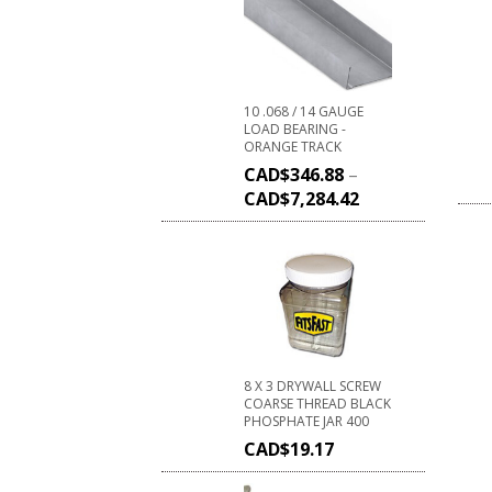
10 .068 / 14 GAUGE
LOAD BEARING -
ORANGE TRACK
CAD$
346.88
–
CAD$
7,284.42
8 X 3 DRYWALL SCREW
COARSE THREAD BLACK
PHOSPHATE JAR 400
CAD$
19.17