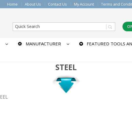
Home
About Us
Contact Us
My Account
Terms and Condi
O
MANUFACTURER
FEATURED TOOLS AN
STEEL
TEEL