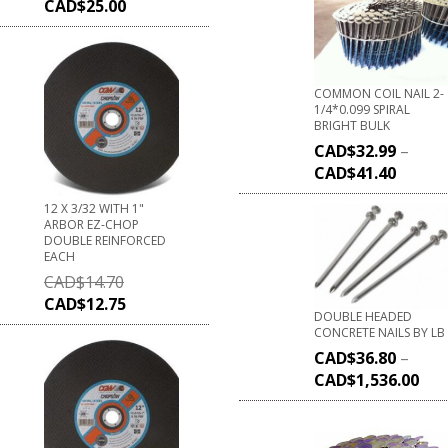
CAD$
25.00
COMMON COIL NAIL 2-
1/4*0.099 SPIRAL
BRIGHT BULK
CAD$
32.99
–
CAD$
41.40
12 X 3/32 WITH 1"
ARBOR EZ-CHOP
DOUBLE REINFORCED
EACH
CAD$
14.70
CAD$
12.75
DOUBLE HEADED
CONCRETE NAILS BY LB
CAD$
36.80
–
CAD$
1,536.00