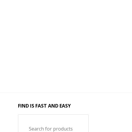
FIND IS FAST AND EASY
Search for products