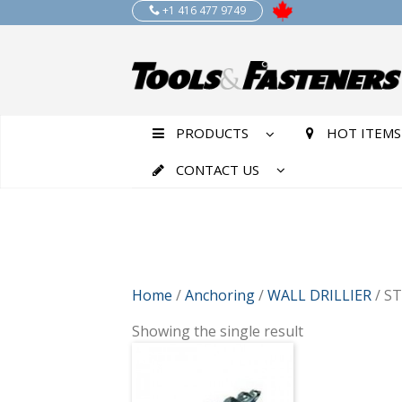
+1 416 477 9749
PRODUCTS
HOT ITEMS
CONTACT US
Home
/
Anchoring
/
WALL DRILLIER
/ S
Showing the single result