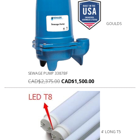
GOULDS
SEWAGE PUMP 3387BF
CAD$
2,375.00
CAD$
1,500.00
4' LONG T5