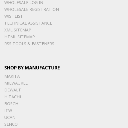
WHOLESALE LOG IN
WHOLESALE REGISTRATION
WISHLIST
TECHNICAL ASSISTANCE
XML SITEMAP
HTML SITEMAP
RSS TOOLS & FASTENERS
SHOP BY MANUFACTURE
MAKITA
MILWAUKEE
DEWALT
HITACHI
BOSCH
ITW
UCAN
SENCO