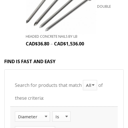
DOUBLE
HEADED CONCRETE NAILS BY LB
CAD$
36.80
–
CAD$
1,536.00
FIND IS FAST AND EASY
Search for products that match
of
these criteria: