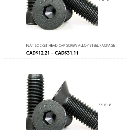
FLAT SOCKET HEAD CAP SCREW ALLOY STEEL PACKAGE
CAD$
12.21
–
CAD$
31.11
5/16-18