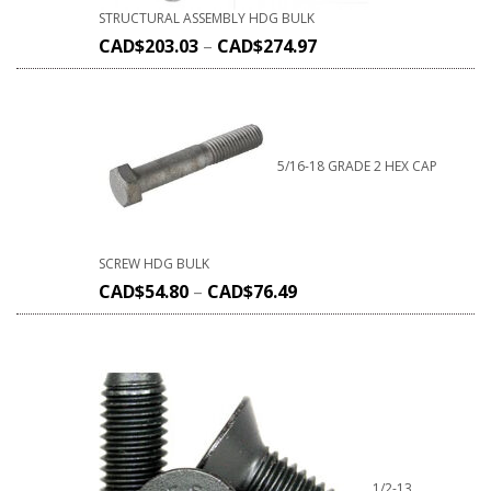
STRUCTURAL ASSEMBLY HDG BULK
CAD$
203.03
–
CAD$
274.97
5/16-18 GRADE 2 HEX CAP
SCREW HDG BULK
CAD$
54.80
–
CAD$
76.49
1/2-13