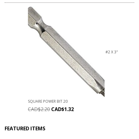
#2 X 3"
SQUARE POWER BIT 20
CAD$
2.20
CAD$
1.32
FEATURED ITEMS