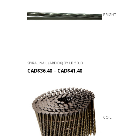
BRIGHT
SPIRAL NAIL (ARDOX) BY LB 50LB
CAD$
36.40
–
CAD$
41.40
COIL