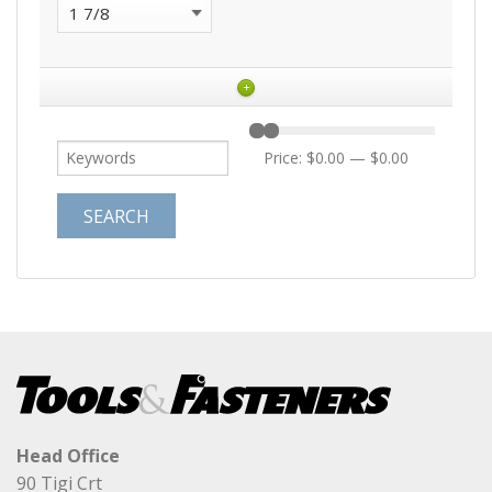
+
Price:
$0.00
—
$0.00
Head Office
90 Tigi Crt