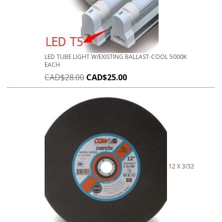
LED TUBE LIGHT W/EXISTING BALLAST-COOL 5000K
EACH
CAD$
28.00
CAD$
25.00
12 X 3/32