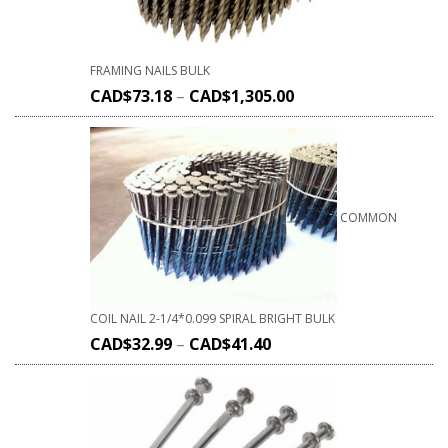
FRAMING NAILS BULK
CAD$
73.18
–
CAD$
1,305.00
COMMON
COIL NAIL 2-1/4*0.099 SPIRAL BRIGHT BULK
CAD$
32.99
–
CAD$
41.40