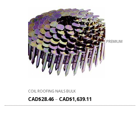
PREMIUM
COIL ROOFING NAILS BULK
CAD$
28.46
–
CAD$
1,639.11