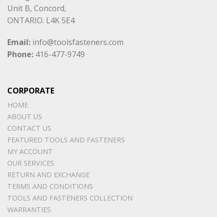
Unit B, Concord,
ONTARIO. L4K 5E4
Email:
info@toolsfasteners.com
Phone:
416-477-9749
CORPORATE
HOME
ABOUT US
CONTACT US
FEATURED TOOLS AND FASTENERS
MY ACCOUNT
OUR SERVICES
RETURN AND EXCHANGE
TERMS AND CONDITIONS
TOOLS AND FASTENERS COLLECTION
WARRANTIES