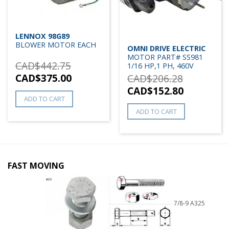
LENNOX 98G89
BLOWER MOTOR EACH
OMNI DRIVE ELECTRIC
MOTOR PART# SS981
CAD$
442.75
1/16 HP,1 PH, 460V
CAD$
375.00
CAD$
206.28
CAD$
152.80
ADD TO CART
ADD TO CART
FAST MOVING
7/8-9 A325