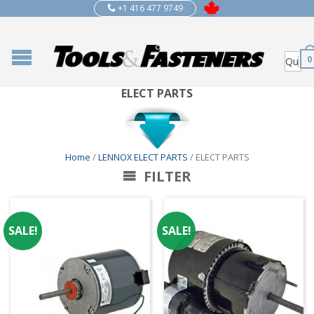
+1 416 477 9749
0
ELECT PARTS
Home
/
LENNOX ELECT PARTS
/ ELECT PARTS
FILTER
SALE!
SALE!