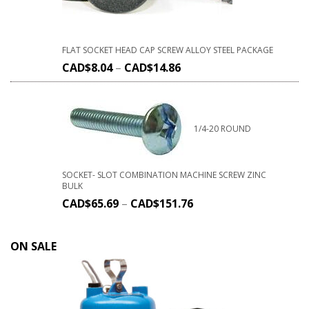
FLAT SOCKET HEAD CAP SCREW ALLOY STEEL PACKAGE
CAD$
8.04
–
CAD$
14.86
1/4-20 ROUND
SOCKET- SLOT COMBINATION MACHINE SCREW ZINC
BULK
CAD$
65.69
–
CAD$
151.76
ON SALE