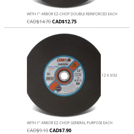
WITH 1" ARBOR EZ-CHOP DOUBLE REINFORCED EACH
CAD$
14.70
CAD$
12.75
12 X 3/32
WITH 1" ARBOR EZ-CHOP GENERAL PURPOSE EACH
CAD$
9.10
CAD$
7.90