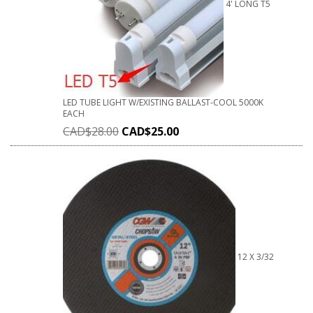
4' LONG T5
LED TUBE LIGHT W/EXISTING BALLAST-COOL 5000K
EACH
CAD$
28.00
CAD$
25.00
12 X 3/32