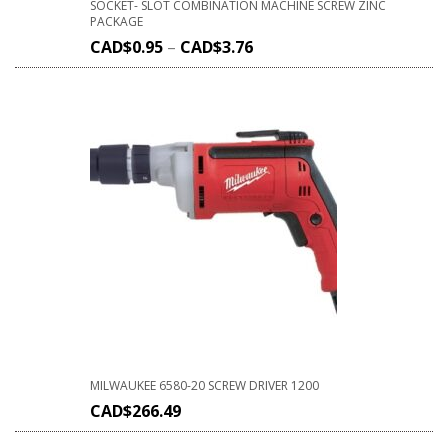
SOCKET- SLOT COMBINATION MACHINE SCREW ZINC
PACKAGE
CAD$
0.95
–
CAD$
3.76
MILWAUKEE 6580-20 SCREW DRIVER 1200
CAD$
266.49