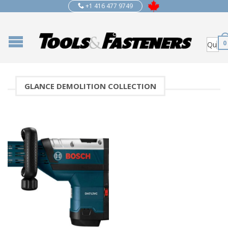
+1 416 477 9749
0
GLANCE DEMOLITION COLLECTION