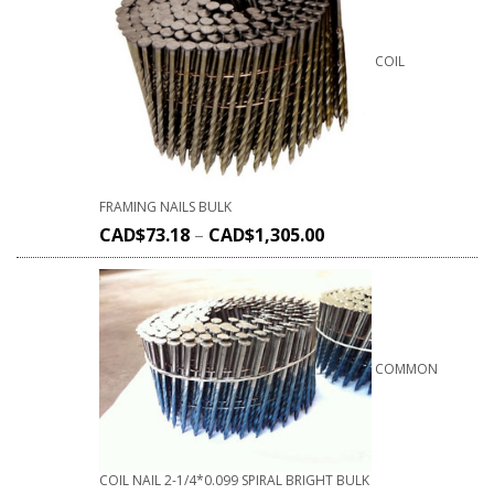
COIL
FRAMING NAILS BULK
CAD$
73.18
–
CAD$
1,305.00
COMMON
COIL NAIL 2-1/4*0.099 SPIRAL BRIGHT BULK