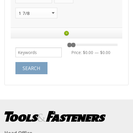
+
Price:
$0.00
—
$0.00
Head Office