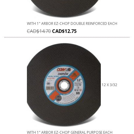
WITH 1" ARBOR EZ-CHOP DOUBLE REINFORCED EACH
CAD$
14.70
CAD$
12.75
12 X 3/32
WITH 1" ARBOR EZ-CHOP GENERAL PURPOSE EACH