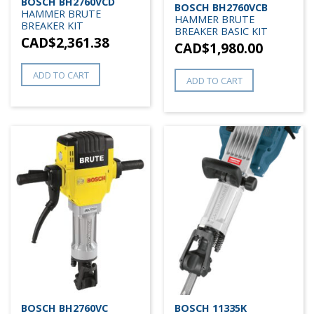
BOSCH BH2760VCD
BOSCH BH2760VCB
HAMMER BRUTE
HAMMER BRUTE
BREAKER KIT
BREAKER BASIC KIT
CAD$
2,361.38
CAD$
1,980.00
ADD TO CART
ADD TO CART
BOSCH BH2760VC
BOSCH 11335K