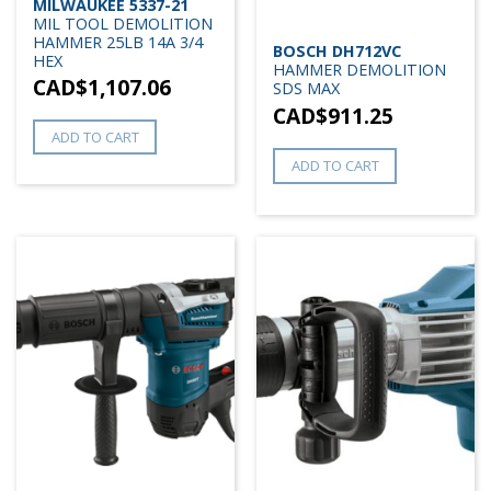
MILWAUKEE 5337-21
MIL TOOL DEMOLITION
HAMMER 25LB 14A 3/4
BOSCH DH712VC
HEX
HAMMER DEMOLITION
CAD$
1,107.06
SDS MAX
CAD$
911.25
ADD TO CART
ADD TO CART