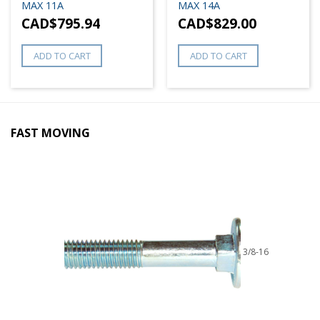
MAX 11A
MAX 14A
CAD$
795.94
CAD$
829.00
ADD TO CART
ADD TO CART
FAST MOVING
3/8-16