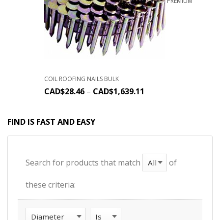
PREMIUM
COIL ROOFING NAILS BULK
CAD$
28.46
–
CAD$
1,639.11
FIND IS FAST AND EASY
Search for products that match
of
these criteria: