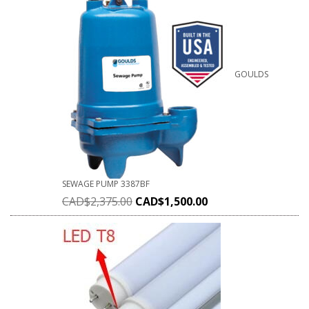
GOULDS
SEWAGE PUMP 3387BF
CAD$
2,375.00
CAD$
1,500.00