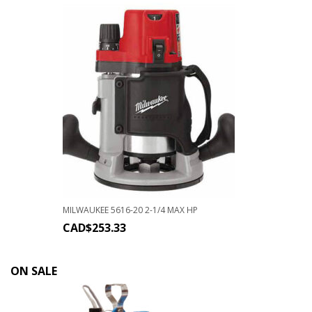
MILWAUKEE 5616-20 2-1/4 MAX HP
CAD$
253.33
ON SALE