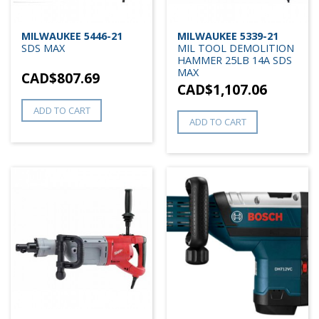
MILWAUKEE 5446-21
MILWAUKEE 5339-21
SDS MAX
MIL TOOL DEMOLITION
HAMMER 25LB 14A SDS
MAX
CAD$
807.69
CAD$
1,107.06
ADD TO CART
ADD TO CART