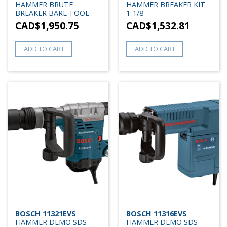
HAMMER BRUTE
HAMMER BREAKER KIT
BREAKER BARE TOOL
1-1/8
CAD$
1,950.75
CAD$
1,532.81
ADD TO CART
ADD TO CART
BOSCH 11321EVS
BOSCH 11316EVS
HAMMER DEMO SDS
HAMMER DEMO SDS