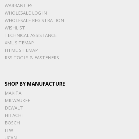
WARRANTIES
WHOLESALE LOG IN
WHOLESALE REGISTRATION
WISHLIST
TECHNICAL ASSISTANCE
XML SITEMAP
HTML SITEMAP
RSS TOOLS & FASTENERS
SHOP BY MANUFACTURE
MAKITA
MILWAUKEE
DEWALT
HITACHI
BOSCH
ITW
UCAN