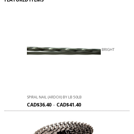
BRIGHT
SPIRAL NAIL (ARDOX) BY LB 50LB
CAD$
36.40
–
CAD$
41.40