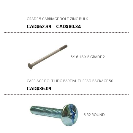
GRADE 5 CARRIAGE BOLT ZINC BULK
CAD$
62.39
–
CAD$
80.34
5/16-18 X 8 GRADE 2
CARRIAGE BOLT HDG PARTIAL THREAD PACKAGE 50
CAD$
36.09
6-32 ROUND