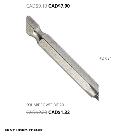
CAD$
9.10
CAD$
7.90
#2 X 3"
SQUARE POWER BIT 20
CAD$
2.20
CAD$
1.32
FEATURED ITEMS