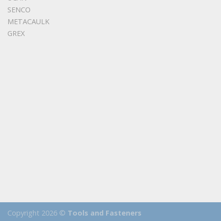
SENCO
METACAULK
GREX
Copyright 2026 ©
Tools and Fasteners