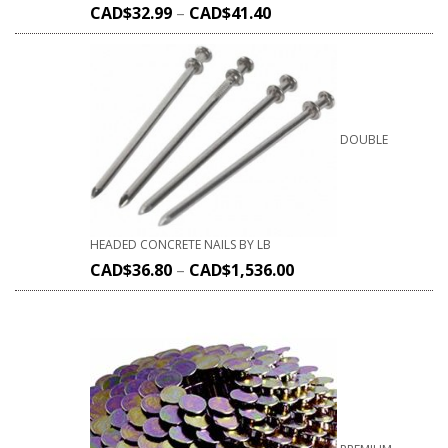
CAD$
32.99
–
CAD$
41.40
DOUBLE
HEADED CONCRETE NAILS BY LB
CAD$
36.80
–
CAD$
1,536.00