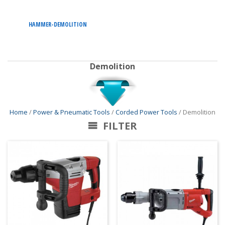
HAMMER-DEMOLITION
Demolition
Home
/
Power & Pneumatic Tools
/
Corded Power Tools
/ Demolition
FILTER