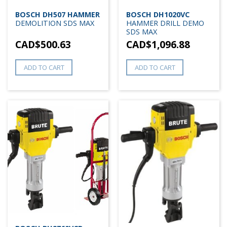
BOSCH DH507 HAMMER
BOSCH DH1020VC
DEMOLITION SDS MAX
HAMMER DRILL DEMO
SDS MAX
CAD$
500.63
CAD$
1,096.88
ADD TO CART
ADD TO CART