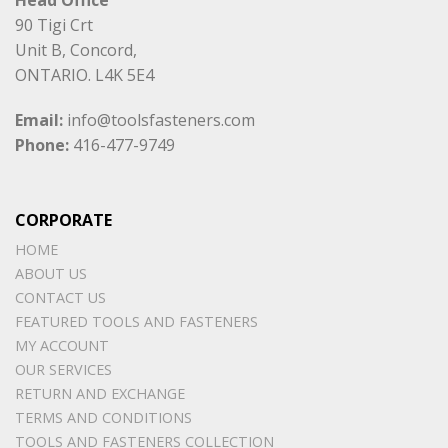
90 Tigi Crt
Unit B, Concord,
ONTARIO. L4K 5E4
Email:
info@toolsfasteners.com
Phone:
416-477-9749
CORPORATE
HOME
ABOUT US
CONTACT US
FEATURED TOOLS AND FASTENERS
MY ACCOUNT
OUR SERVICES
RETURN AND EXCHANGE
TERMS AND CONDITIONS
TOOLS AND FASTENERS COLLECTION