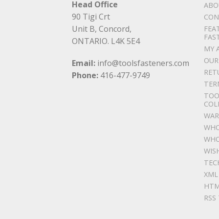
Head Office
ABO
90 Tigi Crt
CON
Unit B, Concord,
FEA
FAS
ONTARIO. L4K 5E4
MY 
OUR
Email:
info@toolsfasteners.com
RET
Phone:
416-477-9749
TER
TOO
COL
WAR
WHO
WHO
WIS
TEC
XML
HTM
RSS