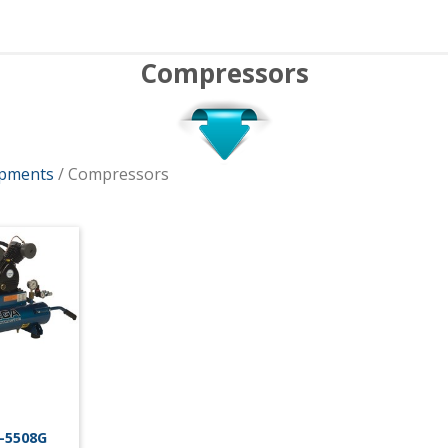
Compressors
ipments
/ Compressors
-5508G