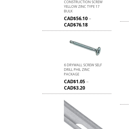
CONSTRUCTION SCREW
YELLOW ZINC TYPE 17
BULK
CAD$
56.10
–
CAD$
76.18
6 DRYWALL SCREW SELF
DRILL PHIL ZINC
PACKAGE
CAD$
1.05
–
CAD$
3.20