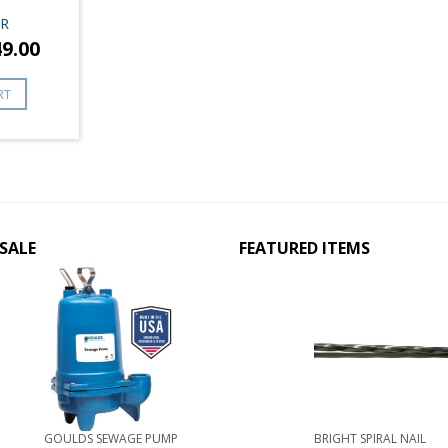
R
49.00
RT
SALE
FEATURED ITEMS
GOULDS SEWAGE PUMP
BRIGHT SPIRAL NAIL