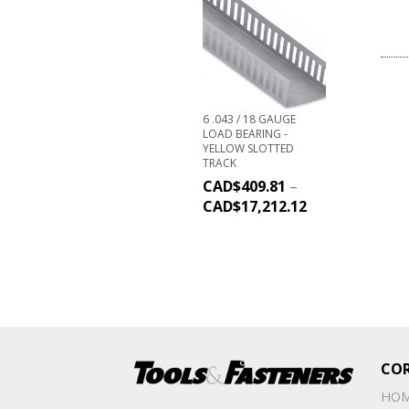
6 .043 / 18 GAUGE
LOAD BEARING -
YELLOW SLOTTED
TRACK
CAD$
409.81
–
CAD$
17,212.12
CO
HO