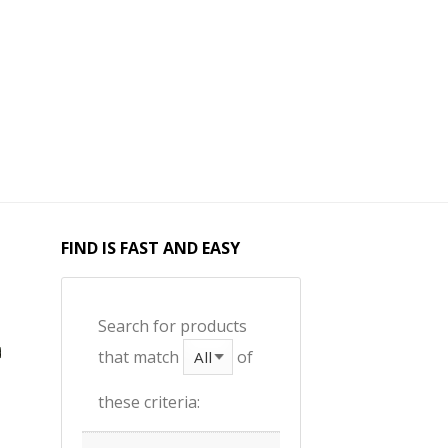
FIND IS FAST AND EASY
Search for products
that match
of
these criteria: