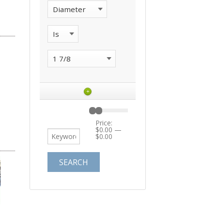
+
Price:
$0.00
—
$0.00