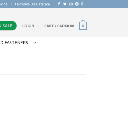
tions
Technical Assistance
N SALE
LOGIN
CART
/
CAD$
0.00
0
D FASTENERS