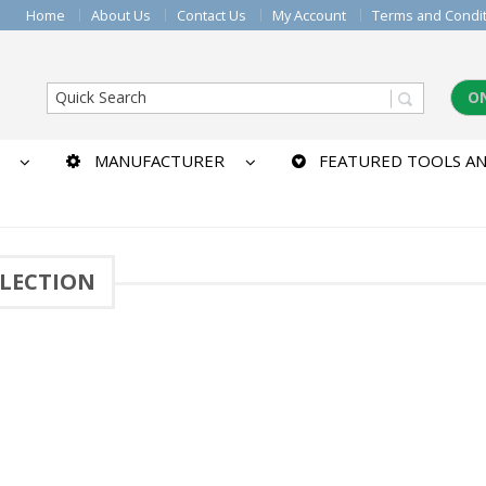
Home
About Us
Contact Us
My Account
Terms and Condi
O
MANUFACTURER
FEATURED TOOLS AN
LECTION