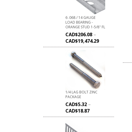
6 .068 / 14 GAUGE
LOAD BEARING -
ORANGE STUD 1-5/8" FL
CAD$
206.08
–
CAD$
19,474.29
1/4 LAG BOLT ZINC
PACKAGE
CAD$
5.32
–
CAD$
18.87