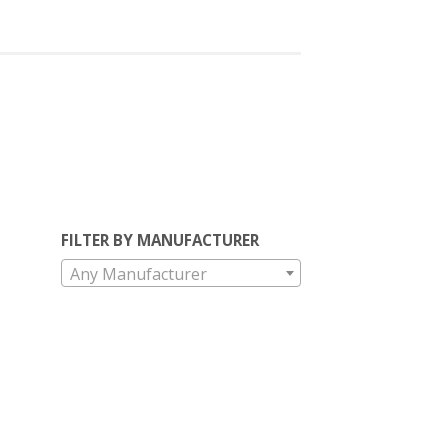
FILTER BY MANUFACTURER
Any Manufacturer