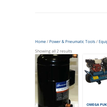
Home
/
Power & Pneumatic Tools
/
Equ
Showing all 2 results
OMEGA PUK