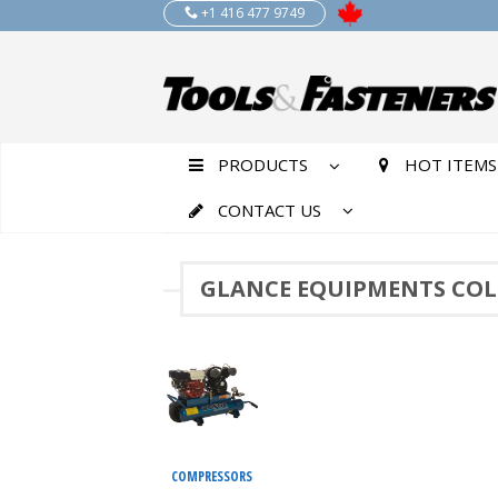
+1 416 477 9749
PRODUCTS
HOT ITEMS
CONTACT US
GLANCE EQUIPMENTS COL
COMPRESSORS