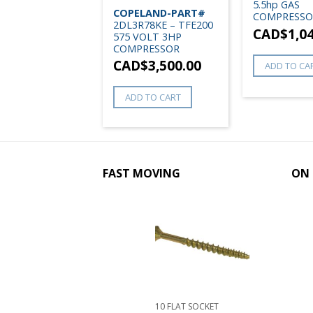
5.5hp GAS
COPELAND-PART#
COMPRESSO
2DL3R78KE – TFE200
CAD$
1,0
575 VOLT 3HP
COMPRESSOR
CAD$
3,500.00
ADD TO CA
ADD TO CART
FAST MOVING
ON 
10 FLAT SOCKET