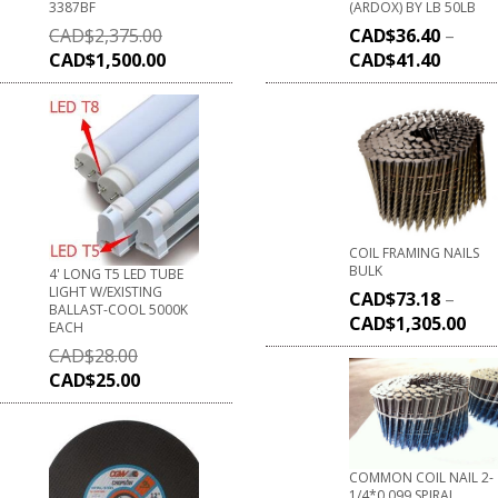
3387BF
(ARDOX) BY LB 50LB
CAD$
2,375.00
CAD$
36.40
–
CAD$
1,500.00
CAD$
41.40
COIL FRAMING NAILS
BULK
4' LONG T5 LED TUBE
LIGHT W/EXISTING
CAD$
73.18
–
BALLAST-COOL 5000K
CAD$
1,305.00
EACH
CAD$
28.00
CAD$
25.00
COMMON COIL NAIL 2-
1/4*0.099 SPIRAL