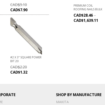
CAD$
9.10
PREMIUM COIL
ROOFING NAILS BULK
CAD$
7.90
CAD$
28.46
–
CAD$
1,639.11
#2 X 3" SQUARE POWER
BIT 20
CAD$
2.20
CAD$
1.32
RPORATE
SHOP BY MANUFACTURE
ME
MAKITA