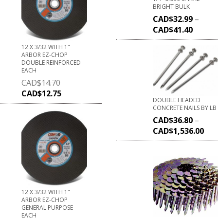
BRIGHT BULK
CAD$
32.99
–
CAD$
41.40
12 X 3/32 WITH 1"
ARBOR EZ-CHOP
DOUBLE REINFORCED
EACH
CAD$
14.70
CAD$
12.75
DOUBLE HEADED
CONCRETE NAILS BY LB
CAD$
36.80
–
CAD$
1,536.00
12 X 3/32 WITH 1"
ARBOR EZ-CHOP
GENERAL PURPOSE
EACH