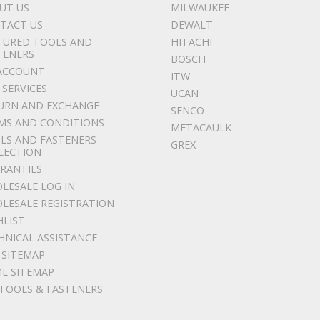
UT US
MILWAUKEE
TACT US
DEWALT
TURED TOOLS AND
HITACHI
TENERS
BOSCH
ACCOUNT
ITW
 SERVICES
UCAN
URN AND EXCHANGE
SENCO
MS AND CONDITIONS
METACAULK
LS AND FASTENERS
GREX
LECTION
RANTIES
LESALE LOG IN
LESALE REGISTRATION
HLIST
HNICAL ASSISTANCE
 SITEMAP
L SITEMAP
 TOOLS & FASTENERS