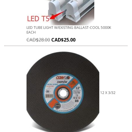
LED TUBE LIGHT W/EXISTING BALLAST-COOL 5000K
EACH
CAD$
28.00
CAD$
25.00
12 X 3/32