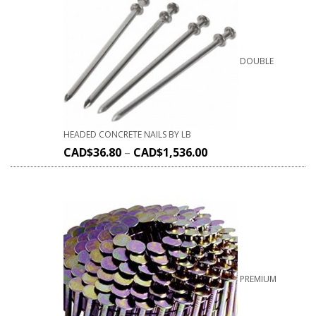
DOUBLE
HEADED CONCRETE NAILS BY LB
CAD$
36.80
–
CAD$
1,536.00
PREMIUM