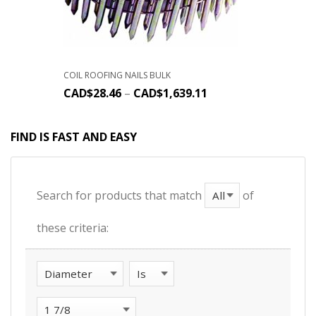
COIL ROOFING NAILS BULK
CAD$
28.46
–
CAD$
1,639.11
FIND IS FAST AND EASY
Search for products that match
of
these criteria: