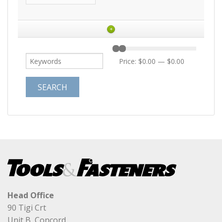
+
Price:
$0.00
—
$0.00
Head Office
90 Tigi Crt
Unit B, Concord,