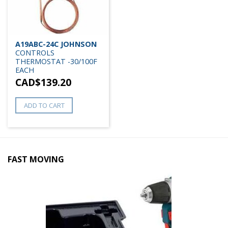
A19ABC-24C JOHNSON
CONTROLS
THERMOSTAT -30/100F
EACH
CAD$
139.20
ADD TO CART
FAST MOVING