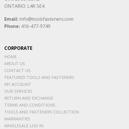
ONTARIO. L4K 5E4
Email:
info@toolsfasteners.com
Phone:
416-477-9749
CORPORATE
HOME
ABOUT US
CONTACT US
FEATURED TOOLS AND FASTENERS
MY ACCOUNT
OUR SERVICES
RETURN AND EXCHANGE
TERMS AND CONDITIONS
TOOLS AND FASTENERS COLLECTION
WARRANTIES
WHOLESALE LOG IN