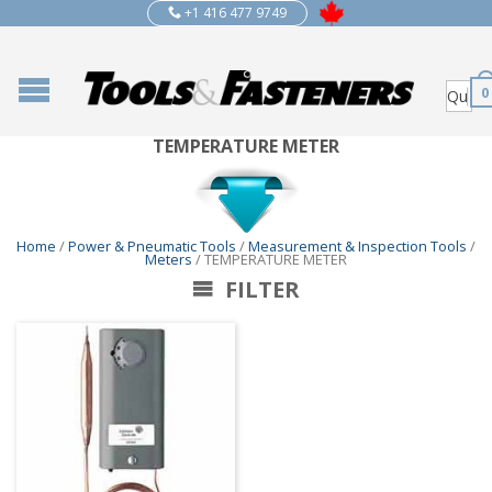
+1 416 477 9749
0
TEMPERATURE METER
Home
/
Power & Pneumatic Tools
/
Measurement & Inspection Tools
/
Meters
/ TEMPERATURE METER
FILTER