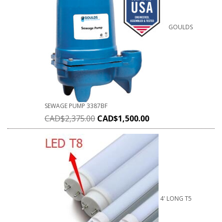
GOULDS
SEWAGE PUMP 3387BF
CAD$
2,375.00
CAD$
1,500.00
4' LONG T5