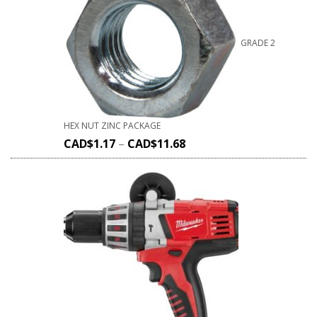
GRADE 2
HEX NUT ZINC PACKAGE
CAD$
1.17
–
CAD$
11.68