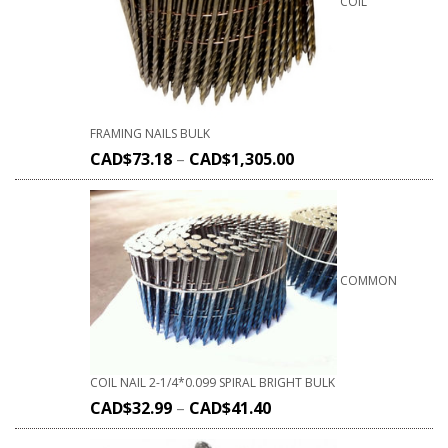
COIL
FRAMING NAILS BULK
CAD$
73.18
–
CAD$
1,305.00
COMMON
COIL NAIL 2-1/4*0.099 SPIRAL BRIGHT BULK
CAD$
32.99
–
CAD$
41.40