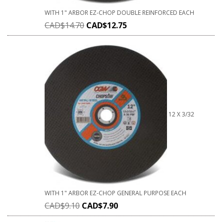
WITH 1" ARBOR EZ-CHOP DOUBLE REINFORCED EACH
CAD$
14.70
CAD$
12.75
12 X 3/32
WITH 1" ARBOR EZ-CHOP GENERAL PURPOSE EACH
CAD$
9.10
CAD$
7.90