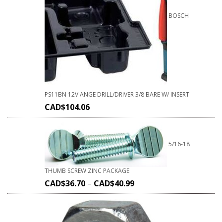
BOSCH
PS11BN 12V ANGE DRILL/DRIVER 3/8 BARE W/ INSERT
CAD$
104.06
5/16-18
THUMB SCREW ZINC PACKAGE
CAD$
36.70
–
CAD$
40.99