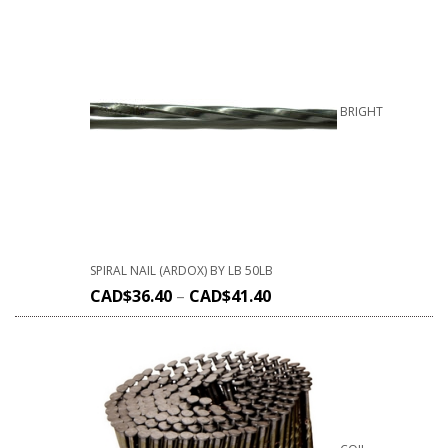
BRIGHT
SPIRAL NAIL (ARDOX) BY LB 50LB
CAD$
36.40
–
CAD$
41.40