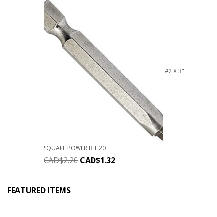
#2 X 3"
SQUARE POWER BIT 20
CAD$
2.20
CAD$
1.32
FEATURED ITEMS