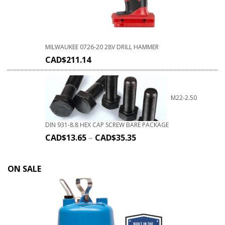
MILWAUKEE 0726-20 28V DRILL HAMMER
CAD$
211.14
M22-2.50
DIN 931-8.8 HEX CAP SCREW BARE PACKAGE
CAD$
13.65
–
CAD$
35.35
ON SALE