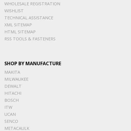
WHOLESALE REGISTRATION
WISHLIST
TECHNICAL ASSISTANCE
XML SITEMAP
HTML SITEMAP
RSS TOOLS & FASTENERS
SHOP BY MANUFACTURE
MAKITA
MILWAUKEE
DEWALT
HITACHI
BOSCH
ITW
UCAN
SENCO
METACAULK