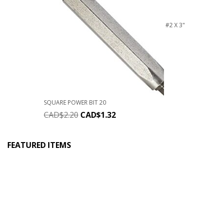
#2 X 3"
SQUARE POWER BIT 20
CAD$
2.20
CAD$
1.32
FEATURED ITEMS