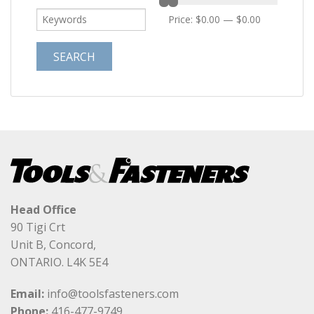
Price:
$0.00
—
$0.00
Head Office
90 Tigi Crt
Unit B, Concord,
ONTARIO. L4K 5E4
Email:
info@toolsfasteners.com
Phone:
416-477-9749