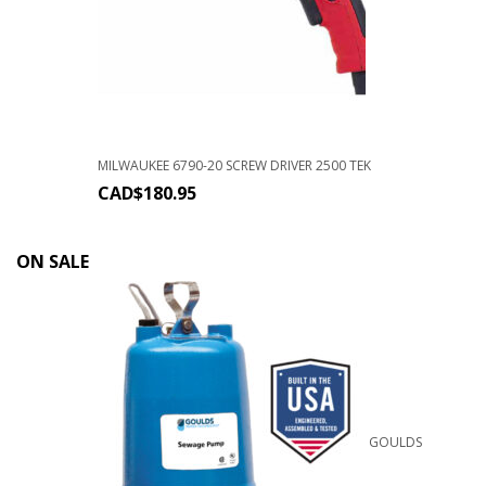
MILWAUKEE 6790-20 SCREW DRIVER 2500 TEK
CAD$
180.95
ON SALE
GOULDS