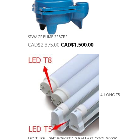
SEWAGE PUMP 3387BF
CAD$
2,375.00
CAD$
1,500.00
4' LONG T5
LED TUBE LIGHT W/EXISTING BALLAST-COOL 5000K