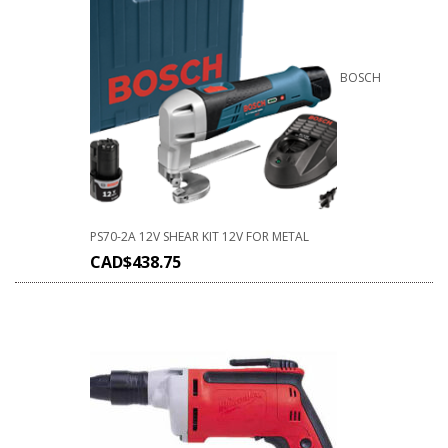
BOSCH
PS70-2A 12V SHEAR KIT 12V FOR METAL
CAD$
438.75