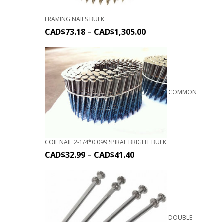
FRAMING NAILS BULK
CAD$
73.18
–
CAD$
1,305.00
COMMON
COIL NAIL 2-1/4*0.099 SPIRAL BRIGHT BULK
CAD$
32.99
–
CAD$
41.40
DOUBLE