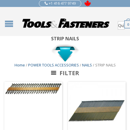
+1 416 477 9749
0
STRIP NAILS
Home
/
POWER TOOLS ACCESSORIES
/
NAILS
/ STRIP NAILS
FILTER