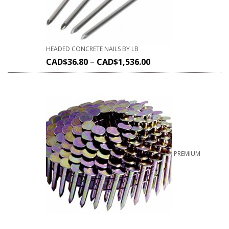
HEADED CONCRETE NAILS BY LB
CAD$
36.80
–
CAD$
1,536.00
PREMIUM