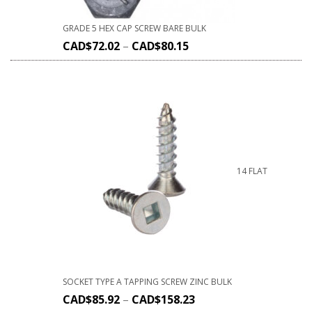
GRADE 5 HEX CAP SCREW BARE BULK
CAD$
72.02
–
CAD$
80.15
14 FLAT
SOCKET TYPE A TAPPING SCREW ZINC BULK
CAD$
85.92
–
CAD$
158.23