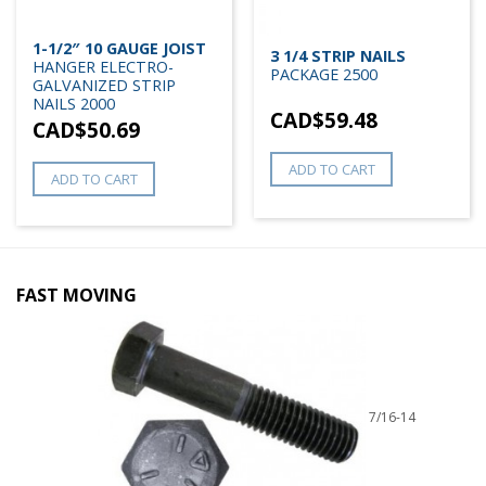
1-1/2″ 10 GAUGE JOIST
3 1/4 STRIP NAILS
HANGER ELECTRO-
PACKAGE 2500
GALVANIZED STRIP
NAILS 2000
CAD$
59.48
CAD$
50.69
ADD TO CART
ADD TO CART
FAST MOVING
7/16-14