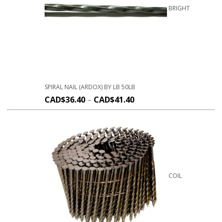
BRIGHT
SPIRAL NAIL (ARDOX) BY LB 50LB
CAD$
36.40
–
CAD$
41.40
COIL