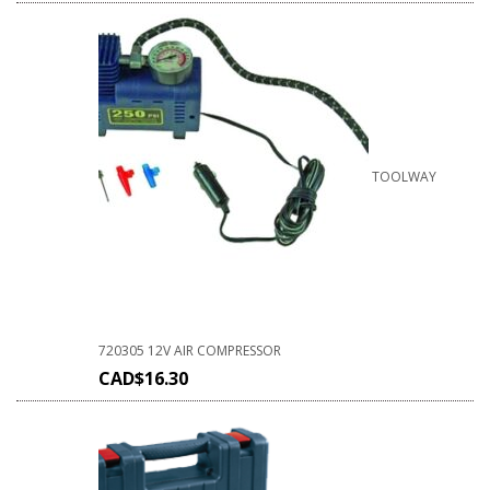
TOOLWAY
720305 12V AIR COMPRESSOR
CAD$
16.30