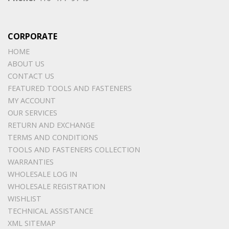
CORPORATE
HOME
ABOUT US
CONTACT US
FEATURED TOOLS AND FASTENERS
MY ACCOUNT
OUR SERVICES
RETURN AND EXCHANGE
TERMS AND CONDITIONS
TOOLS AND FASTENERS COLLECTION
WARRANTIES
WHOLESALE LOG IN
WHOLESALE REGISTRATION
WISHLIST
TECHNICAL ASSISTANCE
XML SITEMAP