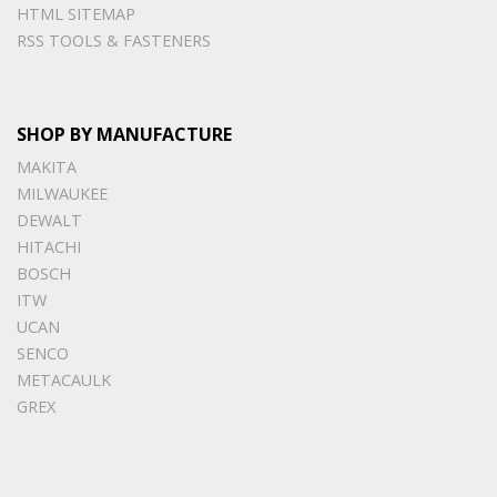
HTML SITEMAP
RSS TOOLS & FASTENERS
SHOP BY MANUFACTURE
MAKITA
MILWAUKEE
DEWALT
HITACHI
BOSCH
ITW
UCAN
SENCO
METACAULK
GREX