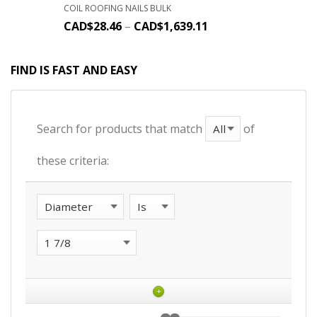
COIL ROOFING NAILS BULK
CAD$
28.46
–
CAD$
1,639.11
FIND IS FAST AND EASY
Search for products that match
of
these criteria:
+