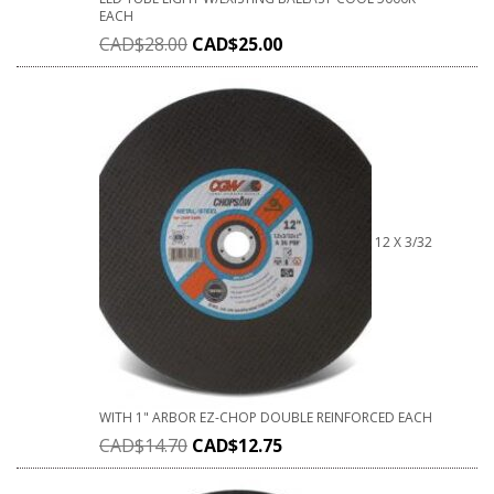
EACH
CAD$
28.00
CAD$
25.00
12 X 3/32
WITH 1" ARBOR EZ-CHOP DOUBLE REINFORCED EACH
CAD$
14.70
CAD$
12.75