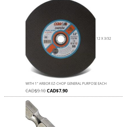
12 X 3/32
WITH 1" ARBOR EZ-CHOP GENERAL PURPOSE EACH
CAD$
9.10
CAD$
7.90