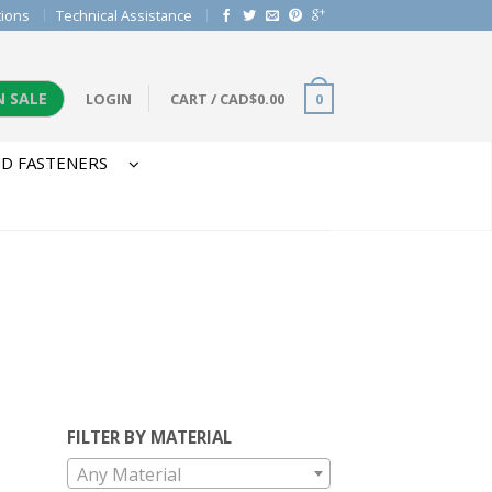
tions
Technical Assistance
N SALE
LOGIN
CART
/
CAD$
0.00
0
D FASTENERS
FILTER BY MATERIAL
Any Material