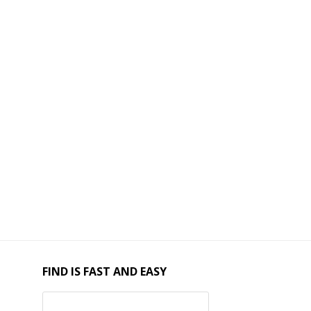
FIND IS FAST AND EASY