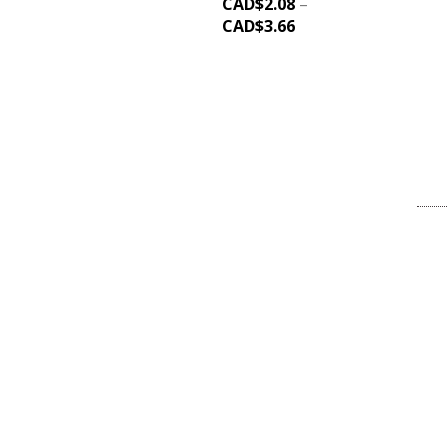
CAD$
2.08
–
CAD$
3.66