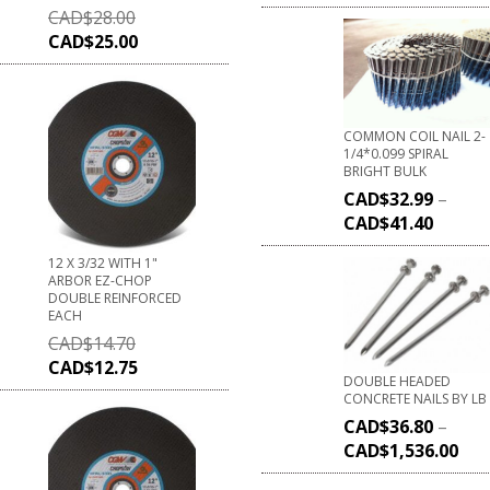
CAD$
28.00
CAD$
25.00
COMMON COIL NAIL 2-
1/4*0.099 SPIRAL
BRIGHT BULK
CAD$
32.99
–
CAD$
41.40
12 X 3/32 WITH 1"
ARBOR EZ-CHOP
DOUBLE REINFORCED
EACH
CAD$
14.70
CAD$
12.75
DOUBLE HEADED
CONCRETE NAILS BY LB
CAD$
36.80
–
CAD$
1,536.00