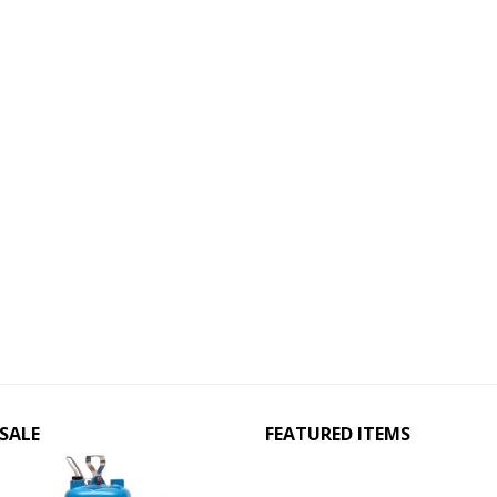
SALE
FEATURED ITEMS