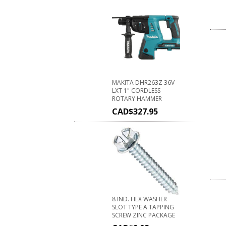
MAKITA DHR263Z 36V
LXT 1" CORDLESS
ROTARY HAMMER
CAD$
327.95
8 IND. HEX WASHER
SLOT TYPE A TAPPING
SCREW ZINC PACKAGE