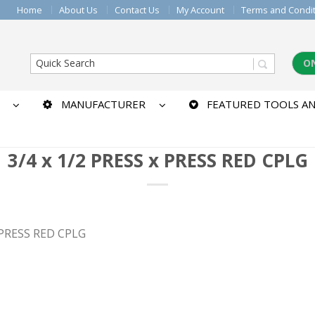
Home
About Us
Contact Us
My Account
Terms and Condi
O
MANUFACTURER
FEATURED TOOLS AN
3/4 x 1/2 PRESS x PRESS RED CPLG
x PRESS RED CPLG