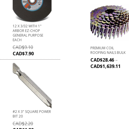
12 X 3/32 WITH 1"
ARBOR EZ-CHOP
GENERAL PURPOSE
EACH
CAD$
9.10
PREMIUM COIL
ROOFING NAILS BULK
CAD$
7.90
CAD$
28.46
–
CAD$
1,639.11
#2 X 3" SQUARE POWER
BIT 20
CAD$
2.20