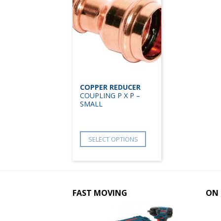
COPPER REDUCER
COUPLING P X P –
SMALL
SELECT OPTIONS
FAST MOVING
ON 