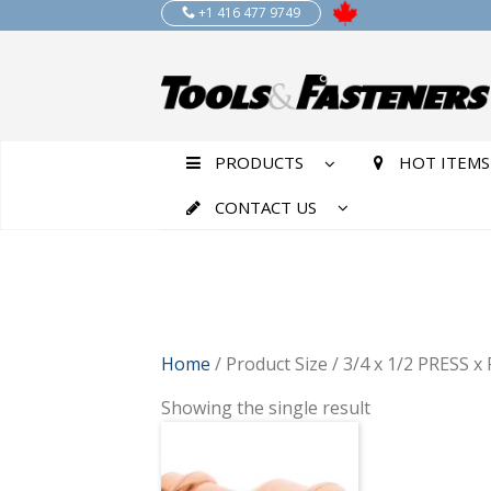
+1 416 477 9749
PRODUCTS
HOT ITEMS
CONTACT US
Home
/ Product Size / 3/4 x 1/2 PRESS 
Showing the single result