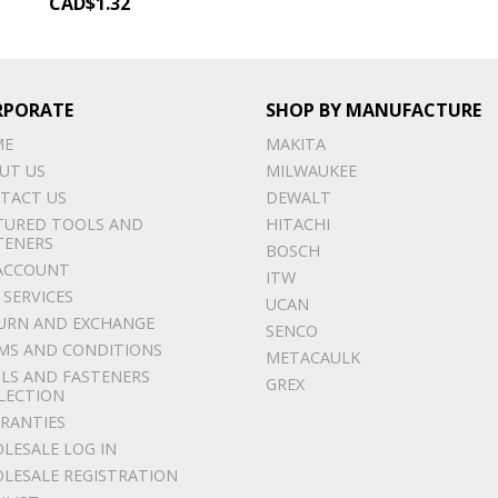
CAD$
1.32
RPORATE
SHOP BY MANUFACTURE
ME
MAKITA
UT US
MILWAUKEE
TACT US
DEWALT
TURED TOOLS AND
HITACHI
TENERS
BOSCH
ACCOUNT
ITW
 SERVICES
UCAN
URN AND EXCHANGE
SENCO
MS AND CONDITIONS
METACAULK
LS AND FASTENERS
GREX
LECTION
RANTIES
LESALE LOG IN
LESALE REGISTRATION