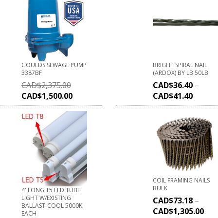
GOULDS SEWAGE PUMP
BRIGHT SPIRAL NAIL
3387BF
(ARDOX) BY LB 50LB
CAD$
2,375.00
CAD$
36.40
–
CAD$
1,500.00
CAD$
41.40
COIL FRAMING NAILS
BULK
4' LONG T5 LED TUBE
LIGHT W/EXISTING
CAD$
73.18
–
BALLAST-COOL 5000K
CAD$
1,305.00
EACH