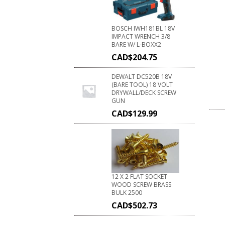
BOSCH IWH181BL 18V
IMPACT WRENCH 3/8
BARE W/ L-BOXX2
CAD$
204.75
DEWALT DC520B 18V
(BARE TOOL) 18 VOLT
DRYWALL/DECK SCREW
GUN
CAD$
129.99
12 X 2 FLAT SOCKET
WOOD SCREW BRASS
BULK 2500
CAD$
502.73