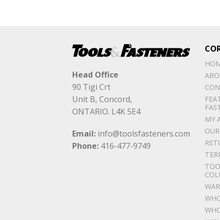
CO
HO
Head Office
ABO
90 Tigi Crt
CON
Unit B, Concord,
FEA
FAS
ONTARIO. L4K 5E4
MY 
OUR
Email:
info@toolsfasteners.com
RET
Phone:
416-477-9749
TER
TOO
COL
WAR
WHO
WHO