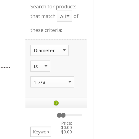
Search for products
that match
of
these criteria:
+
Price:
$0.00
—
$0.00