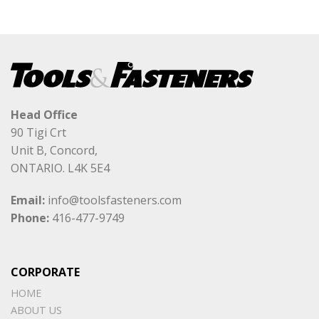
Head Office
90 Tigi Crt
Unit B, Concord,
ONTARIO. L4K 5E4
Email:
info@toolsfasteners.com
Phone:
416-477-9749
CORPORATE
HOME
ABOUT US