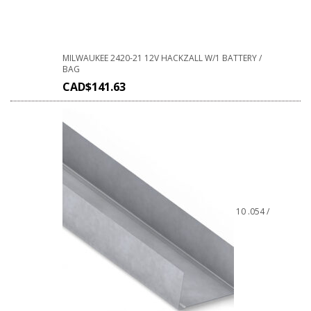
MILWAUKEE 2420-21 12V HACKZALL W/1 BATTERY /
BAG
CAD$
141.63
10 .054 /