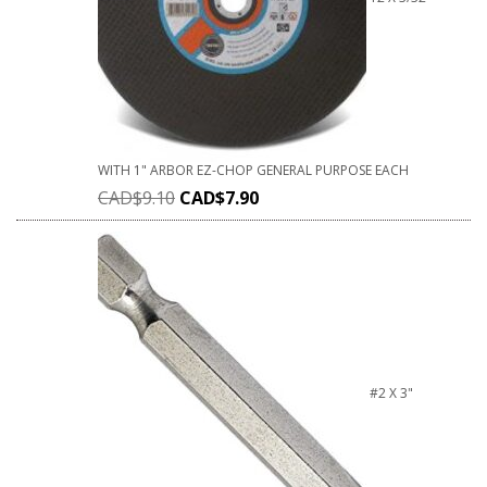
WITH 1" ARBOR EZ-CHOP GENERAL PURPOSE EACH
CAD$
9.10
CAD$
7.90
#2 X 3"