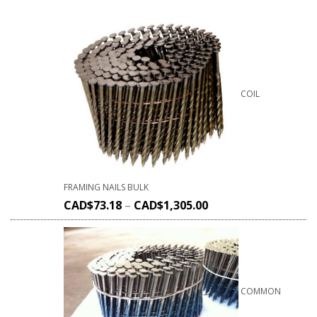
COIL
FRAMING NAILS BULK
CAD$
73.18
–
CAD$
1,305.00
COMMON