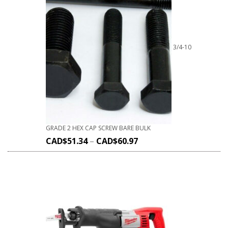
3/4-10
GRADE 2 HEX CAP SCREW BARE BULK
CAD$
51.34
–
CAD$
60.97