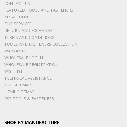
CONTACT US
FEATURED TOOLS AND FASTENERS
MY ACCOUNT
OUR SERVICES
RETURN AND EXCHANGE
TERMS AND CONDITIONS
TOOLS AND FASTENERS COLLECTION
WARRANTIES
WHOLESALE LOG IN
WHOLESALE REGISTRATION
WISHLIST
TECHNICAL ASSISTANCE
XML SITEMAP
HTML SITEMAP
RSS TOOLS & FASTENERS
SHOP BY MANUFACTURE