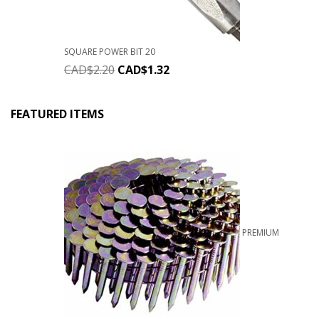
SQUARE POWER BIT 20
CAD$
2.20
CAD$
1.32
FEATURED ITEMS
PREMIUM