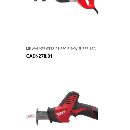
MILWAUKEE 6538-21 RECIP SAW SUPER 15A
CAD$
278.01