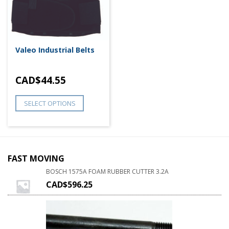
Valeo Industrial Belts
CAD$
44.55
SELECT OPTIONS
FAST MOVING
BOSCH 1575A FOAM RUBBER CUTTER 3.2A
CAD$
596.25