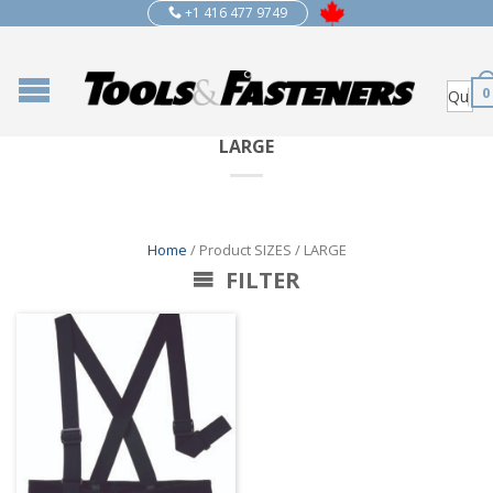
+1 416 477 9749
0
LARGE
Home
/ Product SIZES / LARGE
FILTER