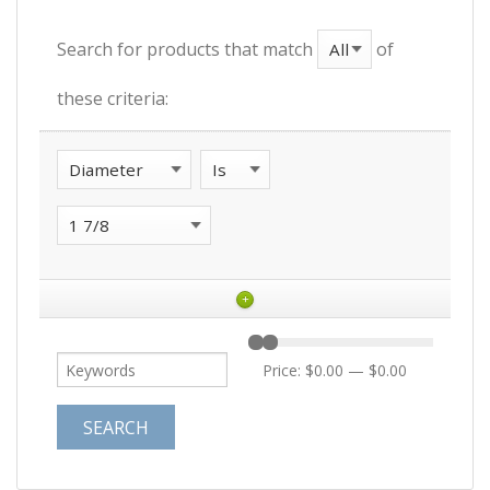
Search for products that match
of
these criteria:
+
Price:
$0.00
—
$0.00