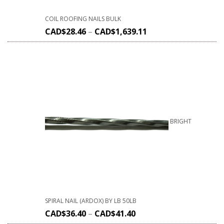
COIL ROOFING NAILS BULK
CAD$
28.46
–
CAD$
1,639.11
BRIGHT
SPIRAL NAIL (ARDOX) BY LB 50LB
CAD$
36.40
–
CAD$
41.40