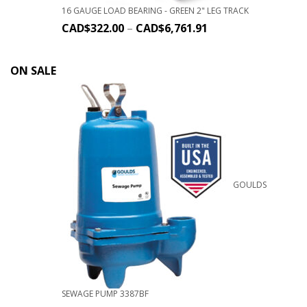
16 GAUGE LOAD BEARING - GREEN 2" LEG TRACK
CAD$
322.00
–
CAD$
6,761.91
ON SALE
GOULDS
SEWAGE PUMP 3387BF