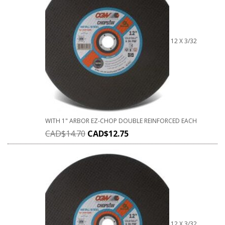
12 X 3/32
WITH 1" ARBOR EZ-CHOP DOUBLE REINFORCED EACH
CAD$
14.70
CAD$
12.75
12 X 3/32