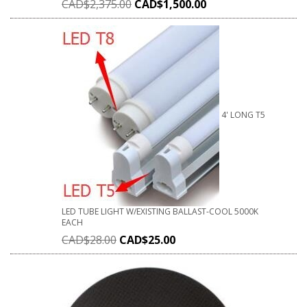
CAD$
2,375.00
CAD$
1,500.00
4' LONG T5
LED TUBE LIGHT W/EXISTING BALLAST-COOL 5000K
EACH
CAD$
28.00
CAD$
25.00