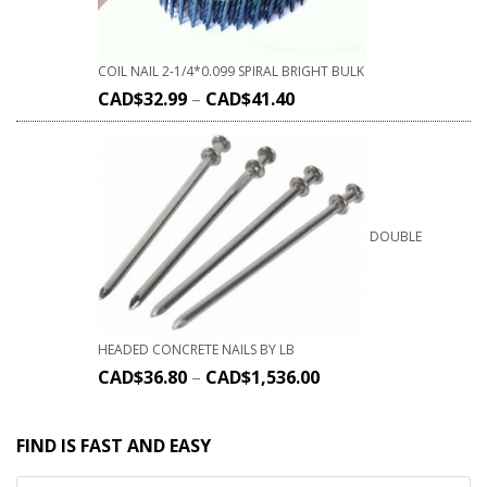
COIL NAIL 2-1/4*0.099 SPIRAL BRIGHT BULK
CAD$
32.99
–
CAD$
41.40
DOUBLE
HEADED CONCRETE NAILS BY LB
CAD$
36.80
–
CAD$
1,536.00
FIND IS FAST AND EASY