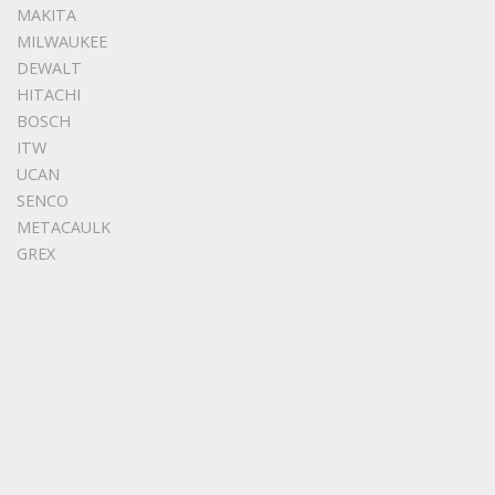
MAKITA
MILWAUKEE
DEWALT
HITACHI
BOSCH
ITW
UCAN
SENCO
METACAULK
GREX