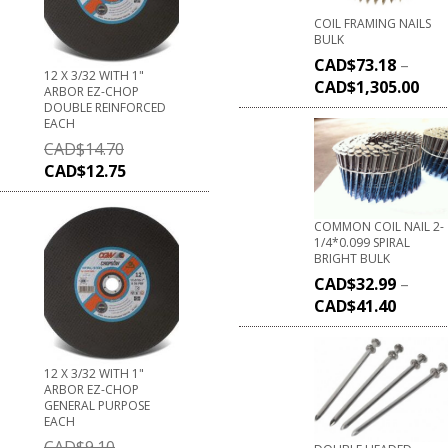
COIL FRAMING NAILS
BULK
CAD$
73.18
–
12 X 3/32 WITH 1"
CAD$
1,305.00
ARBOR EZ-CHOP
DOUBLE REINFORCED
EACH
CAD$
14.70
CAD$
12.75
COMMON COIL NAIL 2-
1/4*0.099 SPIRAL
BRIGHT BULK
CAD$
32.99
–
CAD$
41.40
12 X 3/32 WITH 1"
ARBOR EZ-CHOP
GENERAL PURPOSE
EACH
CAD$
9.10