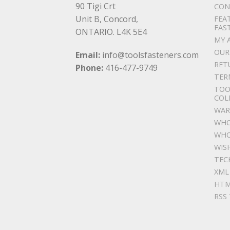
90 Tigi Crt
CON
Unit B, Concord,
FEA
FAS
ONTARIO. L4K 5E4
MY 
OUR
Email:
info@toolsfasteners.com
RET
Phone:
416-477-9749
TER
TOO
COL
WAR
WHO
WHO
WIS
TEC
XML
HTM
RSS