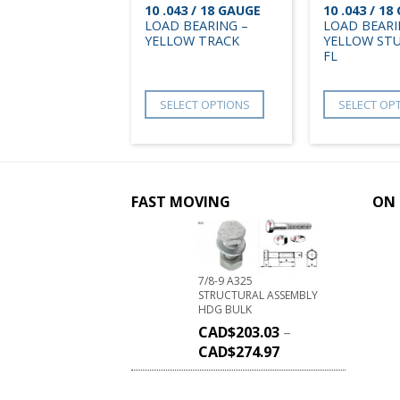
10 .043 / 18 GAUGE
10 .043 / 1
LOAD BEARING –
LOAD BEARI
YELLOW TRACK
YELLOW STU
FL
SELECT OPTIONS
SELECT OP
FAST MOVING
ON 
7/8-9 A325
STRUCTURAL ASSEMBLY
HDG BULK
CAD$
203.03
–
CAD$
274.97