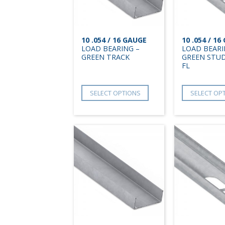
10 .054 / 16 GAUGE
10 .054 / 1
LOAD BEARING –
LOAD BEARI
GREEN TRACK
GREEN STUD
FL
SELECT OPTIONS
SELECT OP