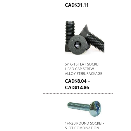
CAD$
31.11
5/16-18 FLAT SOCKET
HEAD CAP SCREW
ALLOY STEEL PACKAGE
CAD$
8.04
–
CAD$
14.86
1/4-20 ROUND SOCKET-
SLOT COMBINATION