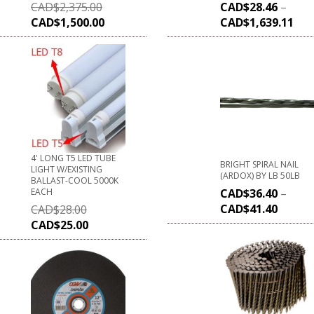
CAD$
2,375.00
CAD$
28.46
–
CAD$
1,500.00
CAD$
1,639.11
4' LONG T5 LED TUBE
BRIGHT SPIRAL NAIL
LIGHT W/EXISTING
(ARDOX) BY LB 50LB
BALLAST-COOL 5000K
EACH
CAD$
36.40
–
CAD$
41.40
CAD$
28.00
CAD$
25.00