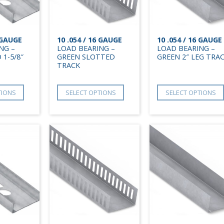
6 GAUGE
10 .054 / 16 GAUGE
10 .054 / 16 GAUGE
NG –
LOAD BEARING –
LOAD BEARING –
 1-5/8″
GREEN SLOTTED
GREEN 2″ LEG TRA
TRACK
TIONS
SELECT OPTIONS
SELECT OPTIONS