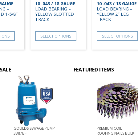
8 GAUGE
10 .043 / 18 GAUGE
10 .043 / 18 GAUGE
NG –
LOAD BEARING –
LOAD BEARING –
D 1-5/8″
YELLOW SLOTTED
YELLOW 2″ LEG
TRACK
TRACK
TIONS
SELECT OPTIONS
SELECT OPTIONS
SALE
FEATURED ITEMS
GOULDS SEWAGE PUMP
PREMIUM COIL
3387BF
ROOFING NAILS BULK