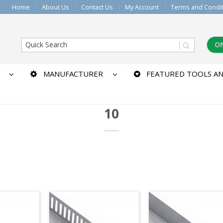
Home
About Us
Contact Us
My Account
Terms and Condi
O
MANUFACTURER
FEATURED TOOLS AN
10