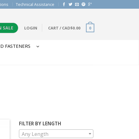
tions
Technical Assistance
N SALE
LOGIN
CART
/
CAD$
0.00
0
D FASTENERS
FILTER BY LENGTH
Any Length