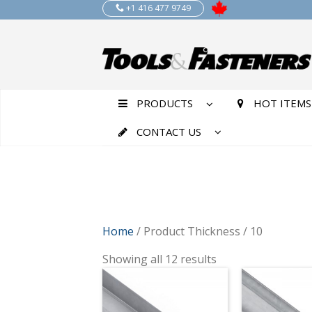
+1 416 477 9749
PRODUCTS
HOT ITEMS
CONTACT US
Home
/ Product Thickness / 10
Showing all 12 results