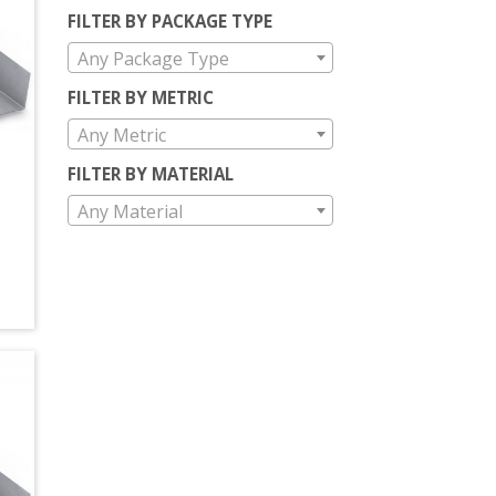
FILTER BY PACKAGE TYPE
Any Package Type
FILTER BY METRIC
Any Metric
FILTER BY MATERIAL
Any Material