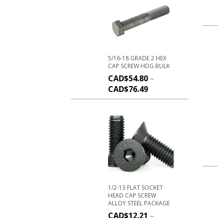
5/16-18 GRADE 2 HEX
CAP SCREW HDG BULK
CAD$
54.80
–
CAD$
76.49
1/2-13 FLAT SOCKET
HEAD CAP SCREW
ALLOY STEEL PACKAGE
CAD$
12.21
–