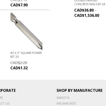
DOUBLE HEADED
CONCRETE NAILS BY LB
CAD$
7.90
CAD$
36.80
–
CAD$
1,536.00
#2 X 3" SQUARE POWER
BIT 20
CAD$
2.20
CAD$
1.32
RPORATE
SHOP BY MANUFACTURE
ME
MAKITA
UT US
MILWAUKEE