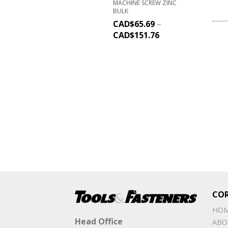
MACHINE SCREW ZINC
BULK
CAD$
65.69
–
CAD$
151.76
CO
HO
Head Office
ABO