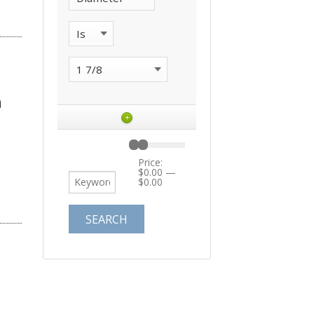
+
Price:
$0.00
—
$0.00