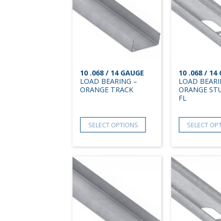
10 .068 / 14 GAUGE
10 .068 / 1
LOAD BEARING –
LOAD BEARI
ORANGE TRACK
ORANGE STU
FL
SELECT OPTIONS
SELECT OP