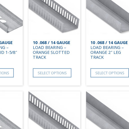
4 GAUGE
10 .068 / 14 GAUGE
10 .068 / 14 GAUGE
NG –
LOAD BEARING –
LOAD BEARING –
D 1-5/8″
ORANGE SLOTTED
ORANGE 2″ LEG
TRACK
TRACK
TIONS
SELECT OPTIONS
SELECT OPTIONS