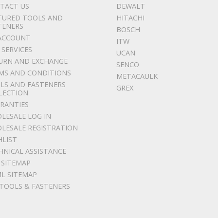
TACT US
DEWALT
TURED TOOLS AND
HITACHI
TENERS
BOSCH
ACCOUNT
ITW
 SERVICES
UCAN
URN AND EXCHANGE
SENCO
MS AND CONDITIONS
METACAULK
LS AND FASTENERS
GREX
LECTION
RANTIES
LESALE LOG IN
LESALE REGISTRATION
HLIST
HNICAL ASSISTANCE
 SITEMAP
L SITEMAP
 TOOLS & FASTENERS