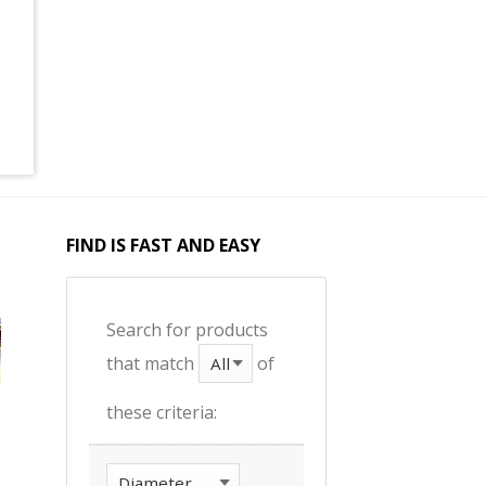
FIND IS FAST AND EASY
Search for products
that match
of
these criteria: