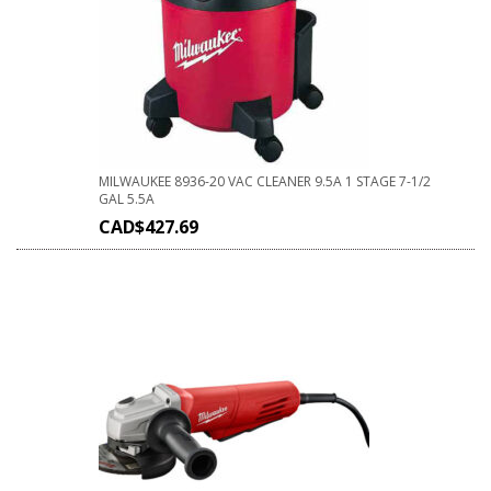
MILWAUKEE 8936-20 VAC CLEANER 9.5A 1 STAGE 7-1/2
GAL 5.5A
CAD$
427.69