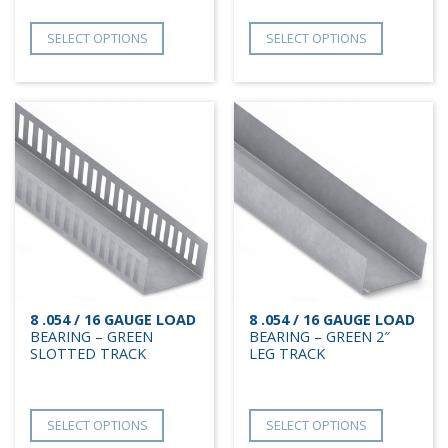
SELECT OPTIONS
SELECT OPTIONS
8 .054 / 16 GAUGE LOAD
8 .054 / 16 GAUGE LOAD
BEARING – GREEN
BEARING – GREEN 2″
SLOTTED TRACK
LEG TRACK
SELECT OPTIONS
SELECT OPTIONS