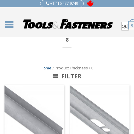
+1 416 477 9749
0
8
Home
/ Product Thickness / 8
FILTER