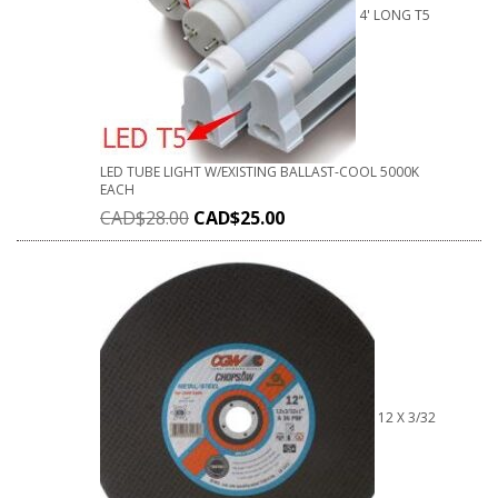
4' LONG T5
LED TUBE LIGHT W/EXISTING BALLAST-COOL 5000K
EACH
CAD$
28.00
CAD$
25.00
12 X 3/32