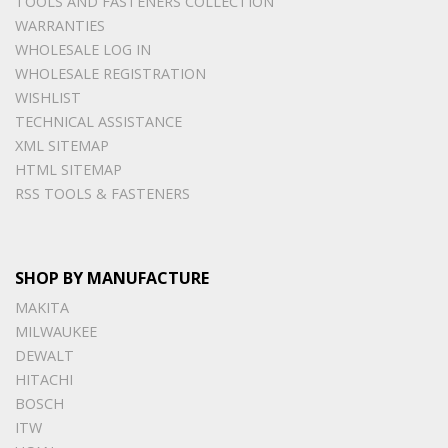
TOOLS AND FASTENERS COLLECTION
WARRANTIES
WHOLESALE LOG IN
WHOLESALE REGISTRATION
WISHLIST
TECHNICAL ASSISTANCE
XML SITEMAP
HTML SITEMAP
RSS TOOLS & FASTENERS
SHOP BY MANUFACTURE
MAKITA
MILWAUKEE
DEWALT
HITACHI
BOSCH
ITW