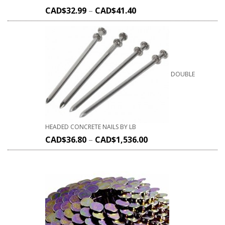
CAD$
32.99
–
CAD$
41.40
DOUBLE
HEADED CONCRETE NAILS BY LB
CAD$
36.80
–
CAD$
1,536.00