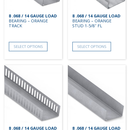
8 .068 / 14 GAUGE LOAD
8 .068 / 14 GAUGE LOAD
BEARING – ORANGE
BEARING – ORANGE
TRACK
STUD 1-5/8″ FL
SELECT OPTIONS
SELECT OPTIONS
8 .068 / 14 GAUGE LOAD
8 .068 / 14 GAUGE LOAD