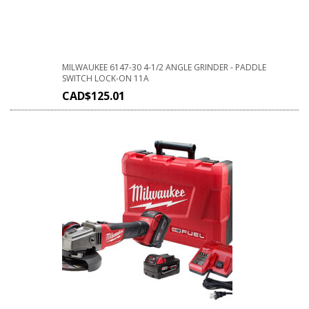
MILWAUKEE 6147-30 4-1/2 ANGLE GRINDER - PADDLE
SWITCH LOCK-ON 11A
CAD$
125.01