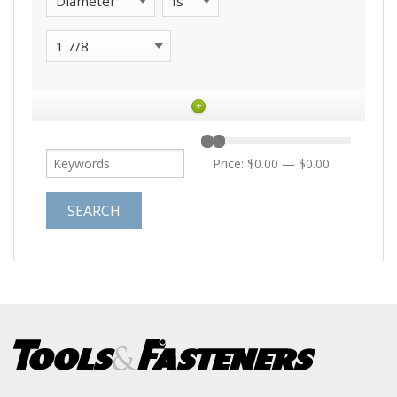
+
Price:
$0.00
—
$0.00