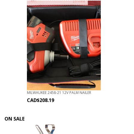
MILWAUKEE 2458-21 12V PALM NAILER
CAD$
208.19
ON SALE