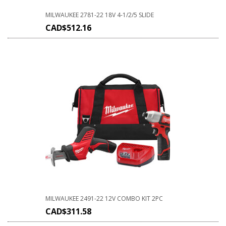
MILWAUKEE 2781-22 18V 4-1/2/5 SLIDE
CAD$
512.16
MILWAUKEE 2491-22 12V COMBO KIT 2PC
CAD$
311.58