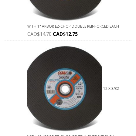
WITH 1" ARBOR EZ-CHOP DOUBLE REINFORCED EACH
CAD$
14.70
CAD$
12.75
12 X 3/32