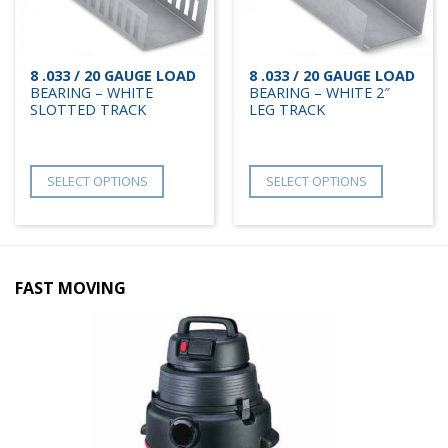
8 .033 / 20 GAUGE LOAD
8 .033 / 20 GAUGE LOAD
BEARING – WHITE
BEARING – WHITE 2″
SLOTTED TRACK
LEG TRACK
SELECT OPTIONS
SELECT OPTIONS
FAST MOVING