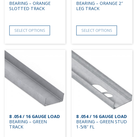
BEARING – ORANGE
BEARING – ORANGE 2″
SLOTTED TRACK
LEG TRACK
SELECT OPTIONS
SELECT OPTIONS
8 .054 / 16 GAUGE LOAD
8 .054 / 16 GAUGE LOAD
BEARING – GREEN
BEARING – GREEN STUD
TRACK
1-5/8″ FL