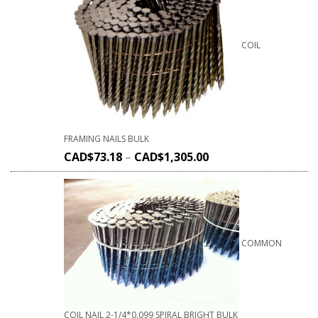
COIL
FRAMING NAILS BULK
CAD$
73.18
–
CAD$
1,305.00
COMMON
COIL NAIL 2-1/4*0.099 SPIRAL BRIGHT BULK