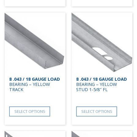
8 .043 / 18 GAUGE LOAD
8 .043 / 18 GAUGE LOAD
BEARING – YELLOW
BEARING – YELLOW
TRACK
STUD 1-5/8″ FL
SELECT OPTIONS
SELECT OPTIONS