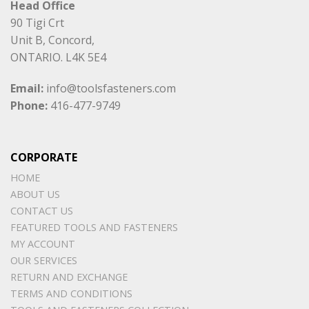
Head Office
90 Tigi Crt
Unit B, Concord,
ONTARIO. L4K 5E4
Email:
info@toolsfasteners.com
Phone:
416-477-9749
CORPORATE
HOME
ABOUT US
CONTACT US
FEATURED TOOLS AND FASTENERS
MY ACCOUNT
OUR SERVICES
RETURN AND EXCHANGE
TERMS AND CONDITIONS