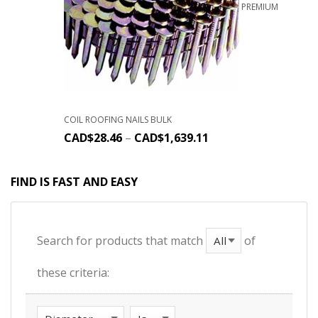
PREMIUM
COIL ROOFING NAILS BULK
CAD$
28.46
–
CAD$
1,639.11
FIND IS FAST AND EASY
Search for products that match
of
these criteria: