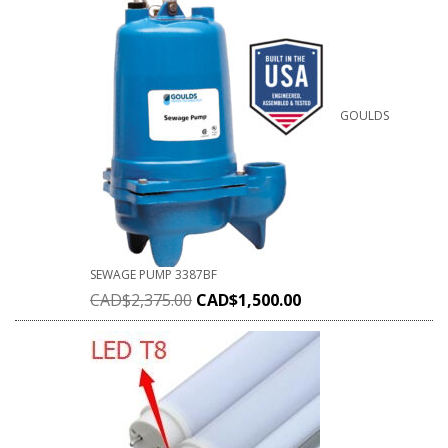
GOULDS
SEWAGE PUMP 3387BF
CAD$
2,375.00
CAD$
1,500.00