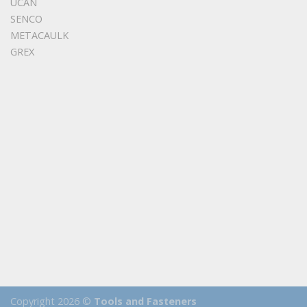
UCAN
SENCO
METACAULK
GREX
Copyright 2026 ©
Tools and Fasteners