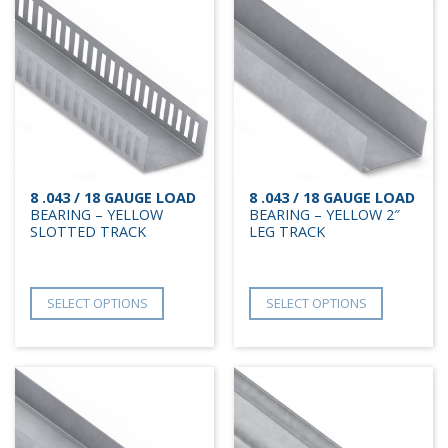
8 .043 / 18 GAUGE LOAD
8 .043 / 18 GAUGE LOAD
BEARING – YELLOW
BEARING – YELLOW 2″
SLOTTED TRACK
LEG TRACK
SELECT OPTIONS
SELECT OPTIONS