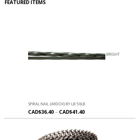
FEATURED ITEMS
BRIGHT
SPIRAL NAIL (ARDOX) BY LB 50LB
CAD$
36.40
–
CAD$
41.40