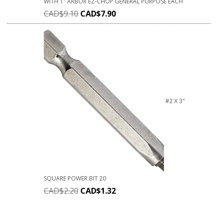
WITH 1" ARBOR EZ-CHOP GENERAL PURPOSE EACH
CAD$
9.10
CAD$
7.90
#2 X 3"
SQUARE POWER BIT 20
CAD$
2.20
CAD$
1.32