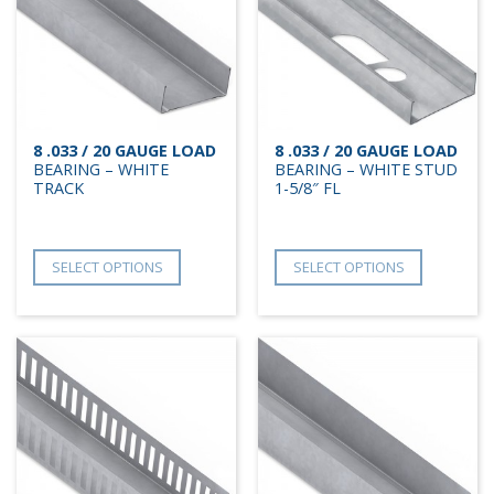
8 .033 / 20 GAUGE LOAD
8 .033 / 20 GAUGE LOAD
BEARING – WHITE
BEARING – WHITE STUD
TRACK
1-5/8″ FL
SELECT OPTIONS
SELECT OPTIONS