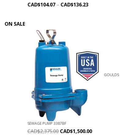
CAD$
104.07
–
CAD$
136.23
ON SALE
GOULDS
SEWAGE PUMP 3387BF
CAD$
2,375.00
CAD$
1,500.00