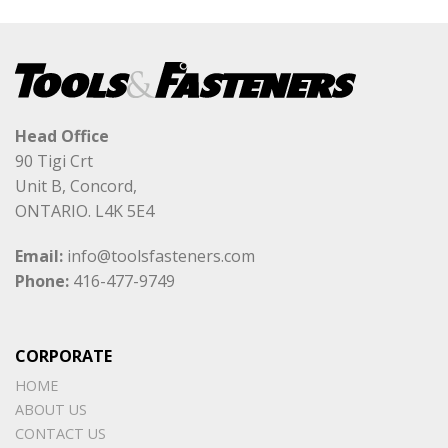
Head Office
90 Tigi Crt
Unit B, Concord,
ONTARIO. L4K 5E4
Email:
info@toolsfasteners.com
Phone:
416-477-9749
CORPORATE
HOME
ABOUT US
CONTACT US