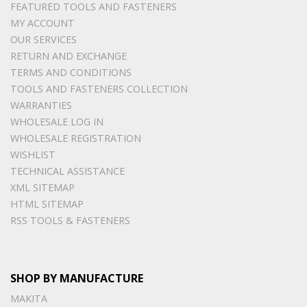
FEATURED TOOLS AND FASTENERS
MY ACCOUNT
OUR SERVICES
RETURN AND EXCHANGE
TERMS AND CONDITIONS
TOOLS AND FASTENERS COLLECTION
WARRANTIES
WHOLESALE LOG IN
WHOLESALE REGISTRATION
WISHLIST
TECHNICAL ASSISTANCE
XML SITEMAP
HTML SITEMAP
RSS TOOLS & FASTENERS
SHOP BY MANUFACTURE
MAKITA