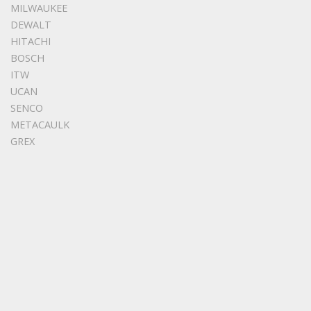
MILWAUKEE
DEWALT
HITACHI
BOSCH
ITW
UCAN
SENCO
METACAULK
GREX