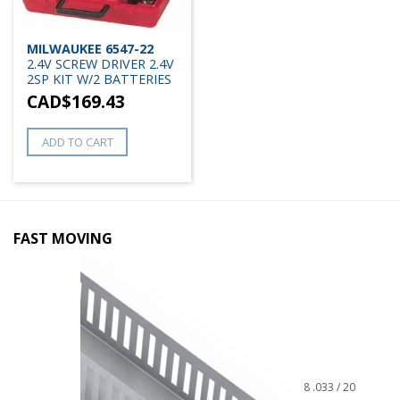
MILWAUKEE 6547-22
2.4V SCREW DRIVER 2.4V
2SP KIT W/2 BATTERIES
CAD$
169.43
ADD TO CART
FAST MOVING
8 .033 / 20