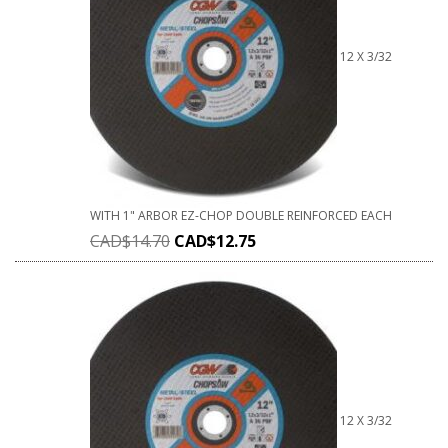
12 X 3/32
WITH 1" ARBOR EZ-CHOP DOUBLE REINFORCED EACH
CAD$
14.70
CAD$
12.75
12 X 3/32