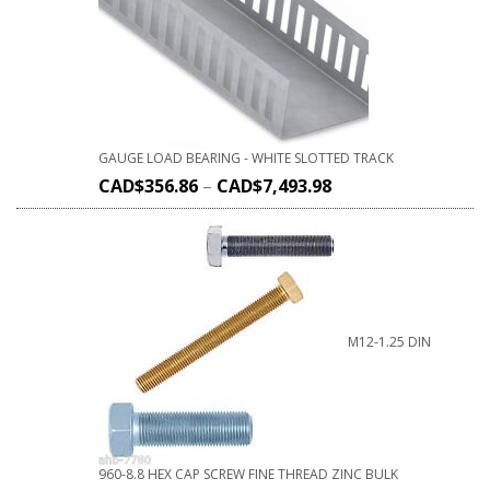
GAUGE LOAD BEARING - WHITE SLOTTED TRACK
CAD$
356.86
–
CAD$
7,493.98
M12-1.25 DIN
960-8.8 HEX CAP SCREW FINE THREAD ZINC BULK