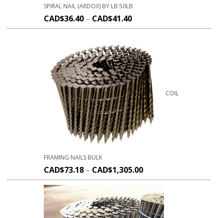
SPIRAL NAIL (ARDOX) BY LB 50LB
CAD$
36.40
–
CAD$
41.40
COIL
FRAMING NAILS BULK
CAD$
73.18
–
CAD$
1,305.00