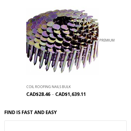
PREMIUM
COIL ROOFING NAILS BULK
CAD$
28.46
–
CAD$
1,639.11
FIND IS FAST AND EASY