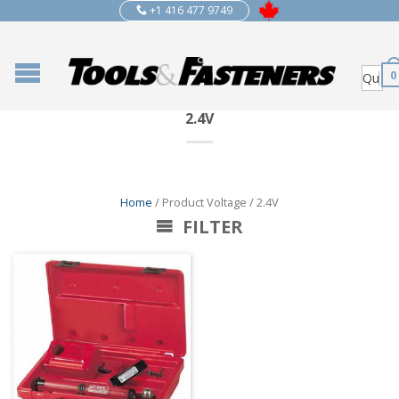
+1 416 477 9749
0
2.4V
Home
/ Product Voltage / 2.4V
FILTER