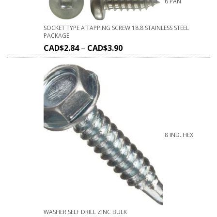
6 PAN
SOCKET TYPE A TAPPING SCREW 18.8 STAINLESS STEEL
PACKAGE
CAD$
2.84
–
CAD$
3.90
8 IND. HEX
WASHER SELF DRILL ZINC BULK