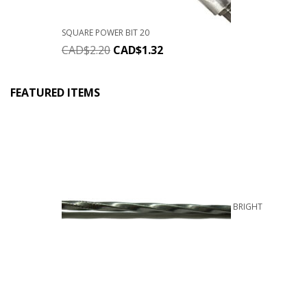
SQUARE POWER BIT 20
CAD$
2.20
CAD$
1.32
FEATURED ITEMS
BRIGHT