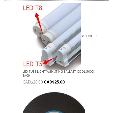
4' LONG T5
LED TUBE LIGHT W/EXISTING BALLAST-COOL 5000K
EACH
CAD$
28.00
CAD$
25.00