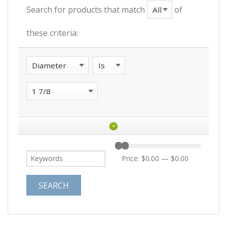
Search for products that match
of
these criteria:
+
Price:
$0.00
—
$0.00