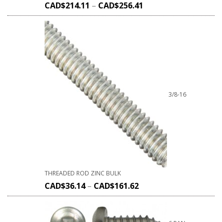
CAD$
214.11
–
CAD$
256.41
3/8-16
THREADED ROD ZINC BULK
CAD$
36.14
–
CAD$
161.62