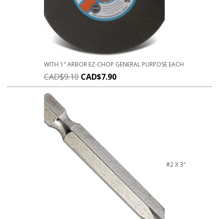
WITH 1" ARBOR EZ-CHOP GENERAL PURPOSE EACH
CAD$
9.10
CAD$
7.90
#2 X 3"