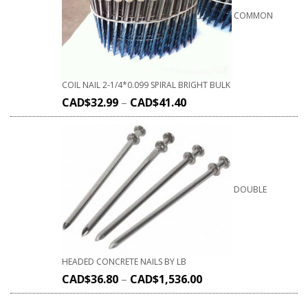
COMMON
COIL NAIL 2-1/4*0.099 SPIRAL BRIGHT BULK
CAD$
32.99
–
CAD$
41.40
DOUBLE
HEADED CONCRETE NAILS BY LB
CAD$
36.80
–
CAD$
1,536.00