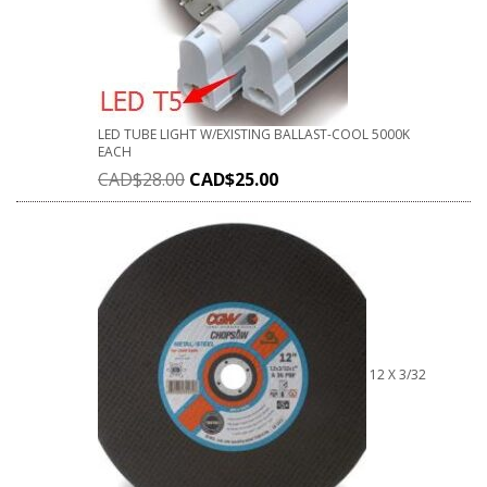
LED TUBE LIGHT W/EXISTING BALLAST-COOL 5000K
EACH
CAD$
28.00
CAD$
25.00
12 X 3/32