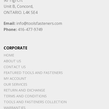
90 Tigi Crt
Unit B, Concord,
ONTARIO. L4K 5E4
Email:
info@toolsfasteners.com
Phone:
416-477-9749
CORPORATE
HOME
ABOUT US
CONTACT US
FEATURED TOOLS AND FASTENERS
MY ACCOUNT
OUR SERVICES
RETURN AND EXCHANGE
TERMS AND CONDITIONS
TOOLS AND FASTENERS COLLECTION
WARRANTIES