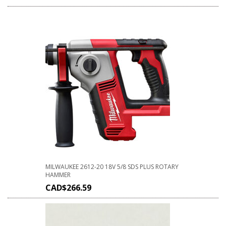
MILWAUKEE 2612-20 18V 5/8 SDS PLUS ROTARY
HAMMER
CAD$
266.59