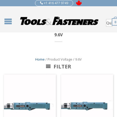
+1 416 477 9749
0
9.6V
Home
/ Product Voltage / 9.6V
FILTER