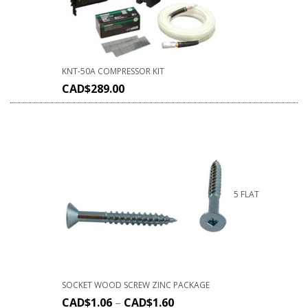
KNT-50A COMPRESSOR KIT
CAD$
289.00
5 FLAT
SOCKET WOOD SCREW ZINC PACKAGE
CAD$
1.06
–
CAD$
1.60