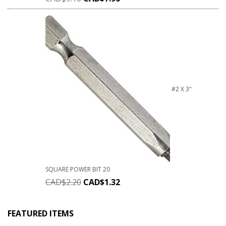
#2 X 3"
SQUARE POWER BIT 20
CAD$
2.20
CAD$
1.32
FEATURED ITEMS