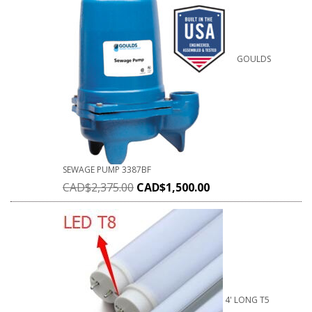
GOULDS
SEWAGE PUMP 3387BF
CAD$
2,375.00
CAD$
1,500.00
4' LONG T5