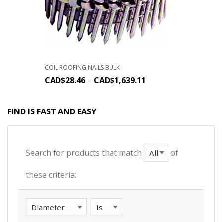
COIL ROOFING NAILS BULK
CAD$
28.46
–
CAD$
1,639.11
FIND IS FAST AND EASY
Search for products that match
of
these criteria: