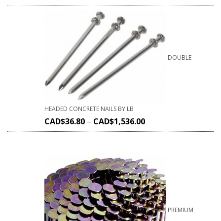
DOUBLE
HEADED CONCRETE NAILS BY LB
CAD$
36.80
–
CAD$
1,536.00
PREMIUM