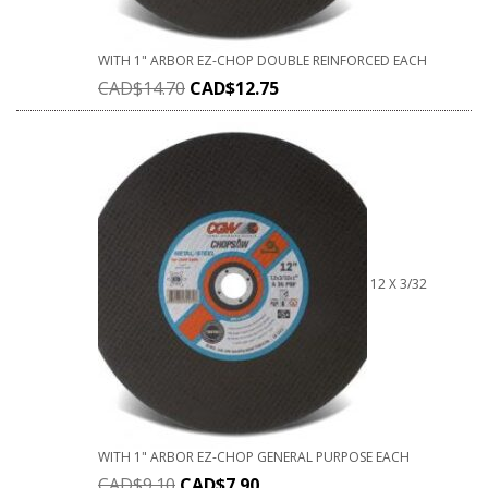
WITH 1" ARBOR EZ-CHOP DOUBLE REINFORCED EACH
CAD$
14.70
CAD$
12.75
12 X 3/32
WITH 1" ARBOR EZ-CHOP GENERAL PURPOSE EACH
CAD$
9.10
CAD$
7.90