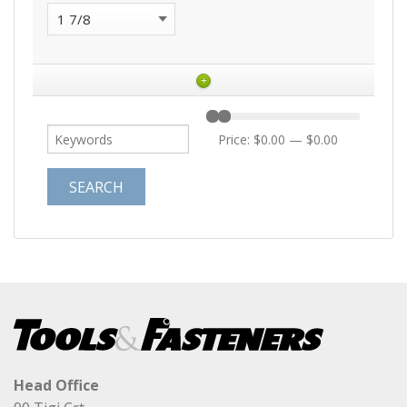
+
Price:
$0.00
—
$0.00
Head Office