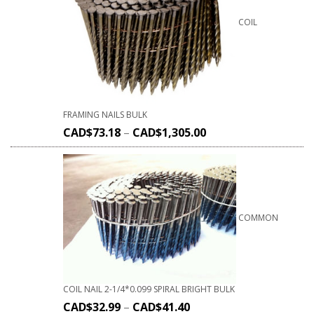
COIL
FRAMING NAILS BULK
CAD$
73.18
–
CAD$
1,305.00
COMMON
COIL NAIL 2-1/4*0.099 SPIRAL BRIGHT BULK
CAD$
32.99
–
CAD$
41.40