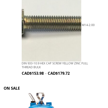
M14-2.00
DIN 933-10.9 HEX CAP SCREW YELLOW ZINC FULL
THREAD BULK
CAD$
153.98
–
CAD$
179.72
ON SALE