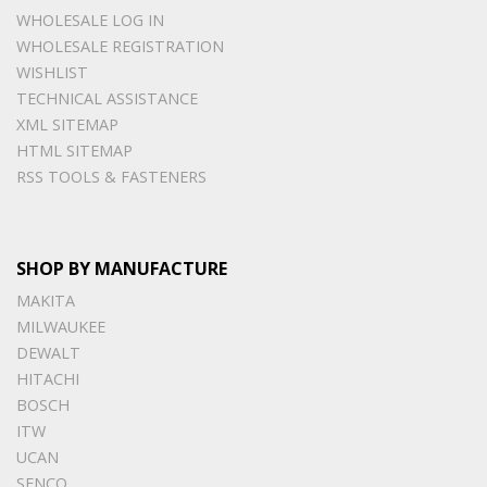
WHOLESALE LOG IN
WHOLESALE REGISTRATION
WISHLIST
TECHNICAL ASSISTANCE
XML SITEMAP
HTML SITEMAP
RSS TOOLS & FASTENERS
SHOP BY MANUFACTURE
MAKITA
MILWAUKEE
DEWALT
HITACHI
BOSCH
ITW
UCAN
SENCO