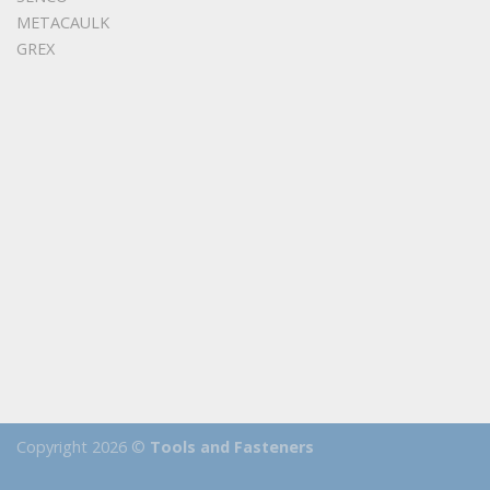
METACAULK
GREX
Copyright 2026 ©
Tools and Fasteners