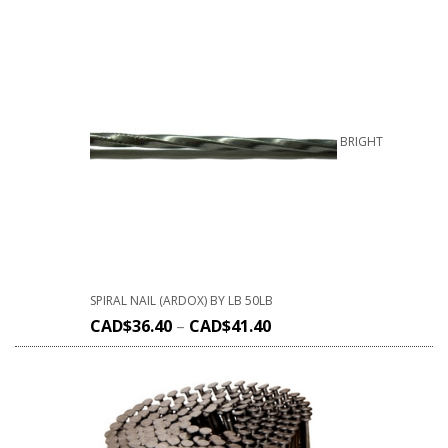
BRIGHT
SPIRAL NAIL (ARDOX) BY LB 50LB
CAD$
36.40
–
CAD$
41.40