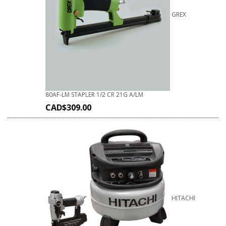
GREX
80AF-LM STAPLER 1/2 CR 21G A/LM
CAD$
309.00
HITACHI