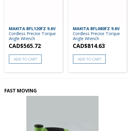
MAKITA BFL120FZ 9.6V
MAKITA BFL080FZ 9.6V
Cordless Precise Torque
Cordless Precise Torque
Angle Wrench
Angle Wrench
CAD$
565.72
CAD$
814.63
ADD TO CART
ADD TO CART
FAST MOVING