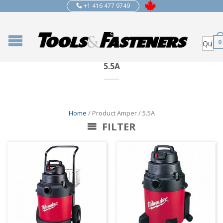
+1 416 477 9749
0
5.5A
Home
/ Product Amper / 5.5A
FILTER