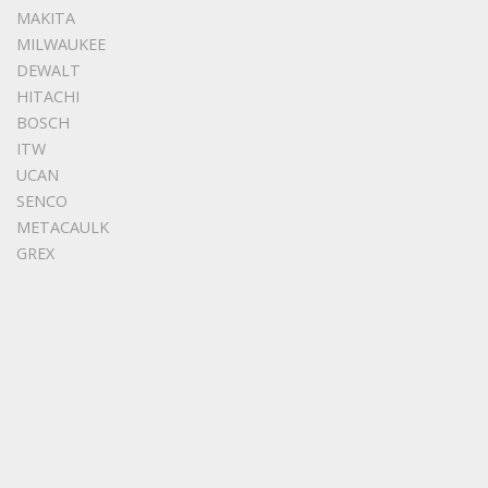
MAKITA
MILWAUKEE
DEWALT
HITACHI
BOSCH
ITW
UCAN
SENCO
METACAULK
GREX