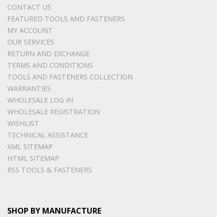
CONTACT US
FEATURED TOOLS AND FASTENERS
MY ACCOUNT
OUR SERVICES
RETURN AND EXCHANGE
TERMS AND CONDITIONS
TOOLS AND FASTENERS COLLECTION
WARRANTIES
WHOLESALE LOG IN
WHOLESALE REGISTRATION
WISHLIST
TECHNICAL ASSISTANCE
XML SITEMAP
HTML SITEMAP
RSS TOOLS & FASTENERS
SHOP BY MANUFACTURE