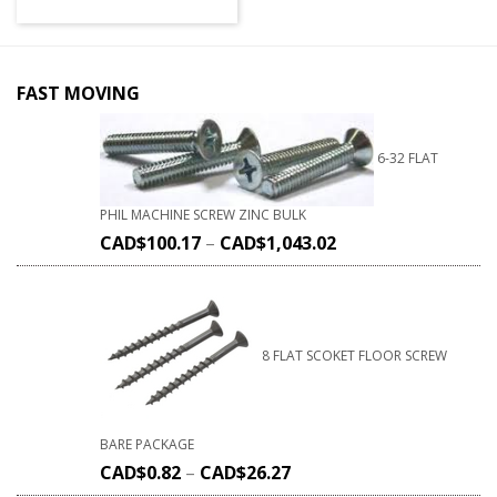
FAST MOVING
6-32 FLAT
PHIL MACHINE SCREW ZINC BULK
CAD$
100.17
–
CAD$
1,043.02
8 FLAT SCOKET FLOOR SCREW
BARE PACKAGE
CAD$
0.82
–
CAD$
26.27