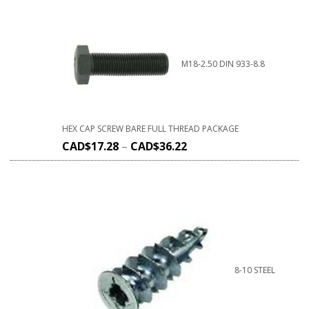
M18-2.50 DIN 933-8.8
HEX CAP SCREW BARE FULL THREAD PACKAGE
CAD$
17.28
–
CAD$
36.22
8-10 STEEL