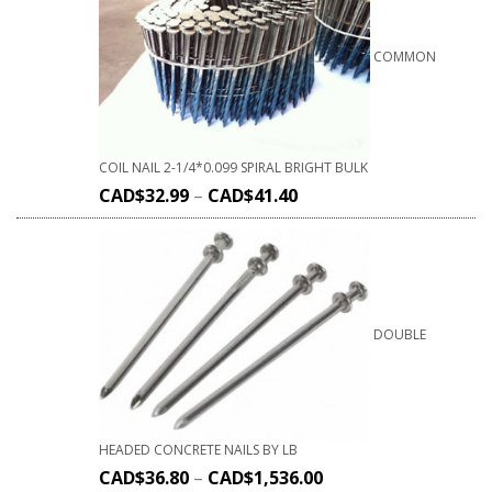
COMMON
COIL NAIL 2-1/4*0.099 SPIRAL BRIGHT BULK
CAD$
32.99
–
CAD$
41.40
DOUBLE
HEADED CONCRETE NAILS BY LB
CAD$
36.80
–
CAD$
1,536.00