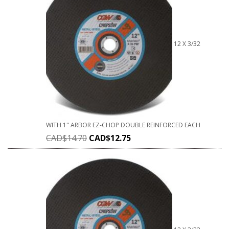
12 X 3/32
WITH 1" ARBOR EZ-CHOP DOUBLE REINFORCED EACH
CAD$
14.70
CAD$
12.75