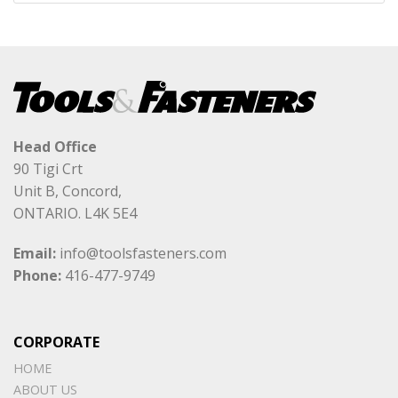
Head Office
90 Tigi Crt
Unit B, Concord,
ONTARIO. L4K 5E4
Email:
info@toolsfasteners.com
Phone:
416-477-9749
CORPORATE
HOME
ABOUT US