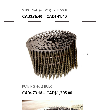
SPIRAL NAIL (ARDOX) BY LB 50LB
CAD$
36.40
–
CAD$
41.40
COIL
FRAMING NAILS BULK
CAD$
73.18
–
CAD$
1,305.00