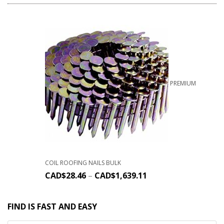
PREMIUM
COIL ROOFING NAILS BULK
CAD$
28.46
–
CAD$
1,639.11
FIND IS FAST AND EASY