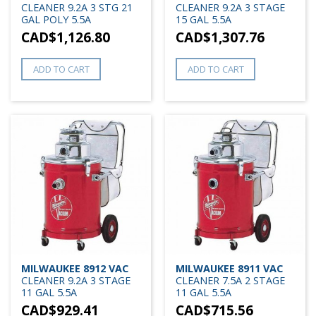
CLEANER 9.2A 3 STG 21
CLEANER 9.2A 3 STAGE
GAL POLY 5.5A
15 GAL 5.5A
CAD$
1,126.80
CAD$
1,307.76
ADD TO CART
ADD TO CART
MILWAUKEE 8912 VAC
MILWAUKEE 8911 VAC
CLEANER 9.2A 3 STAGE
CLEANER 7.5A 2 STAGE
11 GAL 5.5A
11 GAL 5.5A
CAD$
929.41
CAD$
715.56