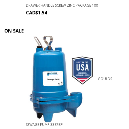
DRAWER HANDLE SCREW ZINC PACKAGE 100
CAD$
1.54
ON SALE
GOULDS
SEWAGE PUMP 3387BF