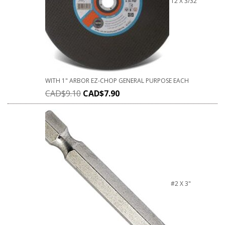
12 X 3/32
WITH 1" ARBOR EZ-CHOP GENERAL PURPOSE EACH
CAD$
9.10
CAD$
7.90
#2 X 3"