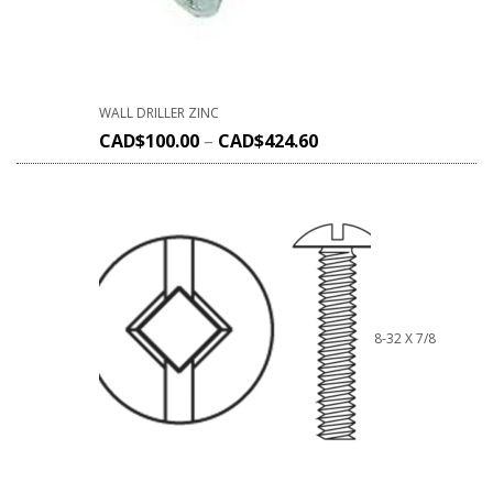
WALL DRILLER ZINC
CAD$
100.00
–
CAD$
424.60
8-32 X 7/8