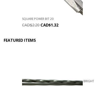
SQUARE POWER BIT 20
CAD$
2.20
CAD$
1.32
FEATURED ITEMS
BRIGHT