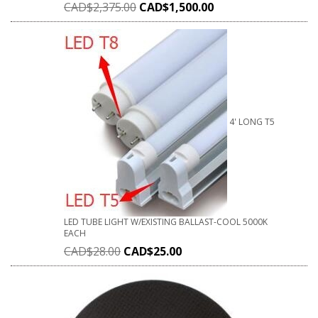
CAD$
2,375.00
CAD$
1,500.00
4' LONG T5
LED TUBE LIGHT W/EXISTING BALLAST-COOL 5000K
EACH
CAD$
28.00
CAD$
25.00