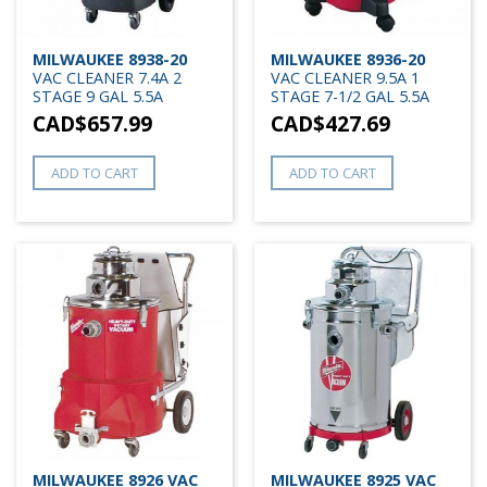
MILWAUKEE 8938-20
MILWAUKEE 8936-20
VAC CLEANER 7.4A 2
VAC CLEANER 9.5A 1
STAGE 9 GAL 5.5A
STAGE 7-1/2 GAL 5.5A
CAD$
657.99
CAD$
427.69
ADD TO CART
ADD TO CART
MILWAUKEE 8926 VAC
MILWAUKEE 8925 VAC