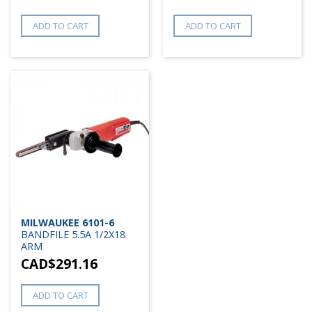
ADD TO CART
ADD TO CART
MILWAUKEE 6101-6
BANDFILE 5.5A 1/2X18
ARM
CAD$
291.16
ADD TO CART