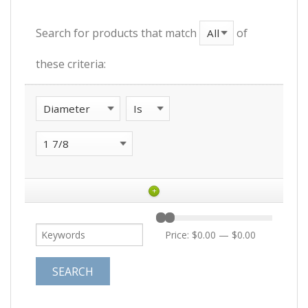
Search for products that match
of
these criteria:
+
Price:
$0.00
—
$0.00