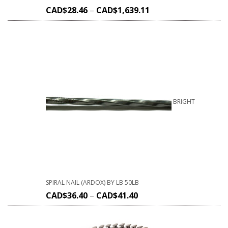
CAD$
28.46
–
CAD$
1,639.11
BRIGHT
SPIRAL NAIL (ARDOX) BY LB 50LB
CAD$
36.40
–
CAD$
41.40