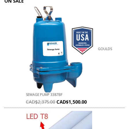
ON SALE
GOULDS
SEWAGE PUMP 3387BF
CAD$
2,375.00
CAD$
1,500.00