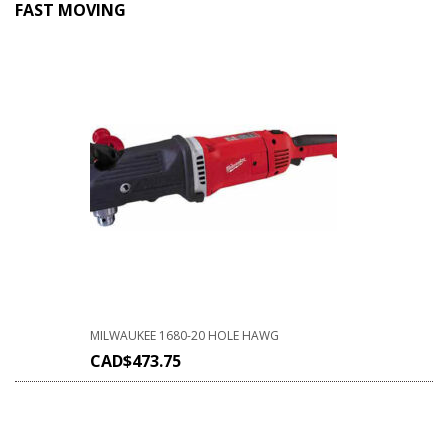
FAST MOVING
MILWAUKEE 1680-20 HOLE HAWG
CAD$
473.75