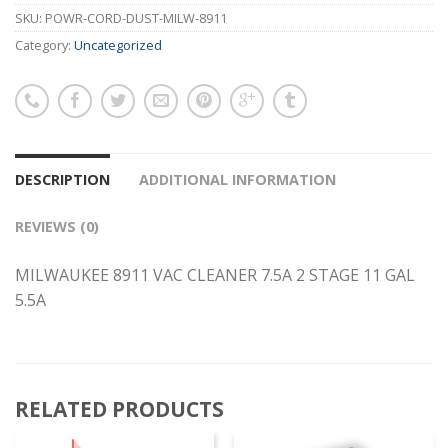
SKU:
POWR-CORD-DUST-MILW-8911
Category:
Uncategorized
DESCRIPTION
ADDITIONAL INFORMATION
REVIEWS (0)
MILWAUKEE 8911 VAC CLEANER 7.5A 2 STAGE 11 GAL
5.5A
RELATED PRODUCTS