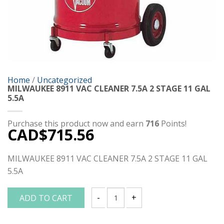
Home
/
Uncategorized
MILWAUKEE 8911 VAC CLEANER 7.5A 2 STAGE 11 GAL
5.5A
Purchase this product now and earn
716
Points!
CAD$
715.56
MILWAUKEE 8911 VAC CLEANER 7.5A 2 STAGE 11 GAL
5.5A
ADD TO CART
MILWAUKEE 8911 VAC CLEANER 7.5A 2 S