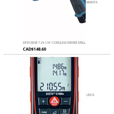
MAKITA
DF010DSE 7.2V 1/4" CORDLESS DRIVER DRILL
CAD$
148.60
LEICA