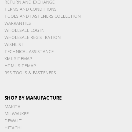
RETURN AND EXCHANGE
TERMS AND CONDITIONS
TOOLS AND FASTENERS COLLECTION
WARRANTIES
WHOLESALE LOG IN
WHOLESALE REGISTRATION
WISHLIST
TECHNICAL ASSISTANCE
XML SITEMAP
HTML SITEMAP
RSS TOOLS & FASTENERS
SHOP BY MANUFACTURE
MAKITA
MILWAUKEE
DEWALT
HITACHI