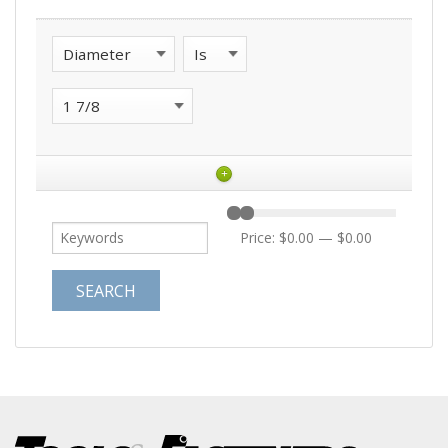
+
Price:
$0.00
—
$0.00