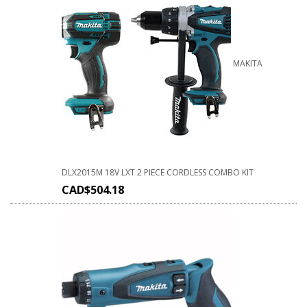
MAKITA
DLX2015M 18V LXT 2 PIECE CORDLESS COMBO KIT
CAD$
504.18