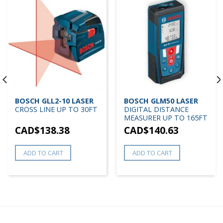
BOSCH GLL2-10 LASER
BOSCH GLM50 LASER
CROSS LINE UP TO 30FT
DIGITAL DISTANCE
MEASURER UP TO 165FT
CAD$
138.38
CAD$
140.63
ADD TO CART
ADD TO CART