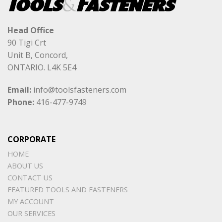
Head Office
90 Tigi Crt
Unit B, Concord,
ONTARIO. L4K 5E4
Email:
info@toolsfasteners.com
Phone:
416-477-9749
CORPORATE
HOME
ABOUT US
CONTACT US
FEATURED TOOLS AND FASTENERS
MY ACCOUNT
OUR SERVICES