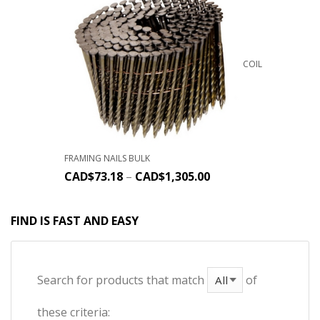
COIL
FRAMING NAILS BULK
CAD$
73.18
–
CAD$
1,305.00
FIND IS FAST AND EASY
Search for products that match
of
these criteria: