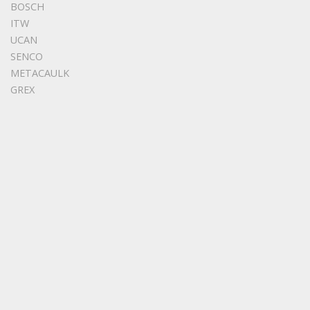
BOSCH
ITW
UCAN
SENCO
METACAULK
GREX