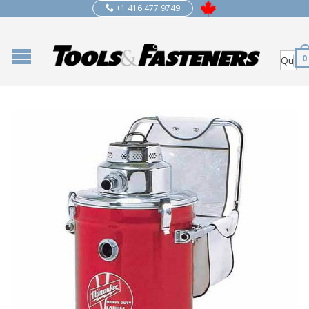
+1 416 477 9749
0