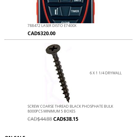
788472 LASER DISTO E7400X
CAD$
320.00
6 X 1 1/4 DRYWALL
SCREW COARSE THREAD BLACK PHOSPHATE BULK
8000PCS MINIMUM 5 BOXES
CAD$
44.88
CAD$
38.15