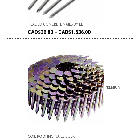
HEADED CONCRETE NAILS BY LB
CAD$
36.80
–
CAD$
1,536.00
PREMIUM
COIL ROOFING NAILS BULK