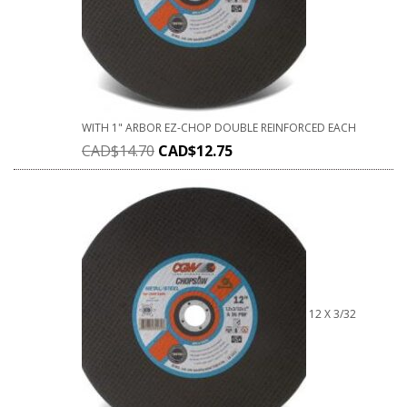
WITH 1" ARBOR EZ-CHOP DOUBLE REINFORCED EACH
CAD$
14.70
CAD$
12.75
12 X 3/32