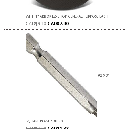
WITH 1" ARBOR EZ-CHOP GENERAL PURPOSE EACH
CAD$
9.10
CAD$
7.90
#2 X 3"
SQUARE POWER BIT 20
CAD$
2.20
CAD$
1.32