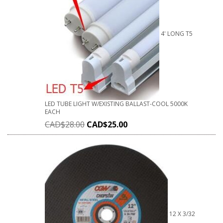
4' LONG T5
LED TUBE LIGHT W/EXISTING BALLAST-COOL 5000K
EACH
CAD$
28.00
CAD$
25.00
12 X 3/32