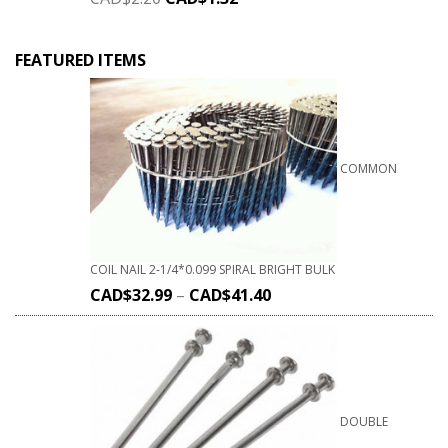
FEATURED ITEMS
COMMON
COIL NAIL 2-1/4*0.099 SPIRAL BRIGHT BULK
CAD$
32.99
–
CAD$
41.40
DOUBLE