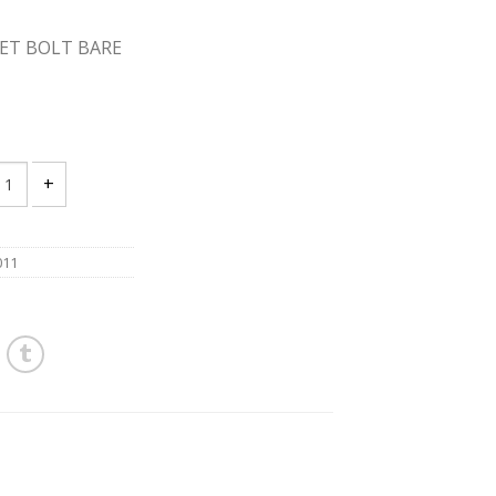
OSET BOLT BARE
18 X 2 1/4 BRASS CLOSET BOLT BARE WITH NUT PACKAGE 100 quant
011