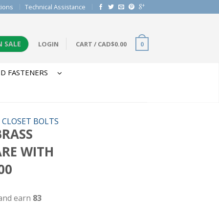
tions
Technical Assistance
N SALE
LOGIN
CART
/
CAD$
0.00
0
D FASTENERS
/
CLOSET BOLTS
 BRASS
ARE WITH
00
 and earn
83