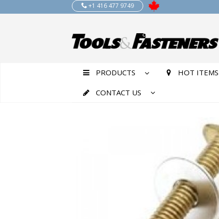
+1 416 477 9749
PRODUCTS
HOT ITEMS
CONTACT US