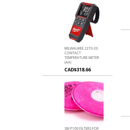
MILWAUKEE 2270-20
CONTACT
TEMPERATURE METER
(AA)
CAD$
318.66
3M P100 FILTERS FOR