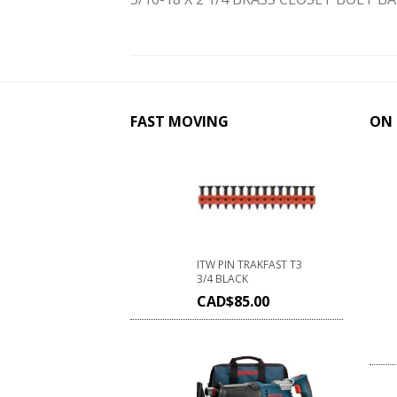
FAST MOVING
ON 
ITW PIN TRAKFAST T3
3/4 BLACK
CAD$
85.00