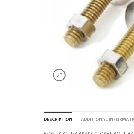
DESCRIPTION
ADDITIONAL INFORMAT
5/16-18 X 2 1/4 BRASS CLOSET BOLT 