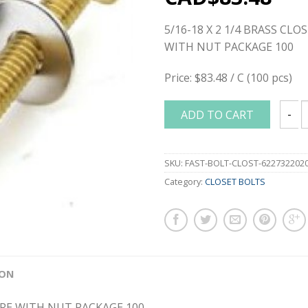
5/16-18 X 2 1/4 BRASS CL
WITH NUT PACKAGE 100
Price: $83.48 / C (100 pcs)
ADD TO CART
5/16-
SKU:
FAST-BOLT-CLOST-622732202
Category:
CLOSET BOLTS
ION
BARE WITH NUT PACKAGE 100