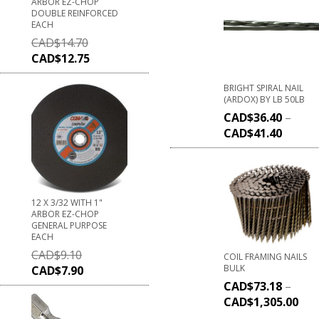
ARBOR EZ-CHOP
DOUBLE REINFORCED
EACH
CAD$
14.70
CAD$
12.75
BRIGHT SPIRAL NAIL
(ARDOX) BY LB 50LB
CAD$
36.40
–
CAD$
41.40
12 X 3/32 WITH 1"
ARBOR EZ-CHOP
GENERAL PURPOSE
EACH
CAD$
9.10
COIL FRAMING NAILS
BULK
CAD$
7.90
CAD$
73.18
–
CAD$
1,305.00