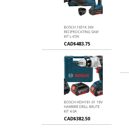
BOSCH 1651K 36V
RECIPROCATING SAW
KIT L-ION
CAD$
483.75
BOSCH HDH181-01 18V
HAMMER DRILL BRUTE
KIT 4.0A
CAD$
382.50