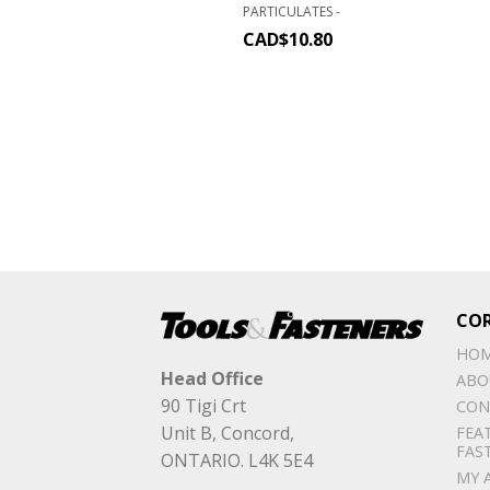
PARTICULATES -
CAD$
10.80
CO
HO
Head Office
ABO
90 Tigi Crt
CON
Unit B, Concord,
FEA
FAS
ONTARIO. L4K 5E4
MY 