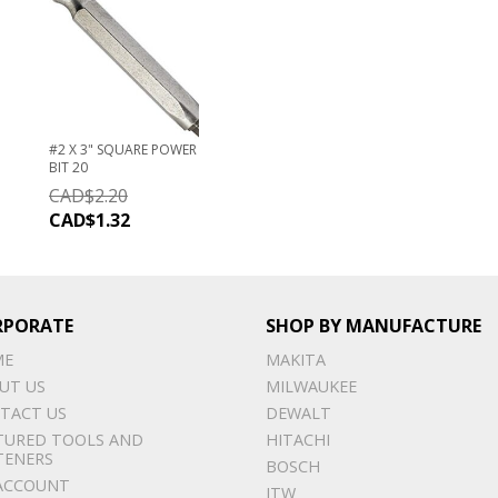
#2 X 3" SQUARE POWER
BIT 20
CAD$
2.20
CAD$
1.32
RPORATE
SHOP BY MANUFACTURE
ME
MAKITA
UT US
MILWAUKEE
TACT US
DEWALT
TURED TOOLS AND
HITACHI
TENERS
BOSCH
ACCOUNT
ITW