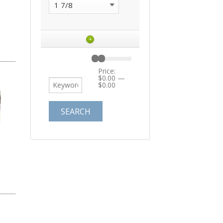
+
Price:
$0.00
—
$0.00