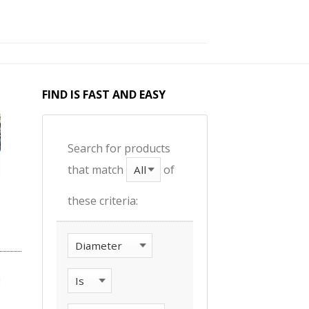
FIND IS FAST AND EASY
Search for products
that match
of
these criteria: