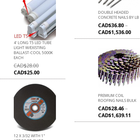
DOUBLE HEADED
CONCRETE NAILS BY LB
CAD$
36.80
–
CAD$
1,536.00
4' LONG T5 LED TUBE
LIGHT W/EXISTING
BALLAST-COOL 5000K
EACH
CAD$
28.00
CAD$
25.00
PREMIUM COIL
ROOFING NAILS BULK
CAD$
28.46
–
CAD$
1,639.11
12 X 3/32 WITH 1"