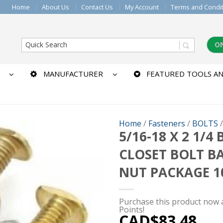
Home
About Us
Contact Us
My Account
Terms and Condi
O
MANUFACTURER
FEATURED TOOLS AN
Home
/
Fasteners
/
BOLTS
5/16-18 X 2 1/4
CLOSET BOLT B
NUT PACKAGE 1
Purchase this product now
Points!
CAD$
83.48