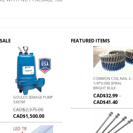
SALE
FEATURED ITEMS
COMMON COIL NAIL 2-
1/4*0.099 SPIRAL
BRIGHT BULK
CAD$
32.99
–
GOULDS SEWAGE PUMP
CAD$
41.40
3387BF
CAD$
2,375.00
CAD$
1,500.00