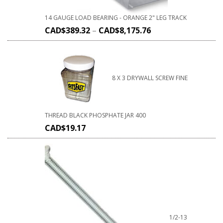
14 GAUGE LOAD BEARING - ORANGE 2" LEG TRACK
CAD$
389.32
–
CAD$
8,175.76
8 X 3 DRYWALL SCREW FINE
THREAD BLACK PHOSPHATE JAR 400
CAD$
19.17
1/2-13