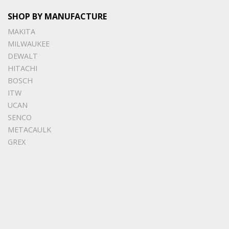
SHOP BY MANUFACTURE
MAKITA
MILWAUKEE
DEWALT
HITACHI
BOSCH
ITW
UCAN
SENCO
METACAULK
GREX