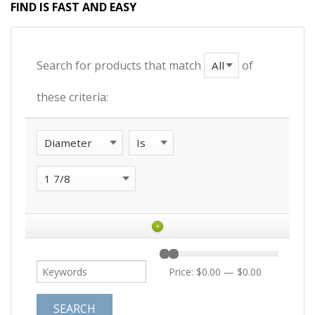
FIND IS FAST AND EASY
Search for products that match
of
these criteria:
+
Price:
$0.00
—
$0.00