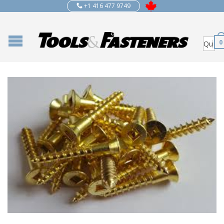
+1 416 477 9749
0