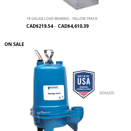
18 GAUGE LOAD BEARING - YELLOW TRACK
CAD$
219.54
–
CAD$
4,610.39
ON SALE
GOULDS