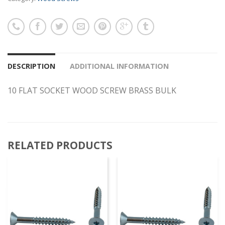
DESCRIPTION
ADDITIONAL INFORMATION
10 FLAT SOCKET WOOD SCREW BRASS BULK
RELATED PRODUCTS