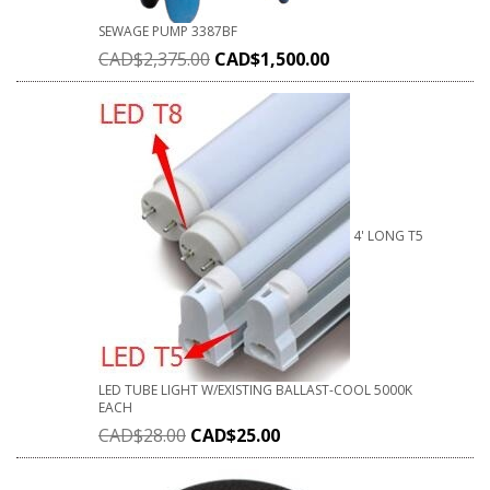
SEWAGE PUMP 3387BF
CAD$
2,375.00
CAD$
1,500.00
4' LONG T5
LED TUBE LIGHT W/EXISTING BALLAST-COOL 5000K
EACH
CAD$
28.00
CAD$
25.00