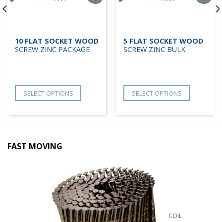
10 FLAT SOCKET WOOD
5 FLAT SOCKET WOOD
SCREW ZINC PACKAGE
SCREW ZINC BULK
SELECT OPTIONS
SELECT OPTIONS
FAST MOVING
COIL