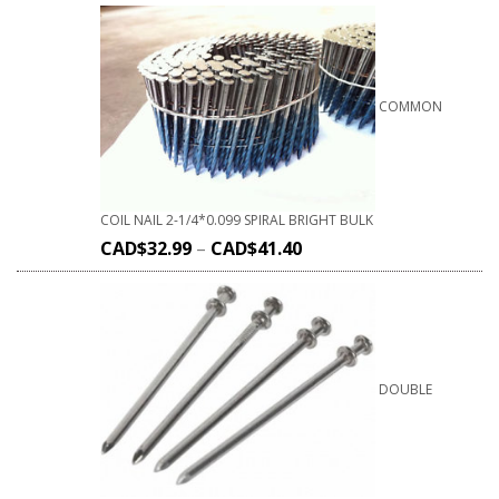
COMMON
COIL NAIL 2-1/4*0.099 SPIRAL BRIGHT BULK
CAD$
32.99
–
CAD$
41.40
DOUBLE