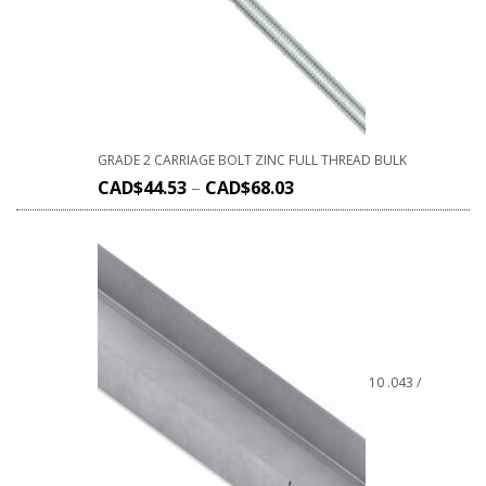
GRADE 2 CARRIAGE BOLT ZINC FULL THREAD BULK
CAD$
44.53
–
CAD$
68.03
10 .043 /