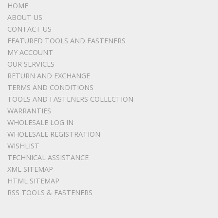
HOME
ABOUT US
CONTACT US
FEATURED TOOLS AND FASTENERS
MY ACCOUNT
OUR SERVICES
RETURN AND EXCHANGE
TERMS AND CONDITIONS
TOOLS AND FASTENERS COLLECTION
WARRANTIES
WHOLESALE LOG IN
WHOLESALE REGISTRATION
WISHLIST
TECHNICAL ASSISTANCE
XML SITEMAP
HTML SITEMAP
RSS TOOLS & FASTENERS