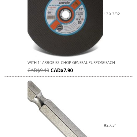
12 X 3/32
WITH 1" ARBOR EZ-CHOP GENERAL PURPOSE EACH
CAD$
9.10
CAD$
7.90
#2 X 3"