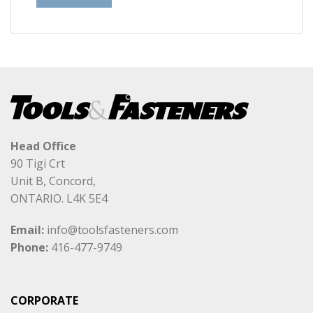
Head Office
90 Tigi Crt
Unit B, Concord,
ONTARIO. L4K 5E4
Email:
info@toolsfasteners.com
Phone:
416-477-9749
CORPORATE