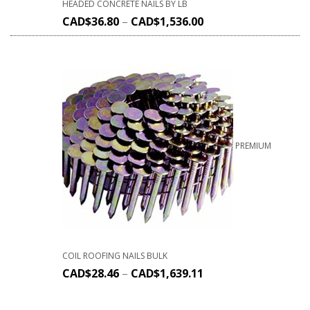
HEADED CONCRETE NAILS BY LB
CAD$
36.80
–
CAD$
1,536.00
PREMIUM
COIL ROOFING NAILS BULK
CAD$
28.46
–
CAD$
1,639.11