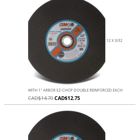
12 X 3/32
WITH 1" ARBOR EZ-CHOP DOUBLE REINFORCED EACH
CAD$
14.70
CAD$
12.75