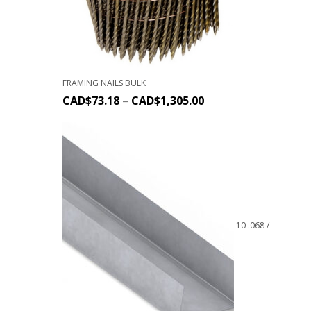
FRAMING NAILS BULK
CAD$
73.18
–
CAD$
1,305.00
10 .068 /