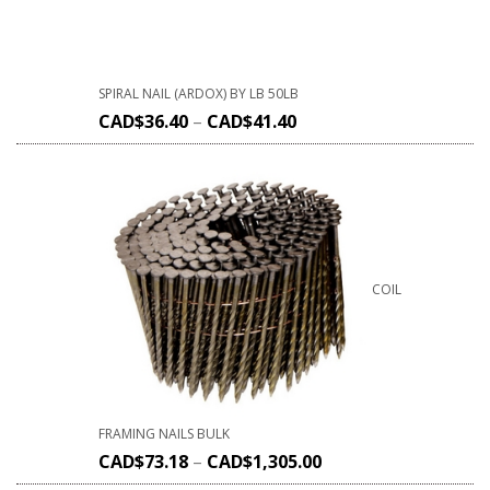
SPIRAL NAIL (ARDOX) BY LB 50LB
CAD$
36.40
–
CAD$
41.40
COIL
FRAMING NAILS BULK
CAD$
73.18
–
CAD$
1,305.00