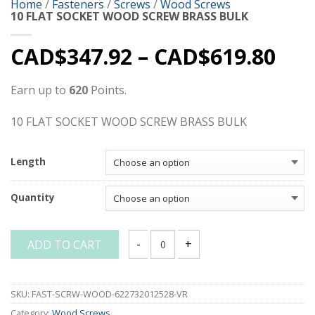
Home
/
Fasteners
/
Screws
/
Wood Screws
10 FLAT SOCKET WOOD SCREW BRASS BULK
CAD$
347.92
–
CAD$
619.80
Earn up to
620
Points.
10 FLAT SOCKET WOOD SCREW BRASS BULK
Length
Quantity
ADD TO CART
10 FLAT SOCKET WOOD SCREW BRASS B
SKU:
FAST-SCRW-WOOD-622732012528-VR
Category:
Wood Screws