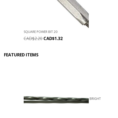
SQUARE POWER BIT 20
CAD$
2.20
CAD$
1.32
FEATURED ITEMS
BRIGHT