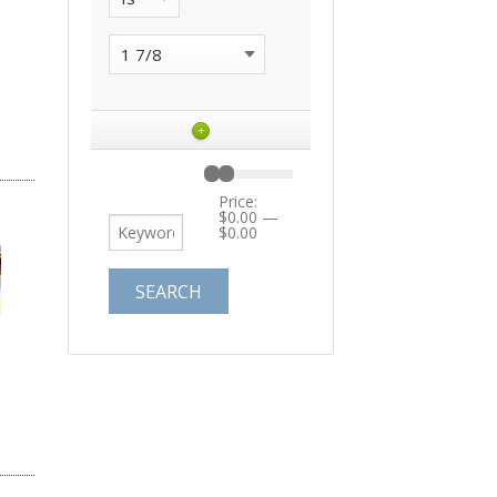
+
Price:
$0.00
—
$0.00