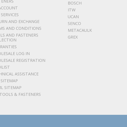
TENERS
BOSCH
ACCOUNT
ITW
 SERVICES
UCAN
URN AND EXCHANGE
SENCO
MS AND CONDITIONS
METACAULK
LS AND FASTENERS
GREX
LECTION
RANTIES
LESALE LOG IN
LESALE REGISTRATION
HLIST
HNICAL ASSISTANCE
 SITEMAP
L SITEMAP
 TOOLS & FASTENERS