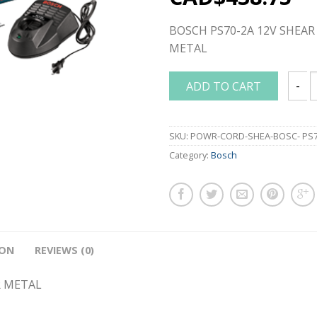
BOSCH PS70-2A 12V SHEAR 
METAL
ADD TO CART
BOSCH
SKU:
POWR-CORD-SHEA-BOSC- PS7
Category:
Bosch
ION
REVIEWS (0)
R METAL