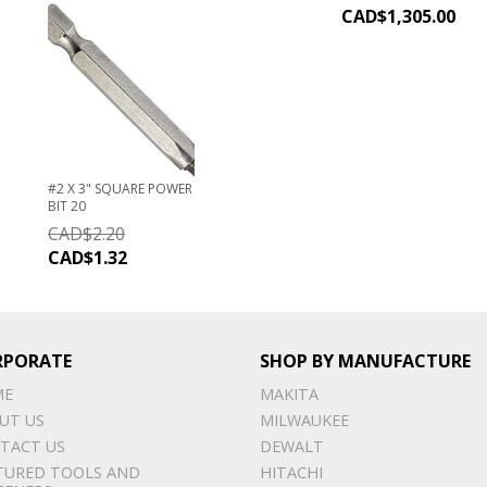
CAD$
1,305.00
#2 X 3" SQUARE POWER
BIT 20
CAD$
2.20
CAD$
1.32
RPORATE
SHOP BY MANUFACTURE
ME
MAKITA
UT US
MILWAUKEE
TACT US
DEWALT
TURED TOOLS AND
HITACHI