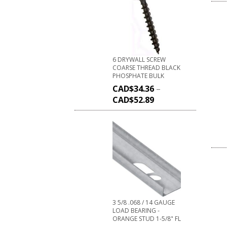
6 DRYWALL SCREW
COARSE THREAD BLACK
PHOSPHATE BULK
CAD$
34.36
–
CAD$
52.89
3 5/8 .068 / 14 GAUGE
LOAD BEARING -
ORANGE STUD 1-5/8" FL