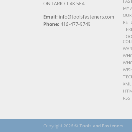
FAS
ONTARIO. L4K 5E4
MY 
OUR
Email:
info@toolsfasteners.com
RET
Phone:
416-477-9749
TER
TOO
COL
WAR
WHO
WHO
WIS
TEC
XML
HTM
RSS
Copyright 2026 ©
Tools and Fasteners