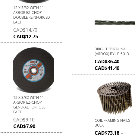
12 X 3/32 WITH 1"
ARBOR EZ-CHOP
DOUBLE REINFORCED
EACH
CAD$
14.70
CAD$
12.75
BRIGHT SPIRAL NAIL
(ARDOX) BY LB 50LB
CAD$
36.40
–
CAD$
41.40
12 X 3/32 WITH 1"
ARBOR EZ-CHOP
GENERAL PURPOSE
EACH
CAD$
9.10
COIL FRAMING NAILS
BULK
CAD$
7.90
CAD$
73.18
–