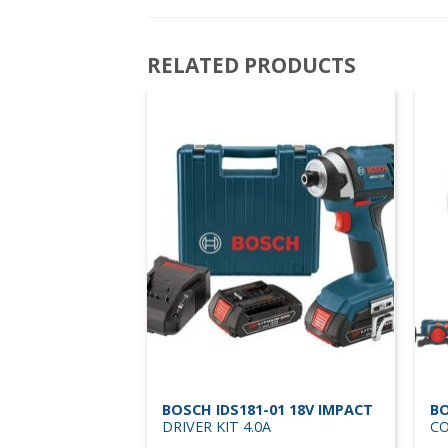
RELATED PRODUCTS
0-01 18V
BOSCH IDS181-01 18V IMPACT
BO
 KIT 1/2 4.0A
DRIVER KIT 4.0A
CO