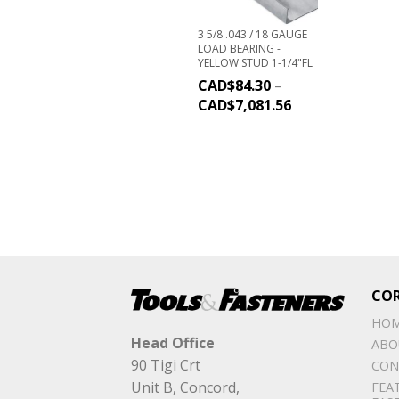
3 5/8 .043 / 18 GAUGE
LOAD BEARING -
YELLOW STUD 1-1/4"FL
CAD$
84.30
–
CAD$
7,081.56
CO
HO
Head Office
ABO
90 Tigi Crt
CON
Unit B, Concord,
FEA