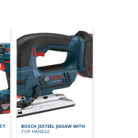
ACT
BOSCH JS572EL JIGSAW WITH
TOP HANDLE