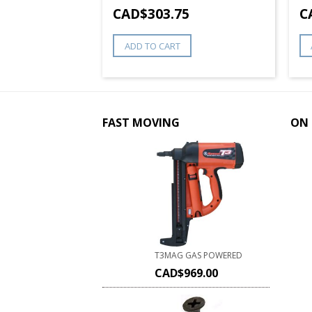
8
CAD$
303.75
C
ADD TO CART
FAST MOVING
ON 
T3MAG GAS POWERED
CAD$
969.00