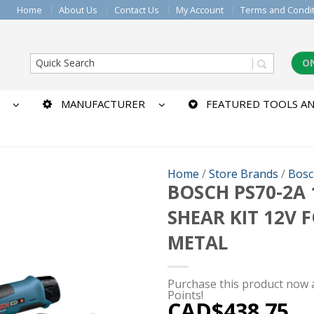
Home
About Us
Contact Us
My Account
Terms and Condi
O
MANUFACTURER
FEATURED TOOLS AN
Home
/
Store Brands
/
Bosc
BOSCH PS70-2A 
SHEAR KIT 12V 
METAL
Purchase this product now
Points!
CAD$
438.75