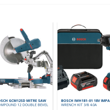
SCH GCM12SD MITRE SAW
BOSCH IWH181-01 18V IMP
MPOUND 12 DOUBLE BEVEL
WRENCH KIT 3/8 4.0A