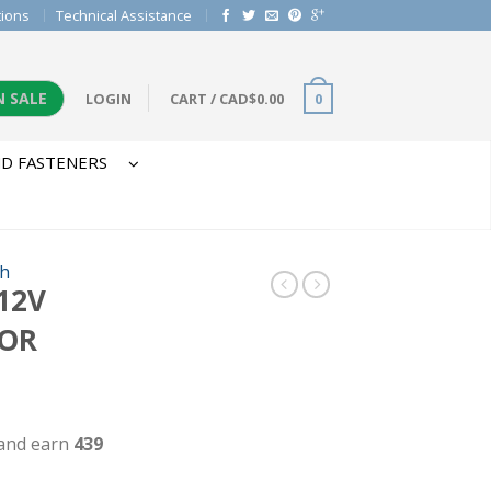
tions
Technical Assistance
N SALE
LOGIN
CART
/
CAD$
0.00
0
D FASTENERS
h
12V
FOR
 and earn
439