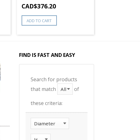
CAD$
376.20
ADD TO CART
FIND IS FAST AND EASY
Search for products
that match
of
these criteria: