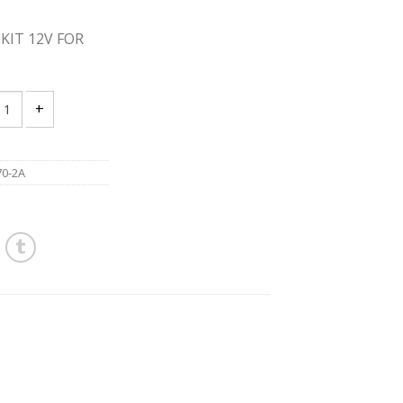
KIT 12V FOR
 PS70-2A 12V SHEAR KIT 12V FOR METAL quantity
0-2A