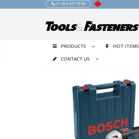
+1 416 477 9749
PRODUCTS
HOT ITEMS
CONTACT US