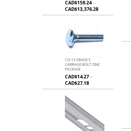
CAD$
159.24
–
CAD$
13,376.28
1/2-13 GRADE 5
CARRIAGE BOLT ZINC
PACKAGE
CAD$
14.27
–
CAD$
27.18