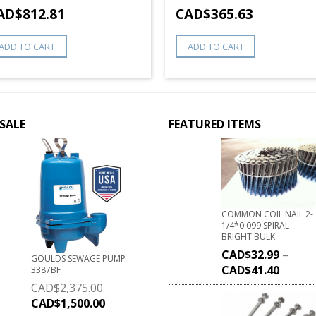
AD$
812.81
CAD$
365.63
ADD TO CART
ADD TO CART
SALE
FEATURED ITEMS
COMMON COIL NAIL 2-
1/4*0.099 SPIRAL
BRIGHT BULK
CAD$
32.99
–
GOULDS SEWAGE PUMP
CAD$
41.40
3387BF
CAD$
2,375.00
CAD$
1,500.00