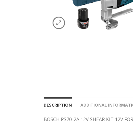
DESCRIPTION
ADDITIONAL INFORMAT
BOSCH PS70-2A 12V SHEAR KIT 12V FO