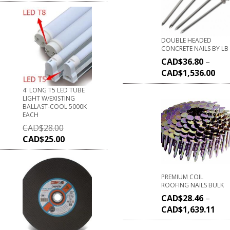
DOUBLE HEADED
CONCRETE NAILS BY LB
CAD$
36.80
–
CAD$
1,536.00
4' LONG T5 LED TUBE
LIGHT W/EXISTING
BALLAST-COOL 5000K
EACH
CAD$
28.00
CAD$
25.00
PREMIUM COIL
ROOFING NAILS BULK
CAD$
28.46
–
CAD$
1,639.11