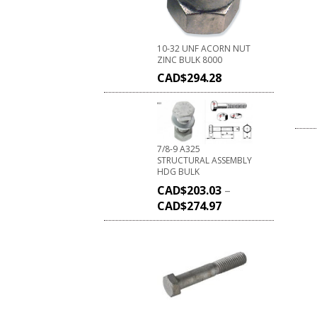
10-32 UNF ACORN NUT
ZINC BULK 8000
CAD$
294.28
7/8-9 A325
STRUCTURAL ASSEMBLY
HDG BULK
CAD$
203.03
–
CAD$
274.97