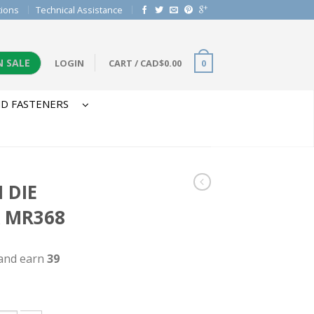
tions
Technical Assistance
N SALE
LOGIN
CART
/
CAD$
0.00
0
D FASTENERS
 DIE
X MR368
 and earn
39