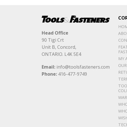
CO
HO
Head Office
ABO
90 Tigi Crt
CON
Unit B, Concord,
FEA
FAS
ONTARIO. L4K 5E4
MY 
OUR
Email:
info@toolsfasteners.com
RET
Phone:
416-477-9749
TER
TOO
COL
WAR
WHO
WHO
WIS
TEC