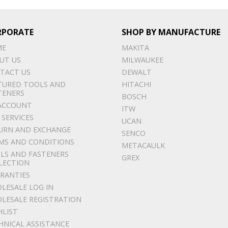
RPORATE
SHOP BY MANUFACTURE
ME
MAKITA
UT US
MILWAUKEE
TACT US
DEWALT
TURED TOOLS AND
HITACHI
TENERS
BOSCH
ACCOUNT
ITW
 SERVICES
UCAN
URN AND EXCHANGE
SENCO
MS AND CONDITIONS
METACAULK
LS AND FASTENERS
GREX
LECTION
RANTIES
LESALE LOG IN
LESALE REGISTRATION
HLIST
HNICAL ASSISTANCE