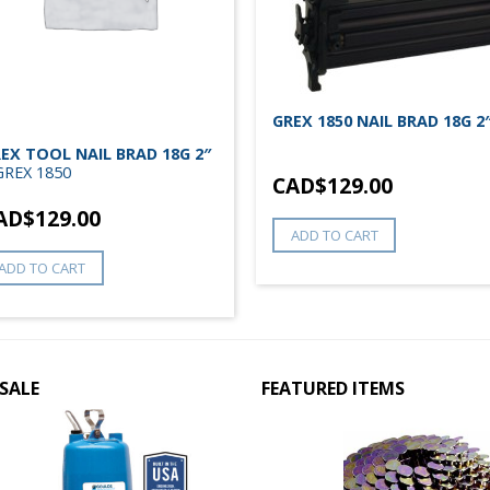
GREX 1850 NAIL BRAD 18G 2
EX TOOL NAIL BRAD 18G 2″
GREX 1850
CAD$
129.00
AD$
129.00
ADD TO CART
ADD TO CART
SALE
FEATURED ITEMS