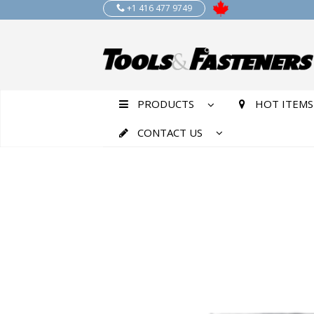
+1 416 477 9749
PRODUCTS
HOT ITEMS
CONTACT US