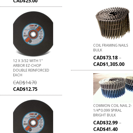
CAD$
25.00
COIL FRAMING NAILS
BULK
CAD$
73.18
–
12 X 3/32 WITH 1"
CAD$
1,305.00
ARBOR EZ-CHOP
DOUBLE REINFORCED
EACH
CAD$
14.70
CAD$
12.75
COMMON COIL NAIL 2-
1/4*0.099 SPIRAL
BRIGHT BULK
CAD$
32.99
–
CAD$
41.40