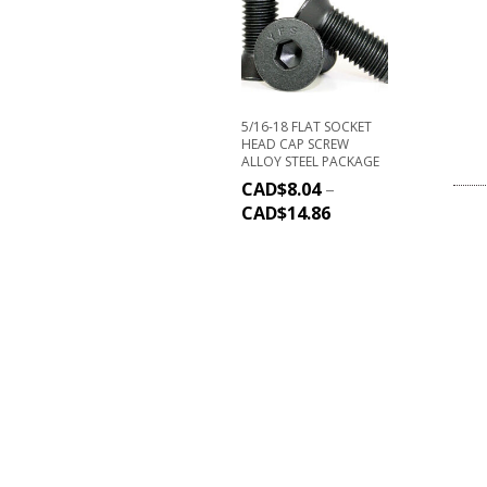
5/16-18 FLAT SOCKET
HEAD CAP SCREW
ALLOY STEEL PACKAGE
CAD$
8.04
–
CAD$
14.86