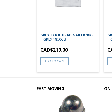
APLER 22G 5/8
GREX TOOL BRAD NAILER 18G
GR
X 71AD
– GREX 1850GB
– 
0
CAD$
219.00
C
ADD TO CART
FAST MOVING
ON 