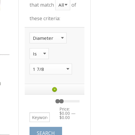
that match
of
these criteria:
+
Price:
$0.00
—
$0.00