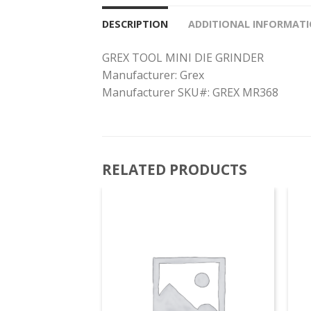
DESCRIPTION
ADDITIONAL INFORMAT
GREX TOOL MINI DIE GRINDER
Manufacturer: Grex
Manufacturer SKU#: GREX MR368
RELATED PRODUCTS