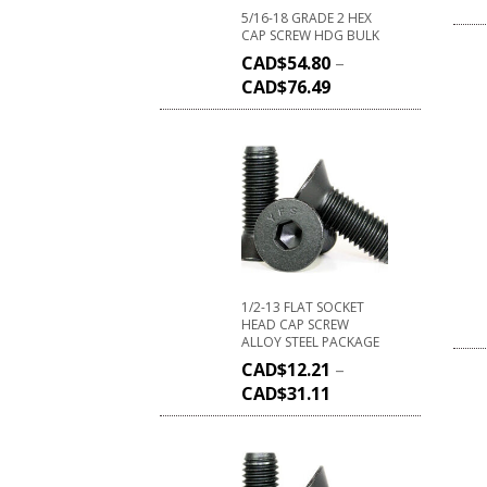
5/16-18 GRADE 2 HEX
CAP SCREW HDG BULK
CAD$
54.80
–
CAD$
76.49
1/2-13 FLAT SOCKET
HEAD CAP SCREW
ALLOY STEEL PACKAGE
CAD$
12.21
–
CAD$
31.11