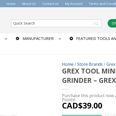
Home
About Us
Contact Us
My Account
Terms and Condi
O
MANUFACTURER
FEATURED TOOLS AN
Home
/
Store Brands
/
Grex
GREX TOOL MINI
GRINDER – GRE
Purchase this product now
Points!
CAD$
39.00