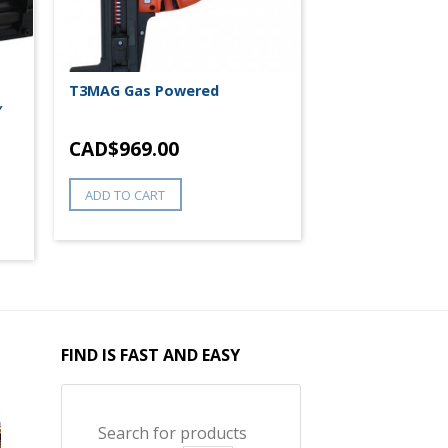
T3MAG Gas Powered
″
CAD$
969.00
ADD TO CART
FIND IS FAST AND EASY
Search for products