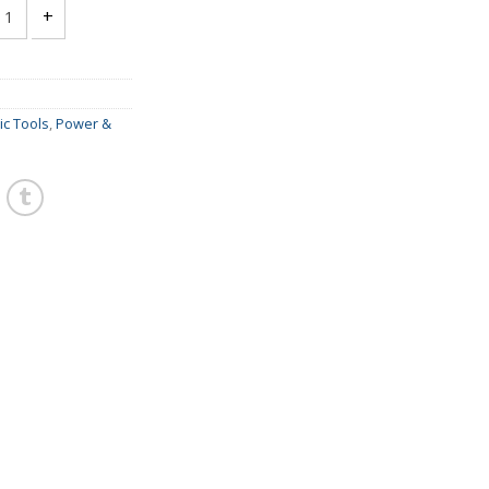
TOOL MINI DIE GRINDER - GREX MR368 quantity
c Tools
,
Power &