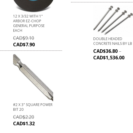
12 X 3/32 WITH 1"
ARBOR EZ-CHOP
GENERAL PURPOSE
EACH
CAD$
9.10
DOUBLE HEADED
CONCRETE NAILS BY LB
CAD$
7.90
CAD$
36.80
–
CAD$
1,536.00
#2 X 3" SQUARE POWER
BIT 20
CAD$
2.20
CAD$
1.32