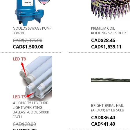
GOULDS SEWAGE PUMP
PREMIUM COIL
3387BF
ROOFING NAILS BULK
CAD$
2,375.00
CAD$
28.46
–
CAD$
1,500.00
CAD$
1,639.11
4' LONG T5 LED TUBE
BRIGHT SPIRAL NAIL
LIGHT W/EXISTING
(ARDOX) BY LB 50LB
BALLAST-COOL 5000K
EACH
CAD$
36.40
–
CAD$
41.40
CAD$
28.00