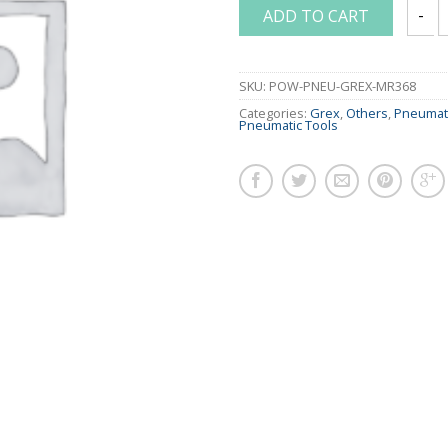
ADD TO CART
GREX 
SKU:
POW-PNEU-GREX-MR368
Categories:
Grex
,
Others
,
Pneumati
Pneumatic Tools