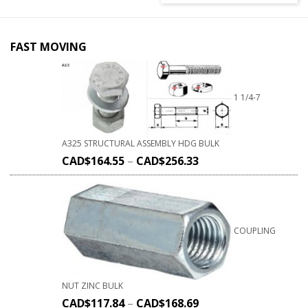
FAST MOVING
1 1/4-7
A325 STRUCTURAL ASSEMBLY HDG BULK
CAD$
164.55
–
CAD$
256.33
COUPLING
NUT ZINC BULK
CAD$
117.84
–
CAD$
168.69