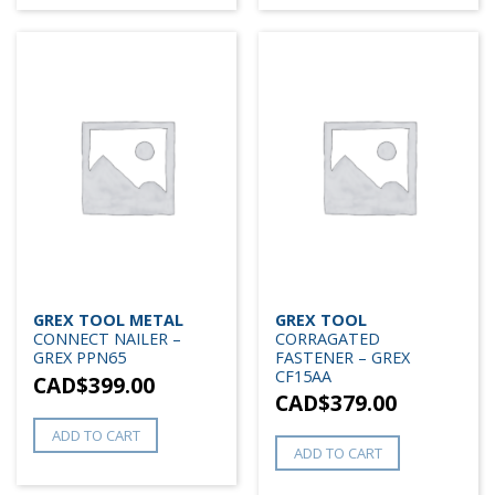
GREX TOOL METAL
GREX TOOL
CONNECT NAILER –
CORRAGATED
GREX PPN65
FASTENER – GREX
CF15AA
CAD$
399.00
CAD$
379.00
ADD TO CART
ADD TO CART