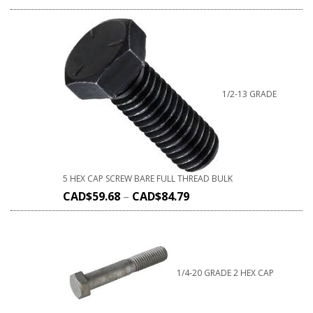
1/2-13 GRADE
5 HEX CAP SCREW BARE FULL THREAD BULK
CAD$
59.68
–
CAD$
84.79
1/4-20 GRADE 2 HEX CAP