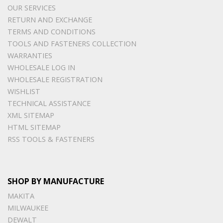
OUR SERVICES
RETURN AND EXCHANGE
TERMS AND CONDITIONS
TOOLS AND FASTENERS COLLECTION
WARRANTIES
WHOLESALE LOG IN
WHOLESALE REGISTRATION
WISHLIST
TECHNICAL ASSISTANCE
XML SITEMAP
HTML SITEMAP
RSS TOOLS & FASTENERS
SHOP BY MANUFACTURE
MAKITA
MILWAUKEE
DEWALT