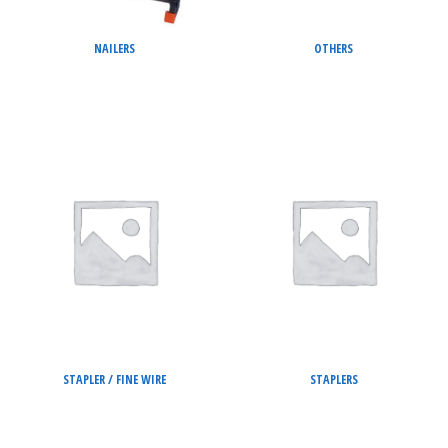
NAILERS
OTHERS
STAPLER / FINE WIRE
STAPLERS