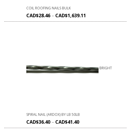
COIL ROOFING NAILS BULK
CAD$
28.46
–
CAD$
1,639.11
BRIGHT
SPIRAL NAIL (ARDOX) BY LB 50LB
CAD$
36.40
–
CAD$
41.40