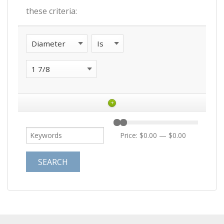
these criteria:
+
Price:
$0.00
—
$0.00