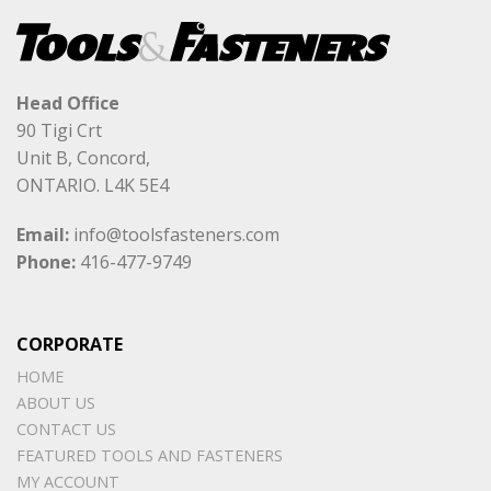
Head Office
90 Tigi Crt
Unit B, Concord,
ONTARIO. L4K 5E4
Email:
info@toolsfasteners.com
Phone:
416-477-9749
CORPORATE
HOME
ABOUT US
CONTACT US
FEATURED TOOLS AND FASTENERS
MY ACCOUNT