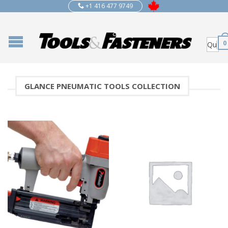
+1 416 477 9749
0
GLANCE PNEUMATIC TOOLS COLLECTION