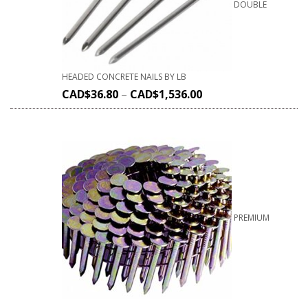
DOUBLE
HEADED CONCRETE NAILS BY LB
CAD$
36.80
–
CAD$
1,536.00
PREMIUM