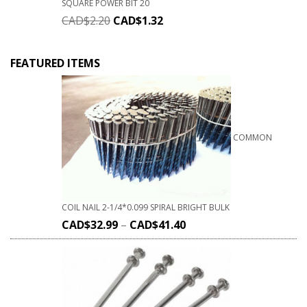
SQUARE POWER BIT 20
CAD$
2.20
CAD$
1.32
FEATURED ITEMS
COMMON
COIL NAIL 2-1/4*0.099 SPIRAL BRIGHT BULK
CAD$
32.99
–
CAD$
41.40