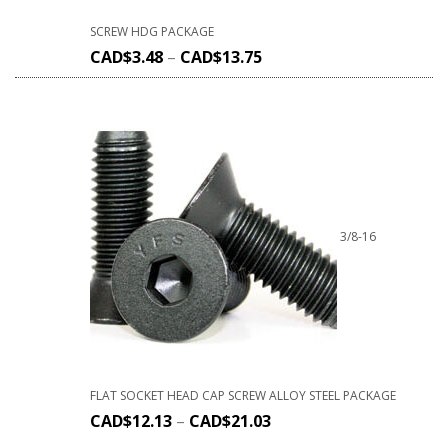
SCREW HDG PACKAGE
CAD$
3.48
–
CAD$
13.75
3/8-16
FLAT SOCKET HEAD CAP SCREW ALLOY STEEL PACKAGE
CAD$
12.13
–
CAD$
21.03