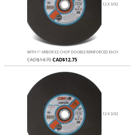
12 X 3/32
WITH 1" ARBOR EZ-CHOP DOUBLE REINFORCED EACH
CAD$
14.70
CAD$
12.75
12 X 3/32