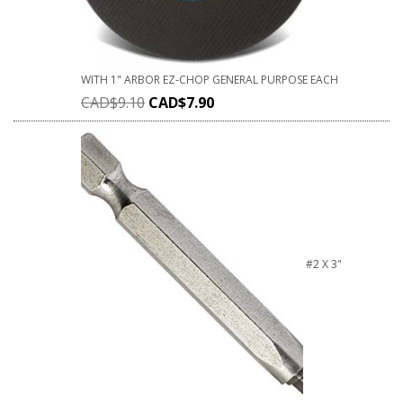
WITH 1" ARBOR EZ-CHOP GENERAL PURPOSE EACH
CAD$
9.10
CAD$
7.90
#2 X 3"