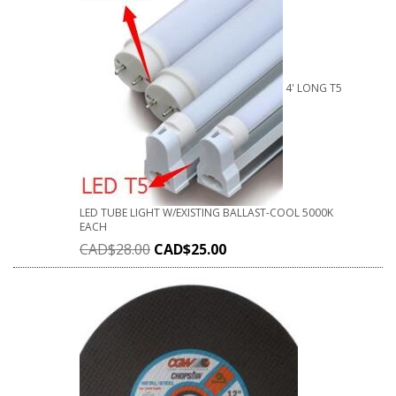
4' LONG T5
LED TUBE LIGHT W/EXISTING BALLAST-COOL 5000K
EACH
CAD$
28.00
CAD$
25.00