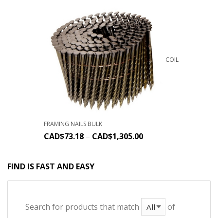
COIL
FRAMING NAILS BULK
CAD$
73.18
–
CAD$
1,305.00
FIND IS FAST AND EASY
Search for products that match
of