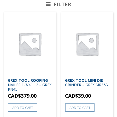
FILTER
GREX TOOL ROOFING
GREX TOOL MINI DIE
NAILER 1-3/4″ .12 – GREX
GRINDER – GREX MR368
RN45
CAD$
379.00
CAD$
39.00
ADD TO CART
ADD TO CART