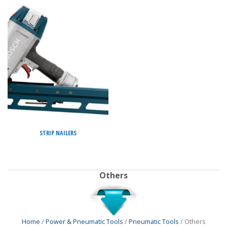
STRIP NAILERS
Others
Home
/
Power & Pneumatic Tools
/
Pneumatic Tools
/ Others