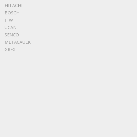
HITACHI
BOSCH
ITW
UCAN
SENCO
METACAULK
GREX