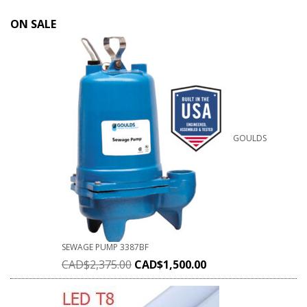
ON SALE
GOULDS
SEWAGE PUMP 3387BF
CAD$
2,375.00
CAD$
1,500.00