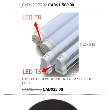
CAD$
2,375.00
CAD$
1,500.00
4' LONG T5
LED TUBE LIGHT W/EXISTING BALLAST-COOL 5000K
EACH
CAD$
28.00
CAD$
25.00