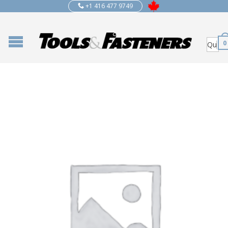
+1 416 477 9749
0