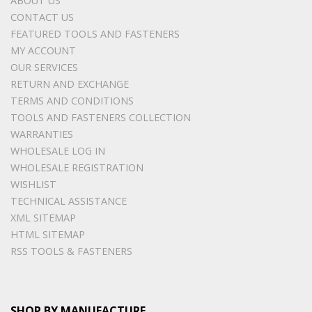
ABOUT US
CONTACT US
FEATURED TOOLS AND FASTENERS
MY ACCOUNT
OUR SERVICES
RETURN AND EXCHANGE
TERMS AND CONDITIONS
TOOLS AND FASTENERS COLLECTION
WARRANTIES
WHOLESALE LOG IN
WHOLESALE REGISTRATION
WISHLIST
TECHNICAL ASSISTANCE
XML SITEMAP
HTML SITEMAP
RSS TOOLS & FASTENERS
SHOP BY MANUFACTURE