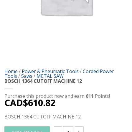
Home
/
Power & Pneumatic Tools
/
Corded Power
Tools
/
Saws
/
METAL SAW
BOSCH 1364 CUTOFF MACHINE 12
Purchase this product now and earn
611
Points!
CAD$
610.82
BOSCH 1364 CUTOFF MACHINE 12