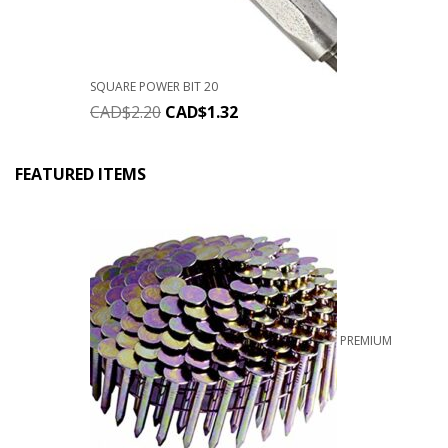
SQUARE POWER BIT 20
CAD$
2.20
CAD$
1.32
FEATURED ITEMS
PREMIUM