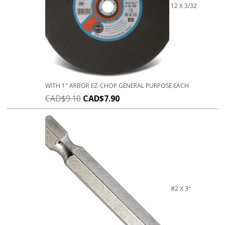
12 X 3/32
WITH 1" ARBOR EZ-CHOP GENERAL PURPOSE EACH
CAD$
9.10
CAD$
7.90
#2 X 3"