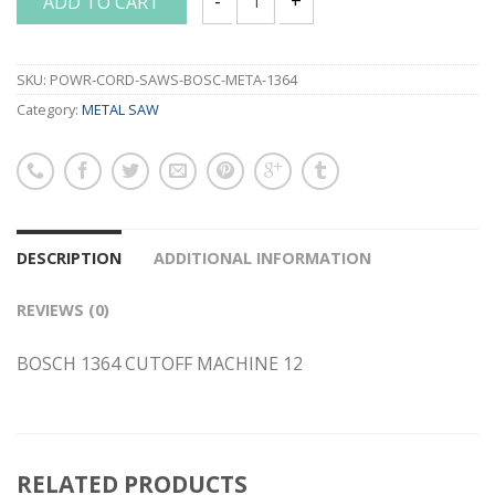
ADD TO CART
BOSCH 1364 CUTOFF MACHINE 12 quant
SKU:
POWR-CORD-SAWS-BOSC-META-1364
Category:
METAL SAW
DESCRIPTION
ADDITIONAL INFORMATION
REVIEWS (0)
BOSCH 1364 CUTOFF MACHINE 12
RELATED PRODUCTS