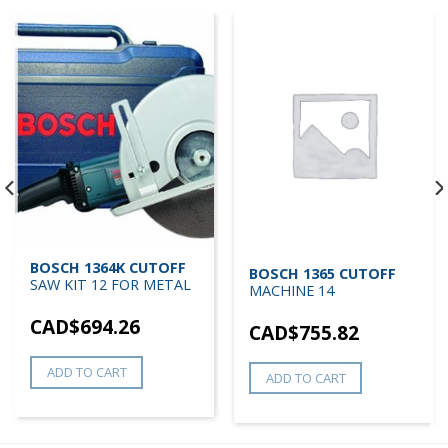
BOSCH 1364K CUTOFF
BOSCH 1365 CUTOFF
SAW KIT 12 FOR METAL
MACHINE 14
CAD$
694.26
CAD$
755.82
ADD TO CART
ADD TO CART