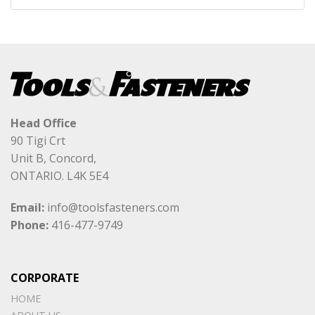
Head Office
90 Tigi Crt
Unit B, Concord,
ONTARIO. L4K 5E4
Email:
info@toolsfasteners.com
Phone:
416-477-9749
CORPORATE
HOME