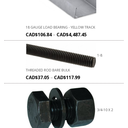
18 GAUGE LOAD BEARING - YELLOW TRACK
CAD$
106.84
–
CAD$
4,487.45
1-8
THREADED ROD BARE BULK
CAD$
37.05
–
CAD$
117.99
3/4-10 X 2