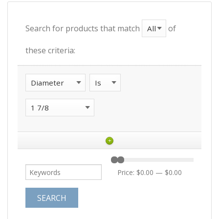
Search for products that match
of
these criteria:
+
Price:
$0.00
—
$0.00