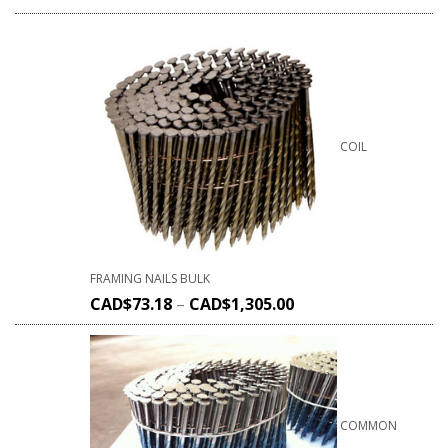
COIL
FRAMING NAILS BULK
CAD$
73.18
–
CAD$
1,305.00
COMMON