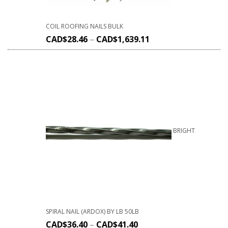
COIL ROOFING NAILS BULK
CAD$
28.46
–
CAD$
1,639.11
BRIGHT
SPIRAL NAIL (ARDOX) BY LB 50LB
CAD$
36.40
–
CAD$
41.40