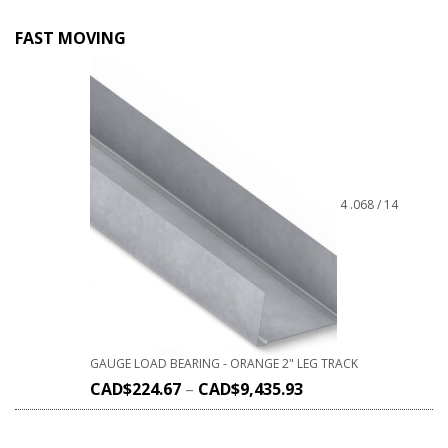
FAST MOVING
4 .068 / 14
GAUGE LOAD BEARING - ORANGE 2" LEG TRACK
CAD$
224.67
–
CAD$
9,435.93