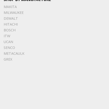
MAKITA
MILWAUKEE
DEWALT
HITACHI
BOSCH
ITW
UCAN
SENCO
METACAULK
GREX