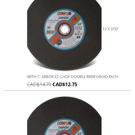
12 X 3/32
WITH 1" ARBOR EZ-CHOP DOUBLE REINFORCED EACH
CAD$
14.70
CAD$
12.75