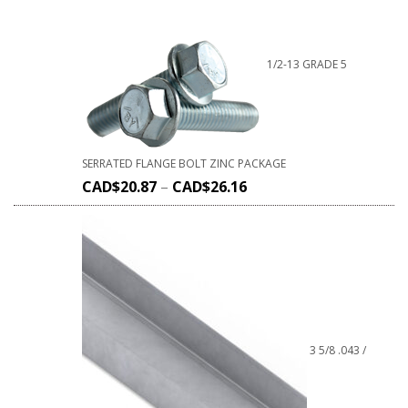
1/2-13 GRADE 5
SERRATED FLANGE BOLT ZINC PACKAGE
CAD$
20.87
–
CAD$
26.16
3 5/8 .043 /