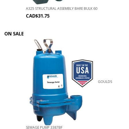
A325 STRUCTURAL ASSEMBLY BARE BULK 60
CAD$
31.75
ON SALE
GOULDS
SEWAGE PUMP 3387BF