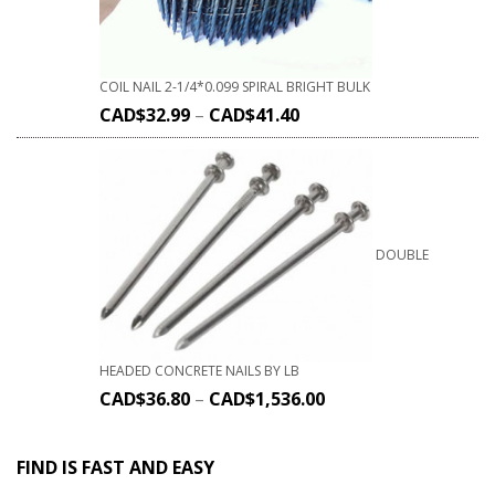
COIL NAIL 2-1/4*0.099 SPIRAL BRIGHT BULK
CAD$
32.99
–
CAD$
41.40
DOUBLE
HEADED CONCRETE NAILS BY LB
CAD$
36.80
–
CAD$
1,536.00
FIND IS FAST AND EASY