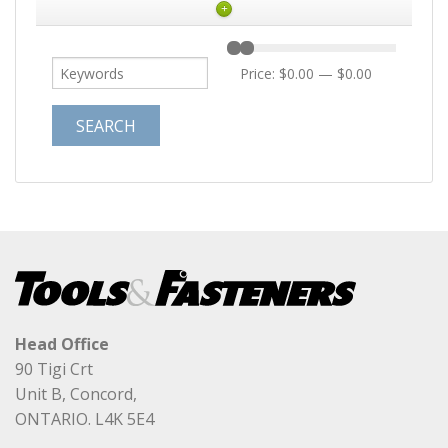
+
Price:
$0.00
—
$0.00
Head Office
90 Tigi Crt
Unit B, Concord,
ONTARIO. L4K 5E4