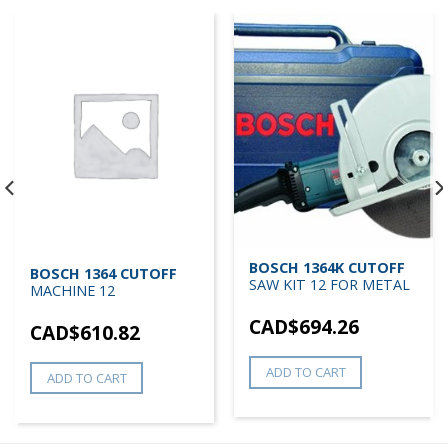
BOSCH 1364K CUTOFF
BOSCH 1364 CUTOFF
SAW KIT 12 FOR METAL
MACHINE 12
CAD$
694.26
CAD$
610.82
ADD TO CART
ADD TO CART