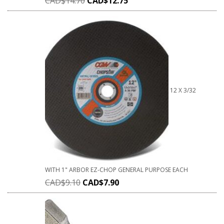
CAD$
14.70
CAD$
12.75
12 X 3/32
WITH 1" ARBOR EZ-CHOP GENERAL PURPOSE EACH
CAD$
9.10
CAD$
7.90