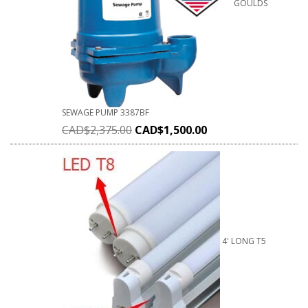
GOULDS
SEWAGE PUMP 3387BF
CAD$
2,375.00
CAD$
1,500.00
4' LONG T5