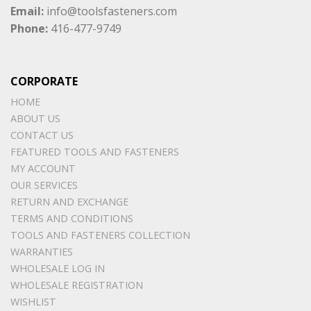
Email:
info@toolsfasteners.com
Phone:
416-477-9749
CORPORATE
HOME
ABOUT US
CONTACT US
FEATURED TOOLS AND FASTENERS
MY ACCOUNT
OUR SERVICES
RETURN AND EXCHANGE
TERMS AND CONDITIONS
TOOLS AND FASTENERS COLLECTION
WARRANTIES
WHOLESALE LOG IN
WHOLESALE REGISTRATION
WISHLIST