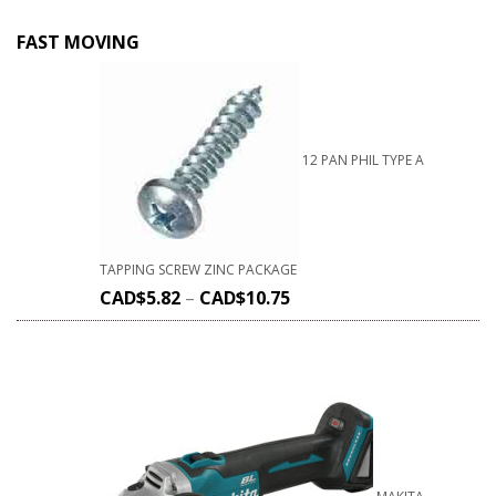
FAST MOVING
12 PAN PHIL TYPE A
TAPPING SCREW ZINC PACKAGE
CAD$
5.82
–
CAD$
10.75