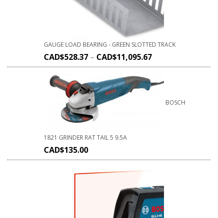
GAUGE LOAD BEARING - GREEN SLOTTED TRACK
CAD$
528.37
–
CAD$
11,095.67
BOSCH
1821 GRINDER RAT TAIL 5 9.5A
CAD$
135.00