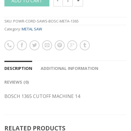
ADD TO CART
BOSCH 1365 CUTOFF MACHINE 14 quant
SKU:
POWR-CORD-SAWS-BOSC-META-1365
Category:
METAL SAW
DESCRIPTION
ADDITIONAL INFORMATION
REVIEWS (0)
BOSCH 1365 CUTOFF MACHINE 14
RELATED PRODUCTS