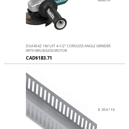
MAKITA
DGA454Z 18V LXT 4-1/2" CORDLESS ANGLE GRINDER
WITH BRUSHLESS MOTOR
CAD$
183.71
8 .054 / 16