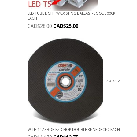
LED TUBE LIGHT W/EXISTING BALLAST-COOL 5000K
EACH
CAD$
28.00
CAD$
25.00
12 X 3/32
WITH 1" ARBOR EZ-CHOP DOUBLE REINFORCED EACH