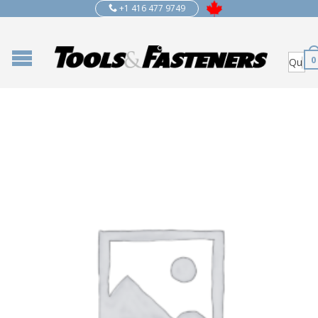
+1 416 477 9749
0