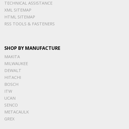
TECHNICAL ASSISTANCE
XML SITEMAP
HTML SITEMAP
RSS TOOLS & FASTENERS
SHOP BY MANUFACTURE
MAKITA
MILWAUKEE
DEWALT
HITACHI
BOSCH
ITW
UCAN
SENCO
METACAULK
GREX