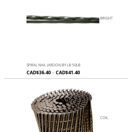
BRIGHT
SPIRAL NAIL (ARDOX) BY LB 50LB
CAD$
36.40
–
CAD$
41.40
COIL