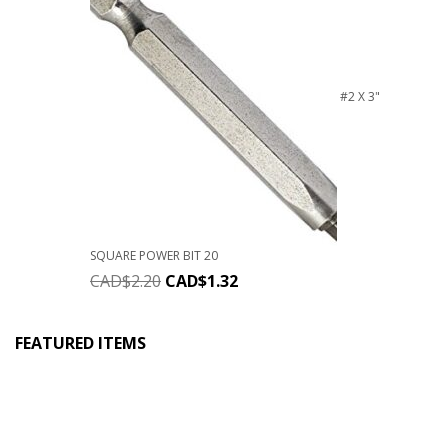
#2 X 3"
SQUARE POWER BIT 20
CAD$
2.20
CAD$
1.32
FEATURED ITEMS