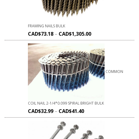
FRAMING NAILS BULK
CAD$
73.18
–
CAD$
1,305.00
COMMON
COIL NAIL 2-1/4*0.099 SPIRAL BRIGHT BULK
CAD$
32.99
–
CAD$
41.40