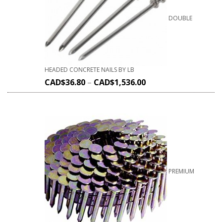
DOUBLE
HEADED CONCRETE NAILS BY LB
CAD$
36.80
–
CAD$
1,536.00
PREMIUM