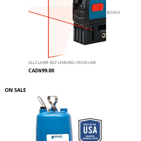
BOSCH
GLL2 LASER SELF-LEVELING CROSS-LINE
CAD$
99.00
ON SALE