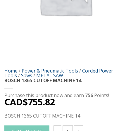
Home
/
Power & Pneumatic Tools
/
Corded Power
Tools
/
Saws
/
METAL SAW
BOSCH 1365 CUTOFF MACHINE 14
Purchase this product now and earn
756
Points!
CAD$
755.82
BOSCH 1365 CUTOFF MACHINE 14