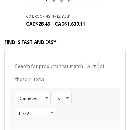
COIL ROOFING NAILS BULK
CAD$
28.46
–
CAD$
1,639.11
FIND IS FAST AND EASY
Search for products that match
of
these criteria: