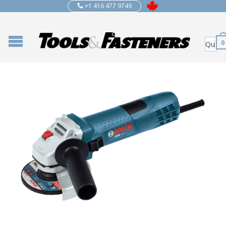
+1 416 477 9749
0