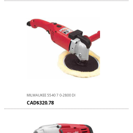
MILWAUKEE 5540 7 0-2800 DI
CAD$
320.78