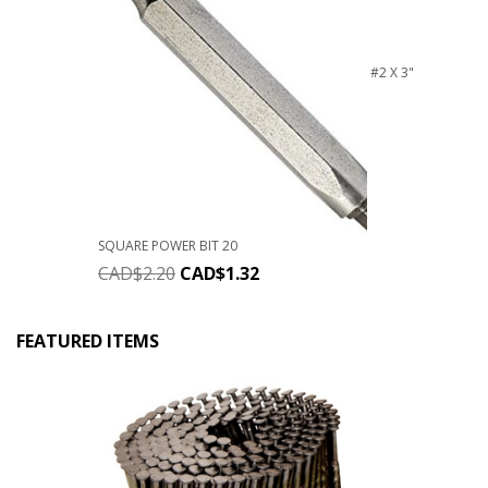
#2 X 3"
SQUARE POWER BIT 20
CAD$
2.20
CAD$
1.32
FEATURED ITEMS