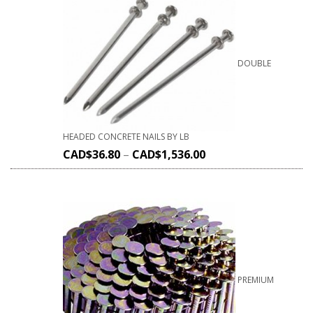
DOUBLE
HEADED CONCRETE NAILS BY LB
CAD$
36.80
–
CAD$
1,536.00
PREMIUM