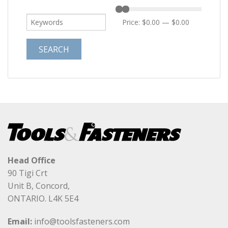
Price:
$0.00
—
$0.00
Head Office
90 Tigi Crt
Unit B, Concord,
ONTARIO. L4K 5E4
Email:
info@toolsfasteners.com