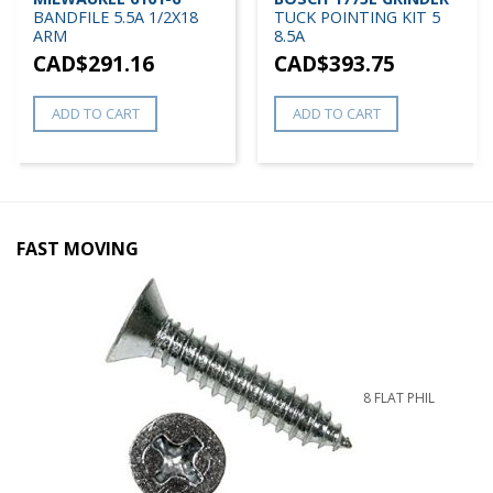
BANDFILE 5.5A 1/2X18
TUCK POINTING KIT 5
ARM
8.5A
CAD$
291.16
CAD$
393.75
ADD TO CART
ADD TO CART
FAST MOVING
8 FLAT PHIL