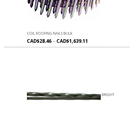
COIL ROOFING NAILS BULK
CAD$
28.46
–
CAD$
1,639.11
BRIGHT