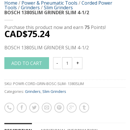
Home
/
Power & Pneumatic Tools
/
Corded Power
Tools
/
Grinders
/
Slim Grinders
BOSCH 1380SLIM GRINDER SLIM 4-1/2
Purchase this product now and earn
75
Points!
CAD$
75.24
BOSCH 1380SLIM GRINDER SLIM 4-1/2
ADD TO CART
BOSCH 1380SLIM GRINDER SLIM 4-1/2 q
SKU:
POWR-CORD-GRIN-BOSC-SLIM- 1380SLIM
Categories:
Grinders
,
Slim Grinders