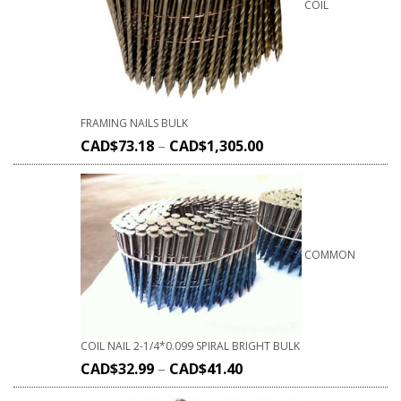
COIL
FRAMING NAILS BULK
CAD$
73.18
–
CAD$
1,305.00
COMMON
COIL NAIL 2-1/4*0.099 SPIRAL BRIGHT BULK
CAD$
32.99
–
CAD$
41.40