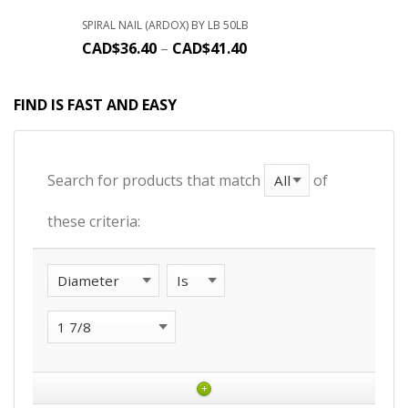
SPIRAL NAIL (ARDOX) BY LB 50LB
CAD$
36.40
–
CAD$
41.40
FIND IS FAST AND EASY
Search for products that match
of
these criteria:
+