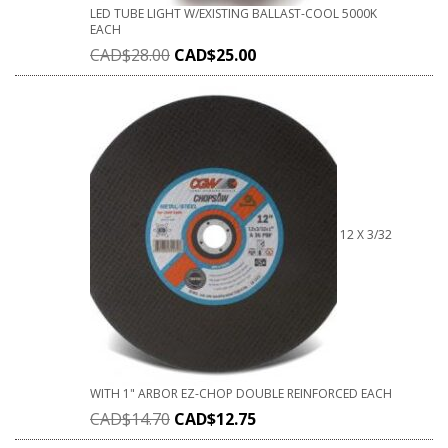
LED TUBE LIGHT W/EXISTING BALLAST-COOL 5000K
EACH
CAD$
28.00
CAD$
25.00
12 X 3/32
WITH 1" ARBOR EZ-CHOP DOUBLE REINFORCED EACH
CAD$
14.70
CAD$
12.75