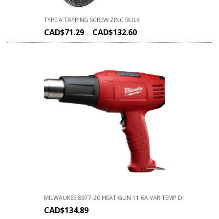
TYPE A TAPPING SCREW ZINC BULK
CAD$
71.29
–
CAD$
132.60
MILWAUKEE 8977-20 HEAT GUN 11.6A VAR TEMP DI
CAD$
134.89