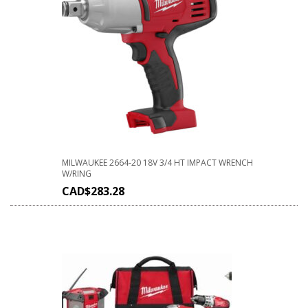
MILWAUKEE 2664-20 18V 3/4 HT IMPACT WRENCH
W/RING
CAD$
283.28