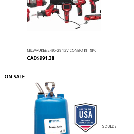
MILWAUKEE 2495-28 12V COMBO KIT 8PC
CAD$
991.38
ON SALE
GOULDS