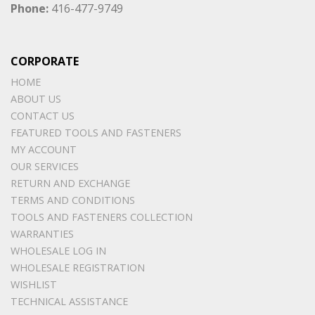
Phone:
416-477-9749
CORPORATE
HOME
ABOUT US
CONTACT US
FEATURED TOOLS AND FASTENERS
MY ACCOUNT
OUR SERVICES
RETURN AND EXCHANGE
TERMS AND CONDITIONS
TOOLS AND FASTENERS COLLECTION
WARRANTIES
WHOLESALE LOG IN
WHOLESALE REGISTRATION
WISHLIST
TECHNICAL ASSISTANCE