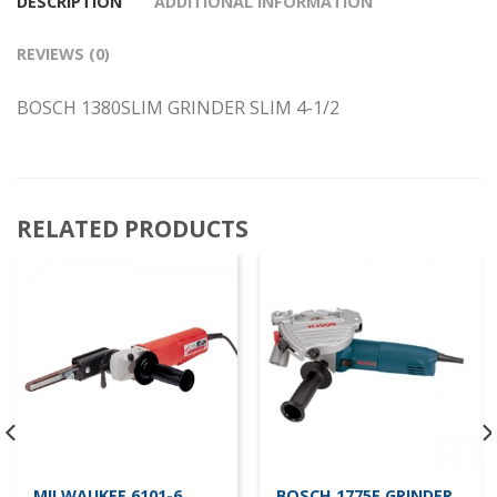
DESCRIPTION
ADDITIONAL INFORMATION
REVIEWS (0)
BOSCH 1380SLIM GRINDER SLIM 4-1/2
RELATED PRODUCTS
MILWAUKEE 6101-6
BOSCH 1775E GRINDER