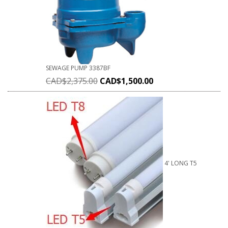
SEWAGE PUMP 3387BF
CAD$
2,375.00
CAD$
1,500.00
4' LONG T5