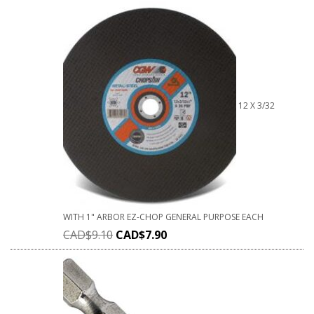
12 X 3/32
WITH 1" ARBOR EZ-CHOP GENERAL PURPOSE EACH
CAD$
9.10
CAD$
7.90