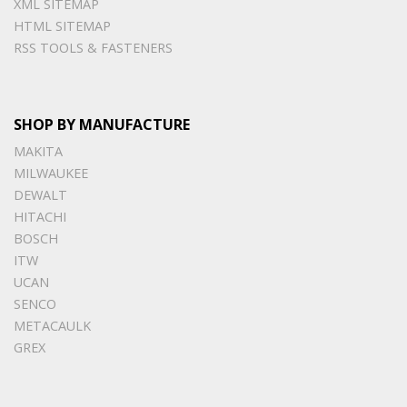
XML SITEMAP
HTML SITEMAP
RSS TOOLS & FASTENERS
SHOP BY MANUFACTURE
MAKITA
MILWAUKEE
DEWALT
HITACHI
BOSCH
ITW
UCAN
SENCO
METACAULK
GREX