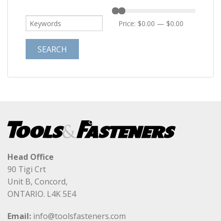
Price:
$0.00
—
$0.00
Head Office
90 Tigi Crt
Unit B, Concord,
ONTARIO. L4K 5E4
Email:
info@toolsfasteners.com