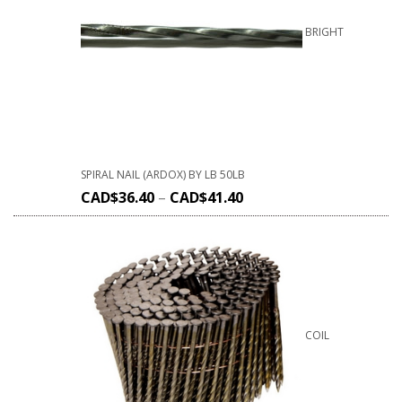
BRIGHT
SPIRAL NAIL (ARDOX) BY LB 50LB
CAD$
36.40
–
CAD$
41.40
COIL