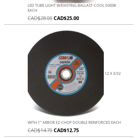
LED TUBE LIGHT W/EXISTING BALLAST-COOL 5000K
EACH
CAD$
28.00
CAD$
25.00
12 X 3/32
WITH 1" ARBOR EZ-CHOP DOUBLE REINFORCED EACH
CAD$
14.70
CAD$
12.75