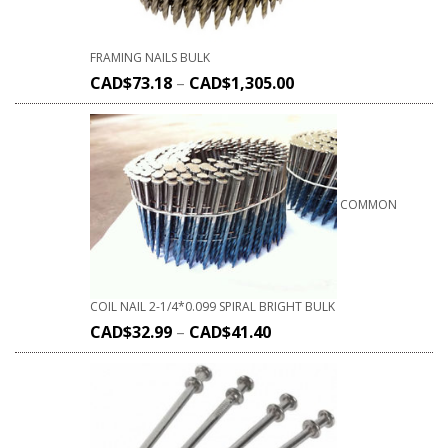
FRAMING NAILS BULK
CAD$
73.18
–
CAD$
1,305.00
COMMON
COIL NAIL 2-1/4*0.099 SPIRAL BRIGHT BULK
CAD$
32.99
–
CAD$
41.40