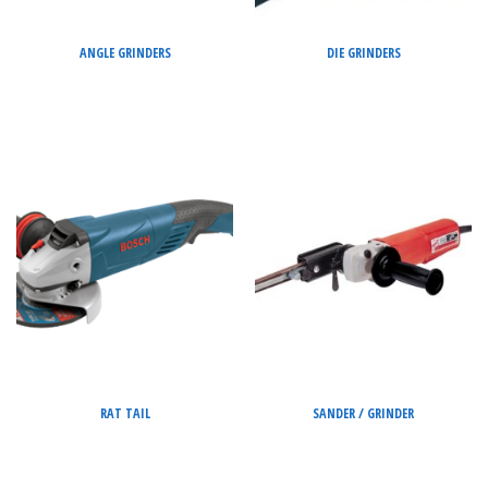
ANGLE GRINDERS
DIE GRINDERS
RAT TAIL
SANDER / GRINDER