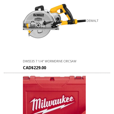
DEWALT
DWS535 7 1/4" WORMDRIVE CIRCSAW
CAD$
229.00