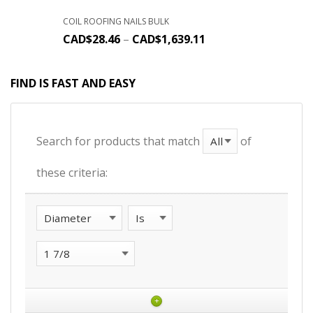
COIL ROOFING NAILS BULK
CAD$
28.46
–
CAD$
1,639.11
FIND IS FAST AND EASY
Search for products that match
of
these criteria:
+