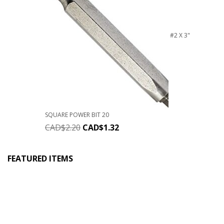
#2 X 3"
SQUARE POWER BIT 20
CAD$
2.20
CAD$
1.32
FEATURED ITEMS