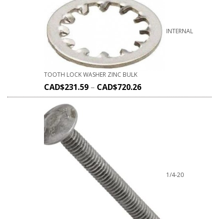
INTERNAL
TOOTH LOCK WASHER ZINC BULK
CAD$
231.59
–
CAD$
720.26
1/4-20