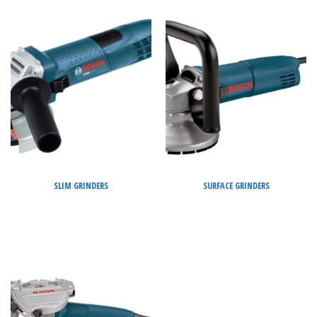
SLIM GRINDERS
SURFACE GRINDERS