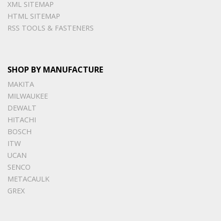
XML SITEMAP
HTML SITEMAP
RSS TOOLS & FASTENERS
SHOP BY MANUFACTURE
MAKITA
MILWAUKEE
DEWALT
HITACHI
BOSCH
ITW
UCAN
SENCO
METACAULK
GREX