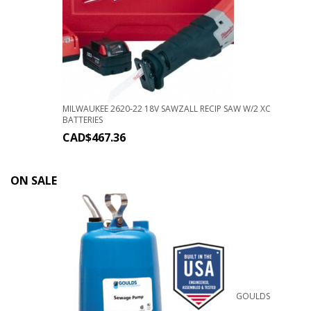
MILWAUKEE 2620-22 18V SAWZALL RECIP SAW W/2 XC
BATTERIES
CAD$
467.36
ON SALE
GOULDS