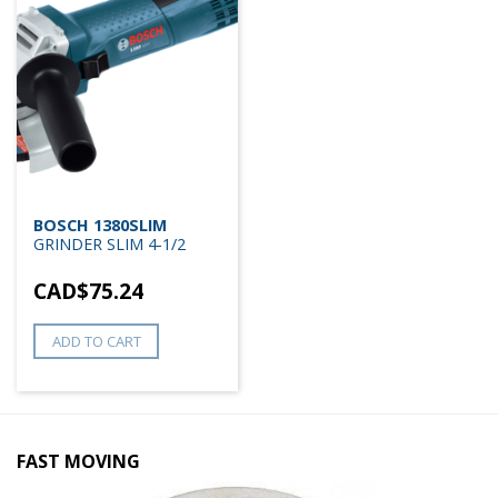
BOSCH 1380SLIM
GRINDER SLIM 4-1/2
CAD$
75.24
ADD TO CART
FAST MOVING