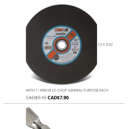
12 X 3/32
WITH 1" ARBOR EZ-CHOP GENERAL PURPOSE EACH
CAD$
9.10
CAD$
7.90