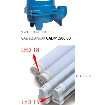
SEWAGE PUMP 3387BF
CAD$
2,375.00
CAD$
1,500.00
4' LONG T5