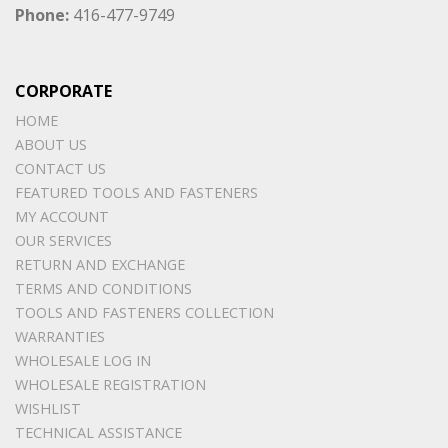
Phone:
416-477-9749
CORPORATE
HOME
ABOUT US
CONTACT US
FEATURED TOOLS AND FASTENERS
MY ACCOUNT
OUR SERVICES
RETURN AND EXCHANGE
TERMS AND CONDITIONS
TOOLS AND FASTENERS COLLECTION
WARRANTIES
WHOLESALE LOG IN
WHOLESALE REGISTRATION
WISHLIST
TECHNICAL ASSISTANCE