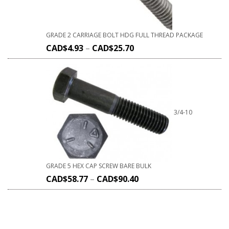
GRADE 2 CARRIAGE BOLT HDG FULL THREAD PACKAGE
CAD$
4.93
–
CAD$
25.70
3/4-10
GRADE 5 HEX CAP SCREW BARE BULK
CAD$
58.77
–
CAD$
90.40