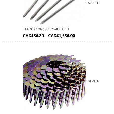
DOUBLE
HEADED CONCRETE NAILS BY LB
CAD$
36.80
–
CAD$
1,536.00
PREMIUM