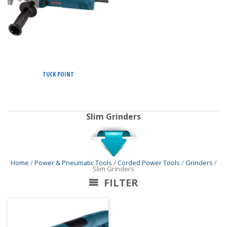
TUCK POINT
Slim Grinders
Home
/
Power & Pneumatic Tools
/
Corded Power Tools
/
Grinders
/
Slim Grinders
FILTER