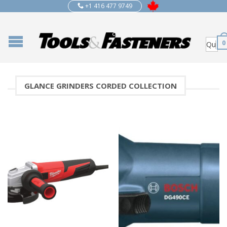
+1 416 477 9749
0
GLANCE GRINDERS CORDED COLLECTION