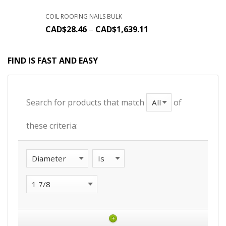
COIL ROOFING NAILS BULK
CAD$
28.46
–
CAD$
1,639.11
FIND IS FAST AND EASY
Search for products that match
of
these criteria:
+