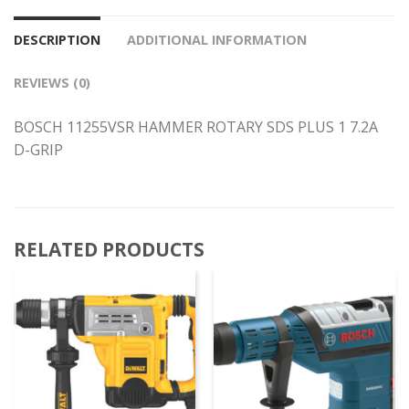
DESCRIPTION
ADDITIONAL INFORMATION
REVIEWS (0)
BOSCH 11255VSR HAMMER ROTARY SDS PLUS 1 7.2A
D-GRIP
RELATED PRODUCTS