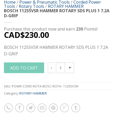
Home
/
Power & Pneumatic Tools
/
Corded Power
Tools
/
Rotary Tools
/
ROTARY HAMMER
BOSCH 11255VSR HAMMER ROTARY SDS PLUS 1 7.2A
D-GRIP
Purchase this product now and earn
230
Points!
CAD$
230.00
BOSCH 11255VSR HAMMER ROTARY SDS PLUS 1 7.2A
D-GRIP
ADD TO CART
BOSCH 11255VSR HAMMER ROTARY SDS P
SKU:
POWR-CORD-ROTA-BOSC-ROTA- 11255VSR
Category:
ROTARY HAMMER