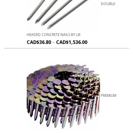
DOUBLE
HEADED CONCRETE NAILS BY LB
CAD$
36.80
–
CAD$
1,536.00
PREMIUM