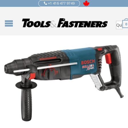
+1 416 477 9749
0