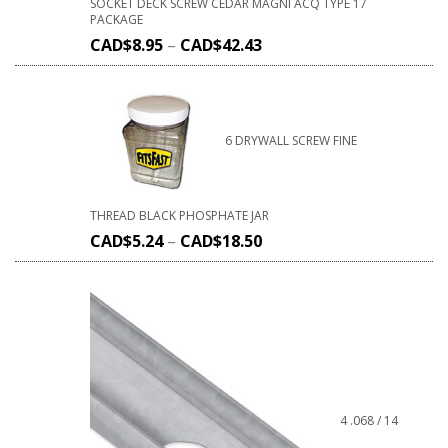
SOCKET DECK SCREW CEDAR MAGNI ACQ TYPE 17
PACKAGE
CAD$
8.95
–
CAD$
42.43
6 DRYWALL SCREW FINE
THREAD BLACK PHOSPHATE JAR
CAD$
5.24
–
CAD$
18.50
4 .068 / 14