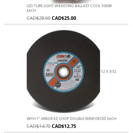
LED TUBE LIGHT W/EXISTING BALLAST-COOL 5000K
EACH
CAD$
28.00
CAD$
25.00
12 X 3/32
WITH 1" ARBOR EZ-CHOP DOUBLE REINFORCED EACH
CAD$
14.70
CAD$
12.75