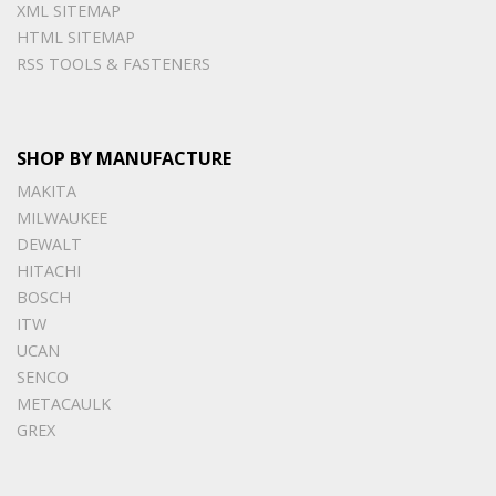
XML SITEMAP
HTML SITEMAP
RSS TOOLS & FASTENERS
SHOP BY MANUFACTURE
MAKITA
MILWAUKEE
DEWALT
HITACHI
BOSCH
ITW
UCAN
SENCO
METACAULK
GREX