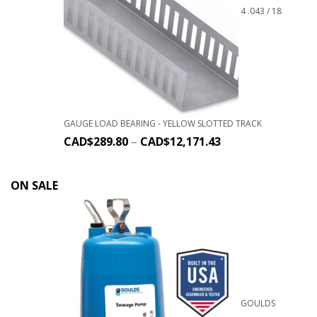
4 .043 / 18
GAUGE LOAD BEARING - YELLOW SLOTTED TRACK
CAD$
289.80
–
CAD$
12,171.43
ON SALE
GOULDS