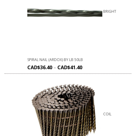
BRIGHT
SPIRAL NAIL (ARDOX) BY LB 50LB
CAD$
36.40
–
CAD$
41.40
COIL