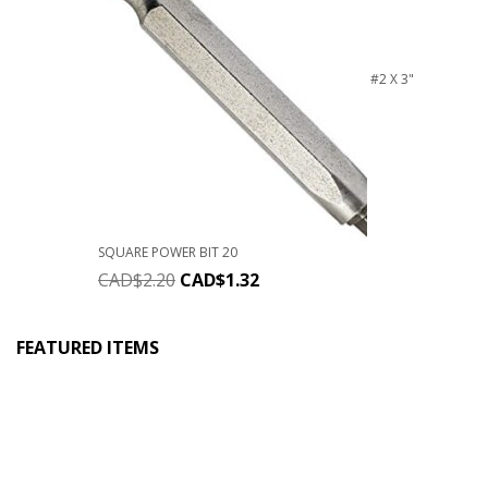
#2 X 3"
SQUARE POWER BIT 20
CAD$
2.20
CAD$
1.32
FEATURED ITEMS