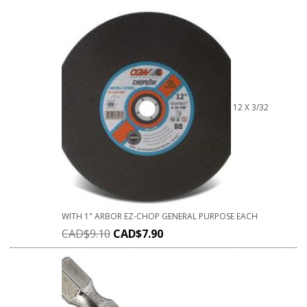
12 X 3/32
WITH 1" ARBOR EZ-CHOP GENERAL PURPOSE EACH
CAD$
9.10
CAD$
7.90