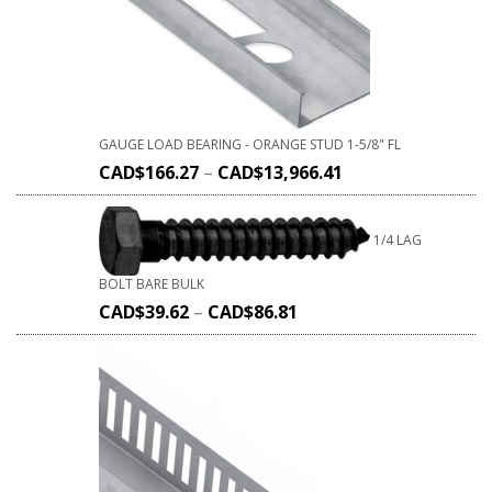
GAUGE LOAD BEARING - ORANGE STUD 1-5/8" FL
CAD$
166.27
–
CAD$
13,966.41
1/4 LAG
BOLT BARE BULK
CAD$
39.62
–
CAD$
86.81