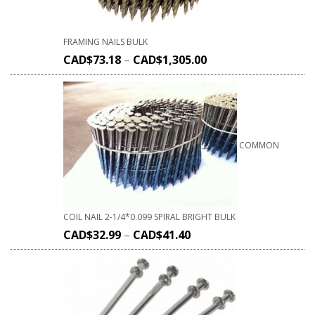
FRAMING NAILS BULK
CAD$
73.18
–
CAD$
1,305.00
COMMON
COIL NAIL 2-1/4*0.099 SPIRAL BRIGHT BULK
CAD$
32.99
–
CAD$
41.40