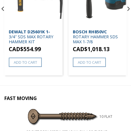
DEWALT D25601K 1-
BOSCH RH850VC
3/4″ SDS MAX ROTARY
ROTARY HAMMER SDS
HAMMER KIT
MAX 1-7/8
CAD$
554.99
CAD$
1,018.13
ADD TO CART
ADD TO CART
FAST MOVING
10 FLAT