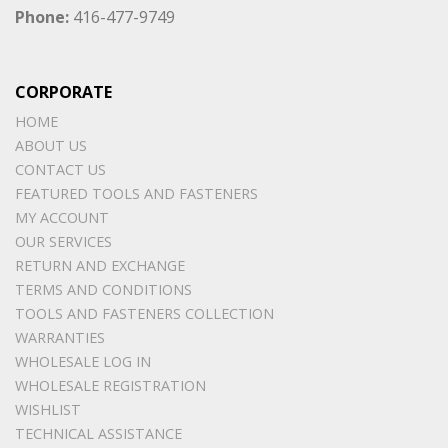
Phone:
416-477-9749
CORPORATE
HOME
ABOUT US
CONTACT US
FEATURED TOOLS AND FASTENERS
MY ACCOUNT
OUR SERVICES
RETURN AND EXCHANGE
TERMS AND CONDITIONS
TOOLS AND FASTENERS COLLECTION
WARRANTIES
WHOLESALE LOG IN
WHOLESALE REGISTRATION
WISHLIST
TECHNICAL ASSISTANCE