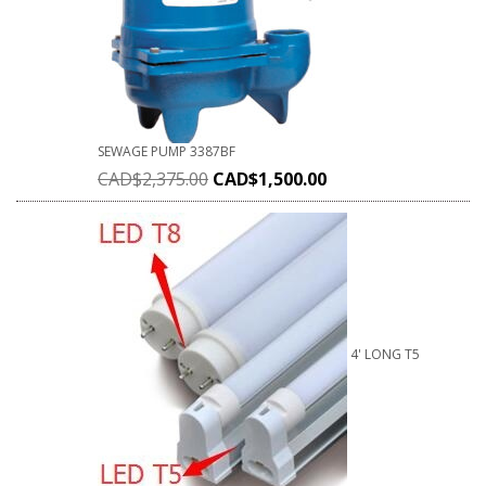
SEWAGE PUMP 3387BF
CAD$
2,375.00
CAD$
1,500.00
4' LONG T5