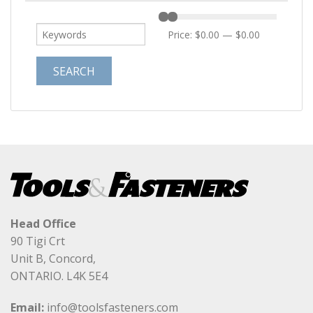
Price:
$0.00
—
$0.00
Head Office
90 Tigi Crt
Unit B, Concord,
ONTARIO. L4K 5E4
Email:
info@toolsfasteners.com