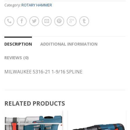
Category:
ROTARY HAMMER
DESCRIPTION
ADDITIONAL INFORMATION
REVIEWS (0)
MILWAUKEE 5316-21 1-9/16 SPLINE
RELATED PRODUCTS