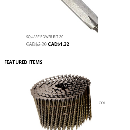
SQUARE POWER BIT 20
CAD$
2.20
CAD$
1.32
FEATURED ITEMS
COIL