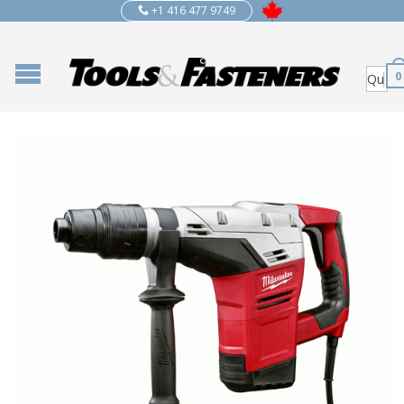
+1 416 477 9749
0