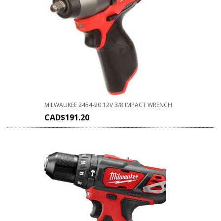
MILWAUKEE 2454-20 12V 3/8 IMPACT WRENCH
CAD$
191.20