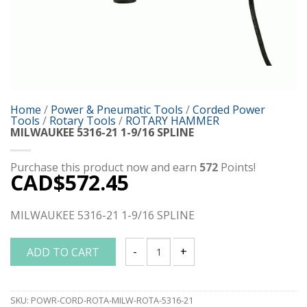
Home
/
Power & Pneumatic Tools
/
Corded Power
Tools
/
Rotary Tools
/
ROTARY HAMMER
MILWAUKEE 5316-21 1-9/16 SPLINE
Purchase this product now and earn
572
Points!
CAD$
572.45
MILWAUKEE 5316-21 1-9/16 SPLINE
ADD TO CART
MILWAUKEE 5316-21 1-9/16 SPLINE quan
SKU:
POWR-CORD-ROTA-MILW-ROTA-5316-21