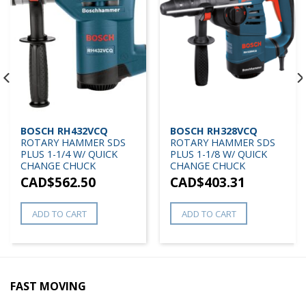
BOSCH RH432VCQ
BOSCH RH328VCQ
ROTARY HAMMER SDS
ROTARY HAMMER SDS
PLUS 1-1/4 W/ QUICK
PLUS 1-1/8 W/ QUICK
CHANGE CHUCK
CHANGE CHUCK
CAD$
562.50
CAD$
403.31
ADD TO CART
ADD TO CART
FAST MOVING