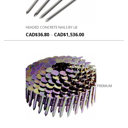
HEADED CONCRETE NAILS BY LB
CAD$
36.80
–
CAD$
1,536.00
PREMIUM