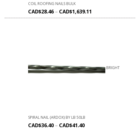
COIL ROOFING NAILS BULK
CAD$
28.46
–
CAD$
1,639.11
BRIGHT
SPIRAL NAIL (ARDOX) BY LB 50LB
CAD$
36.40
–
CAD$
41.40