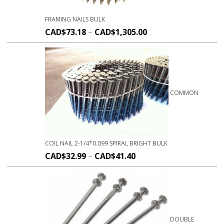
FRAMING NAILS BULK
CAD$
73.18
–
CAD$
1,305.00
COMMON
COIL NAIL 2-1/4*0.099 SPIRAL BRIGHT BULK
CAD$
32.99
–
CAD$
41.40
DOUBLE