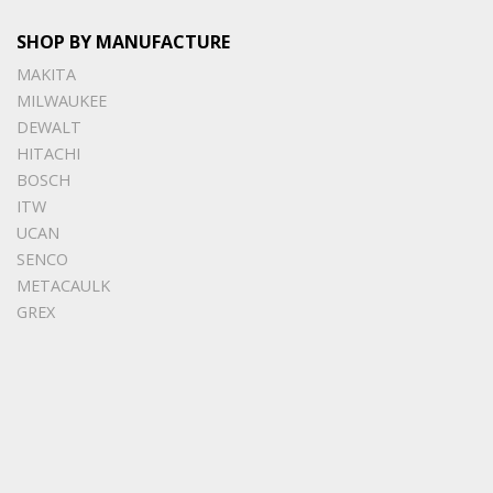
SHOP BY MANUFACTURE
MAKITA
MILWAUKEE
DEWALT
HITACHI
BOSCH
ITW
UCAN
SENCO
METACAULK
GREX