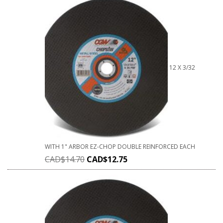
12 X 3/32
WITH 1" ARBOR EZ-CHOP DOUBLE REINFORCED EACH
CAD$
14.70
CAD$
12.75