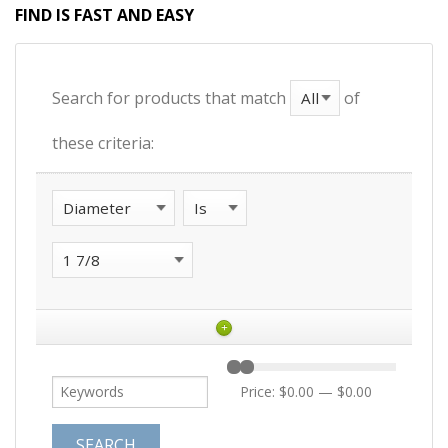
FIND IS FAST AND EASY
Search for products that match
of
these criteria:
+
Price:
$0.00
—
$0.00