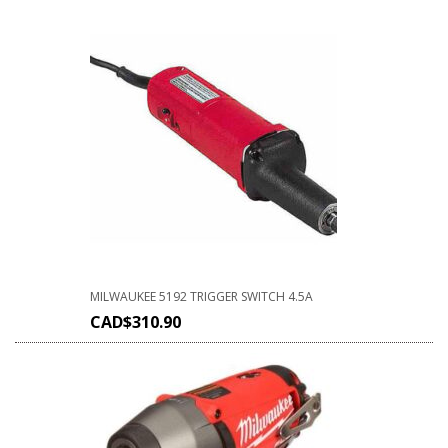
MILWAUKEE 5192 TRIGGER SWITCH 4.5A
CAD$
310.90