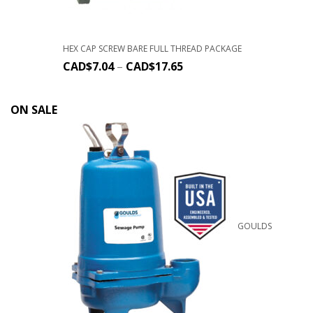
HEX CAP SCREW BARE FULL THREAD PACKAGE
CAD$
7.04
–
CAD$
17.65
ON SALE
GOULDS