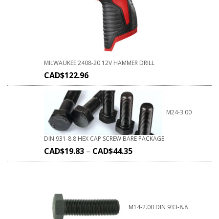
MILWAUKEE 2408-20 12V HAMMER DRILL
CAD$
122.96
M24-3.00
DIN 931-8.8 HEX CAP SCREW BARE PACKAGE
CAD$
19.83
–
CAD$
44.35
M14-2.00 DIN 933-8.8