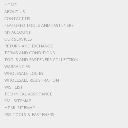
HOME
ABOUT US
CONTACT US
FEATURED TOOLS AND FASTENERS
MY ACCOUNT
OUR SERVICES
RETURN AND EXCHANGE
TERMS AND CONDITIONS
TOOLS AND FASTENERS COLLECTION
WARRANTIES
WHOLESALE LOG IN
WHOLESALE REGISTRATION
WISHLIST
TECHNICAL ASSISTANCE
XML SITEMAP
HTML SITEMAP
RSS TOOLS & FASTENERS