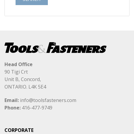
Head Office
90 Tigi Crt
Unit B, Concord,
ONTARIO. L4K 5E4
Email:
info@toolsfasteners.com
Phone:
416-477-9749
CORPORATE