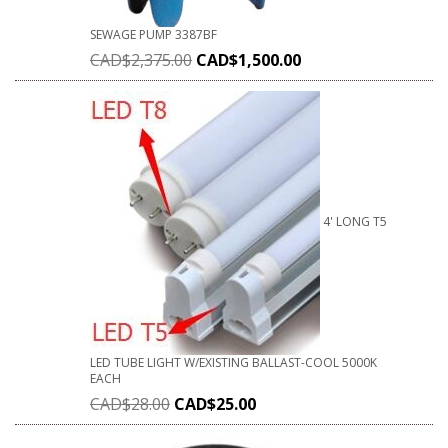
SEWAGE PUMP 3387BF
CAD$
2,375.00
CAD$
1,500.00
4' LONG T5
LED TUBE LIGHT W/EXISTING BALLAST-COOL 5000K
EACH
CAD$
28.00
CAD$
25.00