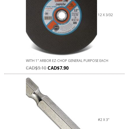
12 X 3/32
WITH 1" ARBOR EZ-CHOP GENERAL PURPOSE EACH
CAD$
9.10
CAD$
7.90
#2 X 3"