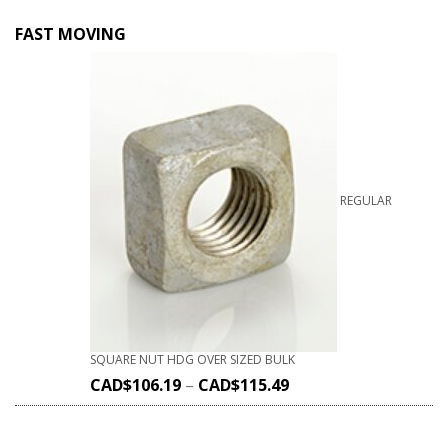
FAST MOVING
REGULAR
SQUARE NUT HDG OVER SIZED BULK
CAD$
106.19
–
CAD$
115.49