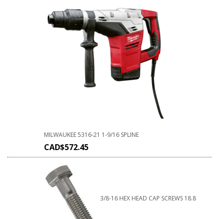
MILWAUKEE 5316-21 1-9/16 SPLINE
CAD$
572.45
3/8-16 HEX HEAD CAP SCREWS 18.8