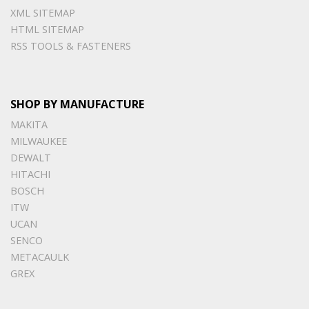
XML SITEMAP
HTML SITEMAP
RSS TOOLS & FASTENERS
SHOP BY MANUFACTURE
MAKITA
MILWAUKEE
DEWALT
HITACHI
BOSCH
ITW
UCAN
SENCO
METACAULK
GREX