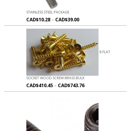
STAINLESS STEEL PACKAGE
CAD$
10.28
–
CAD$
39.00
8 FLAT
SOCKET WOOD SCREW BRASS BULK
CAD$
410.45
–
CAD$
743.76