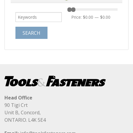
Price:
$0.00
—
$0.00
Head Office
90 Tigi Crt
Unit B, Concord,
ONTARIO. L4K 5E4