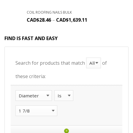
COIL ROOFING NAILS BULK
CAD$
28.46
–
CAD$
1,639.11
FIND IS FAST AND EASY
Search for products that match
of
these criteria:
+