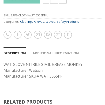
WAT GLOVE NITRILE 8 MIL GREASE MONK
SKU:
SAFE-CLOTH-WAT 5555PF-L
Categories:
Clothing / Gloves
,
Gloves
,
Safety Products
DESCRIPTION
ADDITIONAL INFORMATION
WAT GLOVE NITRILE 8 MIL GREASE MONKEY
Manufacturer Watson
Manufacturer SKU# WAT 5555PF
RELATED PRODUCTS