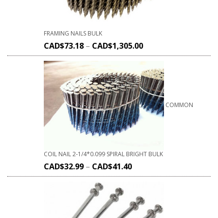
FRAMING NAILS BULK
CAD$
73.18
–
CAD$
1,305.00
COMMON
COIL NAIL 2-1/4*0.099 SPIRAL BRIGHT BULK
CAD$
32.99
–
CAD$
41.40