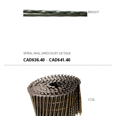
BRIGHT
SPIRAL NAIL (ARDOX) BY LB 50LB
CAD$
36.40
–
CAD$
41.40
COIL