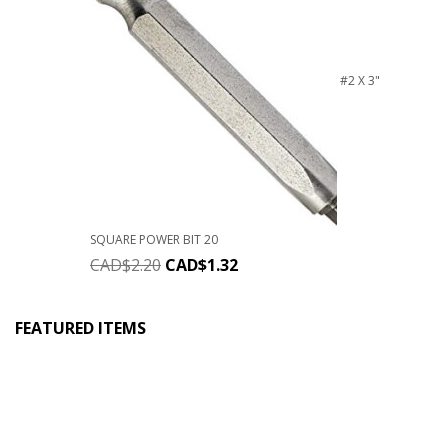
#2 X 3"
SQUARE POWER BIT 20
CAD$
2.20
CAD$
1.32
FEATURED ITEMS