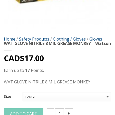
Home
/
Safety Products
/
Clothing / Gloves
/
Gloves
WAT GLOVE NITRILE 8 MIL GREASE MONKEY – Watson
CAD$
17.00
Earn up to
17
Points.
WAT GLOVE NITRILE 8 MIL GREASE MONKEY
Size
ADD TO CART