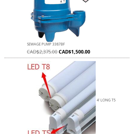
SEWAGE PUMP 3387BF
CAD$
2,375.00
CAD$
1,500.00
4' LONG T5