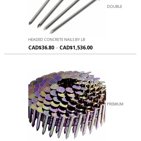
DOUBLE
HEADED CONCRETE NAILS BY LB
CAD$
36.80
–
CAD$
1,536.00
PREMIUM