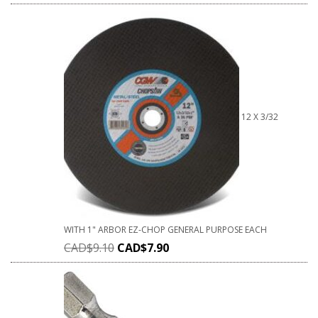
12 X 3/32
WITH 1" ARBOR EZ-CHOP GENERAL PURPOSE EACH
CAD$
9.10
CAD$
7.90