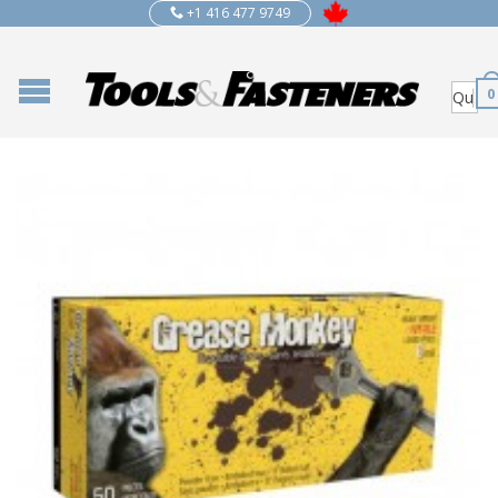
+1 416 477 9749
0