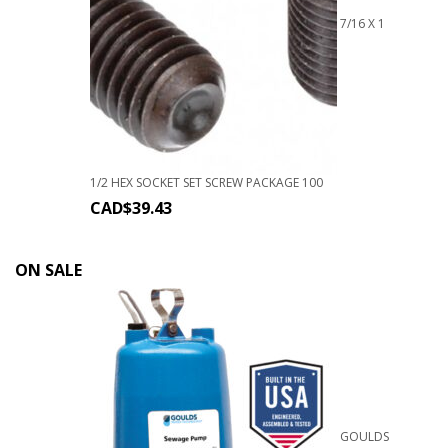
7/16 X 1
1/2 HEX SOCKET SET SCREW PACKAGE 100
CAD$
39.43
ON SALE
GOULDS