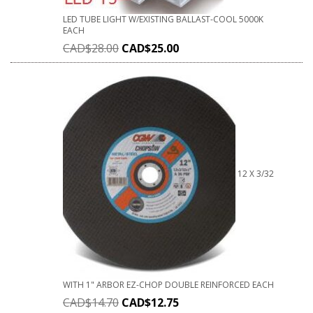
LED TUBE LIGHT W/EXISTING BALLAST-COOL 5000K
EACH
CAD$
28.00
CAD$
25.00
12 X 3/32
WITH 1" ARBOR EZ-CHOP DOUBLE REINFORCED EACH
CAD$
14.70
CAD$
12.75