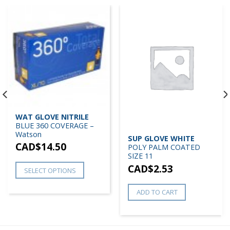
WAT GLOVE NITRILE
BLUE 360 COVERAGE –
Watson
SUP GLOVE WHITE
CAD$
14.50
POLY PALM COATED
SIZE 11
CAD$
2.53
SELECT OPTIONS
ADD TO CART