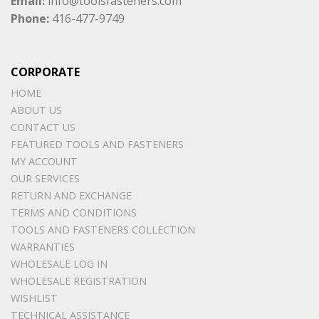
Email:
info@toolsfasteners.com
Phone:
416-477-9749
CORPORATE
HOME
ABOUT US
CONTACT US
FEATURED TOOLS AND FASTENERS
MY ACCOUNT
OUR SERVICES
RETURN AND EXCHANGE
TERMS AND CONDITIONS
TOOLS AND FASTENERS COLLECTION
WARRANTIES
WHOLESALE LOG IN
WHOLESALE REGISTRATION
WISHLIST
TECHNICAL ASSISTANCE