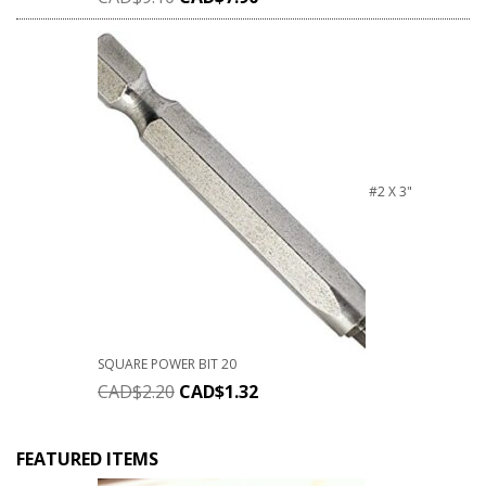
#2 X 3"
SQUARE POWER BIT 20
CAD$
2.20
CAD$
1.32
FEATURED ITEMS