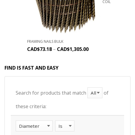
COIL
FRAMING NAILS BULK
CAD$
73.18
–
CAD$
1,305.00
FIND IS FAST AND EASY
Search for products that match
of
these criteria: