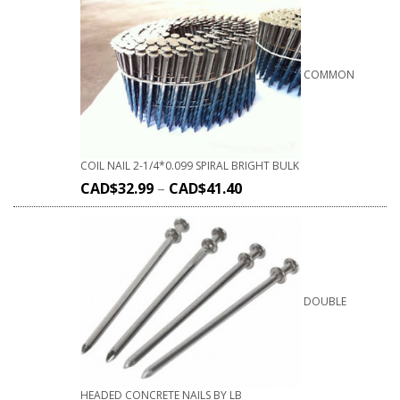
COMMON
COIL NAIL 2-1/4*0.099 SPIRAL BRIGHT BULK
CAD$
32.99
–
CAD$
41.40
DOUBLE
HEADED CONCRETE NAILS BY LB