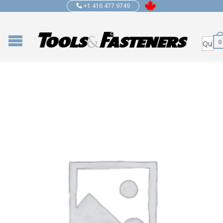
+1 416 477 9749
0