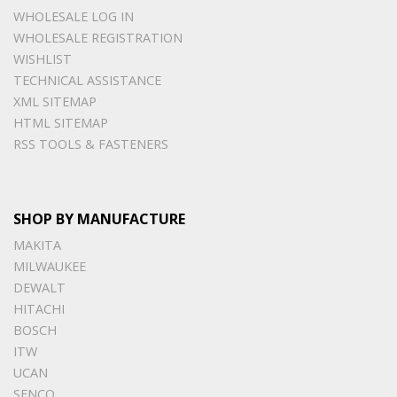
WHOLESALE LOG IN
WHOLESALE REGISTRATION
WISHLIST
TECHNICAL ASSISTANCE
XML SITEMAP
HTML SITEMAP
RSS TOOLS & FASTENERS
SHOP BY MANUFACTURE
MAKITA
MILWAUKEE
DEWALT
HITACHI
BOSCH
ITW
UCAN
SENCO