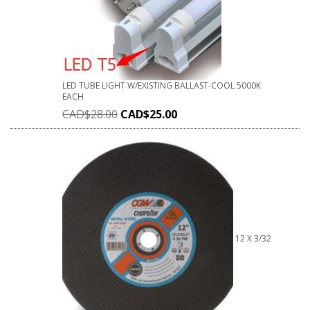
LED TUBE LIGHT W/EXISTING BALLAST-COOL 5000K
EACH
CAD$
28.00
CAD$
25.00
12 X 3/32