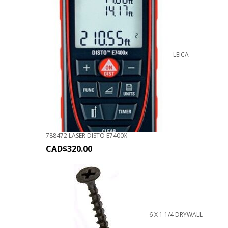
LEICA
788472 LASER DISTO E7400X
CAD$
320.00
6 X 1 1/4 DRYWALL