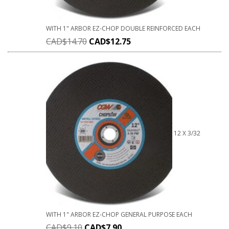
WITH 1" ARBOR EZ-CHOP DOUBLE REINFORCED EACH
CAD$
14.70
CAD$
12.75
12 X 3/32
WITH 1" ARBOR EZ-CHOP GENERAL PURPOSE EACH
CAD$
9.10
CAD$
7.90