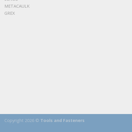
METACAULK
GREX
Copyright 2026 ©
Tools and Fasteners