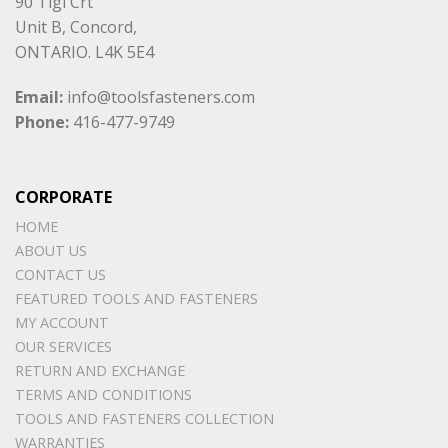
90 Tigi Crt
Unit B, Concord,
ONTARIO. L4K 5E4
Email:
info@toolsfasteners.com
Phone:
416-477-9749
CORPORATE
HOME
ABOUT US
CONTACT US
FEATURED TOOLS AND FASTENERS
MY ACCOUNT
OUR SERVICES
RETURN AND EXCHANGE
TERMS AND CONDITIONS
TOOLS AND FASTENERS COLLECTION
WARRANTIES