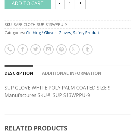
ADD TO CART
SUP GLOVE WHITE POLY PALM COATED S
SKU:
SAFE-CLOTH-SUP-S13WPPU-9
Categories:
Clothing / Gloves
,
Gloves
,
Safety Products
DESCRIPTION
ADDITIONAL INFORMATION
SUP GLOVE WHITE POLY PALM COATED SIZE 9
Manufactures SKU#: SUP S13WPPU-9
RELATED PRODUCTS