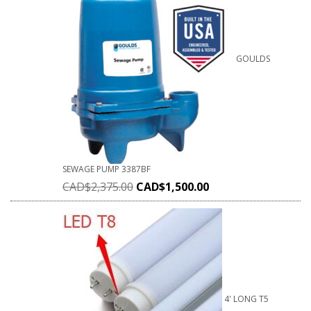
GOULDS
SEWAGE PUMP 3387BF
CAD$
2,375.00
CAD$
1,500.00
4' LONG T5