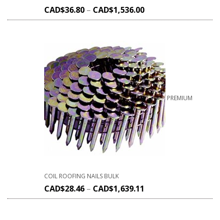
CAD$
36.80
–
CAD$
1,536.00
PREMIUM
COIL ROOFING NAILS BULK
CAD$
28.46
–
CAD$
1,639.11