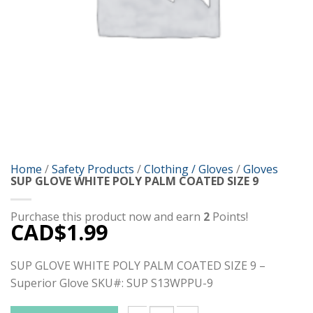
Home
/
Safety Products
/
Clothing / Gloves
/
Gloves
SUP GLOVE WHITE POLY PALM COATED SIZE 9
Purchase this product now and earn
2
Points!
CAD$
1.99
SUP GLOVE WHITE POLY PALM COATED SIZE 9 –
Superior Glove SKU#: SUP S13WPPU-9