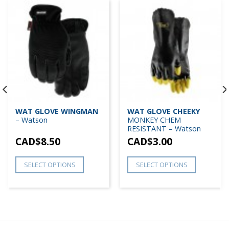
WAT GLOVE WINGMAN
WAT GLOVE CHEEKY
– Watson
MONKEY CHEM
RESISTANT – Watson
CAD$
8.50
CAD$
3.00
SELECT OPTIONS
SELECT OPTIONS