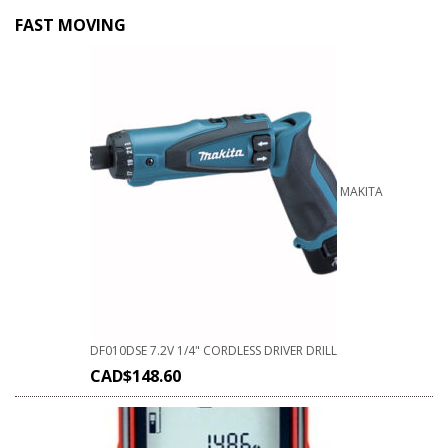
FAST MOVING
MAKITA
DF010DSE 7.2V 1/4" CORDLESS DRIVER DRILL
CAD$
148.60