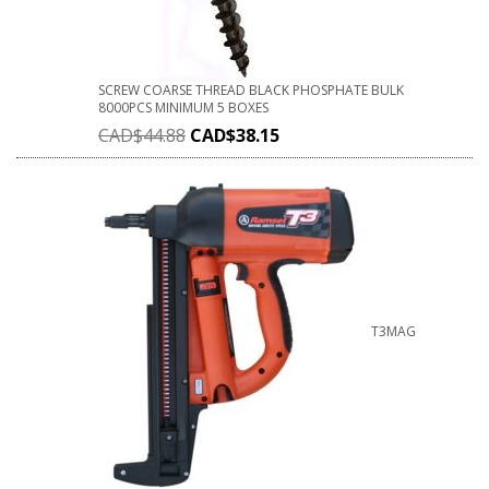
SCREW COARSE THREAD BLACK PHOSPHATE BULK
8000PCS MINIMUM 5 BOXES
CAD$
44.88
CAD$
38.15
T3MAG