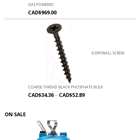
GAS POWERED
CAD$
969.00
6 DRYWALL SCREW
COARSE THREAD BLACK PHOSPHATE BULK
CAD$
34.36
–
CAD$
52.89
ON SALE