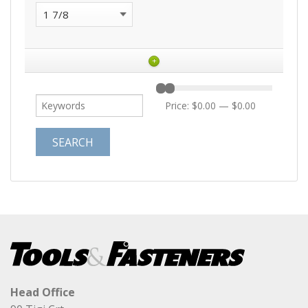
+
Price:
$0.00
—
$0.00
Head Office