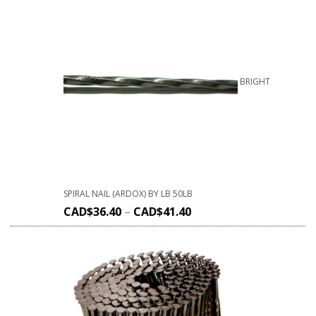
BRIGHT
SPIRAL NAIL (ARDOX) BY LB 50LB
CAD$
36.40
–
CAD$
41.40