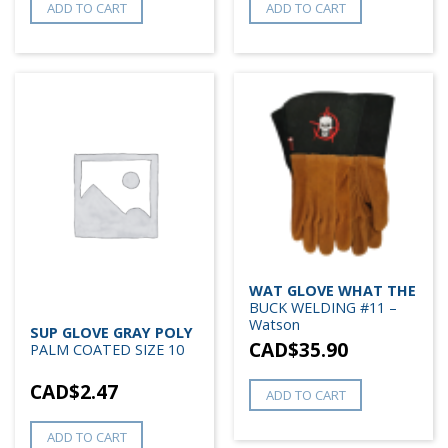
ADD TO CART
ADD TO CART
WAT GLOVE WHAT THE
BUCK WELDING #11 –
Watson
SUP GLOVE GRAY POLY
CAD$
35.90
PALM COATED SIZE 10
CAD$
2.47
ADD TO CART
ADD TO CART