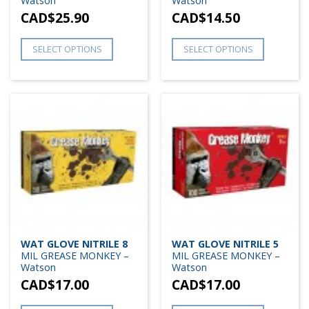
Watson
Watson
CAD$
25.90
CAD$
14.50
SELECT OPTIONS
SELECT OPTIONS
WAT GLOVE NITRILE 8
WAT GLOVE NITRILE 5
MIL GREASE MONKEY –
MIL GREASE MONKEY –
Watson
Watson
CAD$
17.00
CAD$
17.00