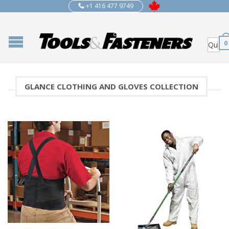
+1 416 477 9749
0
GLANCE CLOTHING AND GLOVES COLLECTION