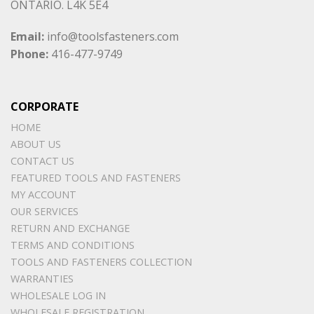
ONTARIO. L4K 5E4
Email:
info@toolsfasteners.com
Phone:
416-477-9749
CORPORATE
HOME
ABOUT US
CONTACT US
FEATURED TOOLS AND FASTENERS
MY ACCOUNT
OUR SERVICES
RETURN AND EXCHANGE
TERMS AND CONDITIONS
TOOLS AND FASTENERS COLLECTION
WARRANTIES
WHOLESALE LOG IN
WHOLESALE REGISTRATION