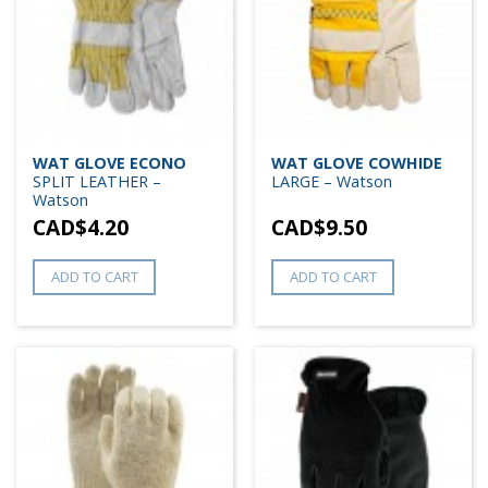
WAT GLOVE ECONO
WAT GLOVE COWHIDE
SPLIT LEATHER –
LARGE – Watson
Watson
CAD$
4.20
CAD$
9.50
ADD TO CART
ADD TO CART