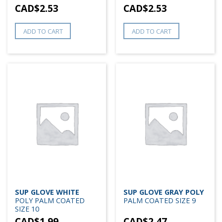
CAD$
2.53
CAD$
2.53
ADD TO CART
ADD TO CART
SUP GLOVE WHITE
SUP GLOVE GRAY POLY
POLY PALM COATED
PALM COATED SIZE 9
SIZE 10
CAD$
1.99
CAD$
2.47