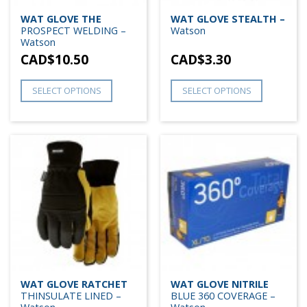
WAT GLOVE THE
WAT GLOVE STEALTH –
PROSPECT WELDING –
Watson
Watson
CAD$
10.50
CAD$
3.30
SELECT OPTIONS
SELECT OPTIONS
WAT GLOVE RATCHET
WAT GLOVE NITRILE
THINSULATE LINED –
BLUE 360 COVERAGE –