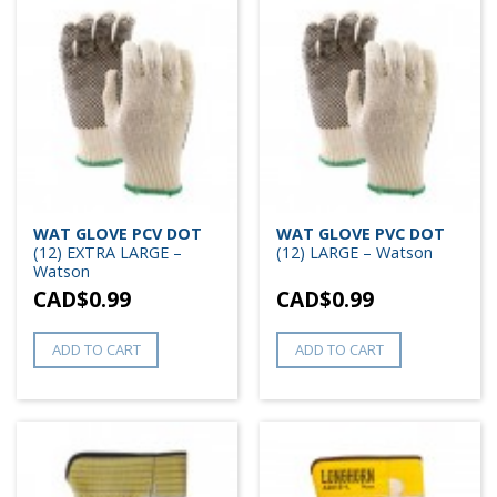
WAT GLOVE PCV DOT
WAT GLOVE PVC DOT
(12) EXTRA LARGE –
(12) LARGE – Watson
Watson
CAD$
0.99
CAD$
0.99
ADD TO CART
ADD TO CART