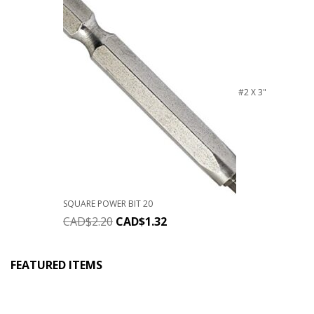
#2 X 3"
SQUARE POWER BIT 20
CAD$
2.20
CAD$
1.32
FEATURED ITEMS