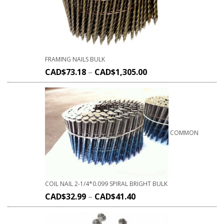
FRAMING NAILS BULK
CAD$
73.18
–
CAD$
1,305.00
COMMON
COIL NAIL 2-1/4*0.099 SPIRAL BRIGHT BULK
CAD$
32.99
–
CAD$
41.40