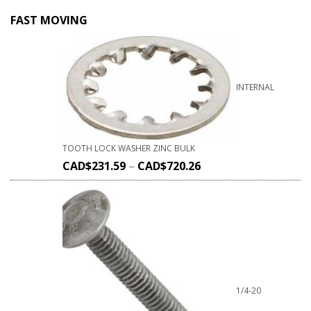
FAST MOVING
INTERNAL
TOOTH LOCK WASHER ZINC BULK
CAD$
231.59
–
CAD$
720.26
1/4-20