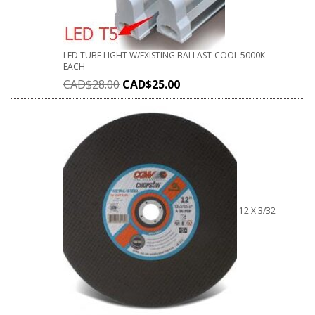
LED TUBE LIGHT W/EXISTING BALLAST-COOL 5000K
EACH
CAD$
28.00
CAD$
25.00
12 X 3/32