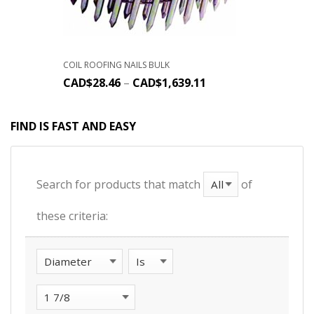
COIL ROOFING NAILS BULK
CAD$
28.46
–
CAD$
1,639.11
FIND IS FAST AND EASY
Search for products that match
of
these criteria: