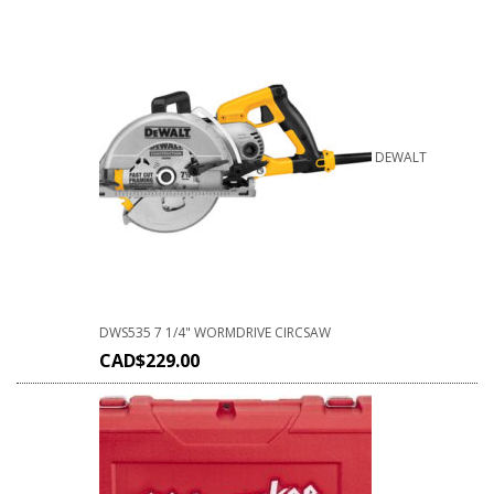
DEWALT
DWS535 7 1/4" WORMDRIVE CIRCSAW
CAD$
229.00