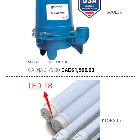
GOULDS
SEWAGE PUMP 3387BF
CAD$
2,375.00
CAD$
1,500.00
4' LONG T5