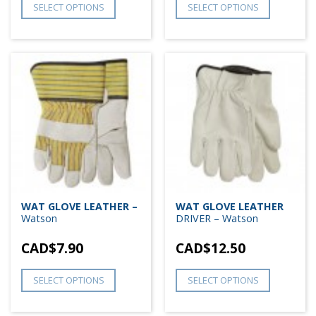
SELECT OPTIONS
SELECT OPTIONS
WAT GLOVE LEATHER –
WAT GLOVE LEATHER
Watson
DRIVER – Watson
CAD$
7.90
CAD$
12.50
SELECT OPTIONS
SELECT OPTIONS