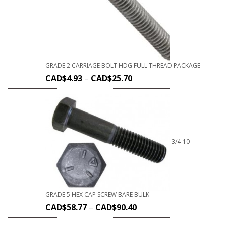
GRADE 2 CARRIAGE BOLT HDG FULL THREAD PACKAGE
CAD$
4.93
–
CAD$
25.70
3/4-10
GRADE 5 HEX CAP SCREW BARE BULK
CAD$
58.77
–
CAD$
90.40