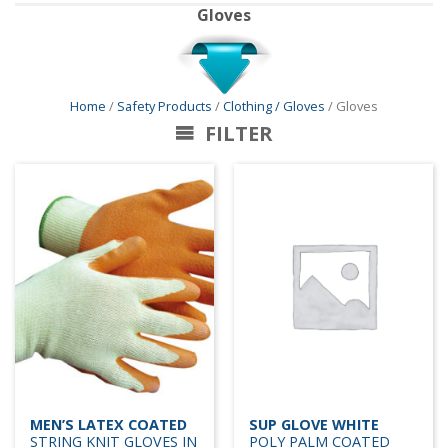
Gloves
Home
/
Safety Products
/
Clothing / Gloves
/ Gloves
FILTER
MEN’S LATEX COATED
SUP GLOVE WHITE
STRING KNIT GLOVES IN
POLY PALM COATED