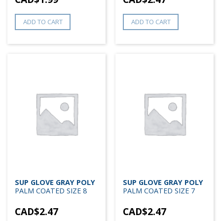
ADD TO CART
ADD TO CART
SUP GLOVE GRAY POLY
SUP GLOVE GRAY POLY
PALM COATED SIZE 8
PALM COATED SIZE 7
CAD$
2.47
CAD$
2.47