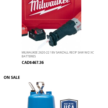
MILWAUKEE 2620-22 18V SAWZALL RECIP SAW W/2 XC
BATTERIES
CAD$
467.36
ON SALE