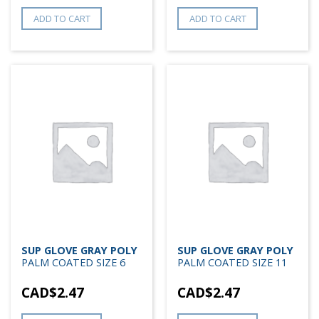
ADD TO CART
ADD TO CART
SUP GLOVE GRAY POLY
SUP GLOVE GRAY POLY
PALM COATED SIZE 6
PALM COATED SIZE 11
CAD$
2.47
CAD$
2.47