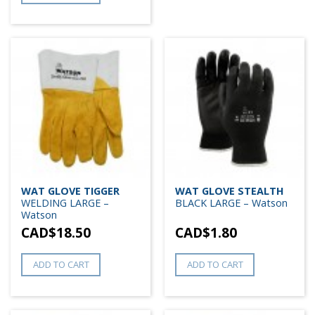
WAT GLOVE TIGGER
WAT GLOVE STEALTH
WELDING LARGE –
BLACK LARGE – Watson
Watson
CAD$
18.50
CAD$
1.80
ADD TO CART
ADD TO CART