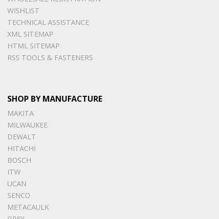
WISHLIST
TECHNICAL ASSISTANCE
XML SITEMAP
HTML SITEMAP
RSS TOOLS & FASTENERS
SHOP BY MANUFACTURE
MAKITA
MILWAUKEE
DEWALT
HITACHI
BOSCH
ITW
UCAN
SENCO
METACAULK
GREX