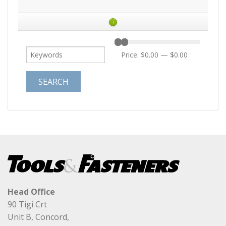
+
Price:
$0.00
—
$0.00
Head Office
90 Tigi Crt
Unit B, Concord,