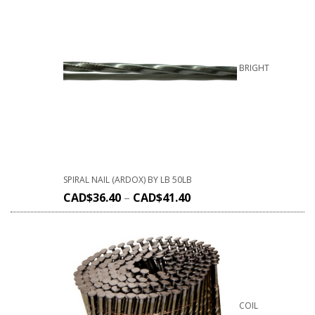
BRIGHT
SPIRAL NAIL (ARDOX) BY LB 50LB
CAD$
36.40
–
CAD$
41.40
COIL