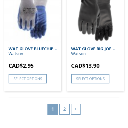
WAT GLOVE BLUECHIP –
WAT GLOVE BIG JOE –
Watson
Watson
CAD$
2.95
CAD$
13.90
SELECT OPTIONS
SELECT OPTIONS
1
2