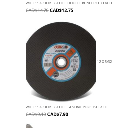
WITH 1" ARBOR EZ-CHOP DOUBLE REINFORCED EACH
CAD$
14.70
CAD$
12.75
12 X 3/32
WITH 1" ARBOR EZ-CHOP GENERAL PURPOSE EACH
CAD$
9.10
CAD$
7.90