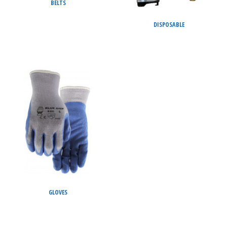
BELTS
DISPOSABLE
GLOVES