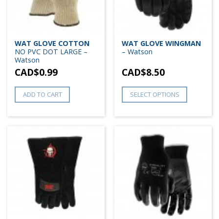
WAT GLOVE COTTON
WAT GLOVE WINGMAN
NO PVC DOT LARGE –
– Watson
Watson
CAD$
0.99
CAD$
8.50
ADD TO CART
SELECT OPTIONS