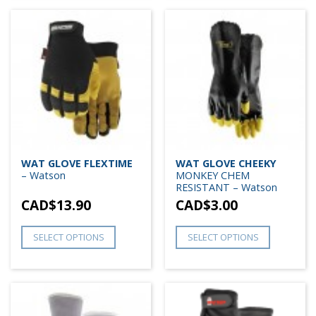
WAT GLOVE FLEXTIME
WAT GLOVE CHEEKY
– Watson
MONKEY CHEM
RESISTANT – Watson
CAD$
13.90
CAD$
3.00
SELECT OPTIONS
SELECT OPTIONS