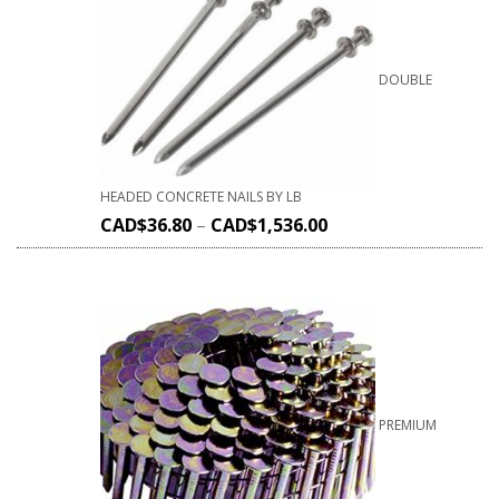
DOUBLE
HEADED CONCRETE NAILS BY LB
CAD$
36.80
–
CAD$
1,536.00
PREMIUM