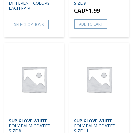
DIFFERENT COLORS
SIZE 9
EACH PAIR
CAD$
1.99
ADD TO CART
SELECT OPTIONS
SUP GLOVE WHITE
SUP GLOVE WHITE
POLY PALM COATED
POLY PALM COATED
SIZE 8
SIZE 11