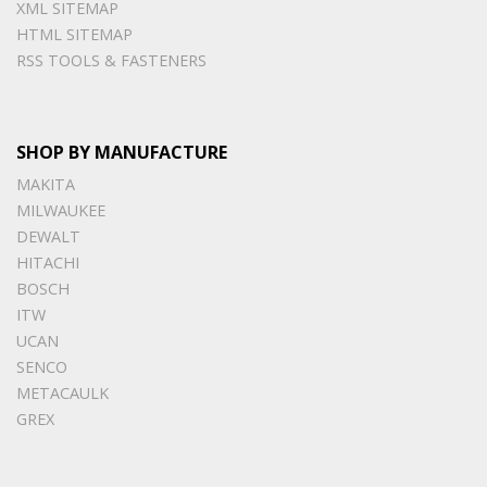
XML SITEMAP
HTML SITEMAP
RSS TOOLS & FASTENERS
SHOP BY MANUFACTURE
MAKITA
MILWAUKEE
DEWALT
HITACHI
BOSCH
ITW
UCAN
SENCO
METACAULK
GREX