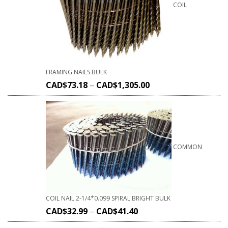
COIL
FRAMING NAILS BULK
CAD$
73.18
–
CAD$
1,305.00
COMMON
COIL NAIL 2-1/4*0.099 SPIRAL BRIGHT BULK
CAD$
32.99
–
CAD$
41.40