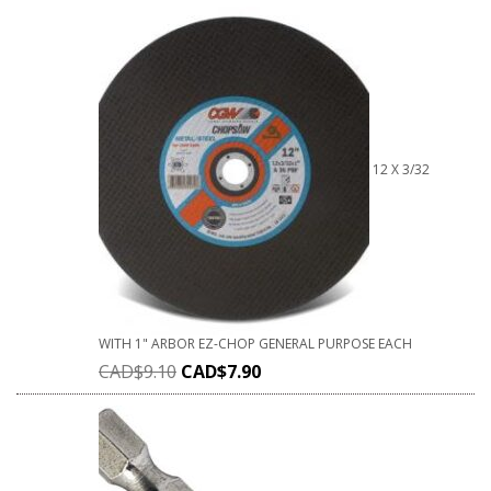
12 X 3/32
WITH 1" ARBOR EZ-CHOP GENERAL PURPOSE EACH
CAD$
9.10
CAD$
7.90