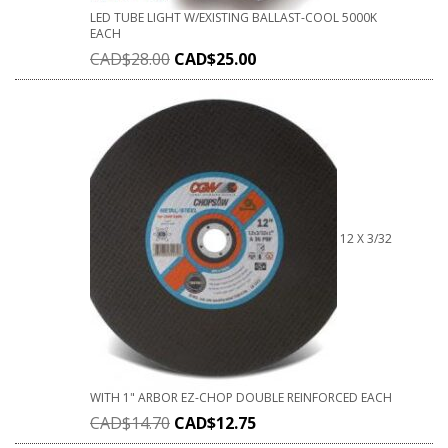
LED TUBE LIGHT W/EXISTING BALLAST-COOL 5000K
EACH
CAD$
28.00
CAD$
25.00
12 X 3/32
WITH 1" ARBOR EZ-CHOP DOUBLE REINFORCED EACH
CAD$
14.70
CAD$
12.75