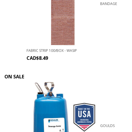
BANDAGE
FABRIC STRIP 100/BOX - WASIP
CAD$
8.49
ON SALE
GOULDS