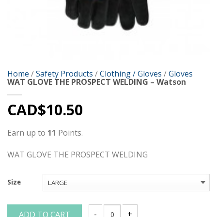
Home
/
Safety Products
/
Clothing / Gloves
/
Gloves
WAT GLOVE THE PROSPECT WELDING – Watson
CAD$
10.50
Earn up to
11
Points.
WAT GLOVE THE PROSPECT WELDING
Size
ADD TO CART