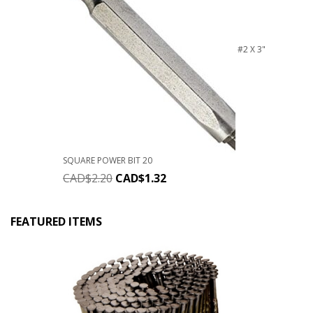
#2 X 3"
SQUARE POWER BIT 20
CAD$
2.20
CAD$
1.32
FEATURED ITEMS