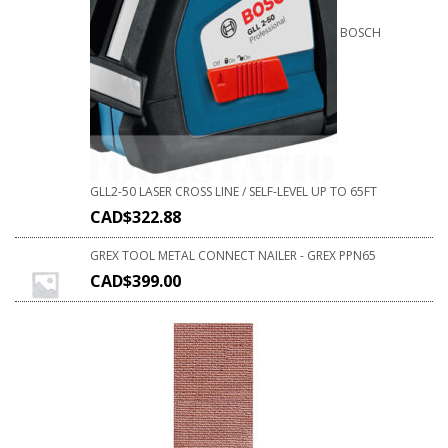
BOSCH
GLL2-50 LASER CROSS LINE / SELF-LEVEL UP TO 65FT
CAD$
322.88
GREX TOOL METAL CONNECT NAILER - GREX PPN65
CAD$
399.00