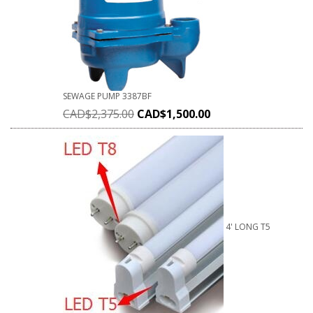
SEWAGE PUMP 3387BF
CAD$
2,375.00
CAD$
1,500.00
4' LONG T5