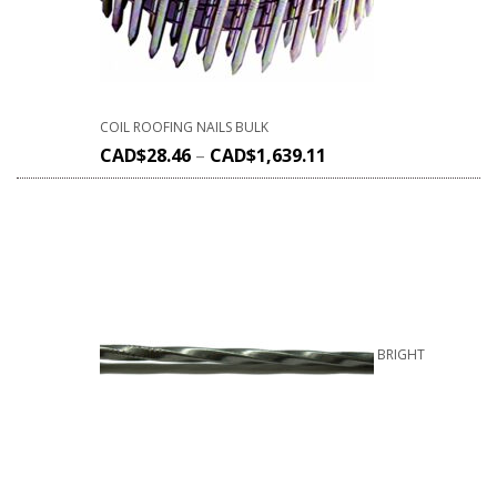
COIL ROOFING NAILS BULK
CAD$
28.46
–
CAD$
1,639.11
BRIGHT