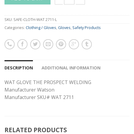
WAT GLOVE THE PROSPECT WELDING - W
SKU:
SAFE-CLOTH-WAT 2711-L
Categories:
Clothing / Gloves
,
Gloves
,
Safety Products
DESCRIPTION
ADDITIONAL INFORMATION
WAT GLOVE THE PROSPECT WELDING
Manufacturer Watson
Manufacturer SKU# WAT 2711
RELATED PRODUCTS