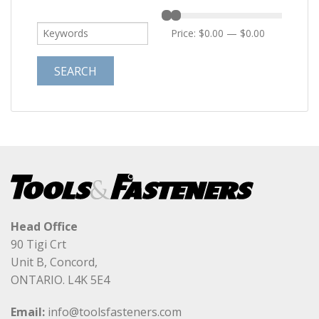
Price:
$0.00
—
$0.00
Head Office
90 Tigi Crt
Unit B, Concord,
ONTARIO. L4K 5E4
Email:
info@toolsfasteners.com