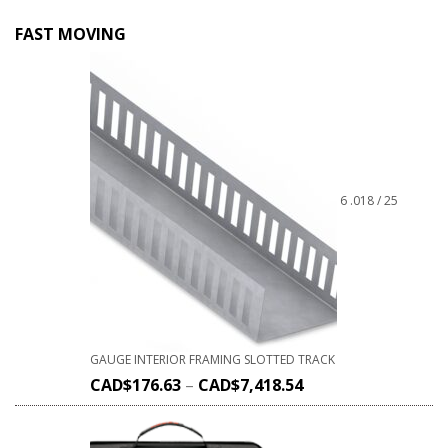
FAST MOVING
6 .018 / 25
GAUGE INTERIOR FRAMING SLOTTED TRACK
CAD$
176.63
–
CAD$
7,418.54