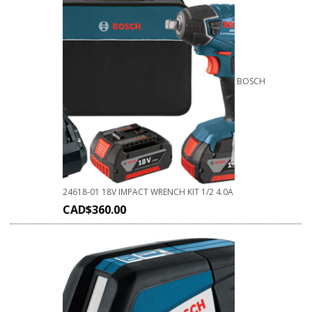
BOSCH
24618-01 18V IMPACT WRENCH KIT 1/2 4.0A
CAD$
360.00