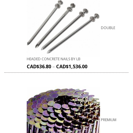
DOUBLE
HEADED CONCRETE NAILS BY LB
CAD$
36.80
–
CAD$
1,536.00
PREMIUM