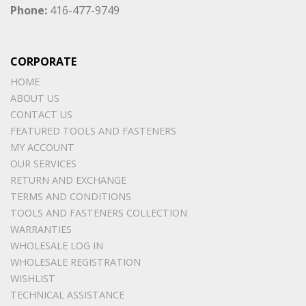
Phone:
416-477-9749
CORPORATE
HOME
ABOUT US
CONTACT US
FEATURED TOOLS AND FASTENERS
MY ACCOUNT
OUR SERVICES
RETURN AND EXCHANGE
TERMS AND CONDITIONS
TOOLS AND FASTENERS COLLECTION
WARRANTIES
WHOLESALE LOG IN
WHOLESALE REGISTRATION
WISHLIST
TECHNICAL ASSISTANCE