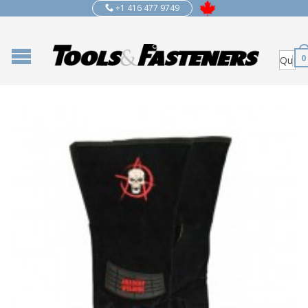
+1 416 477 9749
0