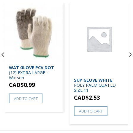
WAT GLOVE PCV DOT
(12) EXTRA LARGE –
Watson
SUP GLOVE WHITE
CAD$
0.99
POLY PALM COATED
SIZE 11
CAD$
2.53
ADD TO CART
ADD TO CART