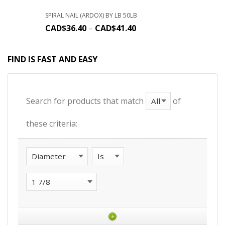
SPIRAL NAIL (ARDOX) BY LB 50LB
CAD$
36.40
–
CAD$
41.40
FIND IS FAST AND EASY
Search for products that match
of
these criteria:
+