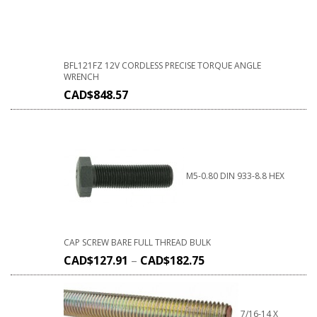
BFL121FZ 12V CORDLESS PRECISE TORQUE ANGLE
WRENCH
CAD$
848.57
M5-0.80 DIN 933-8.8 HEX
CAP SCREW BARE FULL THREAD BULK
CAD$
127.91
–
CAD$
182.75
7/16-14 X