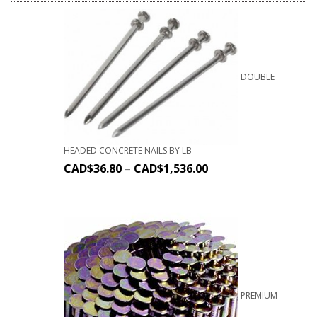
DOUBLE
HEADED CONCRETE NAILS BY LB
CAD$
36.80
–
CAD$
1,536.00
PREMIUM