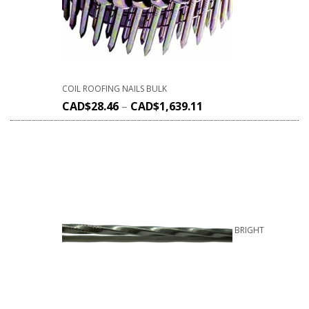
COIL ROOFING NAILS BULK
CAD$
28.46
–
CAD$
1,639.11
BRIGHT