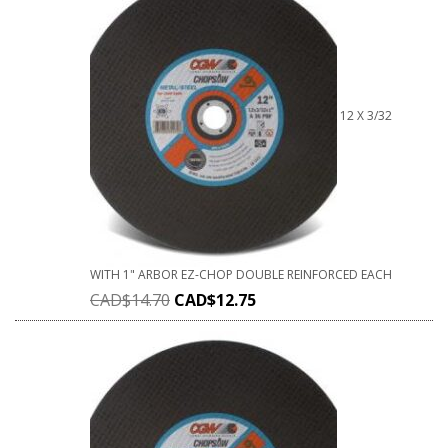
12 X 3/32
WITH 1" ARBOR EZ-CHOP DOUBLE REINFORCED EACH
CAD$
14.70
CAD$
12.75