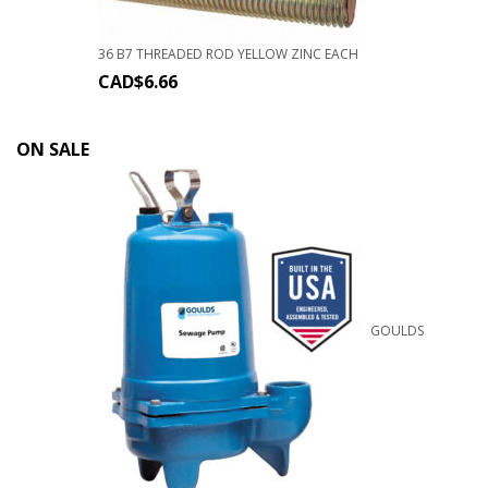
36 B7 THREADED ROD YELLOW ZINC EACH
CAD$
6.66
ON SALE
GOULDS