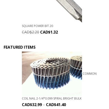
SQUARE POWER BIT 20
CAD$
2.20
CAD$
1.32
FEATURED ITEMS
COMMON
COIL NAIL 2-1/4*0.099 SPIRAL BRIGHT BULK
CAD$
32.99
–
CAD$
41.40