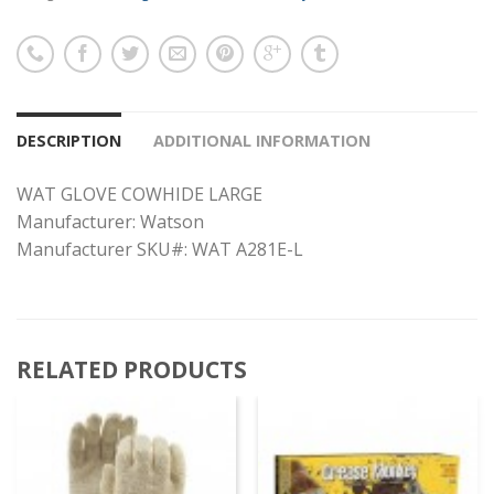
DESCRIPTION
ADDITIONAL INFORMATION
WAT GLOVE COWHIDE LARGE
Manufacturer: Watson
Manufacturer SKU#: WAT A281E-L
RELATED PRODUCTS