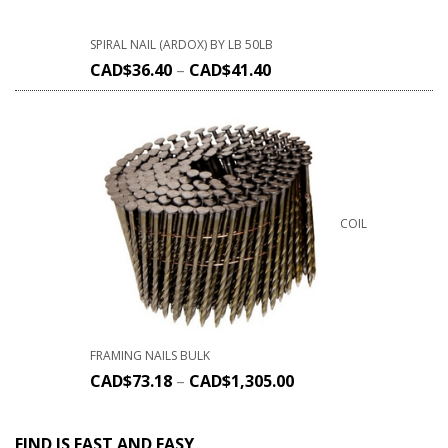
SPIRAL NAIL (ARDOX) BY LB 50LB
CAD$
36.40
–
CAD$
41.40
COIL
FRAMING NAILS BULK
CAD$
73.18
–
CAD$
1,305.00
FIND IS FAST AND EASY