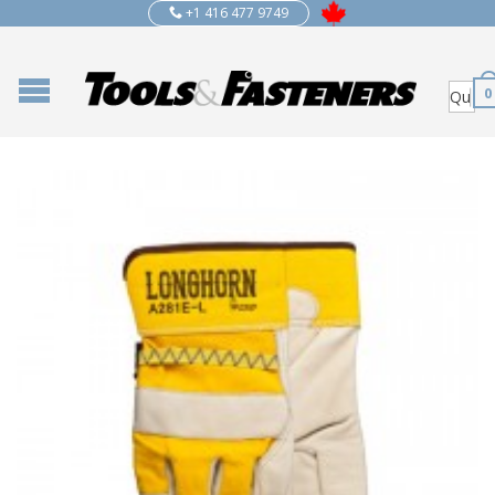
+1 416 477 9749
0