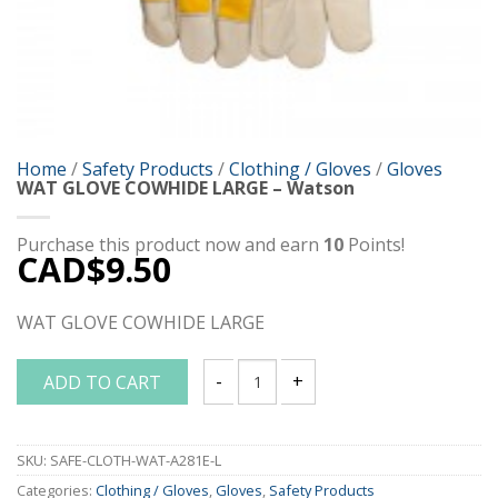
Home
/
Safety Products
/
Clothing / Gloves
/
Gloves
WAT GLOVE COWHIDE LARGE – Watson
Purchase this product now and earn
10
Points!
CAD$
9.50
WAT GLOVE COWHIDE LARGE
ADD TO CART
WAT GLOVE COWHIDE LARGE - Watson q
SKU:
SAFE-CLOTH-WAT-A281E-L
Categories:
Clothing / Gloves
,
Gloves
,
Safety Products