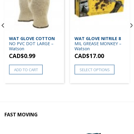
WAT GLOVE COTTON
WAT GLOVE NITRILE 8
NO PVC DOT LARGE –
MIL GREASE MONKEY –
Watson
Watson
CAD$
0.99
CAD$
17.00
ADD TO CART
SELECT OPTIONS
FAST MOVING