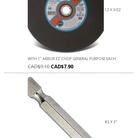
12 X 3/32
WITH 1" ARBOR EZ-CHOP GENERAL PURPOSE EACH
CAD$
9.10
CAD$
7.90
#2 X 3"