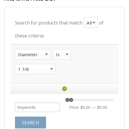
Search for products that match
of
these criteria:
+
Price:
$0.00
—
$0.00