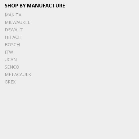
SHOP BY MANUFACTURE
MAKITA
MILWAUKEE
DEWALT
HITACHI
BOSCH
ITW
UCAN
SENCO
METACAULK
GREX