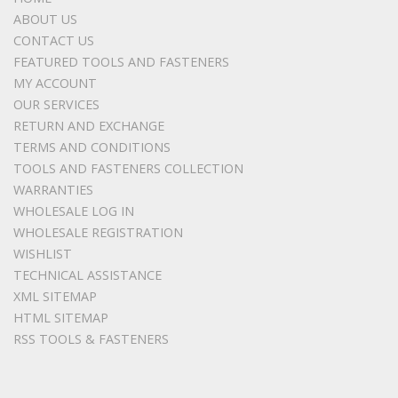
ABOUT US
CONTACT US
FEATURED TOOLS AND FASTENERS
MY ACCOUNT
OUR SERVICES
RETURN AND EXCHANGE
TERMS AND CONDITIONS
TOOLS AND FASTENERS COLLECTION
WARRANTIES
WHOLESALE LOG IN
WHOLESALE REGISTRATION
WISHLIST
TECHNICAL ASSISTANCE
XML SITEMAP
HTML SITEMAP
RSS TOOLS & FASTENERS