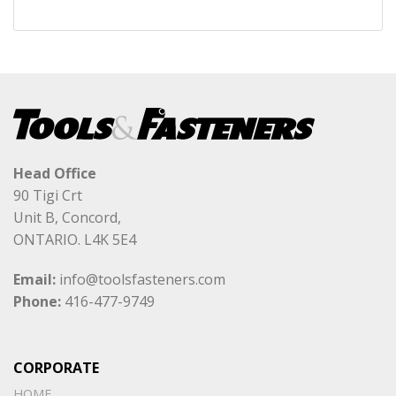
Head Office
90 Tigi Crt
Unit B, Concord,
ONTARIO. L4K 5E4
Email:
info@toolsfasteners.com
Phone:
416-477-9749
CORPORATE
HOME