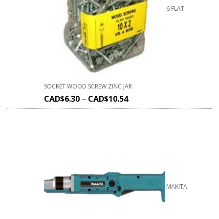
6 FLAT
SOCKET WOOD SCREW ZINC JAR
CAD$
6.30
–
CAD$
10.54
MAKITA