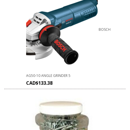
BOSCH
AG50-10 ANGLE GRINDER 5
CAD$
133.38