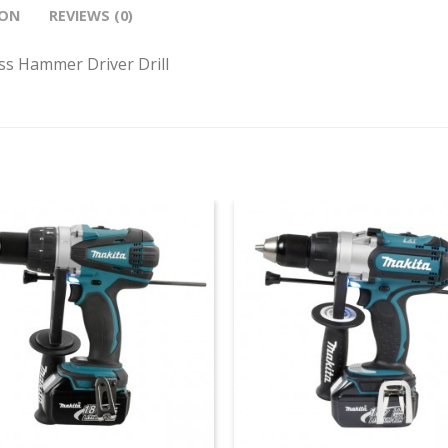
ION
REVIEWS (0)
s Hammer Driver Drill