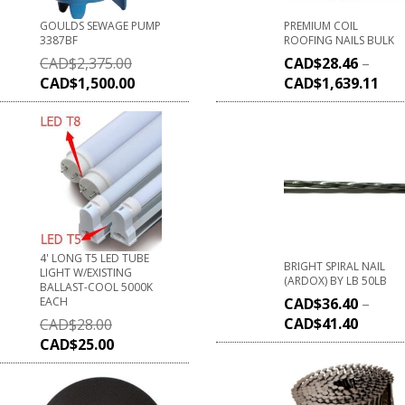
GOULDS SEWAGE PUMP
PREMIUM COIL
3387BF
ROOFING NAILS BULK
CAD$
2,375.00
CAD$
28.46
–
CAD$
1,500.00
CAD$
1,639.11
4' LONG T5 LED TUBE
BRIGHT SPIRAL NAIL
LIGHT W/EXISTING
(ARDOX) BY LB 50LB
BALLAST-COOL 5000K
EACH
CAD$
36.40
–
CAD$
41.40
CAD$
28.00
CAD$
25.00