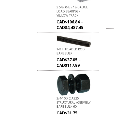
3 5/8 .043 / 18 GAUGE
LOAD BEARING -
YELLOW TRACK
CAD$
106.84
–
CAD$
4,487.45
1-8 THREADED ROD
BARE BULK
CAD$
37.05
–
CAD$
117.99
3/4-10 X 2 A325
STRUCTURAL ASSEMBLY
BARE BULK 60
CAD$
31.75