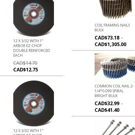
COIL FRAMING NAILS
BULK
CAD$
73.18
–
12 X 3/32 WITH 1"
CAD$
1,305.00
ARBOR EZ-CHOP
DOUBLE REINFORCED
EACH
CAD$
14.70
CAD$
12.75
COMMON COIL NAIL 2-
1/4*0.099 SPIRAL
BRIGHT BULK
CAD$
32.99
–
CAD$
41.40
12 X 3/32 WITH 1"