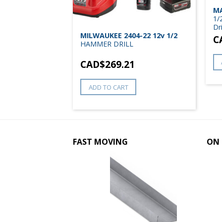
6Z 18V LXT
MA
Hammer Driver
1/
Dri
MILWAUKEE 2404-22 12v 1/2
8
C
HAMMER DRILL
CAD$
269.21
ADD TO CART
FAST MOVING
ON 