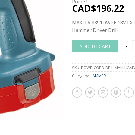
Points!
CAD$
196.22
MAKITA 8391DWPE 18V LXT 
Hammer Driver Drill
ADD TO CART
MAKIT
SKU:
POWR-CORD-DRIL-MAKI-HAM
Category:
HAMMER