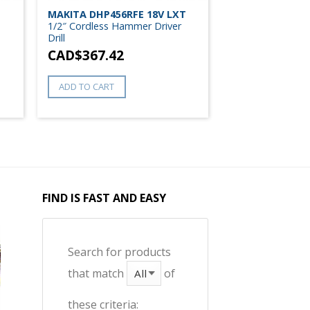
T
MAKITA DHP456RFE 18V LXT
1/2″ Cordless Hammer Driver
Drill
CAD$
367.42
ADD TO CART
FIND IS FAST AND EASY
Search for products
that match
of
these criteria: