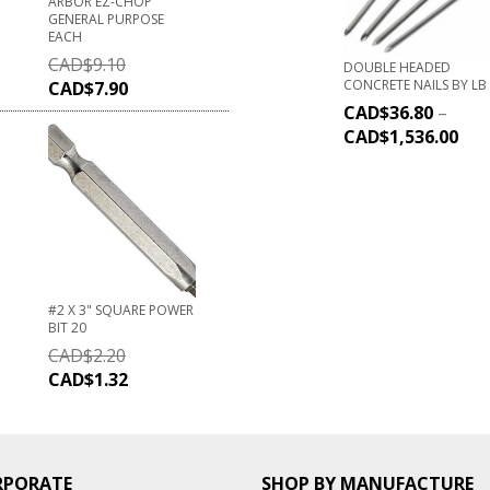
ARBOR EZ-CHOP
GENERAL PURPOSE
EACH
CAD$
9.10
DOUBLE HEADED
CONCRETE NAILS BY LB
CAD$
7.90
CAD$
36.80
–
CAD$
1,536.00
#2 X 3" SQUARE POWER
BIT 20
CAD$
2.20
CAD$
1.32
RPORATE
SHOP BY MANUFACTURE