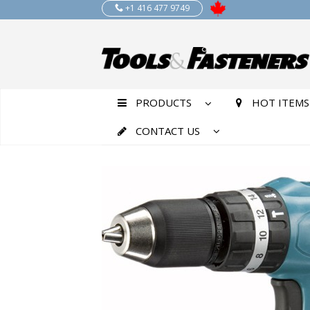
+1 416 477 9749
PRODUCTS
HOT ITEMS
CONTACT US