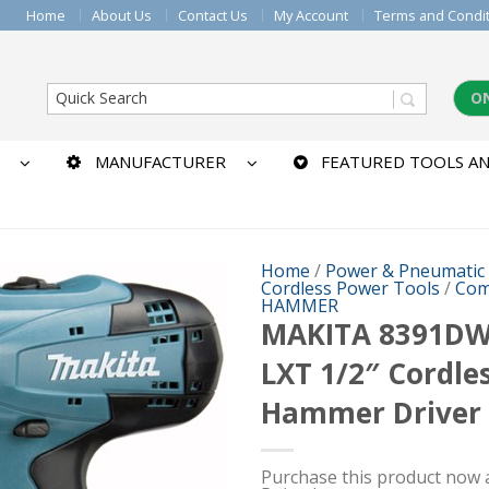
Home
About Us
Contact Us
My Account
Terms and Condi
O
MANUFACTURER
FEATURED TOOLS AN
Home
/
Power & Pneumatic
Cordless Power Tools
/
Com
HAMMER
MAKITA 8391DW
LXT 1/2″ Cordle
Hammer Driver D
Purchase this product now