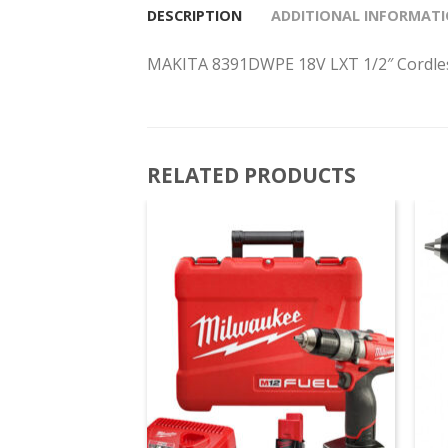
DESCRIPTION
ADDITIONAL INFORMAT
MAKITA 8391DWPE 18V LXT 1/2″ Cordles
RELATED PRODUCTS