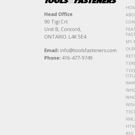
HO
Head Office
ABO
90 Tigi Crt
CON
Unit B, Concord,
FEA
FAS
ONTARIO. L4K 5E4
MY 
OUR
Email:
info@toolsfasteners.com
RET
Phone:
416-477-9749
TER
TOO
COL
WAR
WHO
WHO
WIS
TEC
XML
HTM
RSS