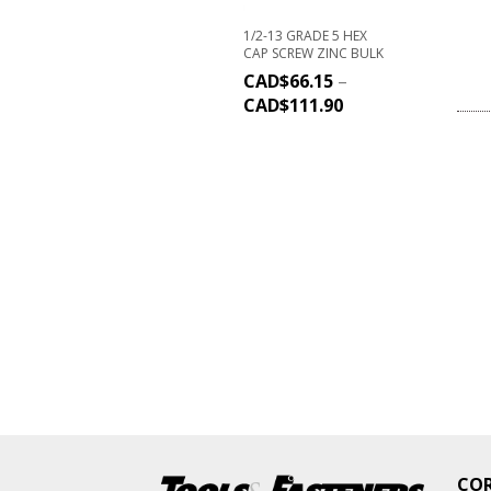
1/2-13 GRADE 5 HEX
CAP SCREW ZINC BULK
CAD$
66.15
–
CAD$
111.90
CO