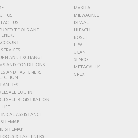
ME
MAKITA
UT US
MILWAUKEE
TACT US
DEWALT
TURED TOOLS AND
HITACHI
TENERS
BOSCH
ACCOUNT
ITW
 SERVICES
UCAN
URN AND EXCHANGE
SENCO
MS AND CONDITIONS
METACAULK
LS AND FASTENERS
GREX
LECTION
RANTIES
LESALE LOG IN
LESALE REGISTRATION
HLIST
HNICAL ASSISTANCE
 SITEMAP
L SITEMAP
 TOOLS & FASTENERS