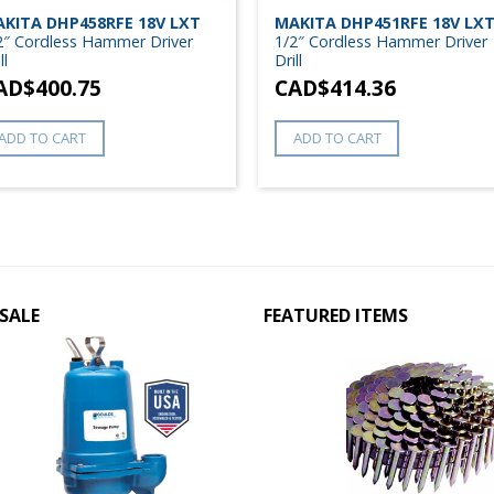
KITA DHP458RFE 18V LXT
MAKITA DHP451RFE 18V LX
2″ Cordless Hammer Driver
1/2″ Cordless Hammer Driver
ll
Drill
AD$
400.75
CAD$
414.36
ADD TO CART
ADD TO CART
SALE
FEATURED ITEMS