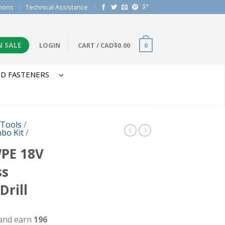
tions
Technical Assistance
N SALE
LOGIN
CART
/
CAD$
0.00
0
D FASTENERS
 Tools
/
bo Kit
/
PE 18V
ss
rill
 and earn
196