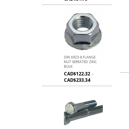
DIN 6923-8 FLANGE
NUT SERRATED ZINC
BULK
CAD$
122.32
–
CAD$
233.34