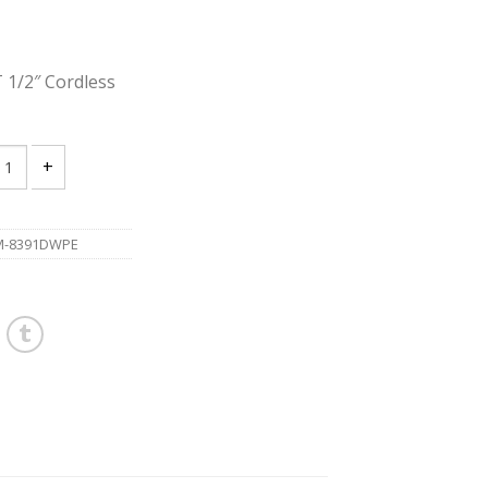
1/2″ Cordless
A 8391DWPE 18V LXT 1/2" Cordless Hammer Driver Drill quantity
M-8391DWPE