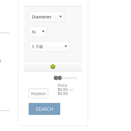
+
Price:
$0.00
—
$0.00