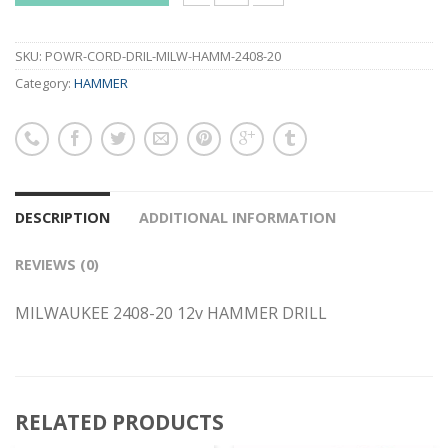
MILWAUKEE 2408-20 12v HAMMER DRILL
SKU:
POWR-CORD-DRIL-MILW-HAMM-2408-20
Category:
HAMMER
DESCRIPTION
ADDITIONAL INFORMATION
REVIEWS (0)
MILWAUKEE 2408-20 12v HAMMER DRILL
RELATED PRODUCTS