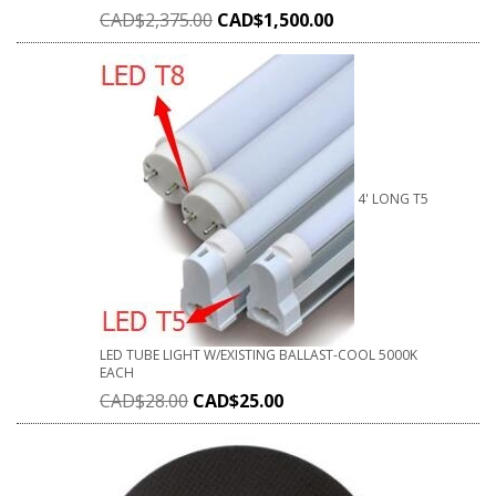
CAD$
2,375.00
CAD$
1,500.00
4' LONG T5
LED TUBE LIGHT W/EXISTING BALLAST-COOL 5000K
EACH
CAD$
28.00
CAD$
25.00