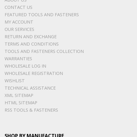
CONTACT US
FEATURED TOOLS AND FASTENERS
MY ACCOUNT
OUR SERVICES
RETURN AND EXCHANGE
TERMS AND CONDITIONS
TOOLS AND FASTENERS COLLECTION
WARRANTIES
WHOLESALE LOG IN
WHOLESALE REGISTRATION
WISHLIST
TECHNICAL ASSISTANCE
XML SITEMAP
HTML SITEMAP
RSS TOOLS & FASTENERS
SHOP BY MANUFACTURE