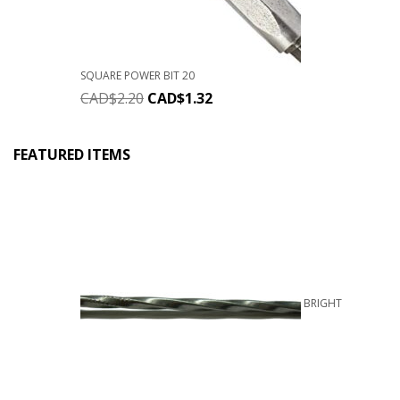
SQUARE POWER BIT 20
CAD$
2.20
CAD$
1.32
FEATURED ITEMS
BRIGHT