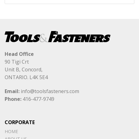
Head Office
90 Tigi Crt
Unit B, Concord,
ONTARIO. L4K 5E4
Email:
info@toolsfasteners.com
Phone:
416-477-9749
CORPORATE
HOME
ABOUT US