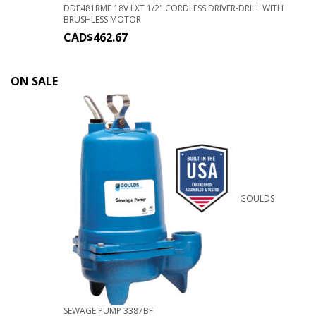
DDF481RME 18V LXT 1/2" CORDLESS DRIVER-DRILL WITH
BRUSHLESS MOTOR
CAD$
462.67
ON SALE
GOULDS
SEWAGE PUMP 3387BF