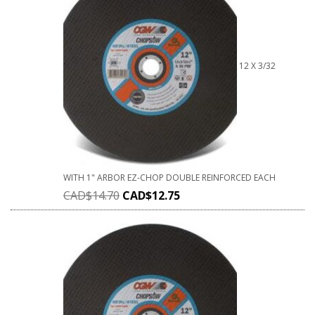
12 X 3/32
WITH 1" ARBOR EZ-CHOP DOUBLE REINFORCED EACH
CAD$
14.70
CAD$
12.75