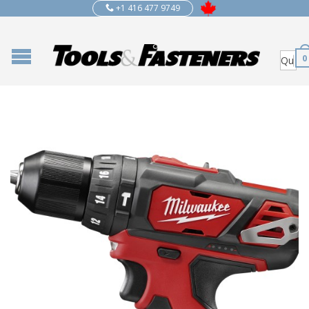
+1 416 477 9749
0