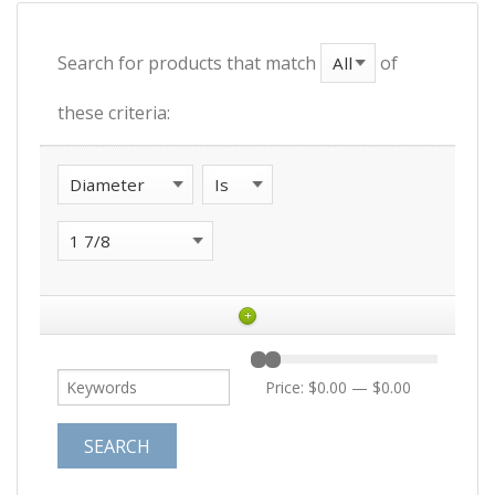
Search for products that match
of
these criteria:
+
Price:
$0.00
—
$0.00