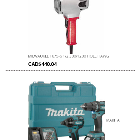
MILWAUKEE 1675-6 1/2 300/1200 HOLE HAWG
CAD$
440.04
MAKITA