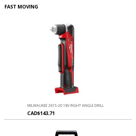
FAST MOVING
MILWAUKEE 2615-20 18V RIGHT ANGLE DRILL
CAD$
143.71