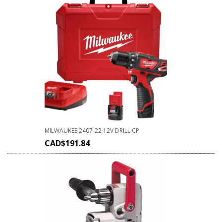
MILWAUKEE 2407-22 12V DRILL CP
CAD$
191.84