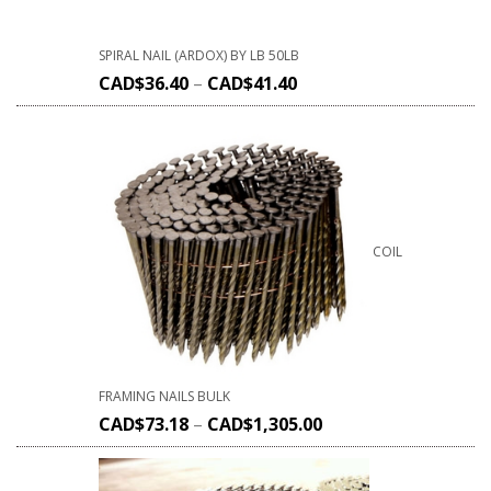
SPIRAL NAIL (ARDOX) BY LB 50LB
CAD$
36.40
–
CAD$
41.40
COIL
FRAMING NAILS BULK
CAD$
73.18
–
CAD$
1,305.00