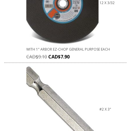
12 X 3/32
WITH 1" ARBOR EZ-CHOP GENERAL PURPOSE EACH
CAD$
9.10
CAD$
7.90
#2 X 3"