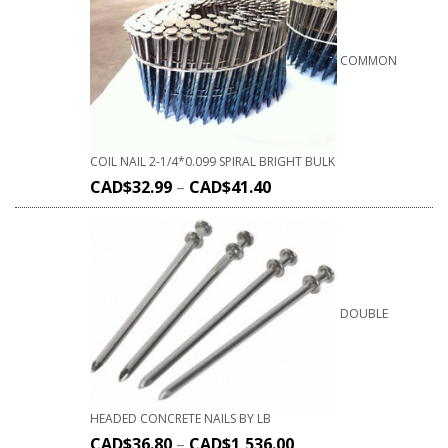
COMMON
COIL NAIL 2-1/4*0.099 SPIRAL BRIGHT BULK
CAD$
32.99
–
CAD$
41.40
DOUBLE
HEADED CONCRETE NAILS BY LB
CAD$
36.80
–
CAD$
1,536.00