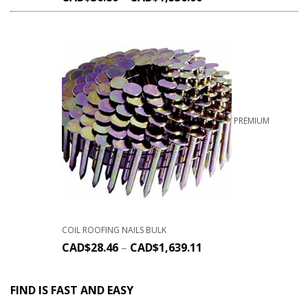
PREMIUM
COIL ROOFING NAILS BULK
CAD$
28.46
–
CAD$
1,639.11
FIND IS FAST AND EASY