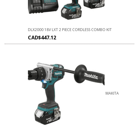
DLX2000 18V LXT 2 PIECE CORDLESS COMBO KIT
CAD$
447.12
MAKITA