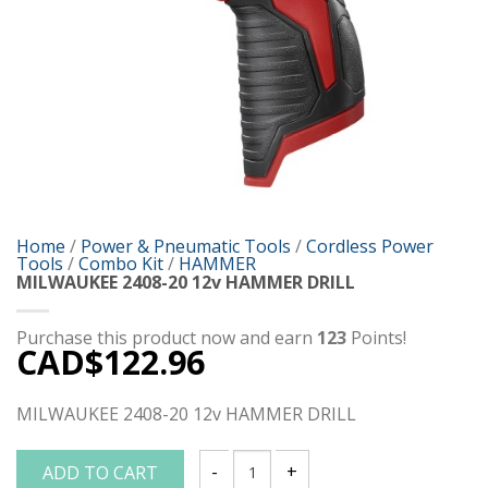
Home
/
Power & Pneumatic Tools
/
Cordless Power
Tools
/
Combo Kit
/
HAMMER
MILWAUKEE 2408-20 12v HAMMER DRILL
Purchase this product now and earn
123
Points!
CAD$
122.96
MILWAUKEE 2408-20 12v HAMMER DRILL
ADD TO CART