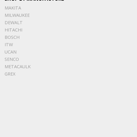
MAKITA
MILWAUKEE
DEWALT
HITACHI
BOSCH
ITW
UCAN
SENCO
METACAULK
GREX