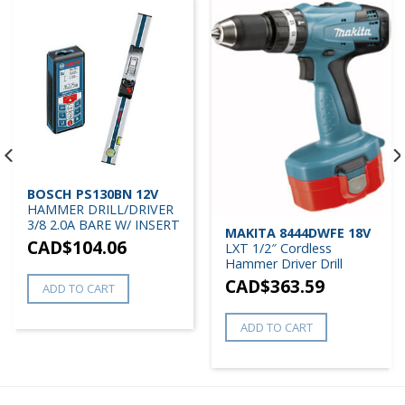
BOSCH PS130BN 12V
HAMMER DRILL/DRIVER
3/8 2.0A BARE W/ INSERT
MAKITA 8444DWFE 18V
CAD$
104.06
LXT 1/2″ Cordless
Hammer Driver Drill
CAD$
363.59
ADD TO CART
ADD TO CART