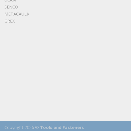
SENCO
METACAULK
GREX
Copyright 2026 ©
Tools and Fasteners