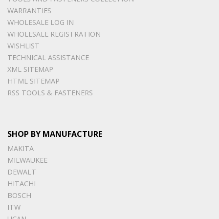
WARRANTIES
WHOLESALE LOG IN
WHOLESALE REGISTRATION
WISHLIST
TECHNICAL ASSISTANCE
XML SITEMAP
HTML SITEMAP
RSS TOOLS & FASTENERS
SHOP BY MANUFACTURE
MAKITA
MILWAUKEE
DEWALT
HITACHI
BOSCH
ITW
UCAN