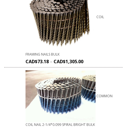
COIL
FRAMING NAILS BULK
CAD$
73.18
–
CAD$
1,305.00
COMMON
COIL NAIL 2-1/4*0.099 SPIRAL BRIGHT BULK