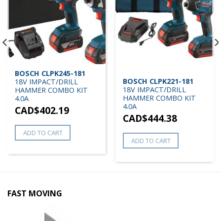
BOSCH CLPK245-181
BOSCH CLPK221-181
18V IMPACT/DRILL
18V IMPACT/DRILL
HAMMER COMBO KIT
HAMMER COMBO KIT
4.0A
4.0A
CAD$
402.19
CAD$
444.38
ADD TO CART
ADD TO CART
FAST MOVING