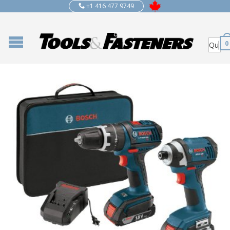
+1 416 477 9749
0