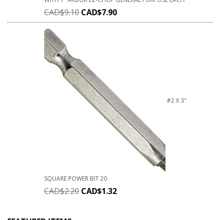
CAD$
9.10
CAD$
7.90
#2 X 3"
SQUARE POWER BIT 20
CAD$
2.20
CAD$
1.32