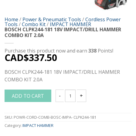
Home
/
Power & Pneumatic Tools
/
Cordless Power
Tools
/
Combo Kit
/
IMPACT HAMMER
BOSCH CLPK244-181 18V IMPACT/DRILL HAMMER
COMBO KIT 2.0A
Purchase this product now and earn
338
Points!
CAD$
337.50
BOSCH CLPK244-181 18V IMPACT/DRILL HAMMER
COMBO KIT 2.0A
ADD TO CART
BOSCH CLPK244-181 18V IMPACT/DRILL
SKU:
POWR-CORD-COMB-BOSC-IMPA- CLPK244-181
Category:
IMPACT HAMMER