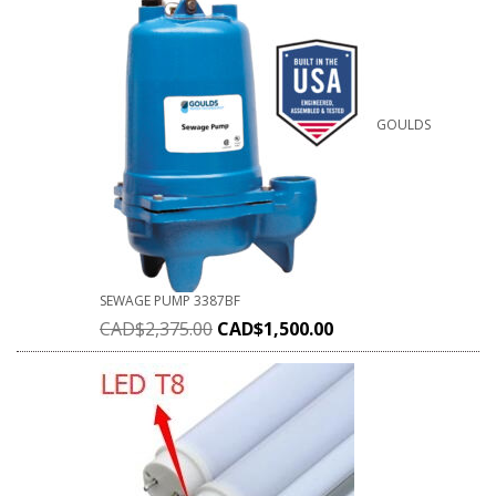
GOULDS
SEWAGE PUMP 3387BF
CAD$
2,375.00
CAD$
1,500.00