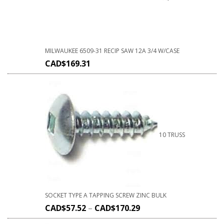
MILWAUKEE 6509-31 RECIP SAW 12A 3/4 W/CASE
CAD$
169.31
10 TRUSS
SOCKET TYPE A TAPPING SCREW ZINC BULK
CAD$
57.52
–
CAD$
170.29