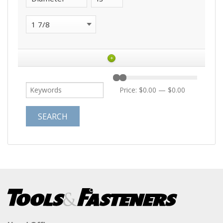
+
Price:
$0.00
—
$0.00