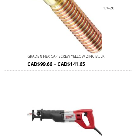
1/4-20
GRADE 8 HEX CAP SCREW YELLOW ZINC BULK
CAD$
99.66
–
CAD$
141.65