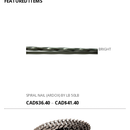
FEATURED ITEMS
BRIGHT
SPIRAL NAIL (ARDOX) BY LB 50LB
CAD$
36.40
–
CAD$
41.40