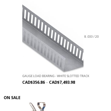
8 .033 / 20
GAUGE LOAD BEARING - WHITE SLOTTED TRACK
CAD$
356.86
–
CAD$
7,493.98
ON SALE