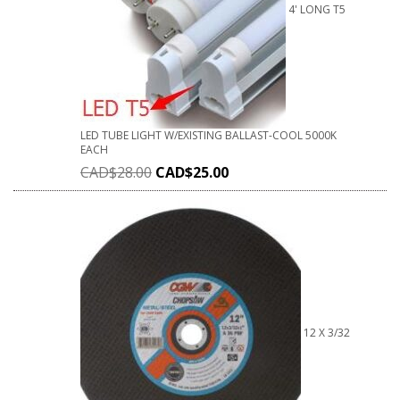
4' LONG T5
LED TUBE LIGHT W/EXISTING BALLAST-COOL 5000K
EACH
CAD$
28.00
CAD$
25.00
12 X 3/32