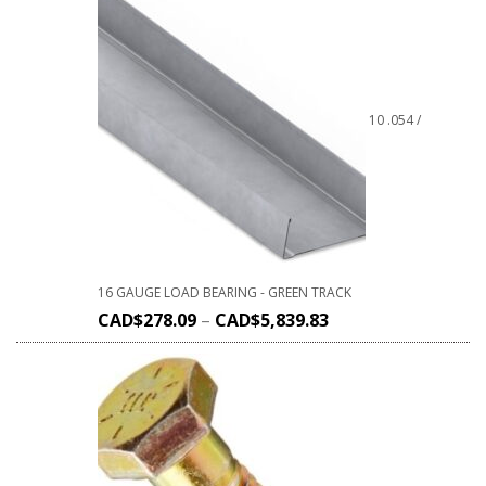
10 .054 /
16 GAUGE LOAD BEARING - GREEN TRACK
CAD$
278.09
–
CAD$
5,839.83