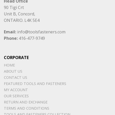
Head Office
90 Tigi Crt
Unit B, Concord,
ONTARIO. L4K 5E4
Email:
info@toolsfasteners.com
Phone:
416-477-9749
CORPORATE
HOME
ABOUT US
CONTACT US
FEATURED TOOLS AND FASTENERS
MY ACCOUNT
OUR SERVICES
RETURN AND EXCHANGE
TERMS AND CONDITIONS
TOOLS AND FASTENERS COLLECTION