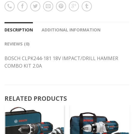
DESCRIPTION
ADDITIONAL INFORMATION
REVIEWS (0)
BOSCH CLPK244-181 18V IMPACT/DRILL HAMMER
COMBO KIT 2.0A
RELATED PRODUCTS