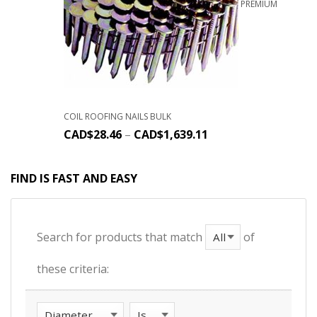
PREMIUM
COIL ROOFING NAILS BULK
CAD$
28.46
–
CAD$
1,639.11
FIND IS FAST AND EASY
Search for products that match
of
these criteria: