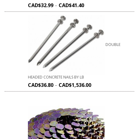
CAD$
32.99
–
CAD$
41.40
DOUBLE
HEADED CONCRETE NAILS BY LB
CAD$
36.80
–
CAD$
1,536.00