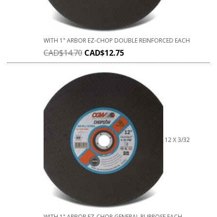
WITH 1" ARBOR EZ-CHOP DOUBLE REINFORCED EACH
CAD$
14.70
CAD$
12.75
12 X 3/32
WITH 1" ARBOR EZ-CHOP GENERAL PURPOSE EACH