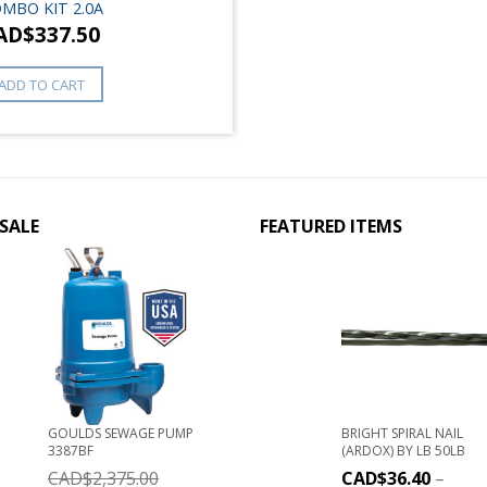
MBO KIT 2.0A
AD$
337.50
ADD TO CART
SALE
FEATURED ITEMS
GOULDS SEWAGE PUMP
BRIGHT SPIRAL NAIL
3387BF
(ARDOX) BY LB 50LB
CAD$
2,375.00
CAD$
36.40
–