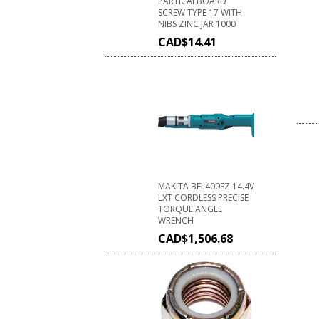
PARTICALBOARD
SCREW TYPE 17 WITH
NIBS ZINC JAR 1000
CAD$
14.41
MAKITA BFL400FZ 14.4V
LXT CORDLESS PRECISE
TORQUE ANGLE
WRENCH
CAD$
1,506.68