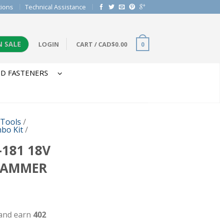
tions
Technical Assistance
N SALE
LOGIN
CART
/
CAD$
0.00
0
D FASTENERS
 Tools
/
bo Kit
/
181 18V
HAMMER
 and earn
402