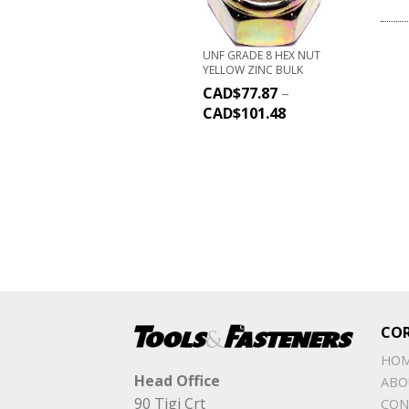
UNF GRADE 8 HEX NUT
YELLOW ZINC BULK
CAD$
77.87
–
CAD$
101.48
CO
HO
Head Office
ABO
90 Tigi Crt
CON