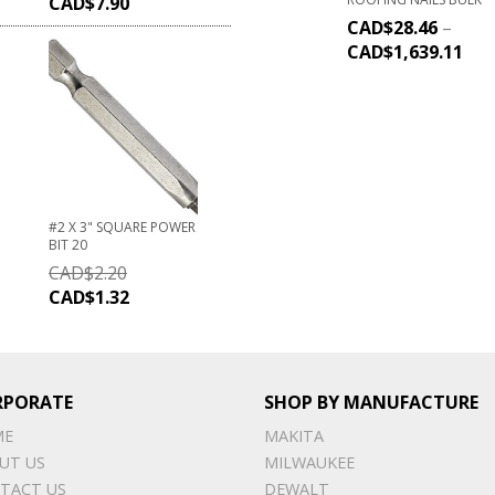
CAD$
7.90
CAD$
28.46
–
CAD$
1,639.11
#2 X 3" SQUARE POWER
BIT 20
CAD$
2.20
CAD$
1.32
RPORATE
SHOP BY MANUFACTURE
ME
MAKITA
UT US
MILWAUKEE
TACT US
DEWALT