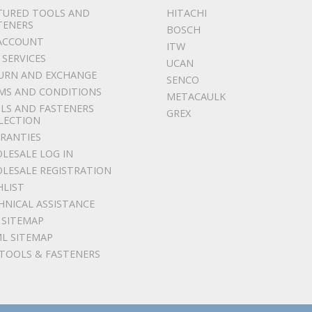
TURED TOOLS AND
HITACHI
TENERS
BOSCH
ACCOUNT
ITW
 SERVICES
UCAN
URN AND EXCHANGE
SENCO
MS AND CONDITIONS
METACAULK
LS AND FASTENERS
GREX
LECTION
RANTIES
LESALE LOG IN
LESALE REGISTRATION
HLIST
HNICAL ASSISTANCE
 SITEMAP
L SITEMAP
 TOOLS & FASTENERS