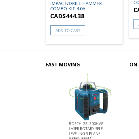
CO
IMPACT/DRILL HAMMER
COMBO KIT 4.0A
C
CAD$
444.38
ADD TO CART
FAST MOVING
ON 
BOSCH GRL300HVG
LASER ROTARY SELF-
LEVELING 3 PLANE -
GREEN BEAM