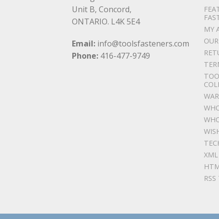
Unit B, Concord,
FEA
FAS
ONTARIO. L4K 5E4
MY 
OUR
Email:
info@toolsfasteners.com
RET
Phone:
416-477-9749
TER
TOO
COL
WAR
WHO
WHO
WIS
TEC
XML
HTM
RSS