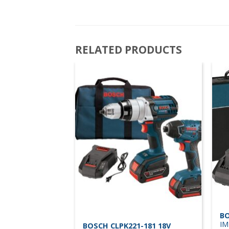
RELATED PRODUCTS
BO
IM
BOSCH CLPK221-181 18V