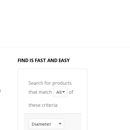
FIND IS FAST AND EASY
Search for products
that match
of
these criteria: