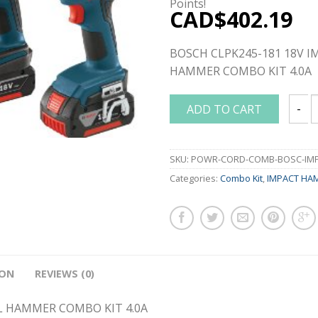
Points!
CAD$
402.19
BOSCH CLPK245-181 18V I
HAMMER COMBO KIT 4.0A
ADD TO CART
BOSCH
SKU:
POWR-CORD-COMB-BOSC-IMPA
Categories:
Combo Kit
,
IMPACT HA
ION
REVIEWS (0)
L HAMMER COMBO KIT 4.0A