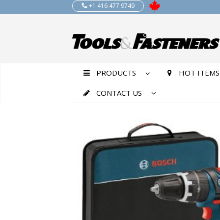
+1 416 477 9749
PRODUCTS
HOT ITEMS
CONTACT US