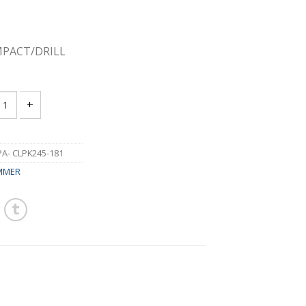
MPACT/DRILL
 CLPK245-181 18V IMPACT/DRILL HAMMER COMBO KIT 4.0A quant
- CLPK245-181
MMER