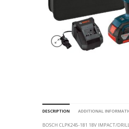
DESCRIPTION
ADDITIONAL INFORMAT
BOSCH CLPK245-181 18V IMPACT/DRIL