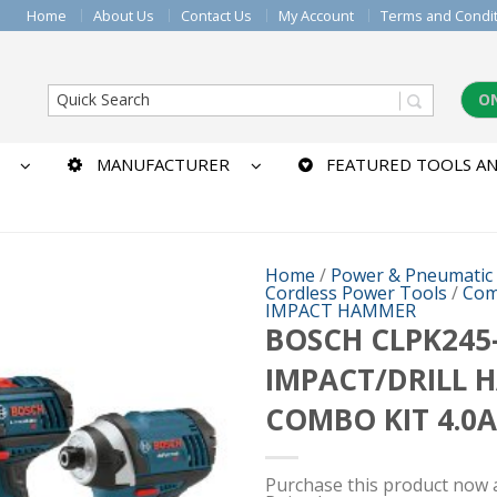
Home
About Us
Contact Us
My Account
Terms and Condi
O
MANUFACTURER
FEATURED TOOLS AN
Home
/
Power & Pneumatic
Cordless Power Tools
/
Com
IMPACT HAMMER
BOSCH CLPK245-
IMPACT/DRILL 
COMBO KIT 4.0A
Purchase this product now