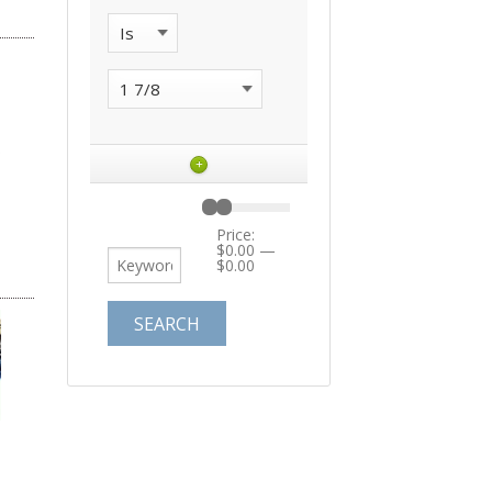
+
Price:
$0.00
—
$0.00