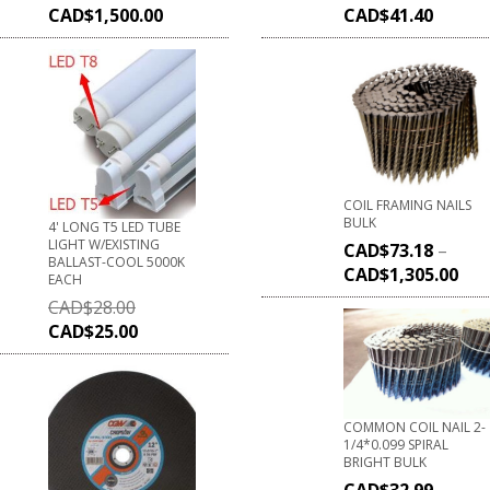
CAD$
1,500.00
CAD$
41.40
COIL FRAMING NAILS
BULK
4' LONG T5 LED TUBE
LIGHT W/EXISTING
CAD$
73.18
–
BALLAST-COOL 5000K
CAD$
1,305.00
EACH
CAD$
28.00
CAD$
25.00
COMMON COIL NAIL 2-
1/4*0.099 SPIRAL
BRIGHT BULK
CAD$
32.99
–