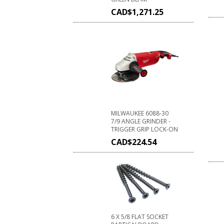
CAD$
1,271.25
MILWAUKEE 6088-30
7/9 ANGLE GRINDER -
TRIGGER GRIP LOCK-ON
CAD$
224.54
6 X 5/8 FLAT SOCKET