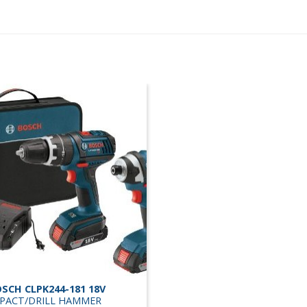
SCH CLPK244-181 18V
PACT/DRILL HAMMER