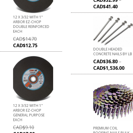
CAD$
41.40
12 X 3/32 WITH 1"
ARBOR EZ-CHOP
DOUBLE REINFORCED
EACH
CAD$
14.70
CAD$
12.75
DOUBLE HEADED
CONCRETE NAILS BY LB
CAD$
36.80
–
CAD$
1,536.00
12 X 3/32 WITH 1"
ARBOR EZ-CHOP
GENERAL PURPOSE
EACH
CAD$
9.10
PREMIUM COIL
ROOFING NAILS BULK