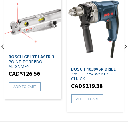
BOSCH GPL3T LASER 3-
POINT TORPEDO
ALIGNMENT
BOSCH 1030VSR DRILL
CAD$
126.56
3/8 HD 7.5A W/ KEYED
CHUCK
CAD$
219.38
ADD TO CART
ADD TO CART