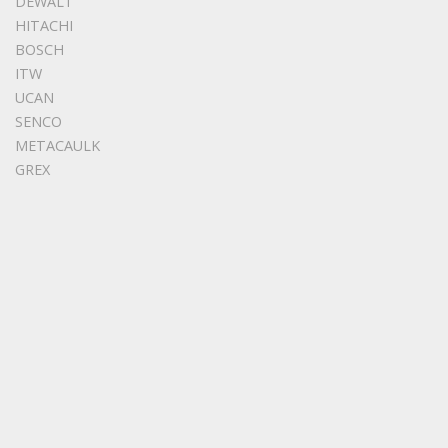
DEWALT
HITACHI
BOSCH
ITW
UCAN
SENCO
METACAULK
GREX