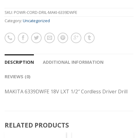
SKU:
POWR-CORD-DRIL-MAKI-6339DWFE
Category:
Uncategorized
DESCRIPTION
ADDITIONAL INFORMATION
REVIEWS (0)
MAKITA 6339DWFE 18V LXT 1/2″ Cordless Driver Drill
RELATED PRODUCTS