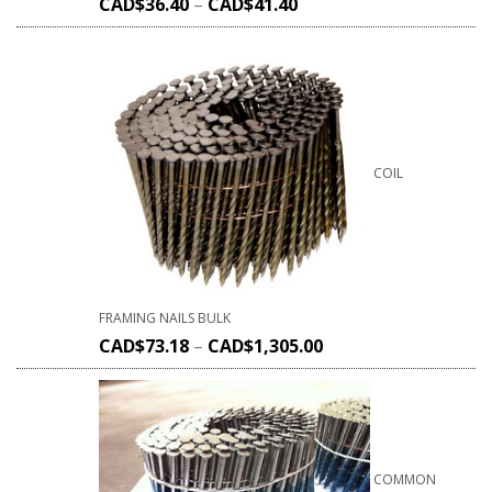
CAD$
36.40
–
CAD$
41.40
COIL
FRAMING NAILS BULK
CAD$
73.18
–
CAD$
1,305.00
COMMON