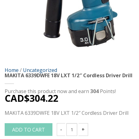
Home
/
Uncategorized
MAKITA 6339DWFE 18V LXT 1/2″ Cordless Driver Drill
Purchase this product now and earn
304
Points!
CAD$
304.22
MAKITA 6339DWFE 18V LXT 1/2″ Cordless Driver Drill
ADD TO CART
MAKITA 6339DWFE 18V LXT 1/2" Cordless 