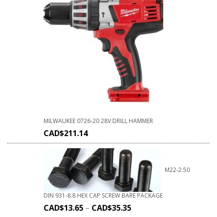
MILWAUKEE 0726-20 28V DRILL HAMMER
CAD$
211.14
M22-2.50
DIN 931-8.8 HEX CAP SCREW BARE PACKAGE
CAD$
13.65
–
CAD$
35.35