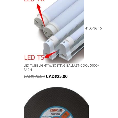
4' LONG T5
LED TUBE LIGHT W/EXISTING BALLAST-COOL 5000K
EACH
CAD$
28.00
CAD$
25.00