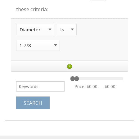
these criteria:
+
Price:
$0.00
—
$0.00