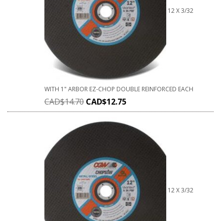
12 X 3/32
WITH 1" ARBOR EZ-CHOP DOUBLE REINFORCED EACH
CAD$
14.70
CAD$
12.75
12 X 3/32