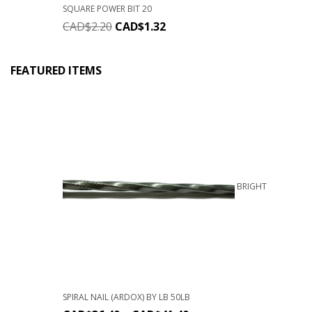
SQUARE POWER BIT 20
CAD$
2.20
CAD$
1.32
FEATURED ITEMS
BRIGHT
SPIRAL NAIL (ARDOX) BY LB 50LB