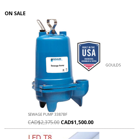
ON SALE
GOULDS
SEWAGE PUMP 3387BF
CAD$
2,375.00
CAD$
1,500.00