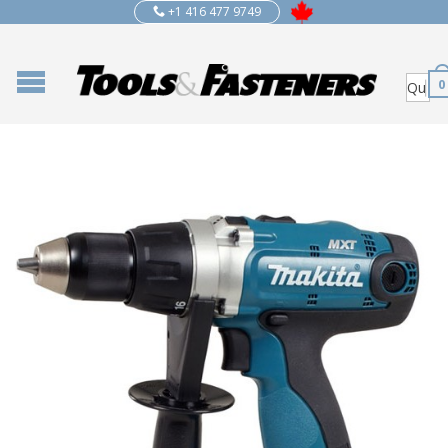
+1 416 477 9749
0