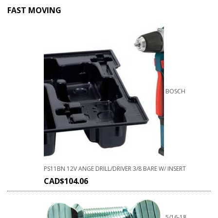
FAST MOVING
BOSCH
PS11BN 12V ANGE DRILL/DRIVER 3/8 BARE W/ INSERT
CAD$
104.06
5/16-18