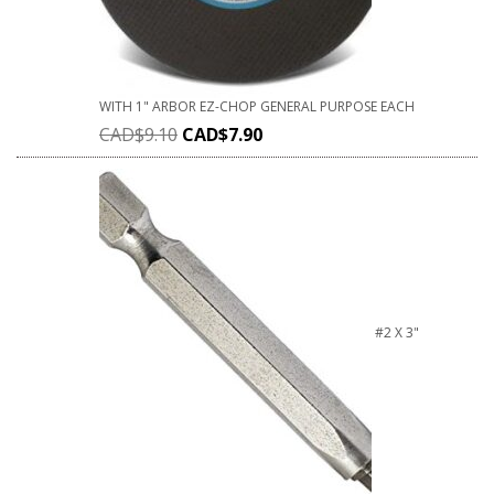
WITH 1" ARBOR EZ-CHOP GENERAL PURPOSE EACH
CAD$
9.10
CAD$
7.90
#2 X 3"