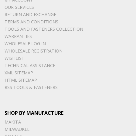
OUR SERVICES
RETURN AND EXCHANGE
TERMS AND CONDITIONS
TOOLS AND FASTENERS COLLECTION
WARRANTIES
WHOLESALE LOG IN
WHOLESALE REGISTRATION
WISHLIST
TECHNICAL ASSISTANCE
XML SITEMAP
HTML SITEMAP
RSS TOOLS & FASTENERS
SHOP BY MANUFACTURE
MAKITA
MILWAUKEE