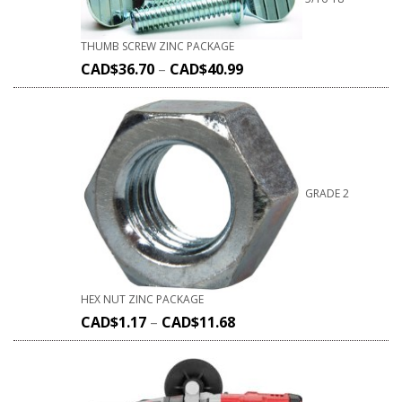
THUMB SCREW ZINC PACKAGE
CAD$
36.70
–
CAD$
40.99
GRADE 2
HEX NUT ZINC PACKAGE
CAD$
1.17
–
CAD$
11.68