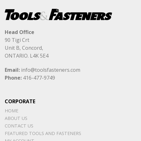
Head Office
90 Tigi Crt
Unit B, Concord,
ONTARIO. L4K 5E4
Email:
info@toolsfasteners.com
Phone:
416-477-9749
CORPORATE
HOME
ABOUT US
CONTACT US
FEATURED TOOLS AND FASTENERS
MY ACCOUNT