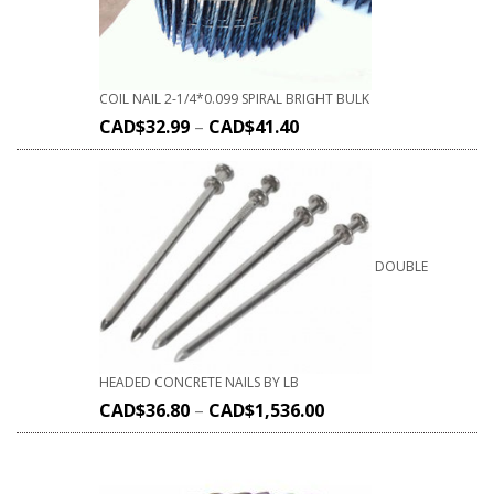
COIL NAIL 2-1/4*0.099 SPIRAL BRIGHT BULK
CAD$
32.99
–
CAD$
41.40
DOUBLE
HEADED CONCRETE NAILS BY LB
CAD$
36.80
–
CAD$
1,536.00