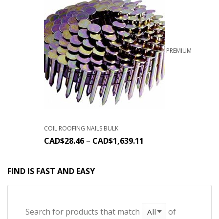
PREMIUM
COIL ROOFING NAILS BULK
CAD$
28.46
–
CAD$
1,639.11
FIND IS FAST AND EASY
Search for products that match
of