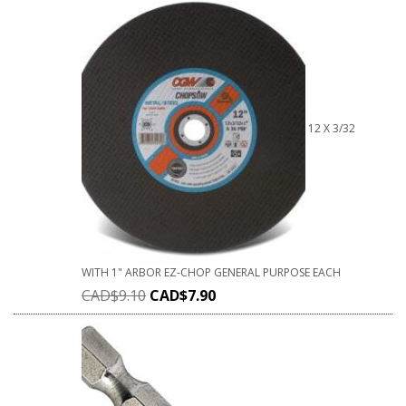
12 X 3/32
WITH 1" ARBOR EZ-CHOP GENERAL PURPOSE EACH
CAD$
9.10
CAD$
7.90