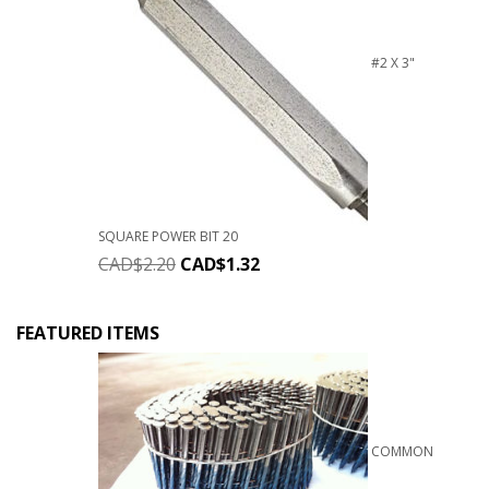
#2 X 3"
SQUARE POWER BIT 20
CAD$
2.20
CAD$
1.32
FEATURED ITEMS
COMMON