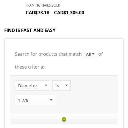
FRAMING NAILS BULK
CAD$
73.18
–
CAD$
1,305.00
FIND IS FAST AND EASY
Search for products that match
of
these criteria:
+