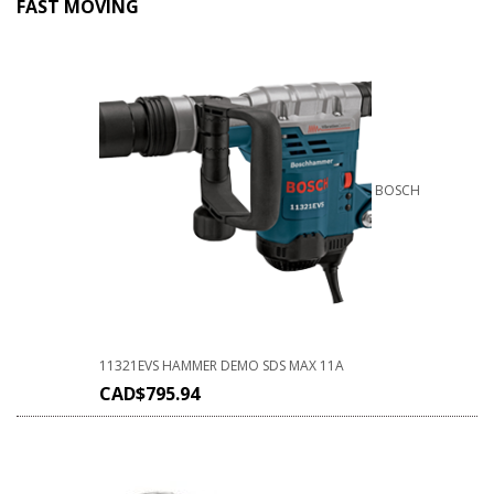
FAST MOVING
BOSCH
11321EVS HAMMER DEMO SDS MAX 11A
CAD$
795.94