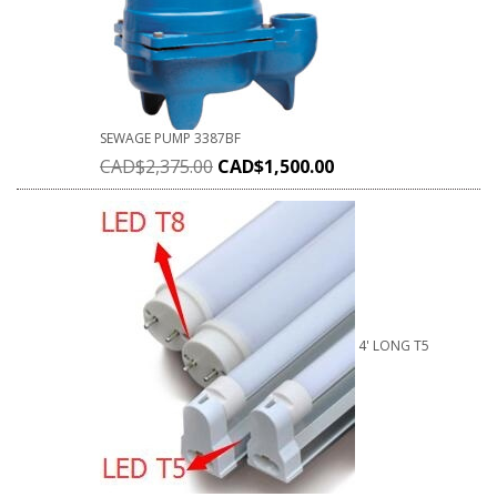
SEWAGE PUMP 3387BF
CAD$
2,375.00
CAD$
1,500.00
4' LONG T5