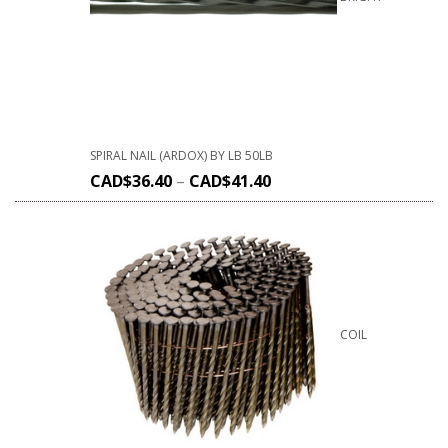
SPIRAL NAIL (ARDOX) BY LB 50LB
CAD$
36.40
–
CAD$
41.40
COIL