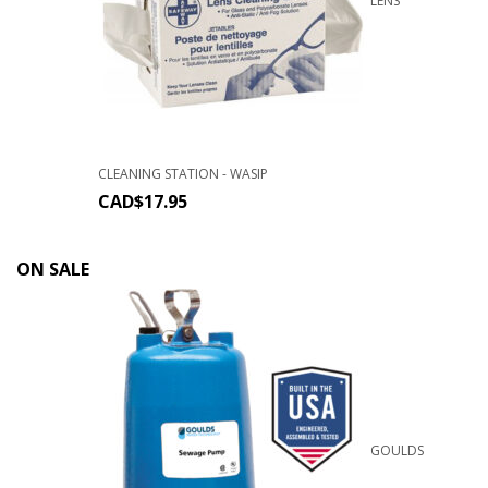
LENS
CLEANING STATION - WASIP
CAD$
17.95
ON SALE
GOULDS