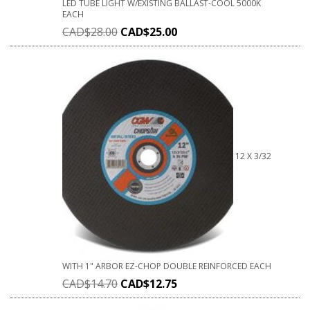
LED TUBE LIGHT W/EXISTING BALLAST-COOL 5000K
EACH
CAD$
28.00
CAD$
25.00
12 X 3/32
WITH 1" ARBOR EZ-CHOP DOUBLE REINFORCED EACH
CAD$
14.70
CAD$
12.75