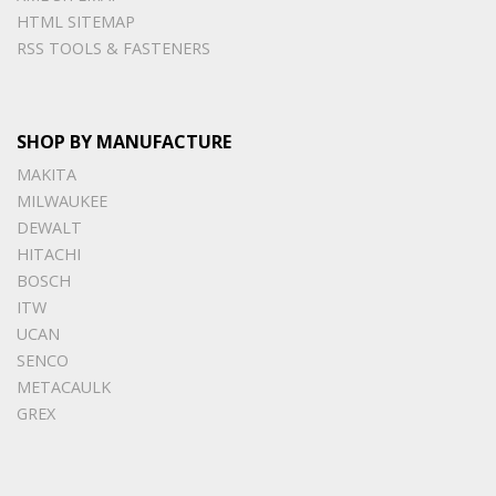
HTML SITEMAP
RSS TOOLS & FASTENERS
SHOP BY MANUFACTURE
MAKITA
MILWAUKEE
DEWALT
HITACHI
BOSCH
ITW
UCAN
SENCO
METACAULK
GREX