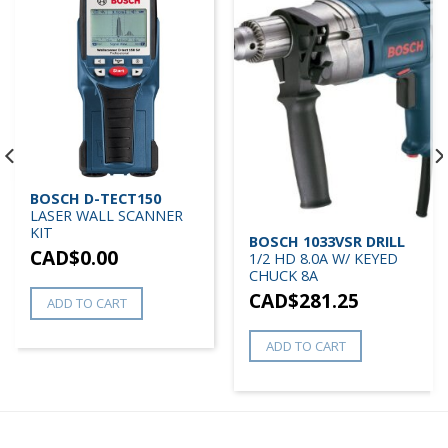
BOSCH D-TECT150
LASER WALL SCANNER
KIT
BOSCH 1033VSR DRILL
CAD$
0.00
1/2 HD 8.0A W/ KEYED
CHUCK 8A
CAD$
281.25
ADD TO CART
ADD TO CART