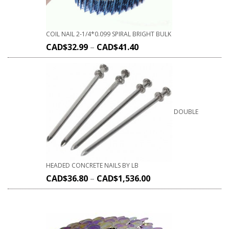
COIL NAIL 2-1/4*0.099 SPIRAL BRIGHT BULK
CAD$
32.99
–
CAD$
41.40
DOUBLE
HEADED CONCRETE NAILS BY LB
CAD$
36.80
–
CAD$
1,536.00