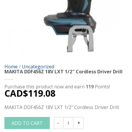
Home
/
Uncategorized
MAKITA DDF456Z 18V LXT 1/2″ Cordless Driver Drill
Purchase this product now and earn
119
Points!
CAD$
119.08
MAKITA DDF456Z 18V LXT 1/2″ Cordless Driver Drill
ADD TO CART
MAKITA DDF456Z 18V LXT 1/2" Cordless D