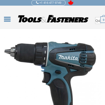
+1 416 477 9749
0