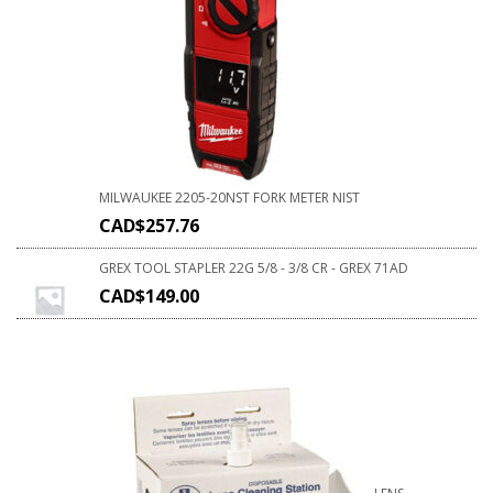
MILWAUKEE 2205-20NST FORK METER NIST
CAD$
257.76
GREX TOOL STAPLER 22G 5/8 - 3/8 CR - GREX 71AD
CAD$
149.00