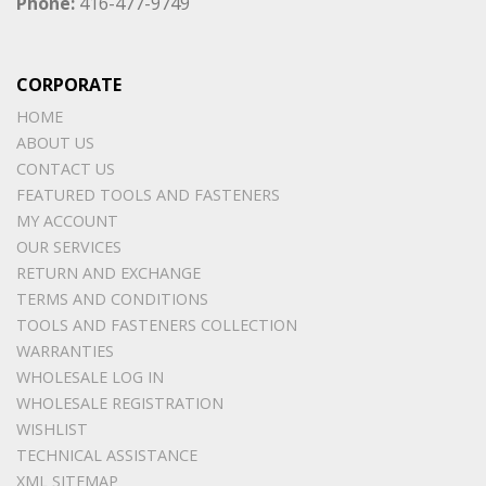
Phone:
416-477-9749
CORPORATE
HOME
ABOUT US
CONTACT US
FEATURED TOOLS AND FASTENERS
MY ACCOUNT
OUR SERVICES
RETURN AND EXCHANGE
TERMS AND CONDITIONS
TOOLS AND FASTENERS COLLECTION
WARRANTIES
WHOLESALE LOG IN
WHOLESALE REGISTRATION
WISHLIST
TECHNICAL ASSISTANCE
XML SITEMAP