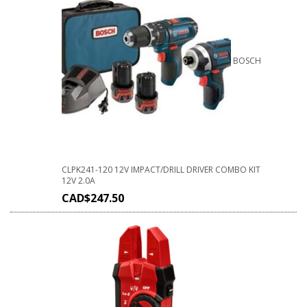
BOSCH
CLPK241-120 12V IMPACT/DRILL DRIVER COMBO KIT
12V 2.0A
CAD$
247.50