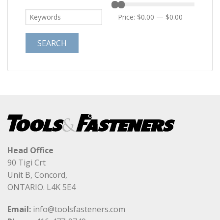
Price:
$0.00
—
$0.00
Head Office
90 Tigi Crt
Unit B, Concord,
ONTARIO. L4K 5E4
Email:
info@toolsfasteners.com