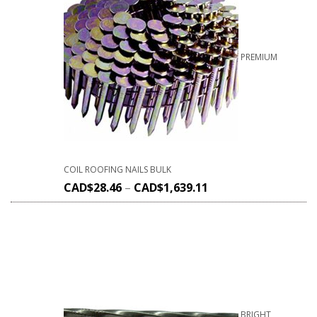
PREMIUM
COIL ROOFING NAILS BULK
CAD$
28.46
–
CAD$
1,639.11
BRIGHT