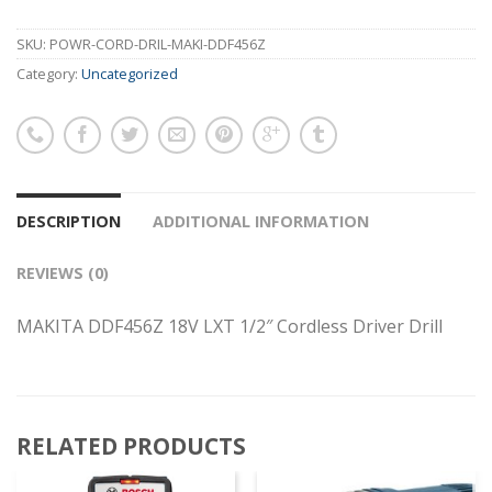
SKU:
POWR-CORD-DRIL-MAKI-DDF456Z
Category:
Uncategorized
DESCRIPTION
ADDITIONAL INFORMATION
REVIEWS (0)
MAKITA DDF456Z 18V LXT 1/2″ Cordless Driver Drill
RELATED PRODUCTS