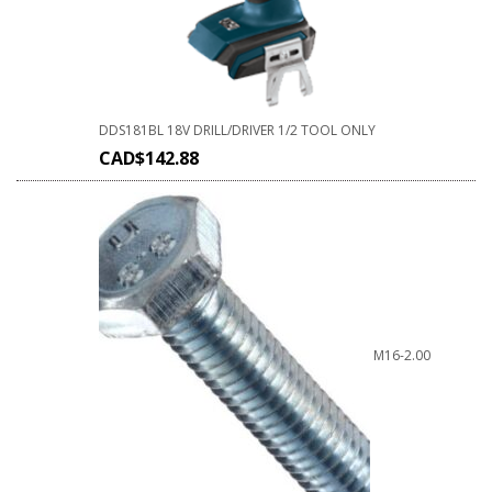
DDS181BL 18V DRILL/DRIVER 1/2 TOOL ONLY
CAD$
142.88
M16-2.00