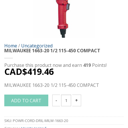
Home
/
Uncategorized
MILWAUKEE 1663-20 1/2 115-450 COMPACT
Purchase this product now and earn
419
Points!
CAD$
419.46
MILWAUKEE 1663-20 1/2 115-450 COMPACT
ADD TO CART
MILWAUKEE 1663-20 1/2 115-450 COMP
SKU:
POWR-CORD-DRIL-MILW-1663-20