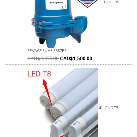
GOULDS
SEWAGE PUMP 3387BF
CAD$
2,375.00
CAD$
1,500.00
4' LONG T5