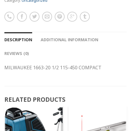
Category:
Uncategorized
DESCRIPTION
ADDITIONAL INFORMATION
REVIEWS (0)
MILWAUKEE 1663-20 1/2 115-450 COMPACT
RELATED PRODUCTS