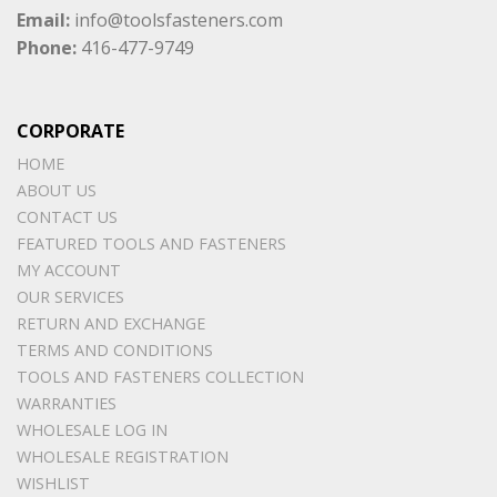
Email:
info@toolsfasteners.com
Phone:
416-477-9749
CORPORATE
HOME
ABOUT US
CONTACT US
FEATURED TOOLS AND FASTENERS
MY ACCOUNT
OUR SERVICES
RETURN AND EXCHANGE
TERMS AND CONDITIONS
TOOLS AND FASTENERS COLLECTION
WARRANTIES
WHOLESALE LOG IN
WHOLESALE REGISTRATION
WISHLIST