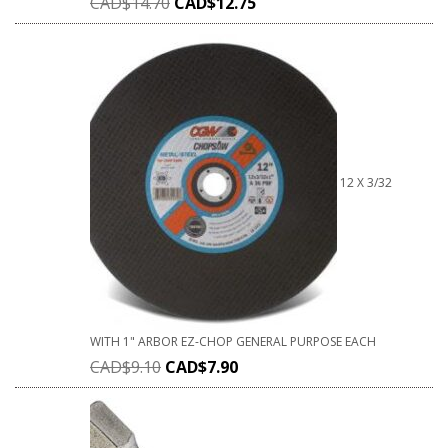
CAD$
14.70
CAD$
12.75
12 X 3/32
WITH 1" ARBOR EZ-CHOP GENERAL PURPOSE EACH
CAD$
9.10
CAD$
7.90