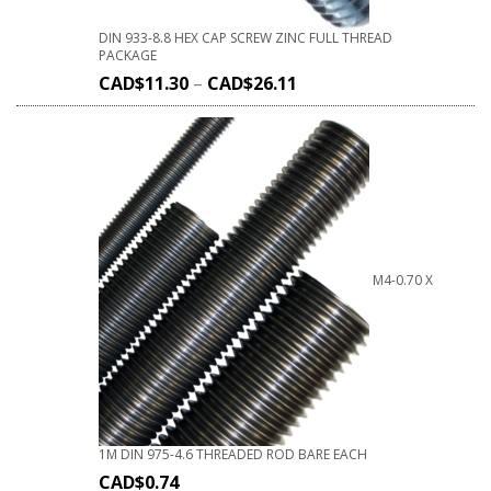
DIN 933-8.8 HEX CAP SCREW ZINC FULL THREAD
PACKAGE
CAD$
11.30
–
CAD$
26.11
M4-0.70 X
1M DIN 975-4.6 THREADED ROD BARE EACH
CAD$
0.74