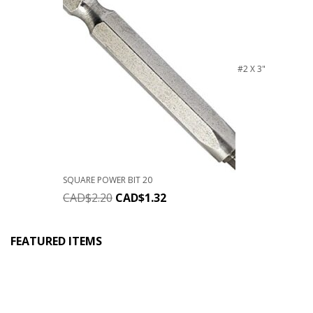
#2 X 3"
SQUARE POWER BIT 20
CAD$
2.20
CAD$
1.32
FEATURED ITEMS