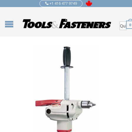
+1 416 477 9749
0