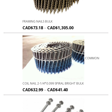
FRAMING NAILS BULK
CAD$
73.18
–
CAD$
1,305.00
COMMON
COIL NAIL 2-1/4*0.099 SPIRAL BRIGHT BULK
CAD$
32.99
–
CAD$
41.40