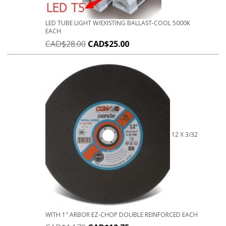
LED TUBE LIGHT W/EXISTING BALLAST-COOL 5000K
EACH
CAD$
28.00
CAD$
25.00
12 X 3/32
WITH 1" ARBOR EZ-CHOP DOUBLE REINFORCED EACH