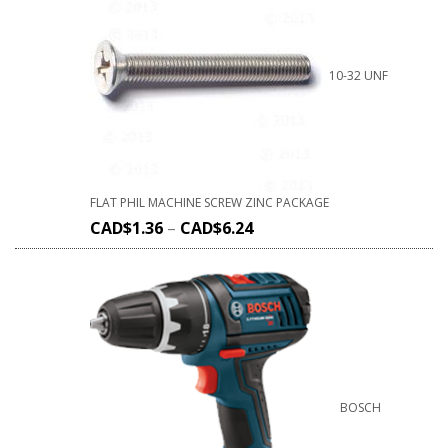
10-32 UNF
FLAT PHIL MACHINE SCREW ZINC PACKAGE
CAD$
1.36
–
CAD$
6.24
BOSCH