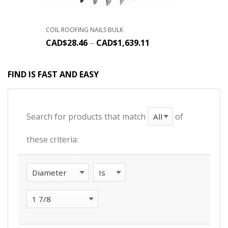
COIL ROOFING NAILS BULK
CAD$
28.46
–
CAD$
1,639.11
FIND IS FAST AND EASY
Search for products that match
of
these criteria: