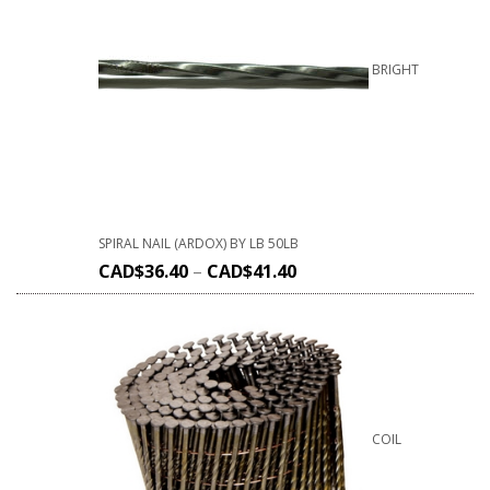
BRIGHT
SPIRAL NAIL (ARDOX) BY LB 50LB
CAD$
36.40
–
CAD$
41.40
COIL