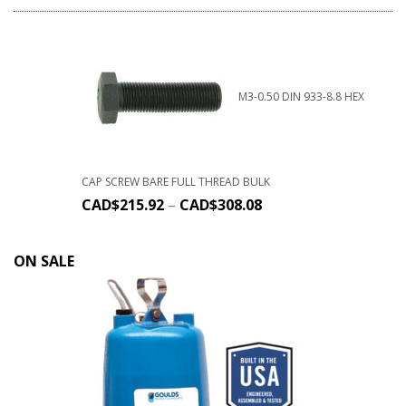
M3-0.50 DIN 933-8.8 HEX
CAP SCREW BARE FULL THREAD BULK
CAD$
215.92
–
CAD$
308.08
ON SALE