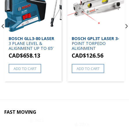
BOSCH GLL3-80 LASER
BOSCH GPL3T LASER 3-
3 PLANE LEVEL &
POINT TORPEDO
ALIGNMENT UP TO 65′
ALIGNMENT
CAD$
658.13
CAD$
126.56
ADD TO CART
ADD TO CART
FAST MOVING