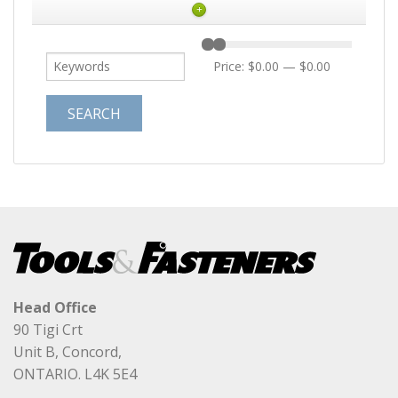
+
Price:
$0.00
—
$0.00
Head Office
90 Tigi Crt
Unit B, Concord,
ONTARIO. L4K 5E4