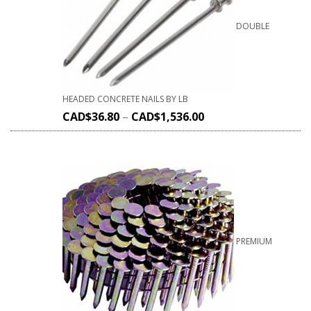
DOUBLE
HEADED CONCRETE NAILS BY LB
CAD$
36.80
–
CAD$
1,536.00
PREMIUM