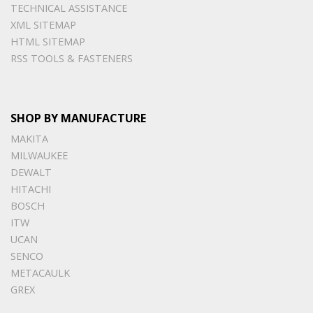
TECHNICAL ASSISTANCE
XML SITEMAP
HTML SITEMAP
RSS TOOLS & FASTENERS
SHOP BY MANUFACTURE
MAKITA
MILWAUKEE
DEWALT
HITACHI
BOSCH
ITW
UCAN
SENCO
METACAULK
GREX