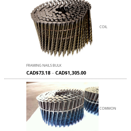
COIL
FRAMING NAILS BULK
CAD$
73.18
–
CAD$
1,305.00
COMMON