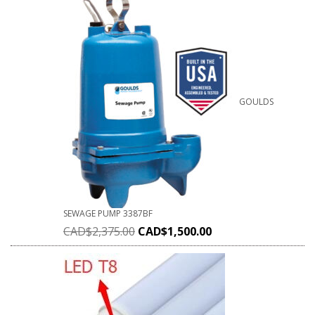
GOULDS
SEWAGE PUMP 3387BF
CAD$
2,375.00
CAD$
1,500.00