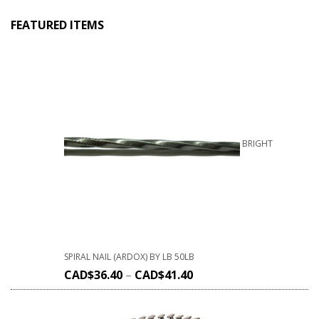
FEATURED ITEMS
BRIGHT
SPIRAL NAIL (ARDOX) BY LB 50LB
CAD$
36.40
–
CAD$
41.40