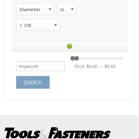
+
Price:
$0.00
—
$0.00