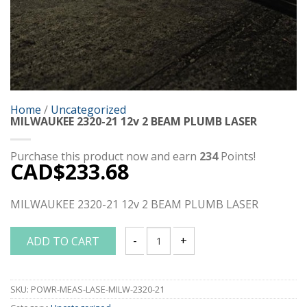
Home
/
Uncategorized
MILWAUKEE 2320-21 12v 2 BEAM PLUMB LASER
Purchase this product now and earn
234
Points!
CAD$
233.68
MILWAUKEE 2320-21 12v 2 BEAM PLUMB LASER
ADD TO CART
MILWAUKEE 2320-21 12v 2 BEAM PLUMB
SKU:
POWR-MEAS-LASE-MILW-2320-21