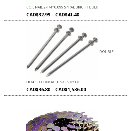
COIL NAIL 2-1/4*0.099 SPIRAL BRIGHT BULK
CAD$
32.99
–
CAD$
41.40
DOUBLE
HEADED CONCRETE NAILS BY LB
CAD$
36.80
–
CAD$
1,536.00