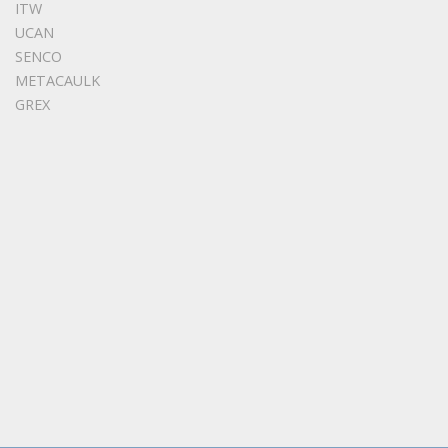
ITW
UCAN
SENCO
METACAULK
GREX