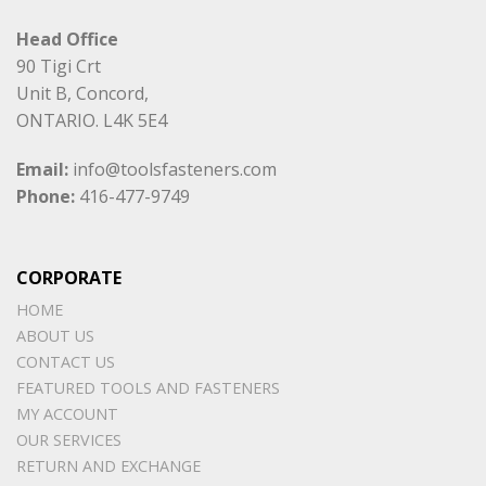
Head Office
90 Tigi Crt
Unit B, Concord,
ONTARIO. L4K 5E4
Email:
info@toolsfasteners.com
Phone:
416-477-9749
CORPORATE
HOME
ABOUT US
CONTACT US
FEATURED TOOLS AND FASTENERS
MY ACCOUNT
OUR SERVICES
RETURN AND EXCHANGE