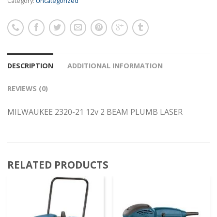
Category:
Uncategorized
DESCRIPTION
ADDITIONAL INFORMATION
REVIEWS (0)
MILWAUKEE 2320-21 12v 2 BEAM PLUMB LASER
RELATED PRODUCTS