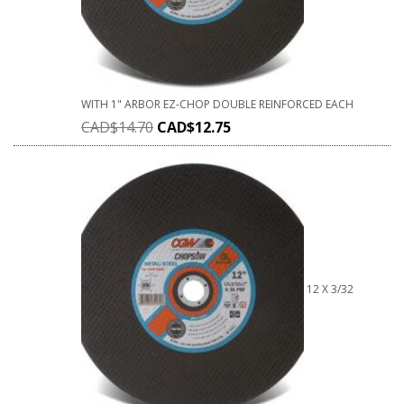
WITH 1" ARBOR EZ-CHOP DOUBLE REINFORCED EACH
CAD$
14.70
CAD$
12.75
12 X 3/32