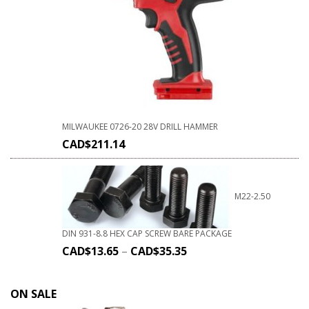
MILWAUKEE 0726-20 28V DRILL HAMMER
CAD$
211.14
M22-2.50
DIN 931-8.8 HEX CAP SCREW BARE PACKAGE
CAD$
13.65
–
CAD$
35.35
ON SALE