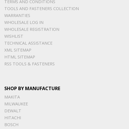
TERMS AND CONDITIONS
TOOLS AND FASTENERS COLLECTION
WARRANTIES
WHOLESALE LOG IN
WHOLESALE REGISTRATION
WISHLIST
TECHNICAL ASSISTANCE
XML SITEMAP
HTML SITEMAP
RSS TOOLS & FASTENERS
SHOP BY MANUFACTURE
MAKITA
MILWAUKEE
DEWALT
HITACHI
BOSCH