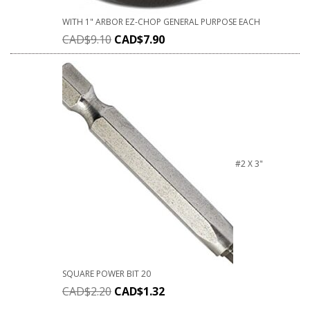
WITH 1" ARBOR EZ-CHOP GENERAL PURPOSE EACH
CAD$
9.10
CAD$
7.90
#2 X 3"
SQUARE POWER BIT 20
CAD$
2.20
CAD$
1.32