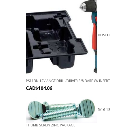
BOSCH
PS11BN 12V ANGE DRILL/DRIVER 3/8 BARE W/ INSERT
CAD$
104.06
5/16-18
THUMB SCREW ZINC PACKAGE