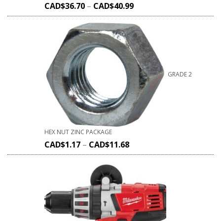
CAD$
36.70
–
CAD$
40.99
GRADE 2
HEX NUT ZINC PACKAGE
CAD$
1.17
–
CAD$
11.68