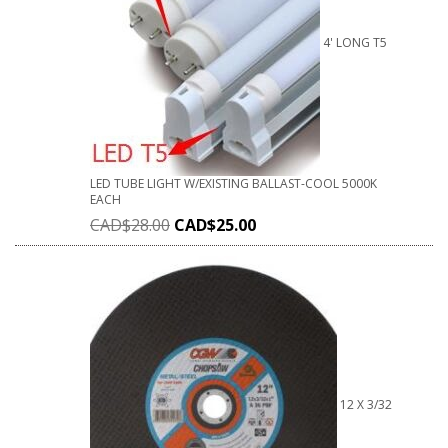
4' LONG T5
LED TUBE LIGHT W/EXISTING BALLAST-COOL 5000K
EACH
CAD$
28.00
CAD$
25.00
12 X 3/32