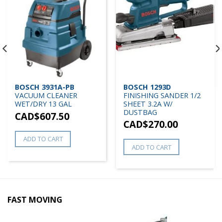
BOSCH 3931A-PB
BOSCH 1293D
VACUUM CLEANER
FINISHING SANDER 1/2
WET/DRY 13 GAL
SHEET 3.2A W/
DUSTBAG
CAD$
607.50
CAD$
270.00
ADD TO CART
ADD TO CART
FAST MOVING