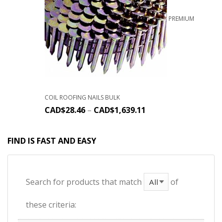
PREMIUM
COIL ROOFING NAILS BULK
CAD$
28.46
–
CAD$
1,639.11
FIND IS FAST AND EASY
Search for products that match
of
these criteria: