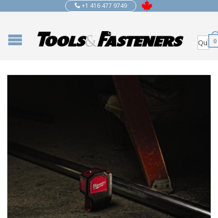
+1 416 477 9749
0