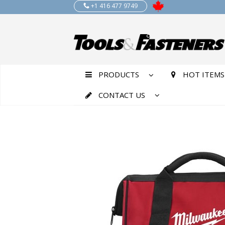
+1 416 477 9749
PRODUCTS
HOT ITEMS
CONTACT US