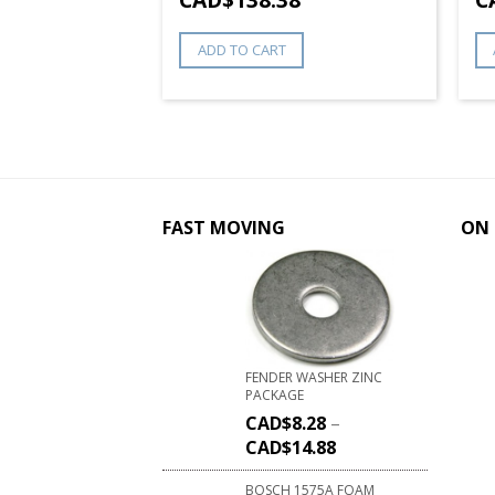
ADD TO CART
FAST MOVING
ON 
FENDER WASHER ZINC
PACKAGE
CAD$
8.28
–
CAD$
14.88
BOSCH 1575A FOAM