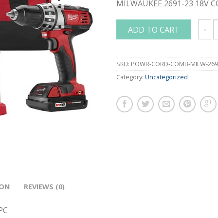
MILWAUKEE 2691-23 18V C
ADD TO CART
MILWA
SKU:
POWR-CORD-COMB-MILW-269
Category:
Uncategorized
ION
REVIEWS (0)
PC