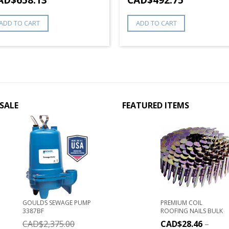
ADD TO CART
ADD TO CART
SALE
FEATURED ITEMS
GOULDS SEWAGE PUMP
PREMIUM COIL
3387BF
ROOFING NAILS BULK
CAD$
2,375.00
CAD$
28.46
–