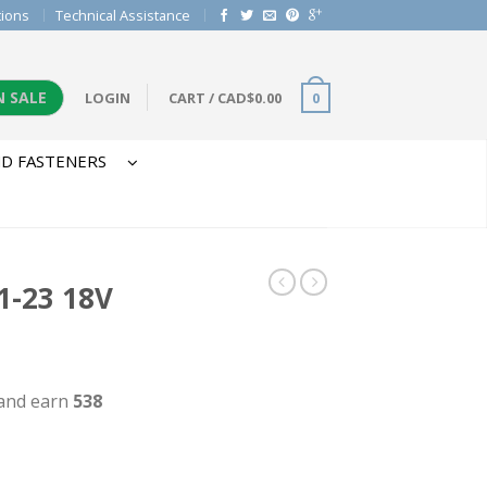
tions
Technical Assistance
N SALE
LOGIN
CART
/
CAD$
0.00
0
D FASTENERS
-23 18V
 and earn
538