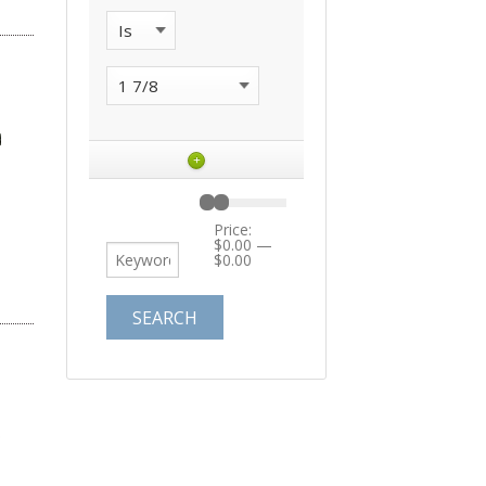
+
Price:
$0.00
—
$0.00