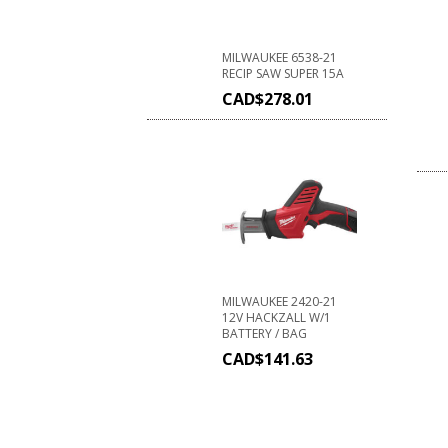
MILWAUKEE 6538-21
RECIP SAW SUPER 15A
CAD$
278.01
MILWAUKEE 2420-21
12V HACKZALL W/1
BATTERY / BAG
CAD$
141.63