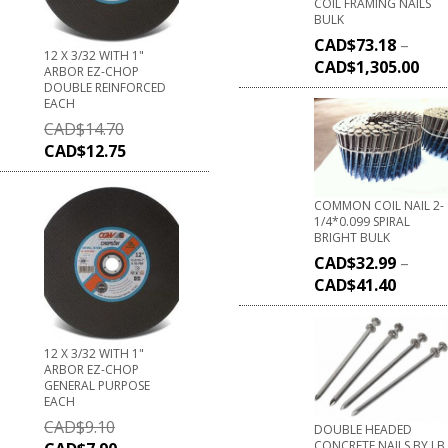
COIL FRAMING NAILS
BULK
CAD$
73.18
–
12 X 3/32 WITH 1"
CAD$
1,305.00
ARBOR EZ-CHOP
DOUBLE REINFORCED
EACH
CAD$
14.70
CAD$
12.75
COMMON COIL NAIL 2-
1/4*0.099 SPIRAL
BRIGHT BULK
CAD$
32.99
–
CAD$
41.40
12 X 3/32 WITH 1"
ARBOR EZ-CHOP
GENERAL PURPOSE
EACH
CAD$
9.10
DOUBLE HEADED
CONCRETE NAILS BY LB