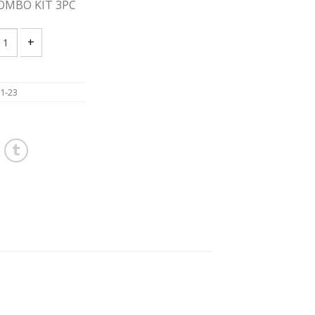
OMBO KIT 3PC
UKEE 2691-23 18V COMBO KIT 3PC quantity
1-23