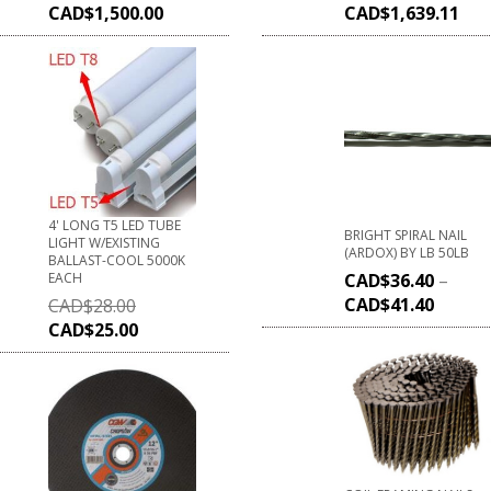
CAD$
1,500.00
CAD$
1,639.11
4' LONG T5 LED TUBE
BRIGHT SPIRAL NAIL
LIGHT W/EXISTING
(ARDOX) BY LB 50LB
BALLAST-COOL 5000K
EACH
CAD$
36.40
–
CAD$
41.40
CAD$
28.00
CAD$
25.00