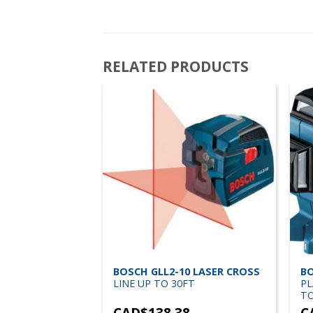
RELATED PRODUCTS
LASER LI-ION
BOSCH GLL2-10 LASER CROSS
BO
SURER UP TO
LINE UP TO 30FT
PL
TO
3
CAD$
138.38
C