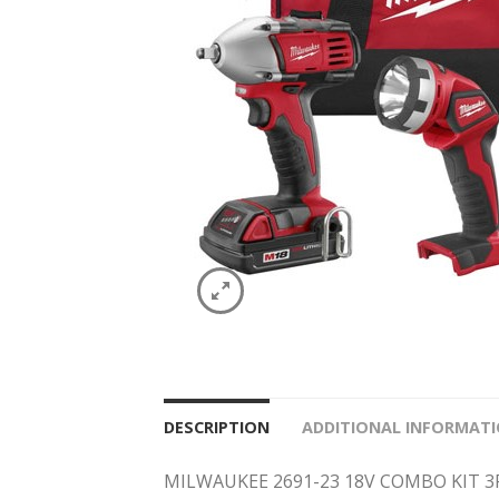
DESCRIPTION
ADDITIONAL INFORMAT
MILWAUKEE 2691-23 18V COMBO KIT 3