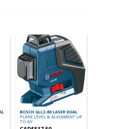
AL
BOSCH GLL2-80 LASER DUAL
PLANE LEVEL & ALIGNMENT UP
TO 65′
CAD$
517.50