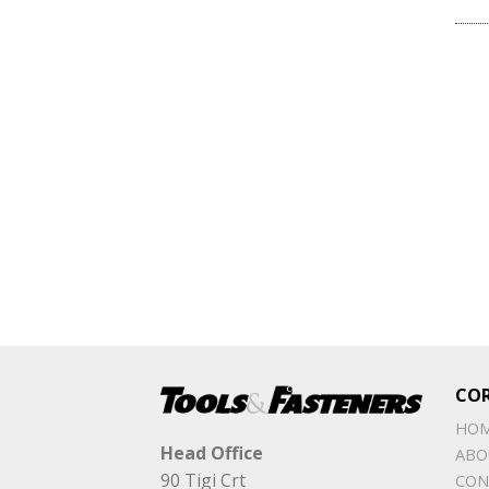
CO
HO
Head Office
ABO
90 Tigi Crt
CON