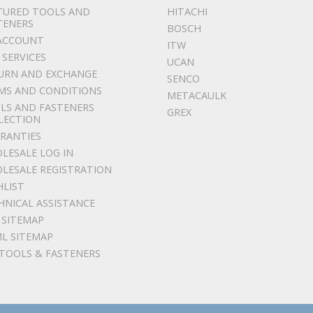
TURED TOOLS AND
HITACHI
TENERS
BOSCH
ACCOUNT
ITW
 SERVICES
UCAN
URN AND EXCHANGE
SENCO
MS AND CONDITIONS
METACAULK
LS AND FASTENERS
GREX
LECTION
RANTIES
LESALE LOG IN
LESALE REGISTRATION
HLIST
HNICAL ASSISTANCE
 SITEMAP
L SITEMAP
 TOOLS & FASTENERS