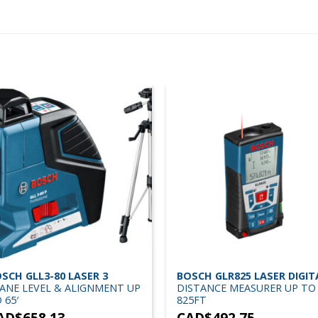
SCH GLL3-80 LASER 3
BOSCH GLR825 LASER DIGIT
ANE LEVEL & ALIGNMENT UP
DISTANCE MEASURER UP TO
 65′
825FT
AD$
658.13
CAD$
492.75