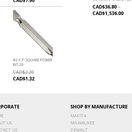
CAD$
7.90
CAD$
36.80
–
CAD$
1,536.00
#2 X 3" SQUARE POWER
BIT 20
CAD$
2.20
CAD$
1.32
RPORATE
SHOP BY MANUFACTURE
ME
MAKITA
UT US
MILWAUKEE
TACT US
DEWALT