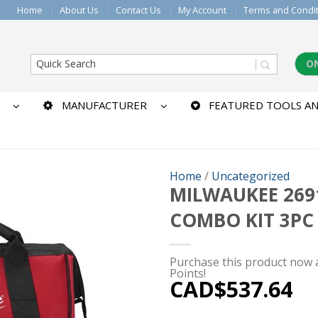
Home
About Us
Contact Us
My Account
Terms and Condi
O
MANUFACTURER
FEATURED TOOLS AN
Home
/
Uncategorized
MILWAUKEE 2691
COMBO KIT 3PC
Purchase this product now
Points!
CAD$
537.64