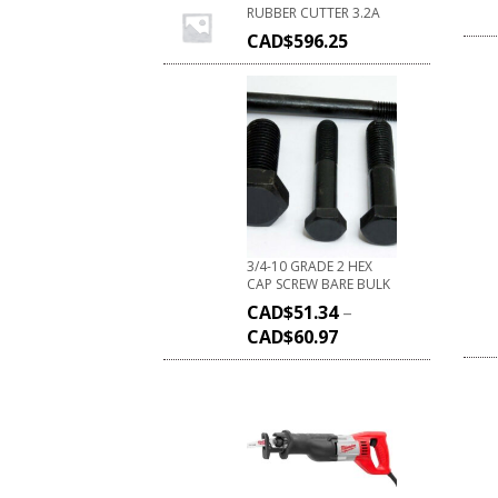
RUBBER CUTTER 3.2A
CAD$
596.25
3/4-10 GRADE 2 HEX
CAP SCREW BARE BULK
CAD$
51.34
–
CAD$
60.97