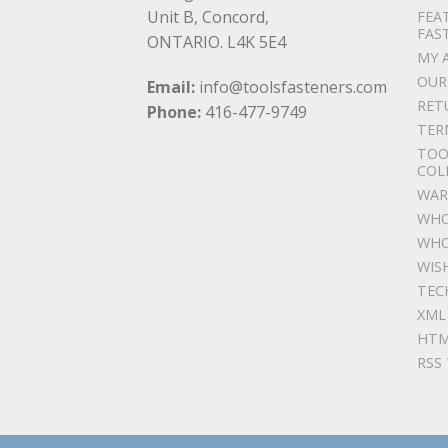
Unit B, Concord,
FEA
FAS
ONTARIO. L4K 5E4
MY 
OUR
Email:
info@toolsfasteners.com
RET
Phone:
416-477-9749
TER
TOO
COL
WAR
WHO
WHO
WIS
TEC
XML
HTM
RSS