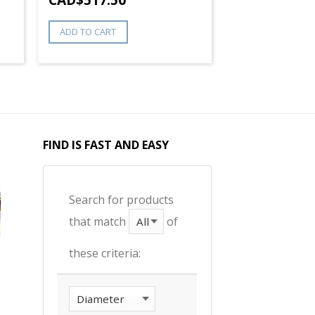
ADD TO CART
FIND IS FAST AND EASY
Search for products
that match
of
these criteria: