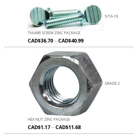
5/16-18
THUMB SCREW ZINC PACKAGE
CAD$
36.70
–
CAD$
40.99
GRADE 2
HEX NUT ZINC PACKAGE
CAD$
1.17
–
CAD$
11.68