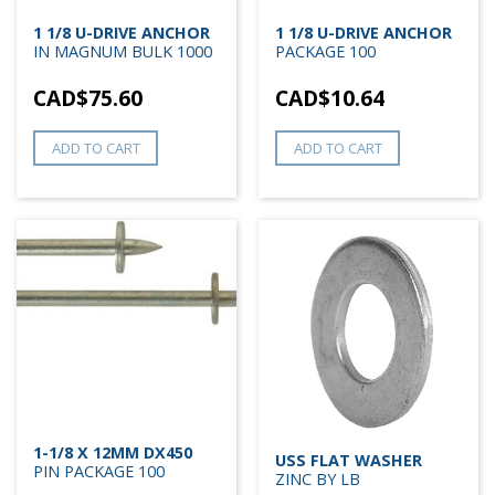
1 1/8 U-DRIVE ANCHOR
1 1/8 U-DRIVE ANCHOR
IN MAGNUM BULK 1000
PACKAGE 100
CAD$
75.60
CAD$
10.64
ADD TO CART
ADD TO CART
1-1/8 X 12MM DX450
USS FLAT WASHER
PIN PACKAGE 100
ZINC BY LB