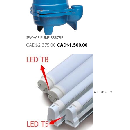
SEWAGE PUMP 3387BF
CAD$
2,375.00
CAD$
1,500.00
4' LONG T5