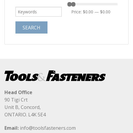
Price:
$0.00
—
$0.00
Head Office
90 Tigi Crt
Unit B, Concord,
ONTARIO. L4K 5E4
Email:
info@toolsfasteners.com