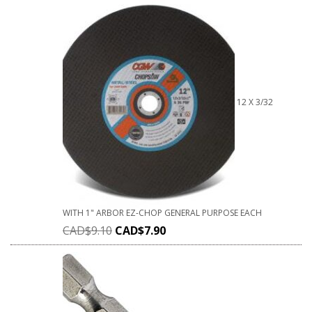
12 X 3/32
WITH 1" ARBOR EZ-CHOP GENERAL PURPOSE EACH
CAD$
9.10
CAD$
7.90