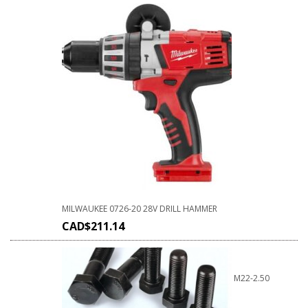
MILWAUKEE 0726-20 28V DRILL HAMMER
CAD$
211.14
M22-2.50