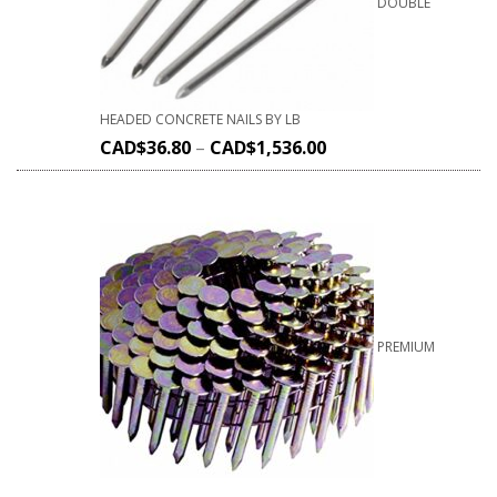
DOUBLE
HEADED CONCRETE NAILS BY LB
CAD$
36.80
–
CAD$
1,536.00
PREMIUM