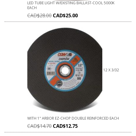
LED TUBE LIGHT W/EXISTING BALLAST-COOL 5000K
EACH
CAD$
28.00
CAD$
25.00
12 X 3/32
WITH 1" ARBOR EZ-CHOP DOUBLE REINFORCED EACH
CAD$
14.70
CAD$
12.75