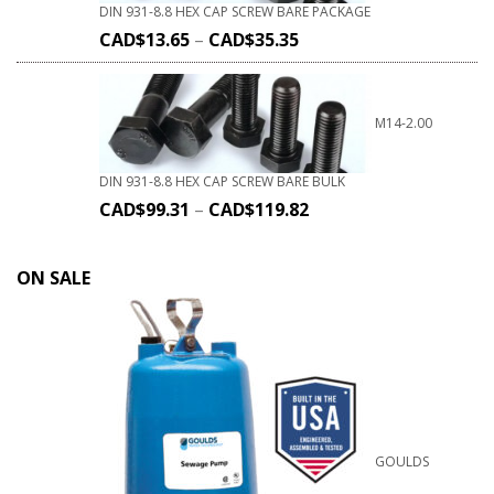
DIN 931-8.8 HEX CAP SCREW BARE PACKAGE
CAD$
13.65
–
CAD$
35.35
M14-2.00
DIN 931-8.8 HEX CAP SCREW BARE BULK
CAD$
99.31
–
CAD$
119.82
ON SALE
GOULDS