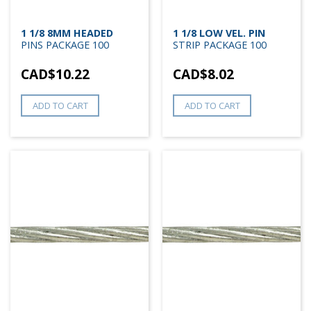
1 1/8 8MM HEADED
1 1/8 LOW VEL. PIN
PINS PACKAGE 100
STRIP PACKAGE 100
CAD$
10.22
CAD$
8.02
ADD TO CART
ADD TO CART