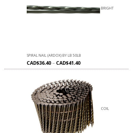
BRIGHT
SPIRAL NAIL (ARDOX) BY LB 50LB
CAD$
36.40
–
CAD$
41.40
COIL