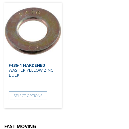
F436-1 HARDENED
WASHER YELLOW ZINC
BULK
SELECT OPTIONS
FAST MOVING