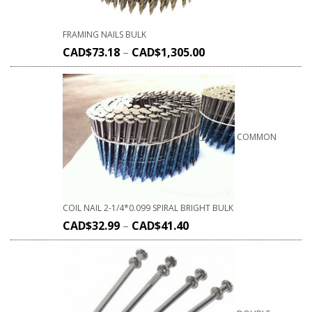
FRAMING NAILS BULK
CAD$
73.18
–
CAD$
1,305.00
COMMON
COIL NAIL 2-1/4*0.099 SPIRAL BRIGHT BULK
CAD$
32.99
–
CAD$
41.40