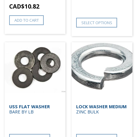
CAD$
10.82
ADD TO CART
SELECT OPTIONS
USS FLAT WASHER
LOCK WASHER MEDIUM
BARE BY LB
ZINC BULK