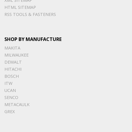
XML SITEMAP
HTML SITEMAP
RSS TOOLS & FASTENERS
SHOP BY MANUFACTURE
MAKITA
MILWAUKEE
DEWALT
HITACHI
BOSCH
ITW
UCAN
SENCO
METACAULK
GREX