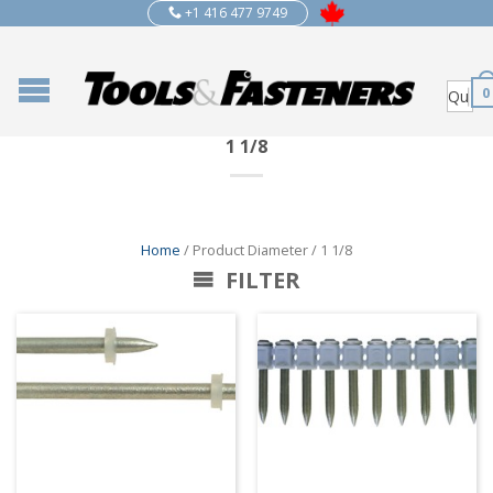
+1 416 477 9749
0
1 1/8
Home
/ Product Diameter / 1 1/8
FILTER