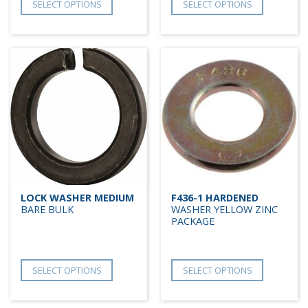
SELECT OPTIONS
SELECT OPTIONS
LOCK WASHER MEDIUM
F436-1 HARDENED
BARE BULK
WASHER YELLOW ZINC
PACKAGE
SELECT OPTIONS
SELECT OPTIONS