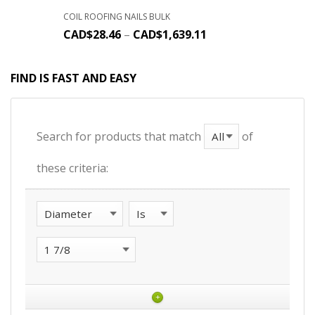
COIL ROOFING NAILS BULK
CAD$
28.46
–
CAD$
1,639.11
FIND IS FAST AND EASY
Search for products that match
of
these criteria:
+