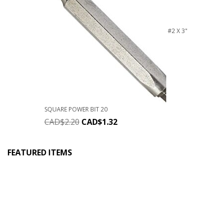
#2 X 3"
SQUARE POWER BIT 20
CAD$
2.20
CAD$
1.32
FEATURED ITEMS