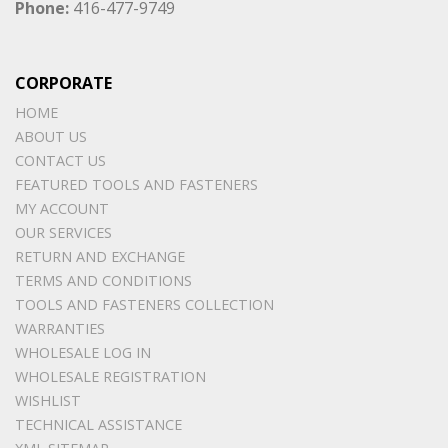
Phone:
416-477-9749
CORPORATE
HOME
ABOUT US
CONTACT US
FEATURED TOOLS AND FASTENERS
MY ACCOUNT
OUR SERVICES
RETURN AND EXCHANGE
TERMS AND CONDITIONS
TOOLS AND FASTENERS COLLECTION
WARRANTIES
WHOLESALE LOG IN
WHOLESALE REGISTRATION
WISHLIST
TECHNICAL ASSISTANCE