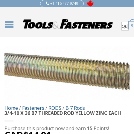
+1 416 477 9749
0
Home
/
Fasteners
/
RODS
/
B 7 Rods
3/4-10 X 36 B7 THREADED ROD YELLOW ZINC EACH
Purchase this product now and earn
15
Points!