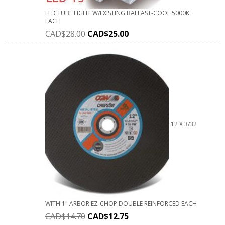
LED TUBE LIGHT W/EXISTING BALLAST-COOL 5000K
EACH
CAD$
28.00
CAD$
25.00
12 X 3/32
WITH 1" ARBOR EZ-CHOP DOUBLE REINFORCED EACH
CAD$
14.70
CAD$
12.75