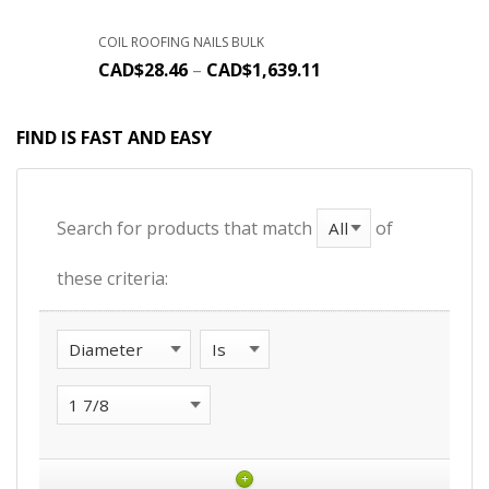
COIL ROOFING NAILS BULK
CAD$
28.46
–
CAD$
1,639.11
FIND IS FAST AND EASY
Search for products that match
of
these criteria:
+