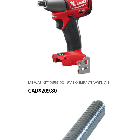
MILWAUKEE 2655-20 18V 1/2 IMPACT WRENCH
CAD$
209.80