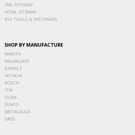
XML SITEMAP
HTML SITEMAP
RSS TOOLS & FASTENERS
SHOP BY MANUFACTURE
MAKITA
MILWAUKEE
DEWALT
HITACHI
BOSCH
ITW
UCAN
SENCO
METACAULK
GREX