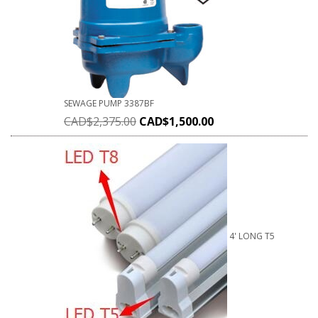
SEWAGE PUMP 3387BF
CAD$
2,375.00
CAD$
1,500.00
4' LONG T5