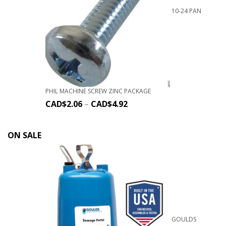
10-24 PAN
PHIL MACHINE SCREW ZINC PACKAGE
CAD$
2.06
–
CAD$
4.92
ON SALE
GOULDS