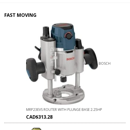
FAST MOVING
BOSCH
MRP23EVS ROUTER WITH PLUNGE BASE 2.25HP
CAD$
313.28