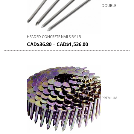
DOUBLE
HEADED CONCRETE NAILS BY LB
CAD$
36.80
–
CAD$
1,536.00
PREMIUM