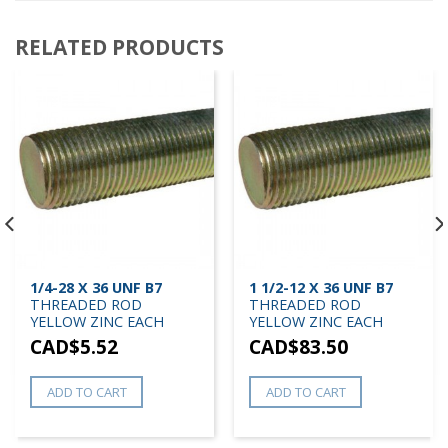
RELATED PRODUCTS
1/4-28 X 36 UNF B7
1 1/2-12 X 36 UNF B7
THREADED ROD
THREADED ROD
YELLOW ZINC EACH
YELLOW ZINC EACH
CAD$
5.52
CAD$
83.50
ADD TO CART
ADD TO CART