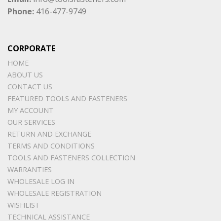
Phone:
416-477-9749
CORPORATE
HOME
ABOUT US
CONTACT US
FEATURED TOOLS AND FASTENERS
MY ACCOUNT
OUR SERVICES
RETURN AND EXCHANGE
TERMS AND CONDITIONS
TOOLS AND FASTENERS COLLECTION
WARRANTIES
WHOLESALE LOG IN
WHOLESALE REGISTRATION
WISHLIST
TECHNICAL ASSISTANCE