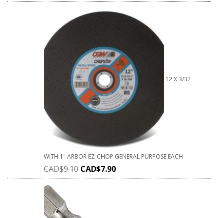
12 X 3/32
WITH 1" ARBOR EZ-CHOP GENERAL PURPOSE EACH
CAD$
9.10
CAD$
7.90