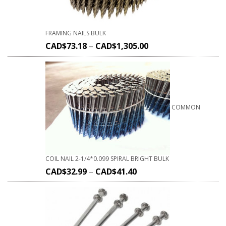
FRAMING NAILS BULK
CAD$
73.18
–
CAD$
1,305.00
COMMON
COIL NAIL 2-1/4*0.099 SPIRAL BRIGHT BULK
CAD$
32.99
–
CAD$
41.40