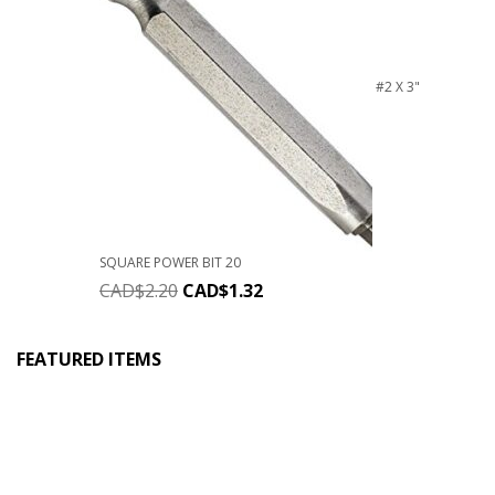
#2 X 3"
SQUARE POWER BIT 20
CAD$
2.20
CAD$
1.32
FEATURED ITEMS