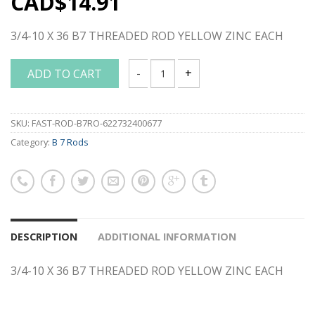
CAD$
14.91
3/4-10 X 36 B7 THREADED ROD YELLOW ZINC EACH
ADD TO CART
3/4-10 X 36 B7 THREADED ROD YELLOW
SKU:
FAST-ROD-B7RO-622732400677
Category:
B 7 Rods
DESCRIPTION
ADDITIONAL INFORMATION
3/4-10 X 36 B7 THREADED ROD YELLOW ZINC EACH