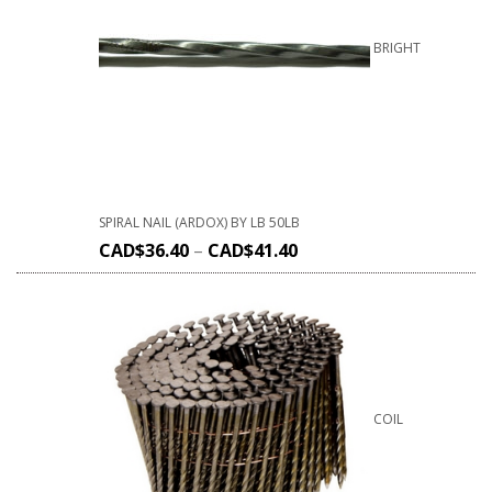
BRIGHT
SPIRAL NAIL (ARDOX) BY LB 50LB
CAD$
36.40
–
CAD$
41.40
COIL