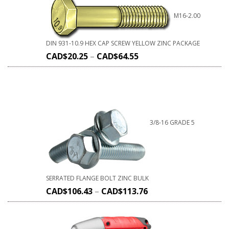
M16-2.00
DIN 931-10.9 HEX CAP SCREW YELLOW ZINC PACKAGE
CAD$
20.25
–
CAD$
64.55
3/8-16 GRADE 5
SERRATED FLANGE BOLT ZINC BULK
CAD$
106.43
–
CAD$
113.76