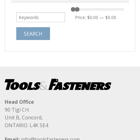
Price:
$0.00
—
$0.00
Head Office
90 Tigi Crt
Unit B, Concord,
ONTARIO. L4K 5E4
Email:
info@toolsfasteners.com