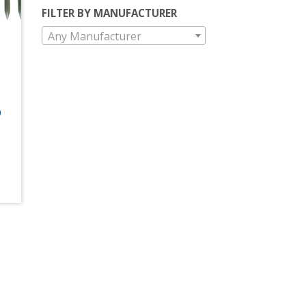
FILTER BY MANUFACTURER
Any Manufacturer
0