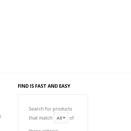
FIND IS FAST AND EASY
Search for products
that match
of