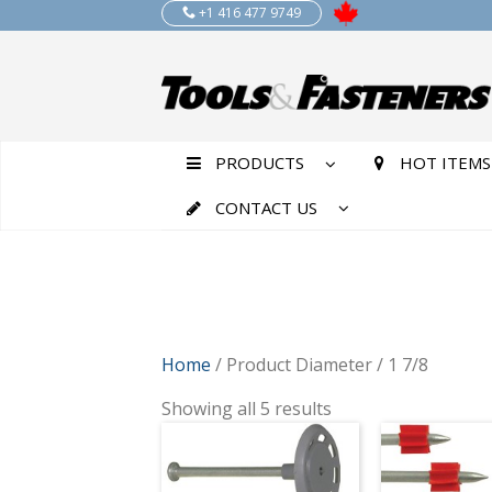
+1 416 477 9749
PRODUCTS
HOT ITEMS
CONTACT US
Home
/ Product Diameter / 1 7/8
Showing all 5 results