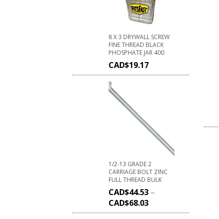
8 X 3 DRYWALL SCREW
FINE THREAD BLACK
PHOSPHATE JAR 400
CAD$
19.17
1/2-13 GRADE 2
CARRIAGE BOLT ZINC
FULL THREAD BULK
CAD$
44.53
–
CAD$
68.03