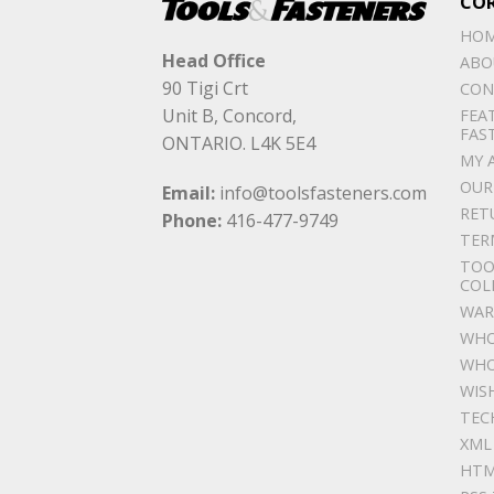
CO
HO
Head Office
ABO
90 Tigi Crt
CON
Unit B, Concord,
FEA
FAS
ONTARIO. L4K 5E4
MY 
OUR
Email:
info@toolsfasteners.com
RET
Phone:
416-477-9749
TER
TOO
COL
WAR
WHO
WHO
WIS
TEC
XML
HTM