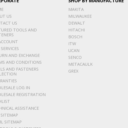
RPORATE
SHOP BY MANUFACTURE
ME
MAKITA
UT US
MILWAUKEE
TACT US
DEWALT
TURED TOOLS AND
HITACHI
TENERS
BOSCH
ACCOUNT
ITW
 SERVICES
UCAN
URN AND EXCHANGE
SENCO
MS AND CONDITIONS
METACAULK
LS AND FASTENERS
GREX
LECTION
RANTIES
LESALE LOG IN
LESALE REGISTRATION
HLIST
HNICAL ASSISTANCE
 SITEMAP
L SITEMAP