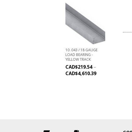
10 .043 / 18 GAUGE
LOAD BEARING -
YELLOW TRACK
CAD$
219.54
–
CAD$
4,610.39