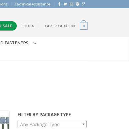
tions
Technical Assistance
N SALE
LOGIN
CART
/
CAD$
0.00
0
D FASTENERS
FILTER BY PACKAGE TYPE
Any Package Type