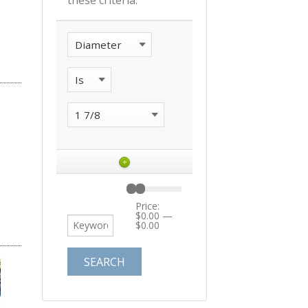
these criteria:
+
Price:
$0.00
—
$0.00