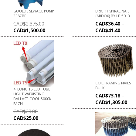
GOULDS SEWAGE PUMP
BRIGHT SPIRAL NAIL
3387BF
(ARDOX) BY LB 50LB
CAD$
2,375.00
CAD$
36.40
–
CAD$
1,500.00
CAD$
41.40
COIL FRAMING NAILS
BULK
4' LONG T5 LED TUBE
LIGHT W/EXISTING
CAD$
73.18
–
BALLAST-COOL 5000K
CAD$
1,305.00
EACH
CAD$
28.00
CAD$
25.00