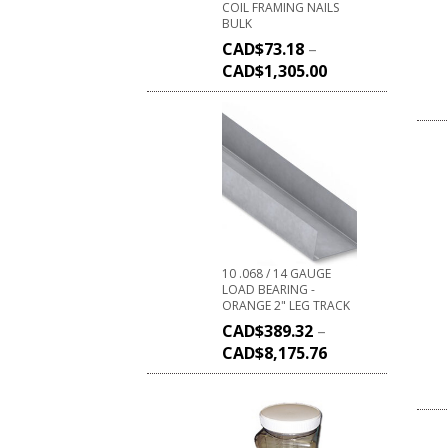
COIL FRAMING NAILS
BULK
CAD$
73.18
–
CAD$
1,305.00
10 .068 / 14 GAUGE
LOAD BEARING -
ORANGE 2" LEG TRACK
CAD$
389.32
–
CAD$
8,175.76