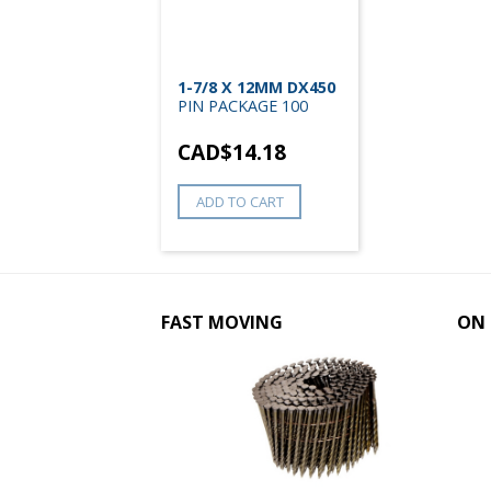
1-7/8 X 12MM DX450
PIN PACKAGE 100
CAD$
14.18
ADD TO CART
FAST MOVING
ON 