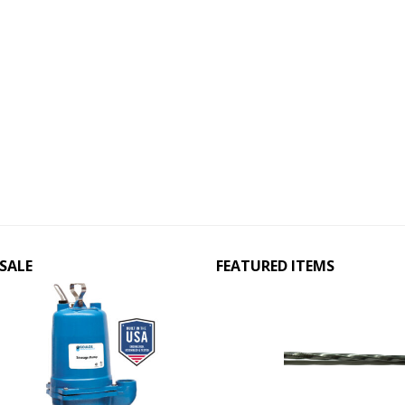
SALE
FEATURED ITEMS