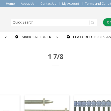
Home
About Us
Contact Us
My Account
Terms and Condi
O
MANUFACTURER
FEATURED TOOLS AN
1 7/8