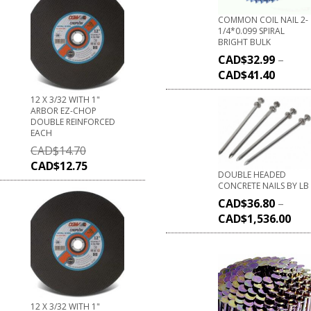
COMMON COIL NAIL 2-
1/4*0.099 SPIRAL
BRIGHT BULK
CAD$
32.99
–
CAD$
41.40
12 X 3/32 WITH 1"
ARBOR EZ-CHOP
DOUBLE REINFORCED
EACH
CAD$
14.70
CAD$
12.75
DOUBLE HEADED
CONCRETE NAILS BY LB
CAD$
36.80
–
CAD$
1,536.00
12 X 3/32 WITH 1"