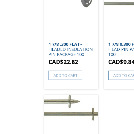
1 7/8 .300 FLAT-
1 7/8 0.300 
HEADED INSULATION
HEAD PIN P
PIN PACKAGE 100
100
CAD$
22.82
CAD$
9.8
ADD TO CART
ADD TO CA