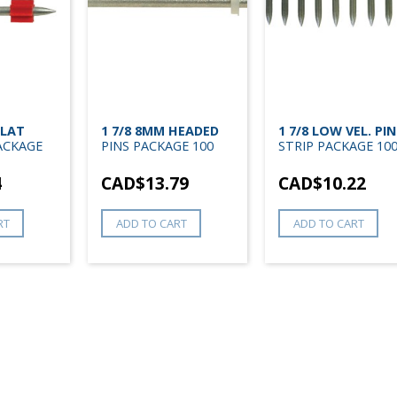
FLAT
1 7/8 8MM HEADED
1 7/8 LOW VEL. PIN
ACKAGE
PINS PACKAGE 100
STRIP PACKAGE 10
4
CAD$
13.79
CAD$
10.22
RT
ADD TO CART
ADD TO CART