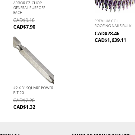
ARBOR EZ-CHOP
GENERAL PURPOSE
EACH
CAD$
9.10
PREMIUM COIL
ROOFING NAILS BULK
CAD$
7.90
CAD$
28.46
–
CAD$
1,639.11
#2 X 3" SQUARE POWER
BIT 20
CAD$
2.20
CAD$
1.32