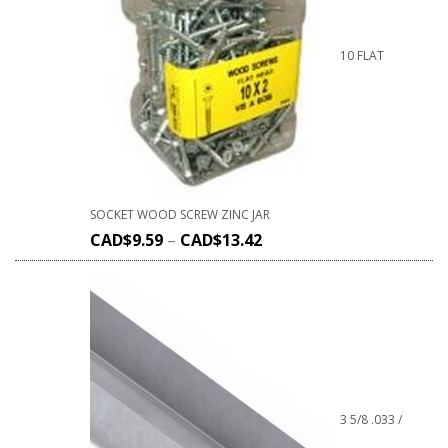
10 FLAT
SOCKET WOOD SCREW ZINC JAR
CAD$
9.59
–
CAD$
13.42
3 5/8 .033 /