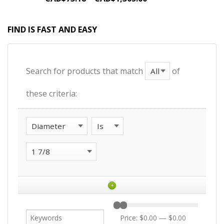
FIND IS FAST AND EASY
Search for products that match
of
these criteria:
+
Price:
$0.00
—
$0.00