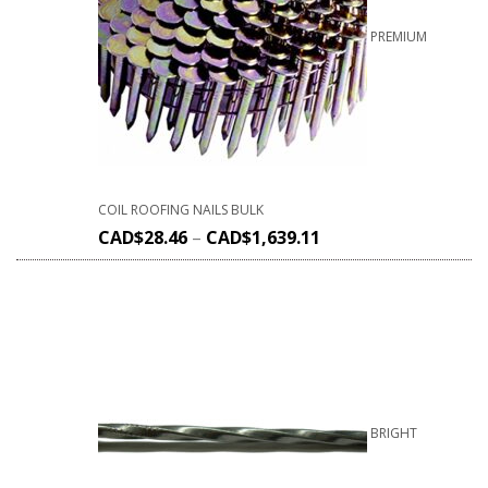
PREMIUM
COIL ROOFING NAILS BULK
CAD$
28.46
–
CAD$
1,639.11
BRIGHT