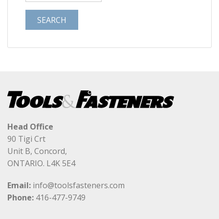
Head Office
90 Tigi Crt
Unit B, Concord,
ONTARIO. L4K 5E4
Email:
info@toolsfasteners.com
Phone:
416-477-9749