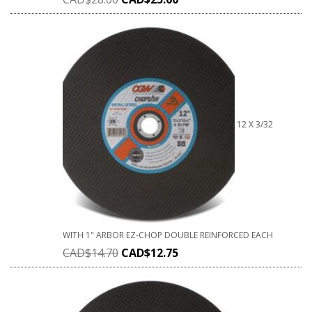
12 X 3/32
WITH 1" ARBOR EZ-CHOP DOUBLE REINFORCED EACH
CAD$
14.70
CAD$
12.75