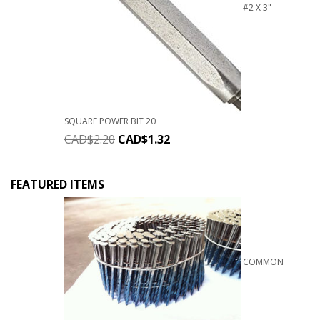
#2 X 3"
SQUARE POWER BIT 20
CAD$
2.20
CAD$
1.32
FEATURED ITEMS
COMMON