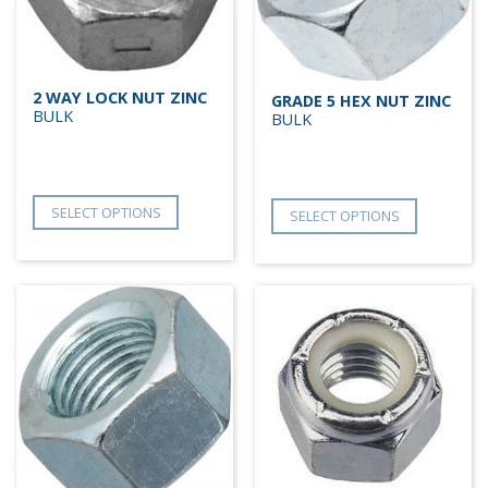
2 WAY LOCK NUT ZINC
GRADE 5 HEX NUT ZINC
BULK
BULK
SELECT OPTIONS
SELECT OPTIONS