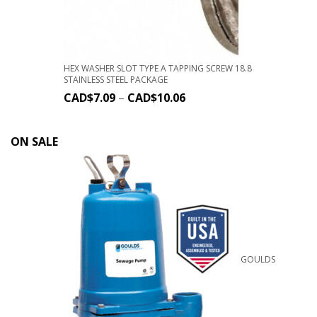
HEX WASHER SLOT TYPE A TAPPING SCREW 18.8
STAINLESS STEEL PACKAGE
CAD$
7.09
–
CAD$
10.06
ON SALE
GOULDS