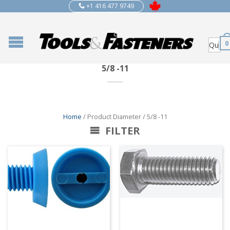
+1 416 477 9749
0
5/8 -11
Home
/ Product Diameter / 5/8 -11
FILTER