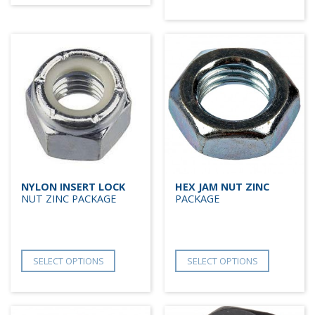
NYLON INSERT LOCK
HEX JAM NUT ZINC
NUT ZINC PACKAGE
PACKAGE
SELECT OPTIONS
SELECT OPTIONS