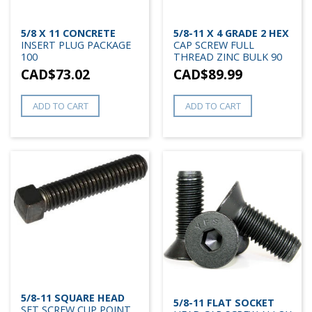
5/8 X 11 CONCRETE
5/8-11 X 4 GRADE 2 HEX
INSERT PLUG PACKAGE
CAP SCREW FULL
100
THREAD ZINC BULK 90
CAD$
73.02
CAD$
89.99
ADD TO CART
ADD TO CART
5/8-11 SQUARE HEAD
5/8-11 FLAT SOCKET
SET SCREW CUP POINT