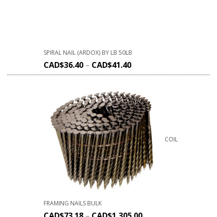
SPIRAL NAIL (ARDOX) BY LB 50LB
CAD$
36.40
–
CAD$
41.40
COIL
FRAMING NAILS BULK
CAD$
73.18
–
CAD$
1,305.00