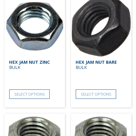
HEX JAM NUT ZINC
HEX JAM NUT BARE
BULK
BULK
SELECT OPTIONS
SELECT OPTIONS