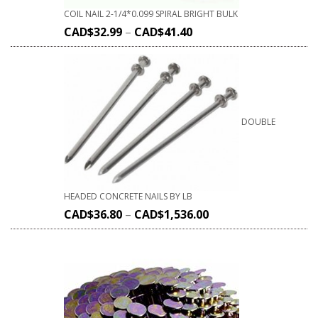
COIL NAIL 2-1/4*0.099 SPIRAL BRIGHT BULK
CAD$
32.99
–
CAD$
41.40
DOUBLE
HEADED CONCRETE NAILS BY LB
CAD$
36.80
–
CAD$
1,536.00