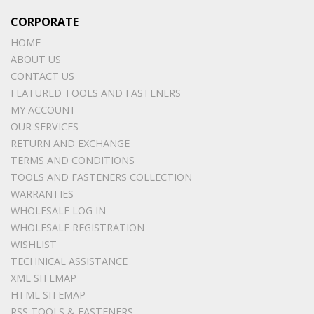
CORPORATE
HOME
ABOUT US
CONTACT US
FEATURED TOOLS AND FASTENERS
MY ACCOUNT
OUR SERVICES
RETURN AND EXCHANGE
TERMS AND CONDITIONS
TOOLS AND FASTENERS COLLECTION
WARRANTIES
WHOLESALE LOG IN
WHOLESALE REGISTRATION
WISHLIST
TECHNICAL ASSISTANCE
XML SITEMAP
HTML SITEMAP
RSS TOOLS & FASTENERS