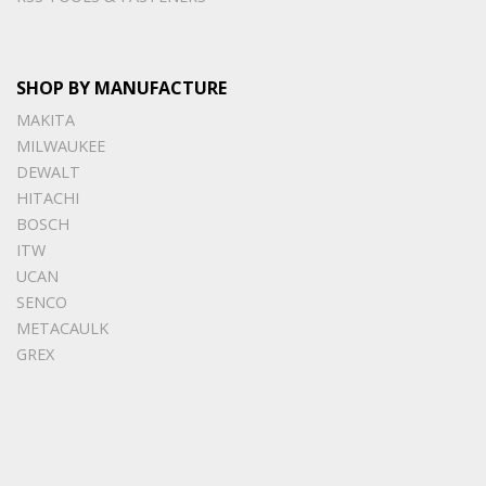
SHOP BY MANUFACTURE
MAKITA
MILWAUKEE
DEWALT
HITACHI
BOSCH
ITW
UCAN
SENCO
METACAULK
GREX