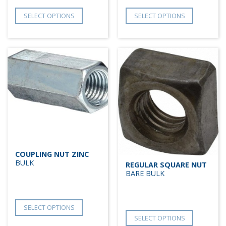
SELECT OPTIONS
SELECT OPTIONS
COUPLING NUT ZINC
BULK
REGULAR SQUARE NUT
BARE BULK
SELECT OPTIONS
SELECT OPTIONS