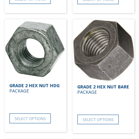
GRADE 2 HEX NUT HDG
GRADE 2 HEX NUT BARE
PACKAGE
PACKAGE
SELECT OPTIONS
SELECT OPTIONS