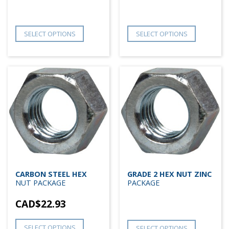
SELECT OPTIONS
SELECT OPTIONS
CARBON STEEL HEX
GRADE 2 HEX NUT ZINC
NUT PACKAGE
PACKAGE
CAD$
22.93
SELECT OPTIONS
SELECT OPTIONS