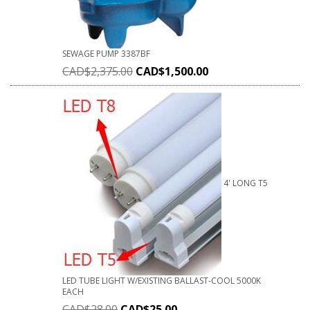
SEWAGE PUMP 3387BF
CAD$
2,375.00
CAD$
1,500.00
4' LONG T5
LED TUBE LIGHT W/EXISTING BALLAST-COOL 5000K
EACH
CAD$
28.00
CAD$
25.00