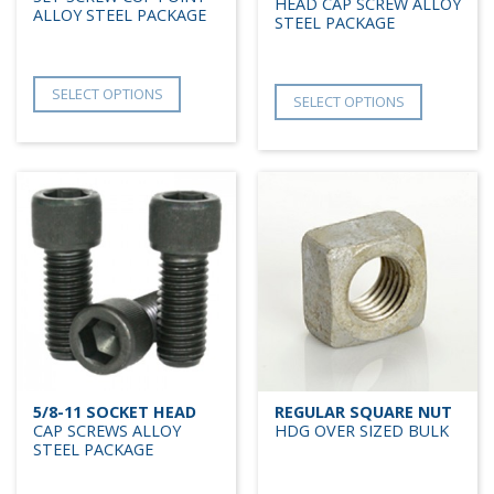
HEAD CAP SCREW ALLOY
ALLOY STEEL PACKAGE
STEEL PACKAGE
SELECT OPTIONS
SELECT OPTIONS
5/8-11 SOCKET HEAD
REGULAR SQUARE NUT
CAP SCREWS ALLOY
HDG OVER SIZED BULK
STEEL PACKAGE