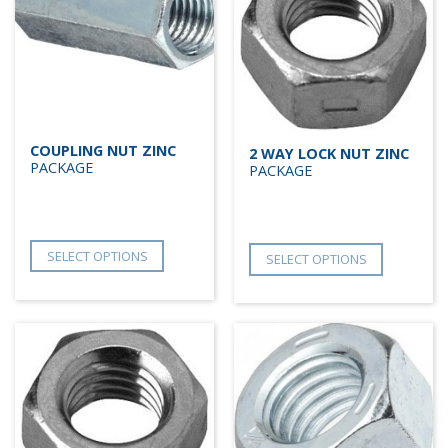
COUPLING NUT ZINC
2 WAY LOCK NUT ZINC
PACKAGE
PACKAGE
SELECT OPTIONS
SELECT OPTIONS