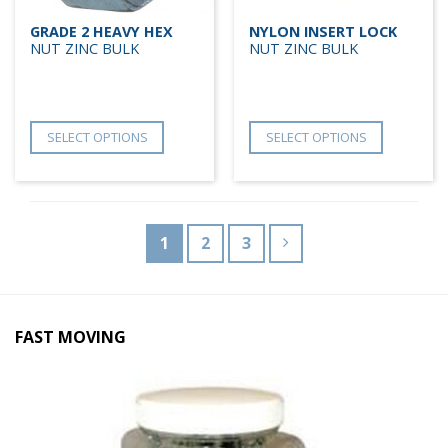
GRADE 2 HEAVY HEX
NYLON INSERT LOCK
NUT ZINC BULK
NUT ZINC BULK
SELECT OPTIONS
SELECT OPTIONS
1
2
3
FAST MOVING