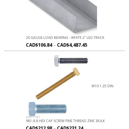
20 GAUGE LOAD BEARING - WHITE 2" LEG TRACK
CAD$
106.84
–
CAD$
4,487.45
M10-1.25 DIN
961-8.8 HEX CAP SCREW FINE THREAD ZINC BULK
CAD$
212.98
–
CAD$
231.24