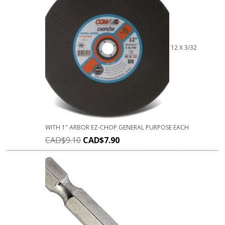
12 X 3/32
WITH 1" ARBOR EZ-CHOP GENERAL PURPOSE EACH
CAD$
9.10
CAD$
7.90