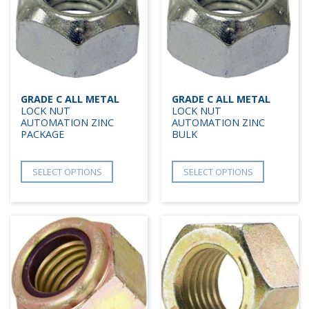
GRADE C ALL METAL
GRADE C ALL METAL
LOCK NUT
LOCK NUT
AUTOMATION ZINC
AUTOMATION ZINC
PACKAGE
BULK
SELECT OPTIONS
SELECT OPTIONS