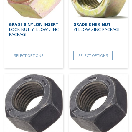
GRADE 8 NYLON INSERT
GRADE 8 HEX NUT
LOCK NUT YELLOW ZINC
YELLOW ZINC PACKAGE
PACKAGE
SELECT OPTIONS
SELECT OPTIONS