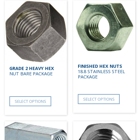
FINISHED HEX NUTS
GRADE 2 HEAVY HEX
18.8 STAINLESS STEEL
NUT BARE PACKAGE
PACKAGE
SELECT OPTIONS
SELECT OPTIONS