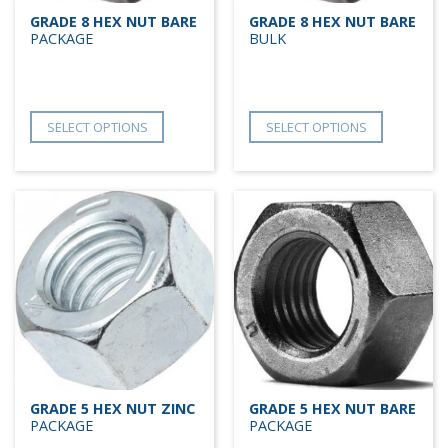
GRADE 8 HEX NUT BARE
GRADE 8 HEX NUT BARE
PACKAGE
BULK
SELECT OPTIONS
SELECT OPTIONS
GRADE 5 HEX NUT ZINC
GRADE 5 HEX NUT BARE
PACKAGE
PACKAGE