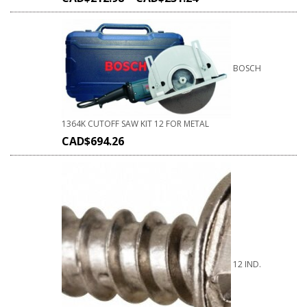
BOSCH
1364K CUTOFF SAW KIT 12 FOR METAL
CAD$
694.26
12 IND.