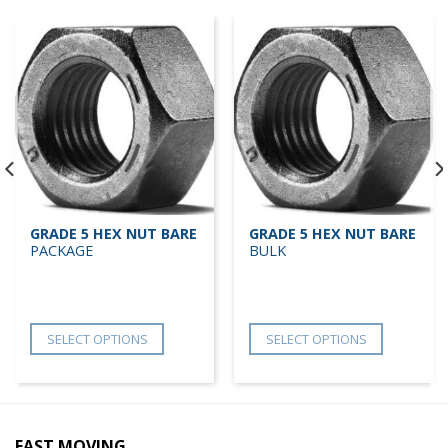
GRADE 5 HEX NUT BARE
GRADE 5 HEX NUT BARE
PACKAGE
BULK
SELECT OPTIONS
SELECT OPTIONS
FAST MOVING