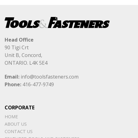
Head Office
90 Tigi Crt
Unit B, Concord,
ONTARIO. L4K 5E4
Email:
info@toolsfasteners.com
Phone:
416-477-9749
CORPORATE
HOME
ABOUT US
CONTACT US