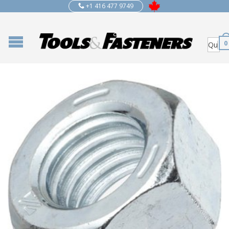
+1 416 477 9749
0