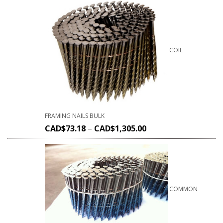
COIL
FRAMING NAILS BULK
CAD$
73.18
–
CAD$
1,305.00
COMMON