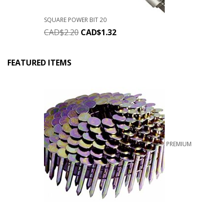
SQUARE POWER BIT 20
CAD$
2.20
CAD$
1.32
FEATURED ITEMS
PREMIUM