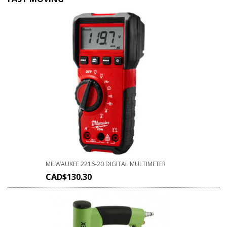
MILWAUKEE 2216-20 DIGITAL MULTIMETER
CAD$
130.30