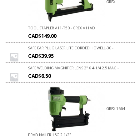
GREX
TOOL STAPLER A11-T50 - GREX A11AD
CAD$
149.00
SAFE EAR PLUG LASER LITE CORDED HOWELL-30 -
CAD$
39.95
SAFE WELDING MAGNIFIER LENS 2" X 4-1/4 2.5 MAG -
CAD$
6.50
GREX 1664
BRAD NAILER 16G 2-1/2"