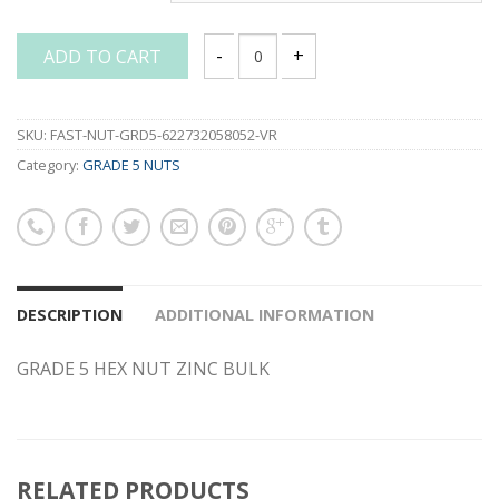
ADD TO CART
GRADE 5 HEX NUT ZINC BULK quantity
SKU:
FAST-NUT-GRD5-622732058052-VR
Category:
GRADE 5 NUTS
DESCRIPTION
ADDITIONAL INFORMATION
GRADE 5 HEX NUT ZINC BULK
RELATED PRODUCTS