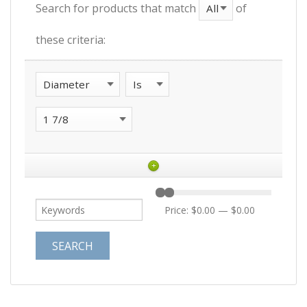
Search for products that match
of
these criteria:
+
Price:
$0.00
—
$0.00