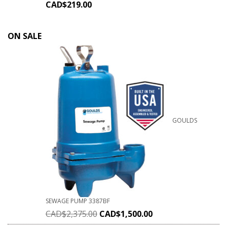
CAD$
219.00
ON SALE
GOULDS
SEWAGE PUMP 3387BF
CAD$
2,375.00
CAD$
1,500.00