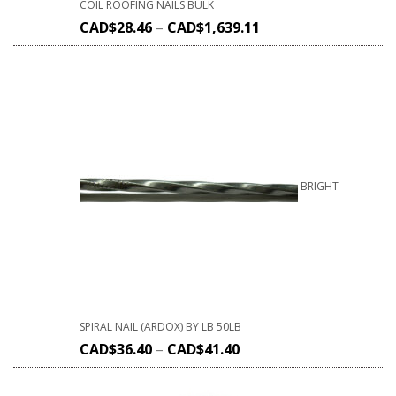
COIL ROOFING NAILS BULK
CAD$
28.46
–
CAD$
1,639.11
BRIGHT
SPIRAL NAIL (ARDOX) BY LB 50LB
CAD$
36.40
–
CAD$
41.40