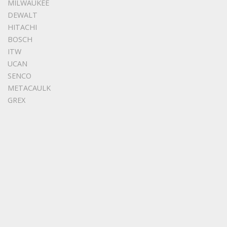
MILWAUKEE
DEWALT
HITACHI
BOSCH
ITW
UCAN
SENCO
METACAULK
GREX