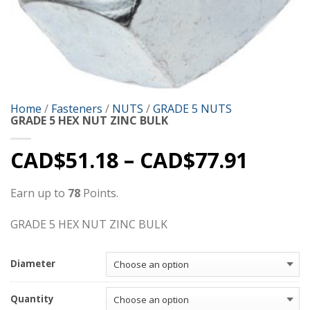
Home
/
Fasteners
/
NUTS
/
GRADE 5 NUTS
GRADE 5 HEX NUT ZINC BULK
CAD$
51.18
–
CAD$
77.91
Earn up to
78
Points.
GRADE 5 HEX NUT ZINC BULK
Diameter
Quantity