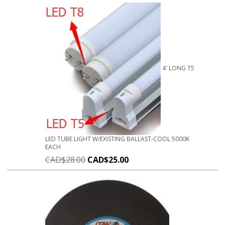
4' LONG T5
LED TUBE LIGHT W/EXISTING BALLAST-COOL 5000K
EACH
CAD$
28.00
CAD$
25.00