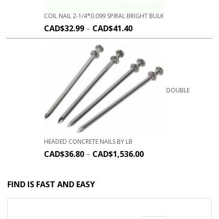
COIL NAIL 2-1/4*0.099 SPIRAL BRIGHT BULK
CAD$
32.99
–
CAD$
41.40
DOUBLE
HEADED CONCRETE NAILS BY LB
CAD$
36.80
–
CAD$
1,536.00
FIND IS FAST AND EASY