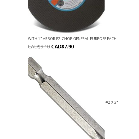
WITH 1" ARBOR EZ-CHOP GENERAL PURPOSE EACH
CAD$
9.10
CAD$
7.90
#2 X 3"