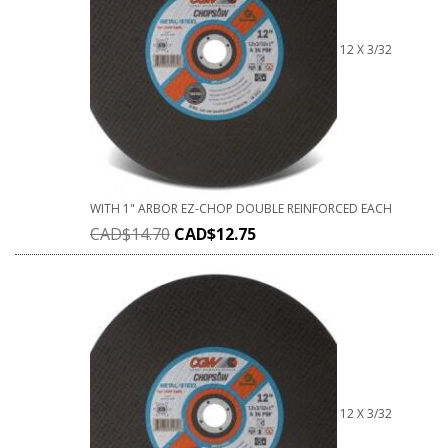
12 X 3/32
WITH 1" ARBOR EZ-CHOP DOUBLE REINFORCED EACH
CAD$
14.70
CAD$
12.75
12 X 3/32