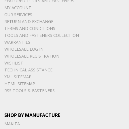
FEATURED TOOLS AND FASTENERS
MY ACCOUNT
OUR SERVICES
RETURN AND EXCHANGE
TERMS AND CONDITIONS
TOOLS AND FASTENERS COLLECTION
WARRANTIES
WHOLESALE LOG IN
WHOLESALE REGISTRATION
WISHLIST
TECHNICAL ASSISTANCE
XML SITEMAP
HTML SITEMAP
RSS TOOLS & FASTENERS
SHOP BY MANUFACTURE
MAKITA