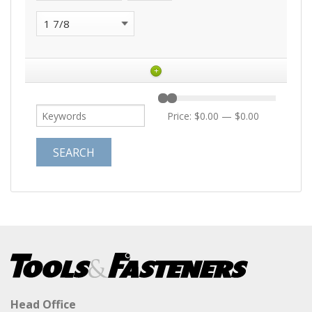
+
Price:
$0.00
—
$0.00
Head Office