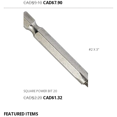
CAD$
9.10
CAD$
7.90
#2 X 3"
SQUARE POWER BIT 20
CAD$
2.20
CAD$
1.32
FEATURED ITEMS