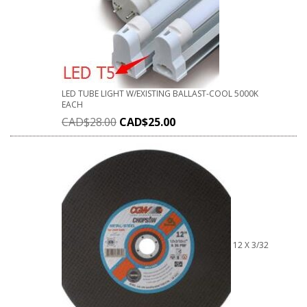
LED TUBE LIGHT W/EXISTING BALLAST-COOL 5000K
EACH
CAD$
28.00
CAD$
25.00
12 X 3/32