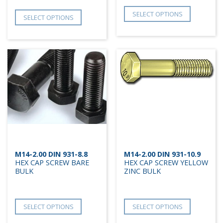
SELECT OPTIONS
SELECT OPTIONS
M14-2.00 DIN 931-8.8
M14-2.00 DIN 931-10.9
HEX CAP SCREW BARE
HEX CAP SCREW YELLOW
BULK
ZINC BULK
SELECT OPTIONS
SELECT OPTIONS