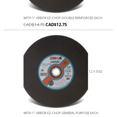
WITH 1" ARBOR EZ-CHOP DOUBLE REINFORCED EACH
CAD$
14.70
CAD$
12.75
12 X 3/32
WITH 1" ARBOR EZ-CHOP GENERAL PURPOSE EACH