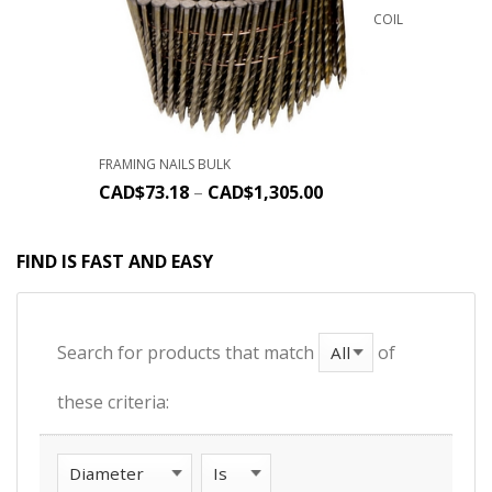
COIL
FRAMING NAILS BULK
CAD$
73.18
–
CAD$
1,305.00
FIND IS FAST AND EASY
Search for products that match
of
these criteria: