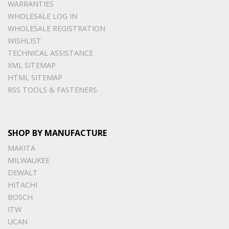
WARRANTIES
WHOLESALE LOG IN
WHOLESALE REGISTRATION
WISHLIST
TECHNICAL ASSISTANCE
XML SITEMAP
HTML SITEMAP
RSS TOOLS & FASTENERS
SHOP BY MANUFACTURE
MAKITA
MILWAUKEE
DEWALT
HITACHI
BOSCH
ITW
UCAN