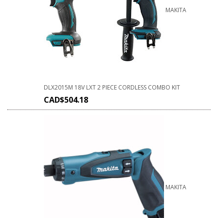
MAKITA
DLX2015M 18V LXT 2 PIECE CORDLESS COMBO KIT
CAD$
504.18
MAKITA