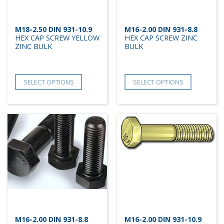
M18-2.50 DIN 931-10.9
M16-2.00 DIN 931-8.8
HEX CAP SCREW YELLOW
HEX CAP SCREW ZINC
ZINC BULK
BULK
SELECT OPTIONS
SELECT OPTIONS
M16-2.00 DIN 931-8.8
M16-2.00 DIN 931-10.9