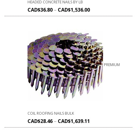
HEADED CONCRETE NAILS BY LB
CAD$
36.80
–
CAD$
1,536.00
PREMIUM
COIL ROOFING NAILS BULK
CAD$
28.46
–
CAD$
1,639.11