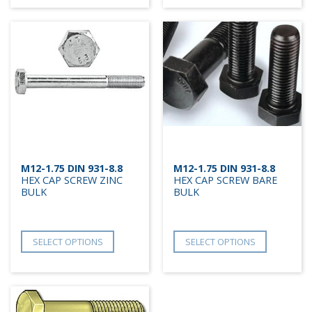
M12-1.75 DIN 931-8.8
M12-1.75 DIN 931-8.8
HEX CAP SCREW ZINC
HEX CAP SCREW BARE
BULK
BULK
SELECT OPTIONS
SELECT OPTIONS