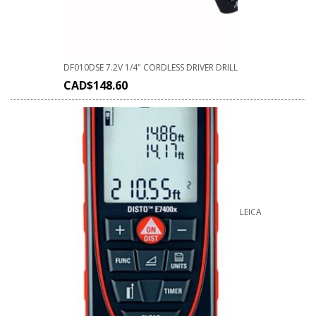
DF010DSE 7.2V 1/4" CORDLESS DRIVER DRILL
CAD$
148.60
LEICA