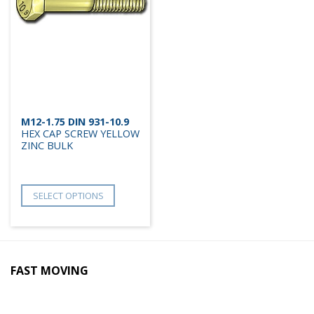
M12-1.75 DIN 931-10.9
HEX CAP SCREW YELLOW
ZINC BULK
SELECT OPTIONS
FAST MOVING