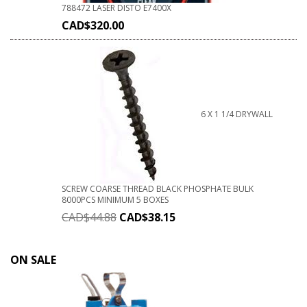
788472 LASER DISTO E7400X
CAD$
320.00
6 X 1 1/4 DRYWALL
SCREW COARSE THREAD BLACK PHOSPHATE BULK
8000PCS MINIMUM 5 BOXES
CAD$
44.88
CAD$
38.15
ON SALE