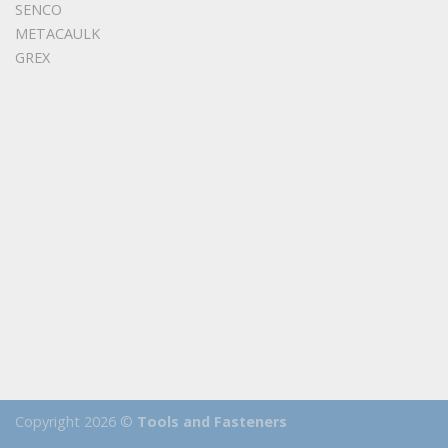
SENCO
METACAULK
GREX
Copyright 2026 ©
Tools and Fasteners