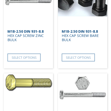
M18-2.50 DIN 931-8.8
M18-2.50 DIN 931-8.8
HEX CAP SCREW ZINC
HEX CAP SCREW BARE
BULK
BULK
SELECT OPTIONS
SELECT OPTIONS