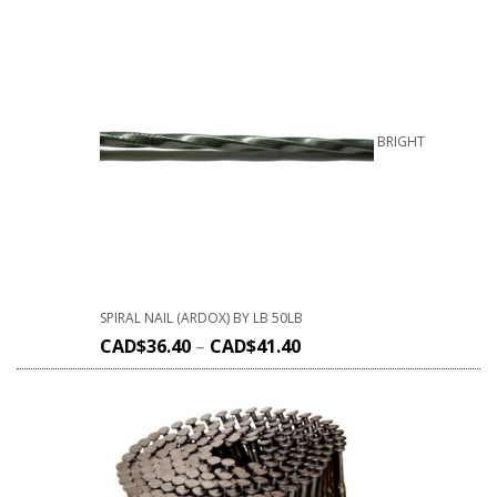
BRIGHT
SPIRAL NAIL (ARDOX) BY LB 50LB
CAD$
36.40
–
CAD$
41.40