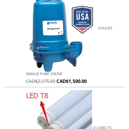
GOULDS
SEWAGE PUMP 3387BF
CAD$
2,375.00
CAD$
1,500.00
4' LONG T5