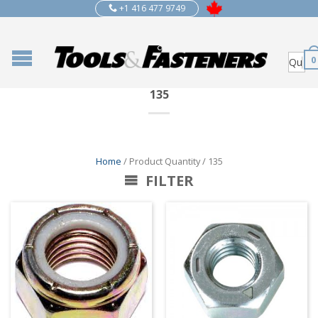
+1 416 477 9749
0
135
Home
/ Product Quantity / 135
FILTER