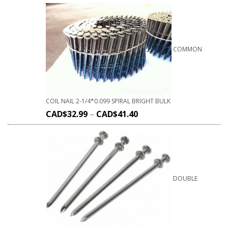
COMMON
COIL NAIL 2-1/4*0.099 SPIRAL BRIGHT BULK
CAD$
32.99
–
CAD$
41.40
DOUBLE