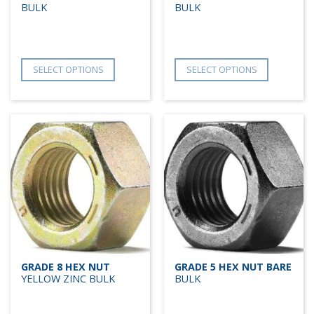
BULK
BULK
SELECT OPTIONS
SELECT OPTIONS
GRADE 8 HEX NUT
GRADE 5 HEX NUT BARE
YELLOW ZINC BULK
BULK