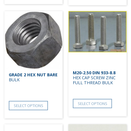
M20-2.50 DIN 933-8.8
GRADE 2 HEX NUT BARE
HEX CAP SCREW ZINC
BULK
FULL THREAD BULK
SELECT OPTIONS
SELECT OPTIONS