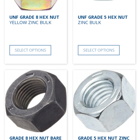
UNF GRADE 8 HEX NUT
UNF GRADE 5 HEX NUT
YELLOW ZINC BULK
ZINC BULK
SELECT OPTIONS
SELECT OPTIONS
GRADE 8 HEX NUT BARE
GRADE 5 HEX NUT ZINC