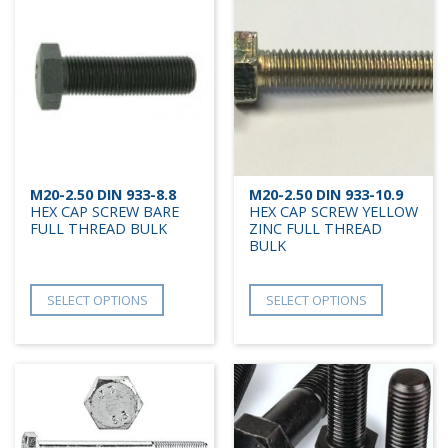
M20-2.50 DIN 933-8.8
M20-2.50 DIN 933-10.9
HEX CAP SCREW BARE
HEX CAP SCREW YELLOW
FULL THREAD BULK
ZINC FULL THREAD
BULK
SELECT OPTIONS
SELECT OPTIONS