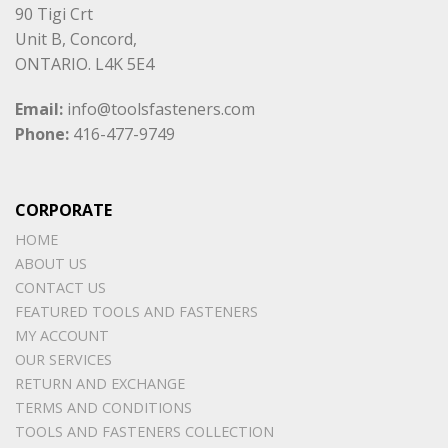
90 Tigi Crt
Unit B, Concord,
ONTARIO. L4K 5E4
Email:
info@toolsfasteners.com
Phone:
416-477-9749
CORPORATE
HOME
ABOUT US
CONTACT US
FEATURED TOOLS AND FASTENERS
MY ACCOUNT
OUR SERVICES
RETURN AND EXCHANGE
TERMS AND CONDITIONS
TOOLS AND FASTENERS COLLECTION