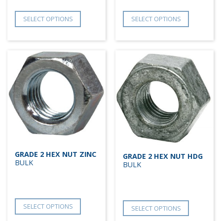
SELECT OPTIONS
SELECT OPTIONS
GRADE 2 HEX NUT ZINC
GRADE 2 HEX NUT HDG
BULK
BULK
SELECT OPTIONS
SELECT OPTIONS