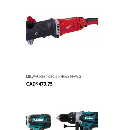
MILWAUKEE 1680-20 HOLE HAWG
CAD$
473.75