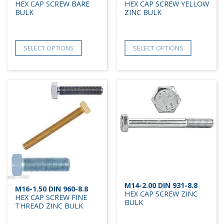
HEX CAP SCREW BARE
HEX CAP SCREW YELLOW
BULK
ZINC BULK
SELECT OPTIONS
SELECT OPTIONS
M14-2.00 DIN 931-8.8
M16-1.50 DIN 960-8.8
HEX CAP SCREW ZINC
HEX CAP SCREW FINE
BULK
THREAD ZINC BULK